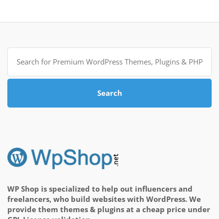
Search
for:
Search
WP Shop is specialized to help out influencers and
freelancers, who build websites with WordPress. We
provide them themes & plugins at a cheap price under