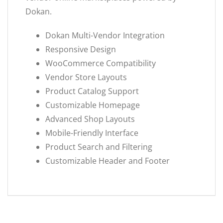
Dokan.
Dokan Multi-Vendor Integration
Responsive Design
WooCommerce Compatibility
Vendor Store Layouts
Product Catalog Support
Customizable Homepage
Advanced Shop Layouts
Mobile-Friendly Interface
Product Search and Filtering
Customizable Header and Footer