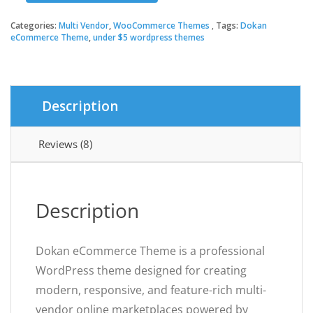
eCommerce
Theme
Categories:
Multi Vendor
,
WooCommerce Themes
Tags:
Dokan
quantity
eCommerce Theme
,
under $5 wordpress themes
Description
Reviews (8)
Description
Dokan eCommerce Theme is a professional
WordPress theme designed for creating
modern, responsive, and feature-rich multi-
vendor online marketplaces powered by