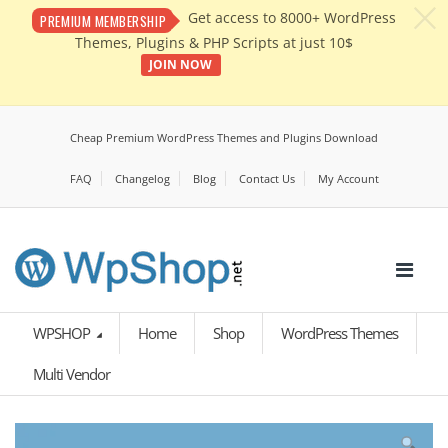
c
Get access to 8000+ WordPress
PREMIUM MEMBERSHIP
Themes, Plugins & PHP Scripts at just 10$
JOIN NOW
Cheap Premium WordPress Themes and Plugins Download
FAQ
Changelog
Blog
Contact Us
My Account
WPSHOP
Home
Shop
WordPress Themes
Multi Vendor