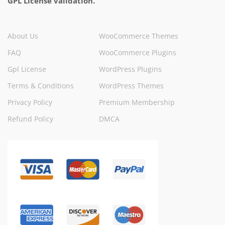
GPL License validation.
About Us
WooCommerce Themes
FAQ
WooCommerce Plugins
Gpl License
WordPress Plugins
Terms & Conditions
WordPress Themes
Privacy Policy
Premium Membership
Refund Policy
DMCA