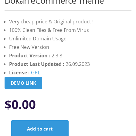
Dokan eCommerce Theme
of 5
based on
customer
ratings
Very cheap price & Original product !
100% Clean Files & Free From Virus
Unlimited Domain Usage
Free New Version
Product Version :
2.3.8
Product Last Updated :
26.09.2023
License :
GPL
DEMO LINK
$
0.00
Add to cart
Dokan