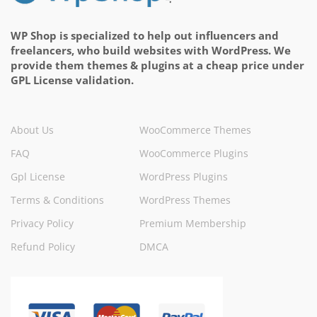
WP Shop is specialized to help out influencers and
freelancers, who build websites with WordPress. We
provide them themes & plugins at a cheap price under
GPL License validation.
About Us
WooCommerce Themes
FAQ
WooCommerce Plugins
Gpl License
WordPress Plugins
Terms & Conditions
WordPress Themes
Privacy Policy
Premium Membership
Refund Policy
DMCA