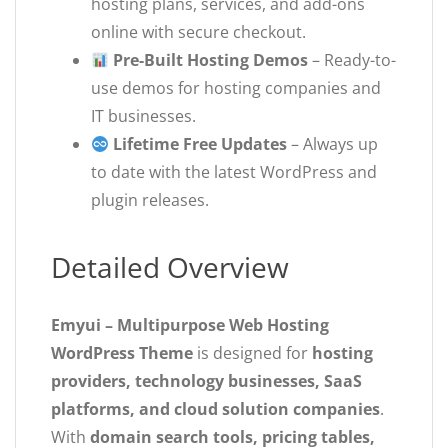
hosting plans, services, and add-ons
online with secure checkout.
Pre-Built Hosting Demos
– Ready-to-
use demos for hosting companies and
IT businesses.
Lifetime Free Updates
– Always up
to date with the latest WordPress and
plugin releases.
Detailed Overview
Emyui – Multipurpose Web Hosting
WordPress Theme
is designed for
hosting
providers, technology businesses, SaaS
platforms, and cloud solution companies
.
With
domain search tools, pricing tables,