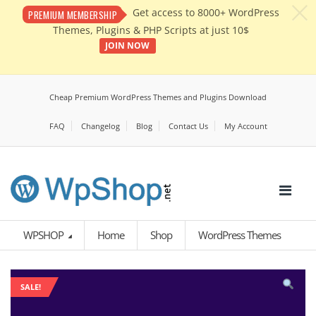
c
Get access to 8000+ WordPress
PREMIUM MEMBERSHIP
Themes, Plugins & PHP Scripts at just 10$
JOIN NOW
Cheap Premium WordPress Themes and Plugins Download
FAQ
Changelog
Blog
Contact Us
My Account
WPSHOP
Home
Shop
WordPress Themes
SALE!