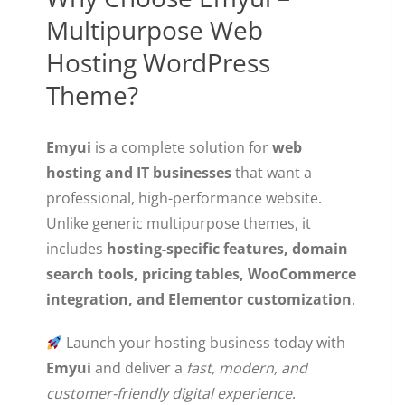
Multipurpose Web
Hosting WordPress
Theme?
Emyui
is a complete solution for
web
hosting and IT businesses
that want a
professional, high-performance website.
Unlike generic multipurpose themes, it
includes
hosting-specific features, domain
search tools, pricing tables, WooCommerce
integration, and Elementor customization
.
Launch your hosting business today with
Emyui
and deliver a
fast, modern, and
customer-friendly digital experience
.