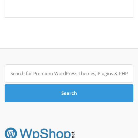
Search
for:
Search