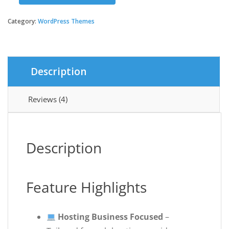
was:
is:
–
Multipurpose
Category:
WordPress Themes
$39.00.
$3.99.
Web
Hosting
WordPress
Theme
Description
quantity
Reviews (4)
Description
Feature Highlights
Hosting Business Focused
–