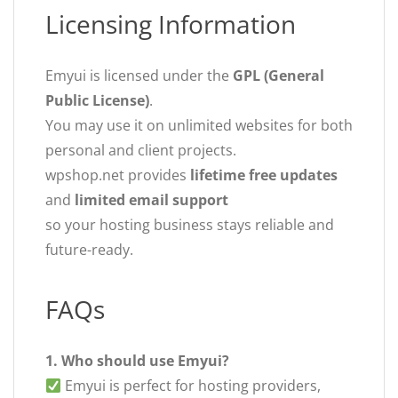
Licensing Information
Emyui is licensed under the
GPL (General
Public License)
.
You may use it on unlimited websites for both
personal and client projects.
wpshop.net provides
lifetime free updates
and
limited email support
so your hosting business stays reliable and
future-ready.
FAQs
1. Who should use Emyui?
Emyui is perfect for hosting providers,