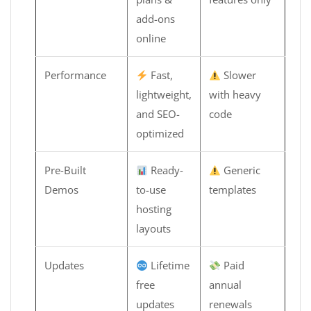
add-ons
online
Performance
Fast,
Slower
lightweight,
with heavy
and SEO-
code
optimized
Pre-Built
Ready-
Generic
Demos
to-use
templates
hosting
layouts
Updates
Lifetime
Paid
free
annual
updates
renewals