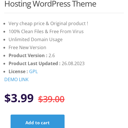
customer
Hosting WordPress Theme
ratings
Very cheap price & Original product !
100% Clean Files & Free From Virus
Unlimited Domain Usage
Free New Version
Product Version :
2.6
Product Last Updated :
26.08.2023
License :
GPL
DEMO LINK
Original
Current
$
3.99
$
39.00
price
price
Add to cart
Emyui