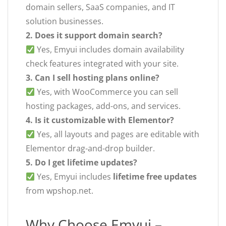
domain sellers, SaaS companies, and IT
solution businesses.
2. Does it support domain search?
Yes, Emyui includes domain availability
check features integrated with your site.
3. Can I sell hosting plans online?
Yes, with WooCommerce you can sell
hosting packages, add-ons, and services.
4. Is it customizable with Elementor?
Yes, all layouts and pages are editable with
Elementor drag-and-drop builder.
5. Do I get lifetime updates?
Yes, Emyui includes
lifetime free updates
from wpshop.net.
Why Choose Emyui –