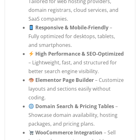
Tailored for web hosting providers,
domain registrars, cloud services, and
SaaS companies.
Responsive & Mobile-Friendly
–
Fully optimized for desktops, tablets,
and smartphones.
High Performance & SEO-Optimized
– Lightweight, fast, and structured for
better search engine visibility.
Elementor Page Builder
– Customize
layouts and sections easily without
coding.
Domain Search & Pricing Tables
–
Showcase domain availability, hosting
packages, and pricing plans.
WooCommerce Integration
– Sell