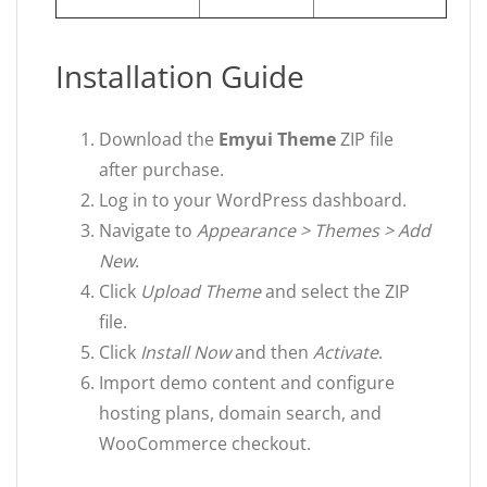
Installation Guide
Download the
Emyui Theme
ZIP file
after purchase.
Log in to your WordPress dashboard.
Navigate to
Appearance > Themes > Add
New
.
Click
Upload Theme
and select the ZIP
file.
Click
Install Now
and then
Activate
.
Import demo content and configure
hosting plans, domain search, and
WooCommerce checkout.