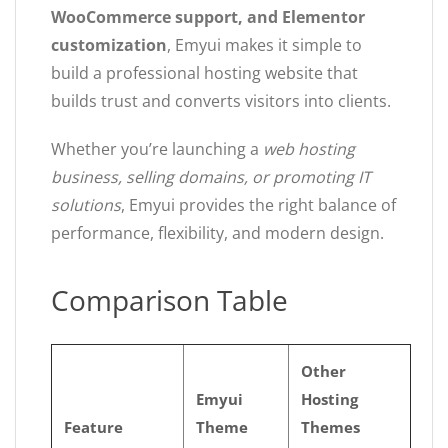
WooCommerce support, and Elementor
customization
, Emyui makes it simple to
build a professional hosting website that
builds trust and converts visitors into clients.
Whether you’re launching a
web hosting
business, selling domains, or promoting IT
solutions
, Emyui provides the right balance of
performance, flexibility, and modern design.
Comparison Table
Other
Emyui
Hosting
Feature
Theme
Themes