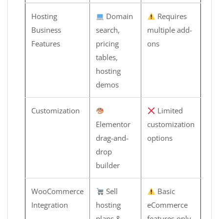
Hosting
Domain
Requires
Business
search,
multiple add-
Features
pricing
ons
tables,
hosting
demos
Customization
Limited
Elementor
customization
drag-and-
options
drop
builder
WooCommerce
Sell
Basic
Integration
hosting
eCommerce
plans &
features only