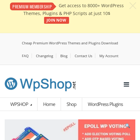
c
Get access to 8000+ WordPress
PREMIUM MEMBERSHIP
Themes, Plugins & PHP Scripts at just 10$
JOIN NOW
Cheap Premium WordPress Themes and Plugins Download
FAQ
Changelog
Blog
Contact Us
My Account
WPSHOP
Home
Shop
WordPress Plugins