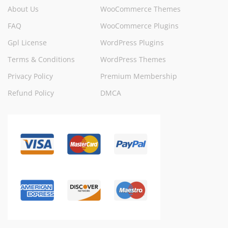
About Us
WooCommerce Themes
FAQ
WooCommerce Plugins
Gpl License
WordPress Plugins
Terms & Conditions
WordPress Themes
Privacy Policy
Premium Membership
Refund Policy
DMCA