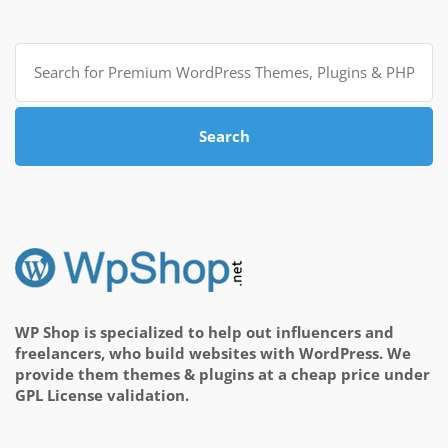
Search
for:
Search
WP Shop is specialized to help out influencers and
freelancers, who build websites with WordPress. We
provide them themes & plugins at a cheap price under
GPL License validation.