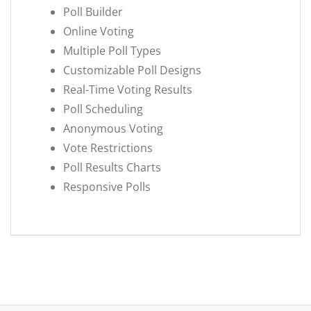
Poll Builder
Online Voting
Multiple Poll Types
Customizable Poll Designs
Real-Time Voting Results
Poll Scheduling
Anonymous Voting
Vote Restrictions
Poll Results Charts
Responsive Polls