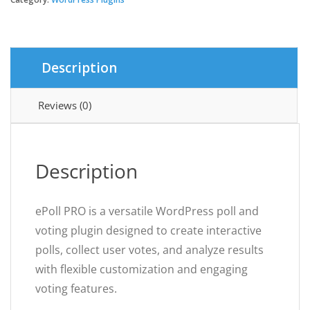
WordPress
Poll
Maker
&
Description
Voting
Plugin
quantity
Reviews (0)
Description
ePoll PRO is a versatile WordPress poll and
voting plugin designed to create interactive
polls, collect user votes, and analyze results
with flexible customization and engaging
voting features.