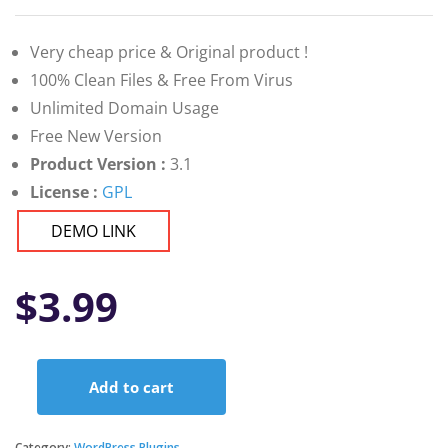
Very cheap price & Original product !
100% Clean Files & Free From Virus
Unlimited Domain Usage
Free New Version
Product Version :
3.1
License :
GPL
DEMO LINK
$
3.99
Add to cart
ePoll
PRO
–
Category:
WordPress Plugins