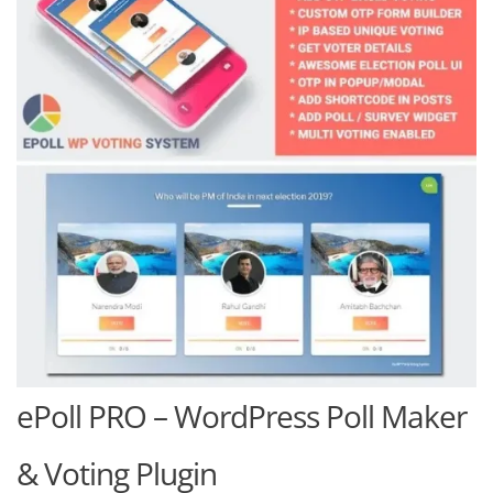
ePoll PRO – WordPress Poll Maker
& Voting Plugin