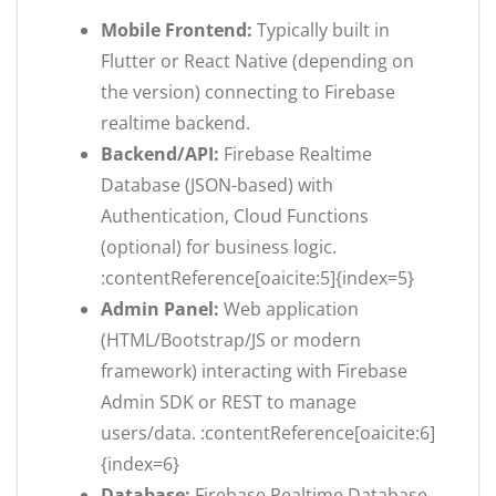
Mobile Frontend:
Typically built in
Flutter or React Native (depending on
the version) connecting to Firebase
realtime backend.
Backend/API:
Firebase Realtime
Database (JSON-based) with
Authentication, Cloud Functions
(optional) for business logic.
:contentReference[oaicite:5]{index=5}
Admin Panel:
Web application
(HTML/Bootstrap/JS or modern
framework) interacting with Firebase
Admin SDK or REST to manage
users/data. :contentReference[oaicite:6]
{index=6}
Database:
Firebase Realtime Database