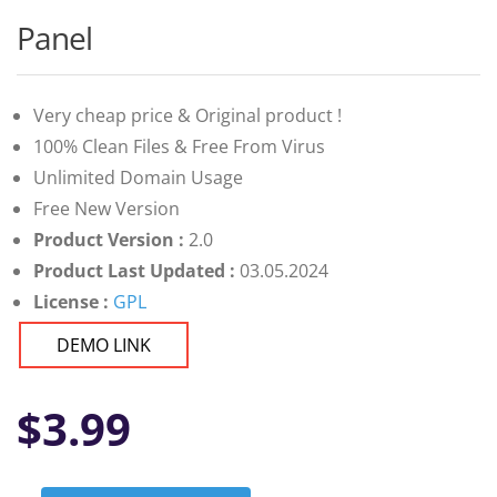
Panel
Very cheap price & Original product !
100% Clean Files & Free From Virus
Unlimited Domain Usage
Free New Version
Product Version :
2.0
Product Last Updated :
03.05.2024
License :
GPL
DEMO LINK
$
3.99