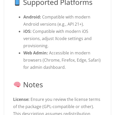
Supported Platforms
Android:
Compatible with modern
Android versions (e.g., API 21+).
iOS:
Compatible with modern iOS
versions, adjust Xcode settings and
provisioning.
Web Admin:
Accessible in modern
browsers (Chrome, Firefox, Edge, Safari)
for admin dashboard.
Notes
License:
Ensure you review the license terms
of the package (GPL-compatible or other).
This description assumes redistribution