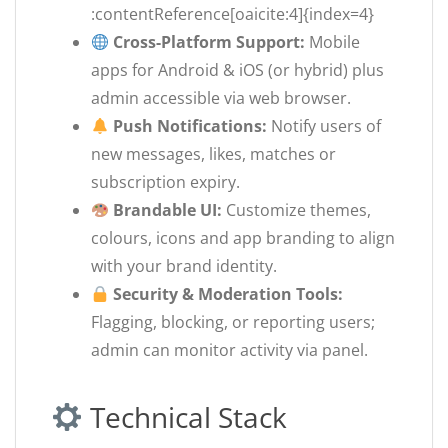
:contentReference[oaicite:4]{index=4}
Cross-Platform Support:
Mobile
apps for Android & iOS (or hybrid) plus
admin accessible via web browser.
Push Notifications:
Notify users of
new messages, likes, matches or
subscription expiry.
Brandable UI:
Customize themes,
colours, icons and app branding to align
with your brand identity.
Security & Moderation Tools:
Flagging, blocking, or reporting users;
admin can monitor activity via panel.
Technical Stack