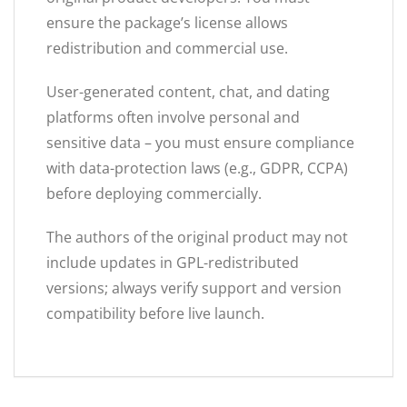
ensure the package’s license allows
redistribution and commercial use.
User-generated content, chat, and dating
platforms often involve personal and
sensitive data – you must ensure compliance
with data-protection laws (e.g., GDPR, CCPA)
before deploying commercially.
The authors of the original product may not
include updates in GPL-redistributed
versions; always verify support and version
compatibility before live launch.