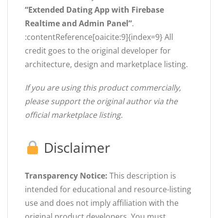
“Extended Dating App with Firebase
Realtime and Admin Panel”
.
:contentReference[oaicite:9]{index=9} All
credit goes to the original developer for
architecture, design and marketplace listing.
If you are using this product commercially,
please support the original author via the
official marketplace listing.
Disclaimer
Transparency Notice:
This description is
intended for educational and resource-listing
use and does not imply affiliation with the
original product developers. You must