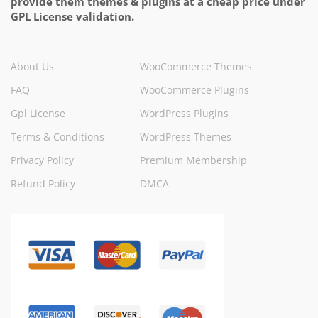
provide them themes & plugins at a cheap price under
GPL License validation.
About Us
WooCommerce Themes
FAQ
WooCommerce Plugins
Gpl License
WordPress Plugins
Terms & Conditions
WordPress Themes
Privacy Policy
Premium Membership
Refund Policy
DMCA