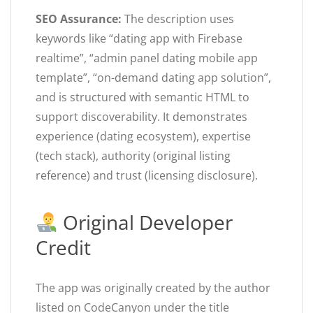
SEO Assurance:
The description uses
keywords like “dating app with Firebase
realtime”, “admin panel dating mobile app
template”, “on-demand dating app solution”,
and is structured with semantic HTML to
support discoverability. It demonstrates
experience (dating ecosystem), expertise
(tech stack), authority (original listing
reference) and trust (licensing disclosure).
Original Developer
Credit
The app was originally created by the author
listed on CodeCanyon under the title