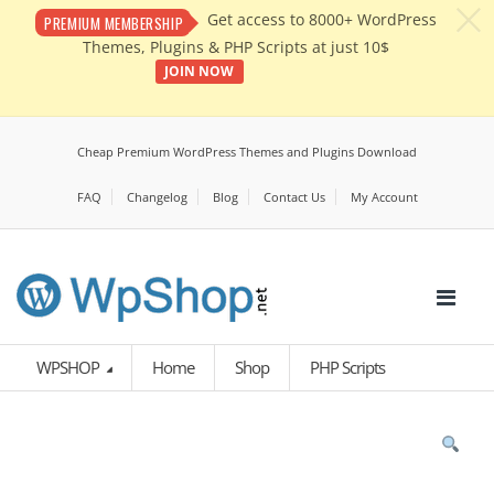
c
Get access to 8000+ WordPress
PREMIUM MEMBERSHIP
Themes, Plugins & PHP Scripts at just 10$
JOIN NOW
Cheap Premium WordPress Themes and Plugins Download
FAQ
Changelog
Blog
Contact Us
My Account
WPSHOP
Home
Shop
PHP Scripts