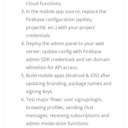
Cloud Functions.
In the mobile app source, replace the
Firebase configuration (apiKey,
projectId, etc.) with your project
credentials.
Deploy the admin panel to your web
server; update config with Firebase
admin SDK credentials and set domain
whitelists for API access.
Build mobile apps (Android & iOS) after
updating branding, package names and
signing keys.
Test major flows: user signup/login,
browsing profiles, sending chat
messages, receiving subscriptions and
admin moderation functions.