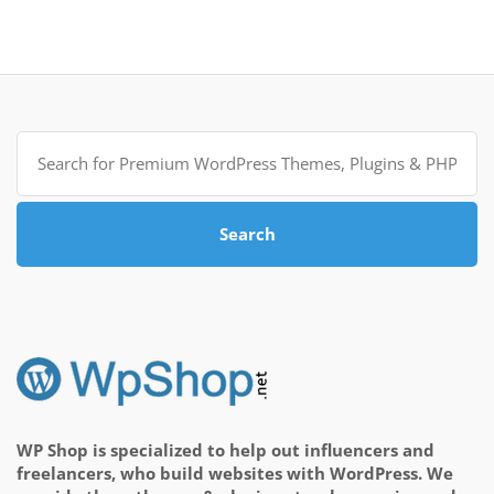
Search
for:
Search
WP Shop is specialized to help out influencers and
freelancers, who build websites with WordPress. We