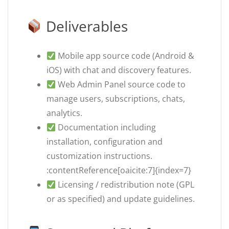
Deliverables
Mobile app source code (Android &
iOS) with chat and discovery features.
Web Admin Panel source code to
manage users, subscriptions, chats,
analytics.
Documentation including
installation, configuration and
customization instructions.
:contentReference[oaicite:7]{index=7}
Licensing / redistribution note (GPL
or as specified) and update guidelines.