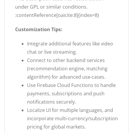
under GPL or similar conditions.
:contentReference[oaicite:8]{index=8}
Customization Tips:
Integrate additional features like video
chat or live streaming.
Connect to other backend services
(recommendation engine, matching
algorithm) for advanced use-cases.
Use Firebase Cloud Functions to handle
payments, subscriptions and push
notifications securely.
Localize UI for multiple languages, and
incorporate multi-currency/subscription
pricing for global markets.