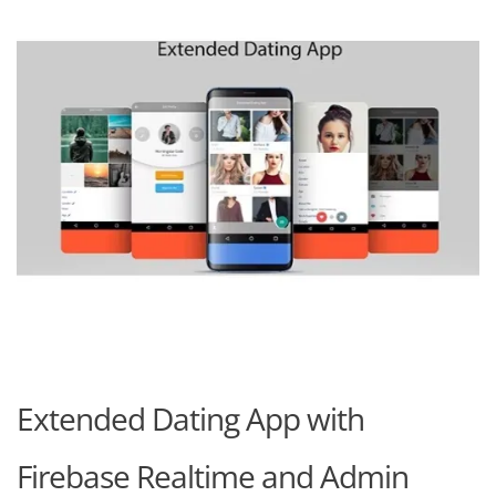
Extended Dating App with
Firebase Realtime and Admin