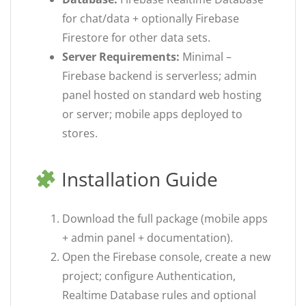
for chat/data + optionally Firebase
Firestore for other data sets.
Server Requirements:
Minimal –
Firebase backend is serverless; admin
panel hosted on standard web hosting
or server; mobile apps deployed to
stores.
Installation Guide
Download the full package (mobile apps
+ admin panel + documentation).
Open the Firebase console, create a new
project; configure Authentication,
Realtime Database rules and optional