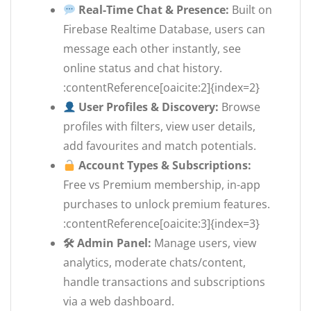
Real-Time Chat & Presence:
Built on
Firebase Realtime Database, users can
message each other instantly, see
online status and chat history.
:contentReference[oaicite:2]{index=2}
User Profiles & Discovery:
Browse
profiles with filters, view user details,
add favourites and match potentials.
Account Types & Subscriptions:
Free vs Premium membership, in-app
purchases to unlock premium features.
:contentReference[oaicite:3]{index=3}
🛠 Admin Panel:
Manage users, view
analytics, moderate chats/content,
handle transactions and subscriptions
via a web dashboard.