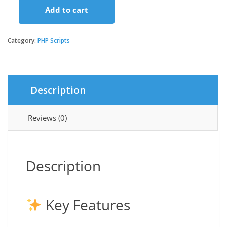
Add to cart
Extended
Dating
App
Category:
PHP Scripts
with
Firebase
Realtime
and
Description
Admin
Panel
quantity
Reviews (0)
Description
Key Features