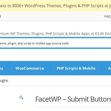
cess to 8000+ WordPress Themes, Plugins & PHP Scripts at j
d
FAQ
mium WP Themes, Plugins, PHP Scripts & Mobile Apps at $3.49 Onl
ns
WooCommerce
PHP Scripts & Mobile
A
ugins
FacetWP – Submit Button