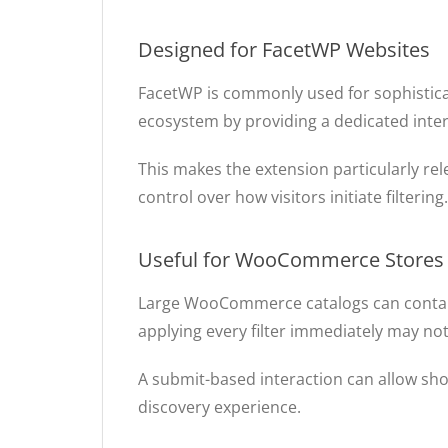
Designed for FacetWP Websites
FacetWP is commonly used for sophistica
ecosystem by providing a dedicated intera
This makes the extension particularly r
control over how visitors initiate filtering.
Useful for WooCommerce Stores
Large WooCommerce catalogs can contain 
applying every filter immediately may n
A submit-based interaction can allow shop
discovery experience.