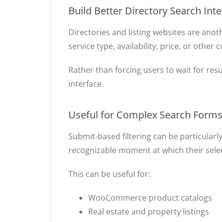
Build Better Directory Search Int
Directories and listing websites are anot
service type, availability, price, or other
Rather than forcing users to wait for resu
interface.
Useful for Complex Search Form
Submit-based filtering can be particularly
recognizable moment at which their select
This can be useful for:
WooCommerce product catalogs
Real estate and property listings