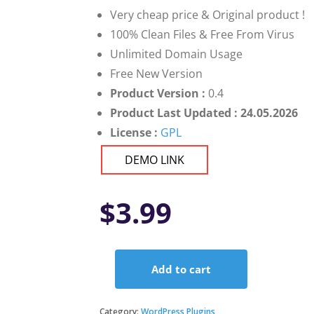
Very cheap price & Original product !
100% Clean Files & Free From Virus
Unlimited Domain Usage
Free New Version
Product Version :
0.4
Product Last Updated : 24.05.2026
License :
GPL
DEMO LINK
$
3.99
Add to cart
FacetWP
-
Submit
Category:
WordPress Plugins