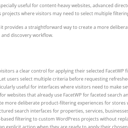
pecially useful for content-heavy websites, advanced dire
 projects where visitors may need to select multiple filterin
t provides a straightforward way to create a more deliberat
h and discovery workflow.
isitors a clear control for applying their selected FacetWP fi
Let users select multiple criteria before requesting refreshe
icularly useful for interfaces where visitors need to make se
or websites that already use FacetWP for faceted search and
e more deliberate product-filtering experiences for stores 
ctured search interfaces for properties, services, businesses,
ased filtering to custom WordPress projects without replac
n explicit action when they are ready to apply their chosen fi