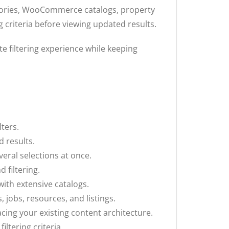
ctories, WooCommerce catalogs, property
g criteria before viewing updated results.
e filtering experience while keeping
lters.
d results.
veral selections at once.
 filtering.
with extensive catalogs.
 jobs, resources, and listings.
ing your existing content architecture.
ltering criteria.