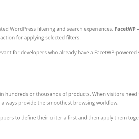
ted WordPress filtering and search experiences.
FacetWP 
ction for applying selected filters.
elevant for developers who already have a FacetWP-powered 
hundreds or thousands of products. When visitors need to 
ot always provide the smoothest browsing workflow.
pers to define their criteria first and then apply them tog