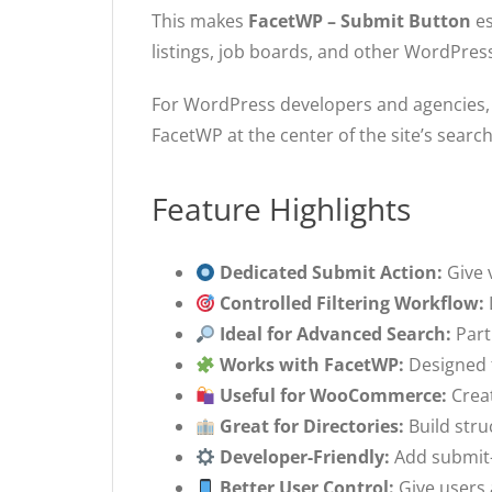
This makes
FacetWP – Submit Button
es
listings, job boards, and other WordPress
For WordPress developers and agencies, i
FacetWP at the center of the site’s searc
Feature Highlights
Dedicated Submit Action:
Give v
Controlled Filtering Workflow:
Ideal for Advanced Search:
Part
Works with FacetWP:
Designed f
Useful for WooCommerce:
Creat
Great for Directories:
Build stru
Developer-Friendly:
Add submit-b
Better User Control:
Give users a