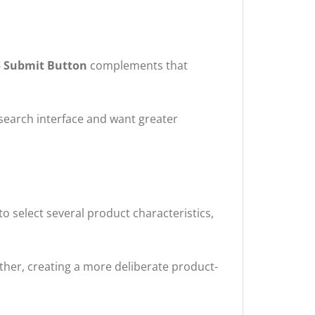
– Submit Button
complements that
search interface and want greater
select several product characteristics,
ether, creating a more deliberate product-