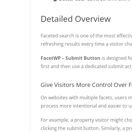
Detailed Overview
Faceted search is one of the most effect
refreshing results every time a visitor cha
FacetWP – Submit Button
is designed fo
first and then use a dedicated submit acti
Give Visitors More Control Over Fi
On websites with multiple facets, users 
process more intentional and easier to 
For example, a property visitor might ch
clicking the submit button. Similarly, a p