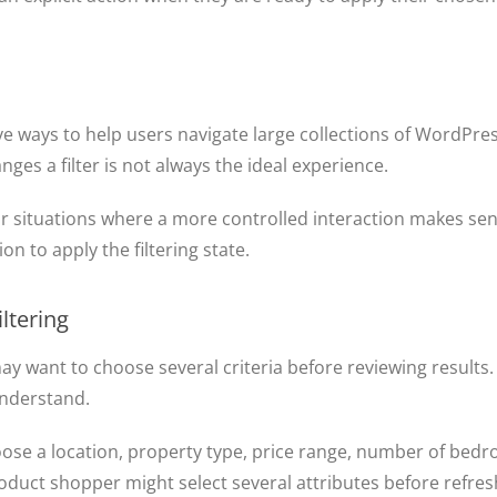
ive ways to help users navigate large collections of WordPr
nges a filter is not always the ideal experience.
r situations where a more controlled interaction makes sens
on to apply the filtering state.
ltering
may want to choose several criteria before reviewing result
understand.
oose a location, property type, price range, number of bedr
roduct shopper might select several attributes before refresh