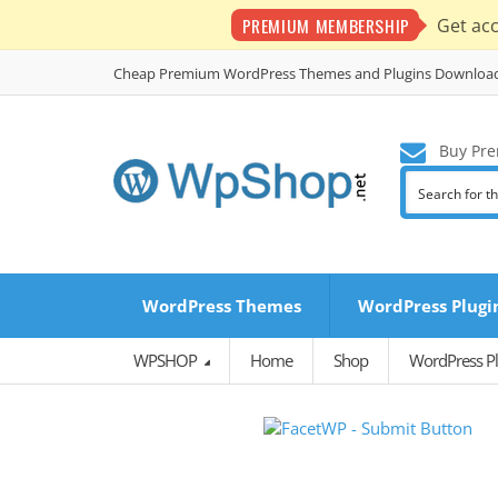
PREMIUM MEMBERSHIP
Get ac
Cheap Premium WordPress Themes and Plugins Downloa
Buy Pre
WordPress Themes
WordPress Plugi
WPSHOP
Home
Shop
WordPress Pl