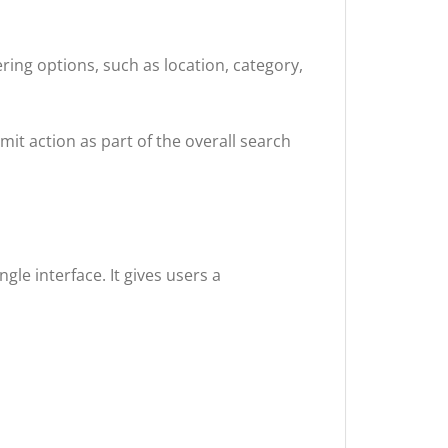
ring options, such as location, category,
mit action as part of the overall search
gle interface. It gives users a