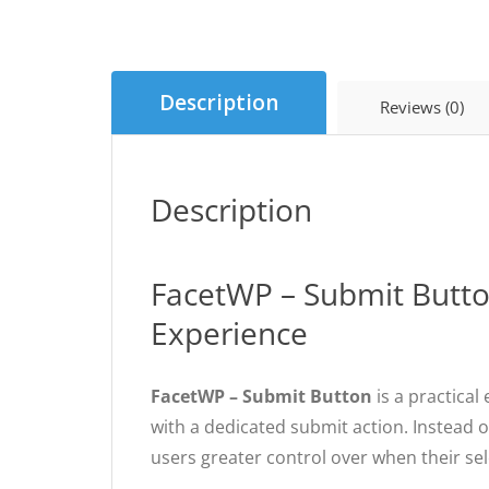
Description
Reviews (0)
Description
FacetWP – Submit Button
Experience
FacetWP – Submit Button
is a practical
with a dedicated submit action. Instead o
users greater control over when their sel