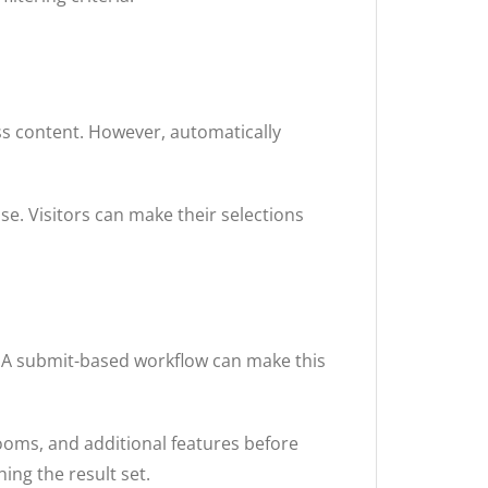
ess content. However, automatically
e. Visitors can make their selections
s. A submit-based workflow can make this
ooms, and additional features before
ing the result set.