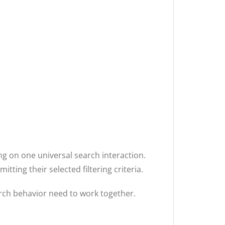
ing on one universal search interaction.
ting their selected filtering criteria.
arch behavior need to work together.