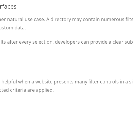
erfaces
her natural use case. A directory may contain numerous filte
 custom data.
lts after every selection, developers can provide a clear sub
s
 helpful when a website presents many filter controls in a sin
ed criteria are applied.