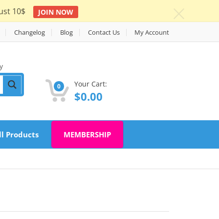
ust 10$
JOIN NOW
c
Changelog
Blog
Contact Us
My Account
y
Your Cart:
0
$
0.00
ll Products
MEMBERSHIP