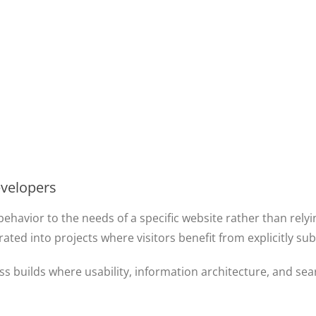
evelopers
behavior to the needs of a specific website rather than rely
d into projects where visitors benefit from explicitly submit
ss builds where usability, information architecture, and se