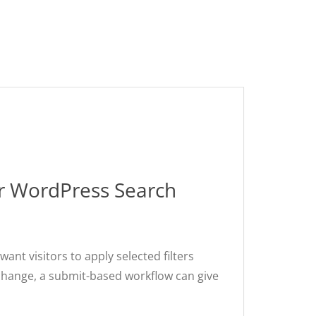
ur WordPress Search
nt visitors to apply selected filters
r change, a submit-based workflow can give