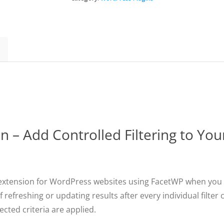
Button
quantity
 – Add Controlled Filtering to Yo
 extension for WordPress websites using FacetWP when you wa
f refreshing or updating results after every individual filte
ected criteria are applied.