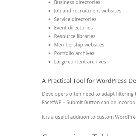
Business directories
Job and recruitment websites
Service directories
Event directories
Resource libraries
Membership websites
Portfolio archives
Large content archives
A Practical Tool for WordPress D
Developers often need to adapt filtering 
FacetWP – Submit Button can be incorporate
It is a useful addition to custom WordPre