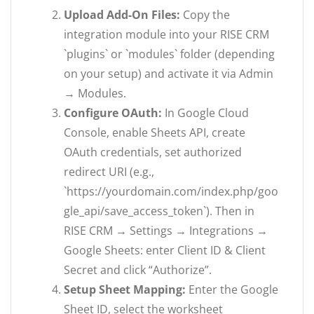
Upload Add-On Files:
Copy the
integration module into your RISE CRM
`plugins` or `modules` folder (depending
on your setup) and activate it via Admin
→ Modules.
Configure OAuth:
In Google Cloud
Console, enable Sheets API, create
OAuth credentials, set authorized
redirect URI (e.g.,
`https://yourdomain.com/index.php/goo
gle_api/save_access_token`). Then in
RISE CRM → Settings → Integrations →
Google Sheets: enter Client ID & Client
Secret and click “Authorize”.
Setup Sheet Mapping:
Enter the Google
Sheet ID, select the worksheet