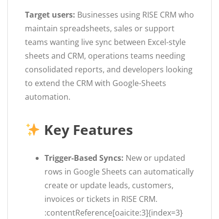
Target users:
Businesses using RISE CRM who
maintain spreadsheets, sales or support
teams wanting live sync between Excel-style
sheets and CRM, operations teams needing
consolidated reports, and developers looking
to extend the CRM with Google-Sheets
automation.
Key Features
Trigger-Based Syncs:
New or updated
rows in Google Sheets can automatically
create or update leads, customers,
invoices or tickets in RISE CRM.
:contentReference[oaicite:3]{index=3}