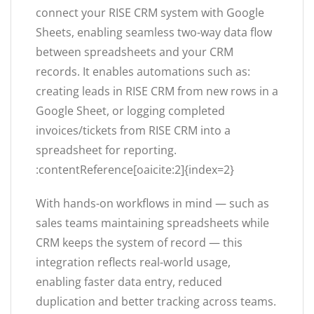
connect your RISE CRM system with Google
Sheets, enabling seamless two-way data flow
between spreadsheets and your CRM
records. It enables automations such as:
creating leads in RISE CRM from new rows in a
Google Sheet, or logging completed
invoices/tickets from RISE CRM into a
spreadsheet for reporting.
:contentReference[oaicite:2]{index=2}
With hands-on workflows in mind — such as
sales teams maintaining spreadsheets while
CRM keeps the system of record — this
integration reflects real-world usage,
enabling faster data entry, reduced
duplication and better tracking across teams.