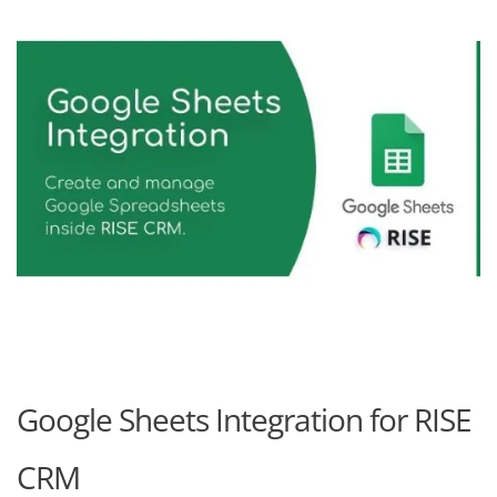
Google Sheets Integration for RISE
CRM