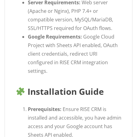
Server Requirements:
Web server
(Apache or Nginx), PHP 7.4+ or
compatible version, MySQL/MariaDB,
SSL/HTTPS required for OAuth flows.
Google Requirements:
Google Cloud
Project with Sheets API enabled, OAuth
client credentials, redirect URI
configured in RISE CRM integration
settings.
Installation Guide
Prerequisites:
Ensure RISE CRM is
installed and accessible, you have admin
access and your Google account has
Sheets API enabled.