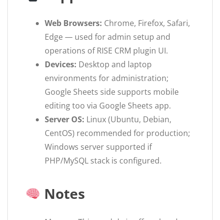
Web Browsers:
Chrome, Firefox, Safari,
Edge — used for admin setup and
operations of RISE CRM plugin UI.
Devices:
Desktop and laptop
environments for administration;
Google Sheets side supports mobile
editing too via Google Sheets app.
Server OS:
Linux (Ubuntu, Debian,
CentOS) recommended for production;
Windows server supported if
PHP/MySQL stack is configured.
Notes