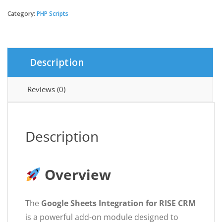
Sheets
Integration
Category:
PHP Scripts
for
RISE
CRM
quantity
Description
Reviews (0)
Description
Overview
The
Google Sheets Integration for RISE CRM
is a powerful add-on module designed to