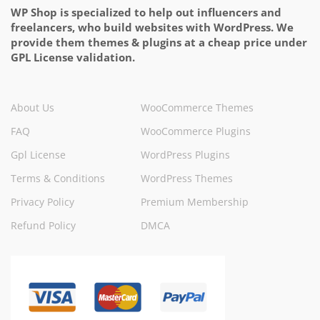
WP Shop is specialized to help out influencers and
freelancers, who build websites with WordPress. We
provide them themes & plugins at a cheap price under
GPL License validation.
About Us
WooCommerce Themes
FAQ
WooCommerce Plugins
Gpl License
WordPress Plugins
Terms & Conditions
WordPress Themes
Privacy Policy
Premium Membership
Refund Policy
DMCA