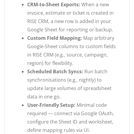
CRM-to-Sheet Exports:
When a new
invoice, estimate or ticket is created in
RISE CRM, a new row is added in your
Google Sheet for reporting or backup.
Custom Field Mapping:
Map arbitrary
Google-Sheet columns to custom fields
in RISE CRM (e.g., source, campaign,
region) for flexibility.
Scheduled Batch Syncs:
Run batch
synchronisations (e.g., nightly) to
update large volumes of spreadsheet
data in one go.
User-Friendly Setup:
Minimal code
required — connect via Google OAuth,
configure the Sheet ID and worksheet,
define mapping rules via UI.