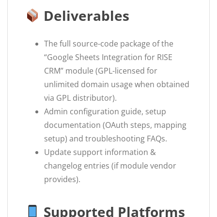
Deliverables
The full source-code package of the
“Google Sheets Integration for RISE
CRM” module (GPL-licensed for
unlimited domain usage when obtained
via GPL distributor).
Admin configuration guide, setup
documentation (OAuth steps, mapping
setup) and troubleshooting FAQs.
Update support information &
changelog entries (if module vendor
provides).
Supported Platforms