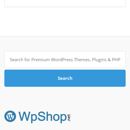
Search
for:
Search