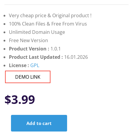
Very cheap price & Original product !
100% Clean Files & Free From Virus
Unlimited Domain Usage
Free New Version
Product Version :
1.0.1
Product Last Updated :
16.01.2026
License :
GPL
DEMO LINK
$
3.99
Add to cart
Google