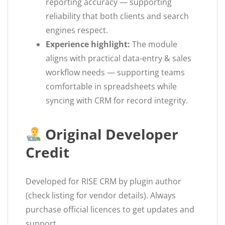
reporting accuracy — supporting
reliability that both clients and search
engines respect.
Experience highlight:
The module
aligns with practical data-entry & sales
workflow needs — supporting teams
comfortable in spreadsheets while
syncing with CRM for record integrity.
Original Developer
Credit
Developed for RISE CRM by plugin author
(check listing for vendor details). Always
purchase official licences to get updates and
support.