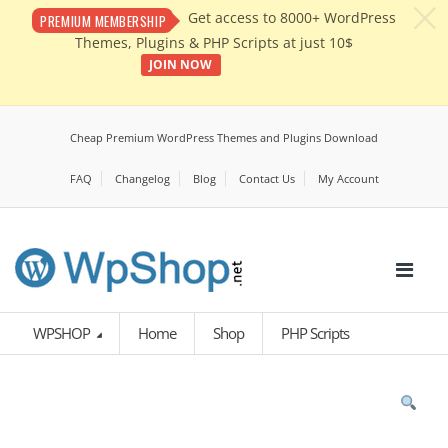
c
Get access to 8000+ WordPress
PREMIUM MEMBERSHIP
Themes, Plugins & PHP Scripts at just 10$
JOIN NOW
Cheap Premium WordPress Themes and Plugins Download
FAQ
Changelog
Blog
Contact Us
My Account
WPSHOP
Home
Shop
PHP Scripts