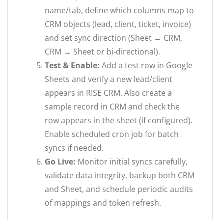
name/tab, define which columns map to
CRM objects (lead, client, ticket, invoice)
and set sync direction (Sheet → CRM,
CRM → Sheet or bi-directional).
Test & Enable:
Add a test row in Google
Sheets and verify a new lead/client
appears in RISE CRM. Also create a
sample record in CRM and check the
row appears in the sheet (if configured).
Enable scheduled cron job for batch
syncs if needed.
Go Live:
Monitor initial syncs carefully,
validate data integrity, backup both CRM
and Sheet, and schedule periodic audits
of mappings and token refresh.