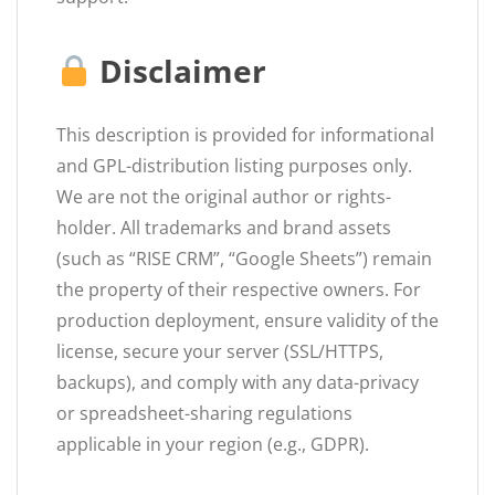
Disclaimer
This description is provided for informational
and GPL-distribution listing purposes only.
We are not the original author or rights-
holder. All trademarks and brand assets
(such as “RISE CRM”, “Google Sheets”) remain
the property of their respective owners. For
production deployment, ensure validity of the
license, secure your server (SSL/HTTPS,
backups), and comply with any data-privacy
or spreadsheet-sharing regulations
applicable in your region (e.g., GDPR).