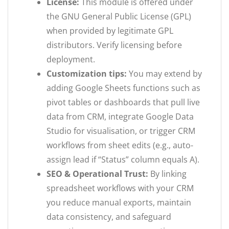
License:
This module is offered under
the GNU General Public License (GPL)
when provided by legitimate GPL
distributors. Verify licensing before
deployment.
Customization tips:
You may extend by
adding Google Sheets functions such as
pivot tables or dashboards that pull live
data from CRM, integrate Google Data
Studio for visualisation, or trigger CRM
workflows from sheet edits (e.g., auto-
assign lead if “Status” column equals A).
SEO & Operational Trust:
By linking
spreadsheet workflows with your CRM
you reduce manual exports, maintain
data consistency, and safeguard