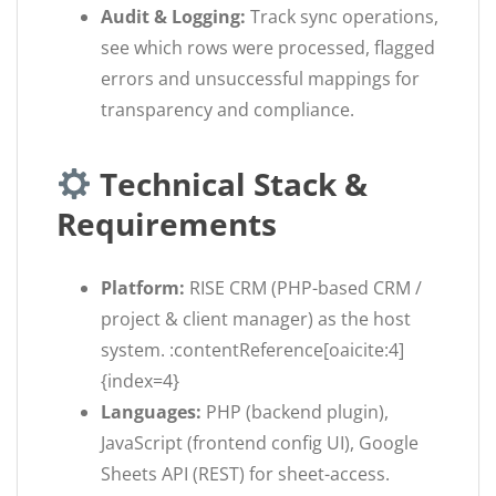
Audit & Logging:
Track sync operations,
see which rows were processed, flagged
errors and unsuccessful mappings for
transparency and compliance.
Technical Stack &
Requirements
Platform:
RISE CRM (PHP-based CRM /
project & client manager) as the host
system. :contentReference[oaicite:4]
{index=4}
Languages:
PHP (backend plugin),
JavaScript (frontend config UI), Google
Sheets API (REST) for sheet-access.