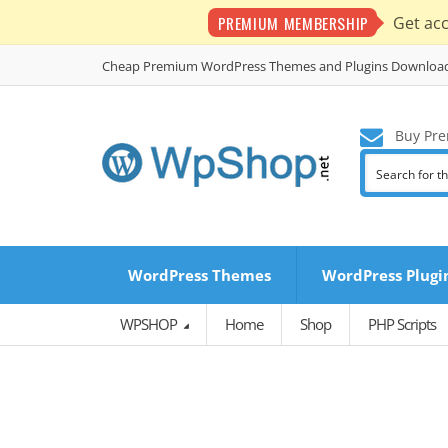
PREMIUM MEMBERSHIP
Get ac
Cheap Premium WordPress Themes and Plugins Downloa
Buy Pre
WordPress Themes
WordPress Plugi
WPSHOP
Home
Shop
PHP Scripts