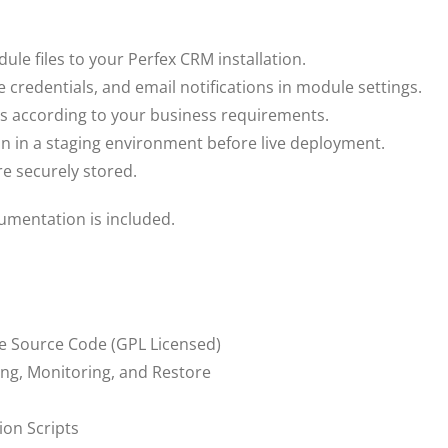
e files to your Perfex CRM installation.
 credentials, and email notifications in module settings.
 according to your business requirements.
n in a staging environment before live deployment.
e securely stored.
cumentation is included.
e Source Code (GPL Licensed)
ng, Monitoring, and Restore
ion Scripts