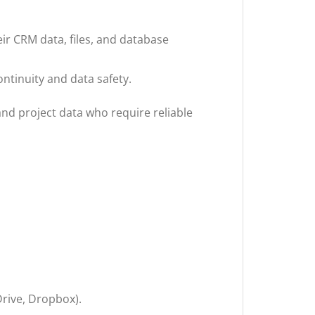
ir CRM data, files, and database
tinuity and data safety.
and project data who require reliable
Drive, Dropbox).