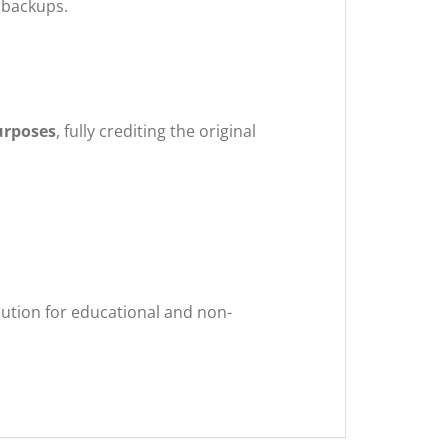
 backups.
urposes
, fully crediting the original
ibution for educational and non-