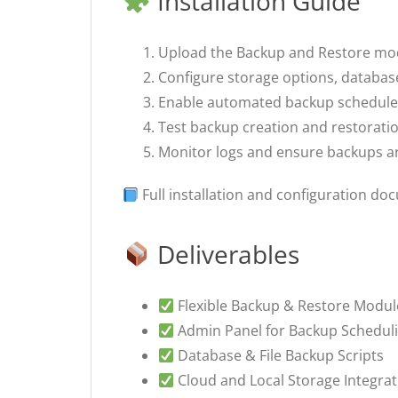
Installation Guide
Upload the Backup and Restore modul
Configure storage options, database
Enable automated backup schedules
Test backup creation and restoratio
Monitor logs and ensure backups ar
Full installation and configuration do
Deliverables
Flexible Backup & Restore Modul
Admin Panel for Backup Scheduli
Database & File Backup Scripts
Cloud and Local Storage Integrat