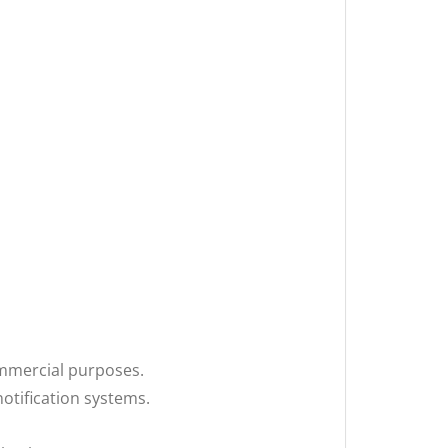
mmercial purposes.
otification systems.