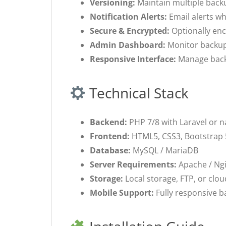
Versioning:
Maintain multiple backu
Notification Alerts:
Email alerts wh
Secure & Encrypted:
Optionally enc
Admin Dashboard:
Monitor backup 
Responsive Interface:
Manage backu
Technical Stack
Backend:
PHP 7/8 with Laravel or 
Frontend:
HTML5, CSS3, Bootstrap 5
Database:
MySQL / MariaDB
Server Requirements:
Apache / Ngi
Storage:
Local storage, FTP, or clou
Mobile Support:
Fully responsive 