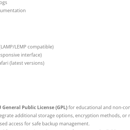
Logs
cumentation
(LAMP/LEMP compatible)
sponsive interface)
ari (latest versions)
 General Public License (GPL)
for educational and non-co
grate additional storage options, encryption methods, or n
sed access for safe backup management.