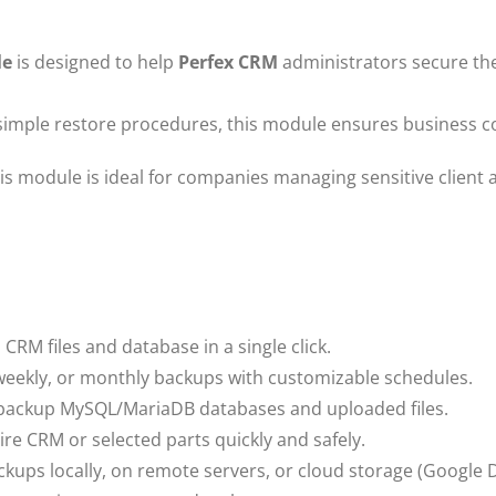
le
is designed to help
Perfex CRM
administrators secure the
mple restore procedures, this module ensures business con
is module is ideal for companies managing sensitive client 
 CRM files and database in a single click.
 weekly, or monthly backups with customizable schedules.
backup MySQL/MariaDB databases and uploaded files.
re CRM or selected parts quickly and safely.
kups locally, on remote servers, or cloud storage (Google 