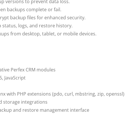
p versions to prevent data loss.
en backups complete or fail.
rypt backup files for enhanced security.
status, logs, and restore history.
ps from desktop, tablet, or mobile devices.
native Perfex CRM modules
, JavaScript
nx with PHP extensions (pdo, curl, mbstring, zip, openssl)
d storage integrations
backup and restore management interface