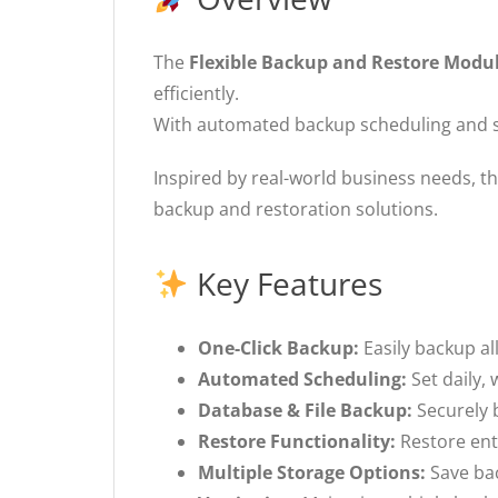
The
Flexible Backup and Restore Modu
efficiently.
With automated backup scheduling and si
Inspired by real-world business needs, th
backup and restoration solutions.
Key Features
One-Click Backup:
Easily backup all
Automated Scheduling:
Set daily,
Database & File Backup:
Securely 
Restore Functionality:
Restore enti
Multiple Storage Options:
Save bac