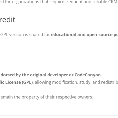
for organizations that require frequent and reliable CRM
redit
s GPL version is shared for
educational and open-source p
endorsed by the original developer or CodeCanyon
.
c License (GPL)
, allowing modification, study, and redistr
emain the property of their respective owners.