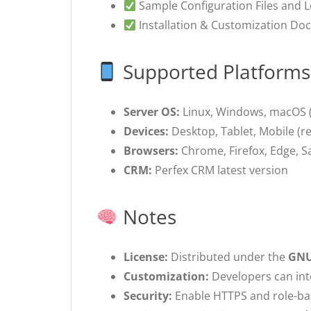
Sample Configuration Files and 
Installation & Customization Do
Supported Platforms
Server OS:
Linux, Windows, macOS 
Devices:
Desktop, Tablet, Mobile (re
Browsers:
Chrome, Firefox, Edge, Saf
CRM:
Perfex CRM latest version
Notes
License:
Distributed under the
GNU
Customization:
Developers can inte
Security:
Enable HTTPS and role-ba