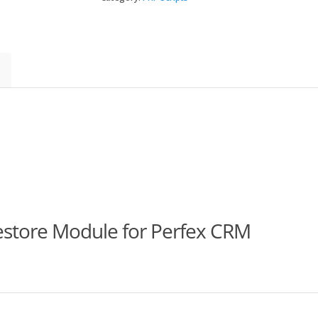
Restore
Module
for
Perfex
quantity
estore Module for Perfex CRM