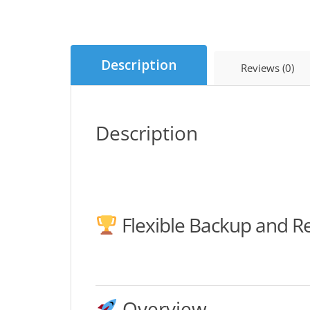
Description
Reviews (0)
Description
Flexible Backup and R
Overview