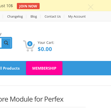
ust 10$
JOIN NOW
c
Changelog
Blog
Contact Us
My Account
y
Your Cart:
0
$
0.00
ll Products
MEMBERSHIP
ore Module for Perfex