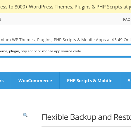
cess to 8000+ WordPress Themes, Plugins & PHP Scripts at j
d
FAQ
mium WP Themes, Plugins, PHP Scripts & Mobile Apps at $3.49 Onl
ns
WooCommerce
PHP Scripts & Mobile
A
Flexible Backup and Rest