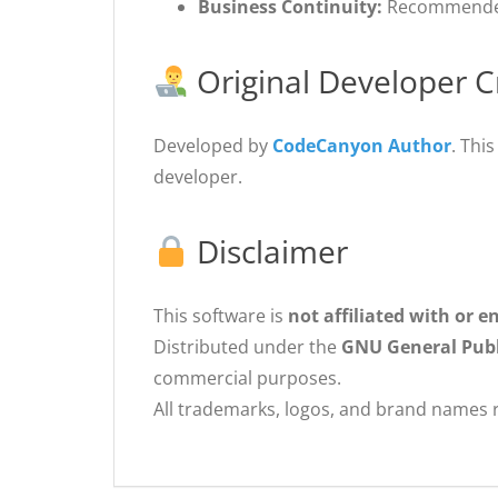
Business Continuity:
Recommended 
Original Developer C
Developed by
CodeCanyon Author
. Thi
developer.
Disclaimer
This software is
not affiliated with or 
Distributed under the
GNU General Publi
commercial purposes.
All trademarks, logos, and brand names r