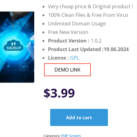
Very cheap price & Original product !
100% Clean Files & Free From Virus
Unlimited Domain Usage
Free New Version
Product Version :
1.0.2
Product Last Updated :19.06.2024
License :
GPL
DEMO LINK
$
3.99
Add to cart
Flexible
Backup
and
Category:
PHP Scripts