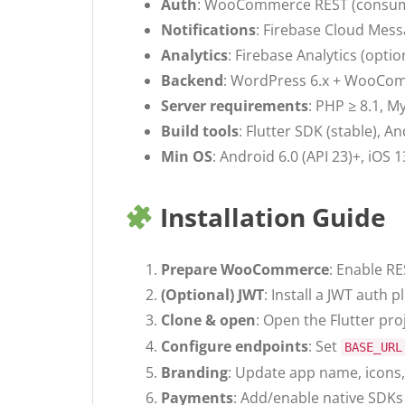
Auth
: WooCommerce REST (consumer
Notifications
: Firebase Cloud Mess
Analytics
: Firebase Analytics (opti
Backend
: WordPress 6.x + WooComm
Server requirements
: PHP ≥ 8.1, M
Build tools
: Flutter SDK (stable), 
Min OS
: Android 6.0 (API 23)+, iOS 
Installation Guide
Prepare WooCommerce
: Enable RE
(Optional) JWT
: Install a JWT auth 
Clone & open
: Open the Flutter pro
Configure endpoints
: Set
BASE_URL
Branding
: Update app name, icons, 
Payments
: Add/enable native SDKs