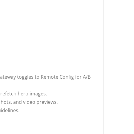
gateway toggles to Remote Config for A/B
prefetch hero images.
shots, and video previews.
idelines.