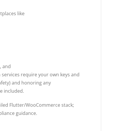
places like
, and
h services require your own keys and
safety) and honoring any
e included.
ailed Flutter/WooCommerce stack;
liance guidance.