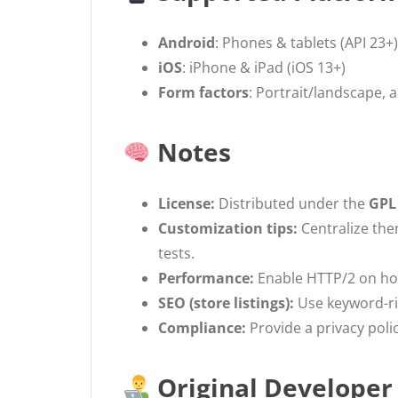
Android
: Phones & tablets (API 23+)
iOS
: iPhone & iPad (iOS 13+)
Form factors
: Portrait/landscape, a
Notes
License:
Distributed under the
GPL
Customization tips:
Centralize the
tests.
Performance:
Enable HTTP/2 on hos
SEO (store listings):
Use keyword-ric
Compliance:
Provide a privacy polic
Original Developer