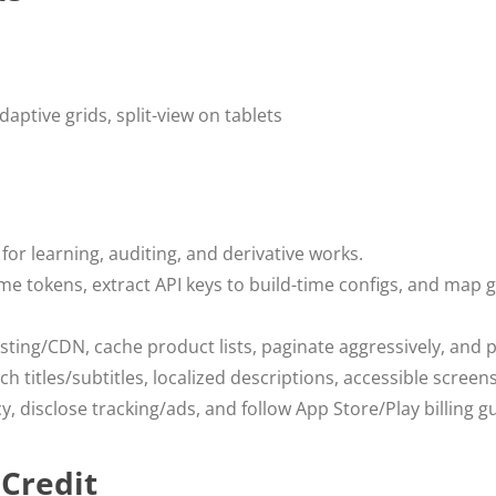
daptive grids, split-view on tablets
for learning, auditing, and derivative works.
me tokens, extract API keys to build-time configs, and map 
ting/CDN, cache product lists, paginate aggressively, and 
h titles/subtitles, localized descriptions, accessible screen
y, disclose tracking/ads, and follow App Store/Play billing gu
 Credit