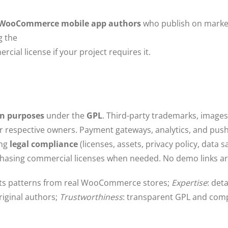
l WooCommerce mobile app authors
who publish on market
g the
cial license if your project requires it.
on purposes
under the
GPL
. Third-party trademarks, images
r respective owners. Payment gateways, analytics, and pus
ing
legal compliance
(licenses, assets, privacy policy, data 
chasing commercial licenses when needed. No demo links ar
ects patterns from real WooCommerce stores;
Expertise
: det
riginal authors;
Trustworthiness
: transparent GPL and comp