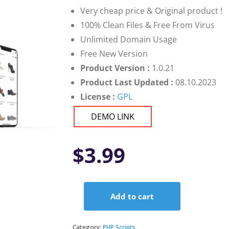
Very cheap price & Original product !
100% Clean Files & Free From Virus
Unlimited Domain Usage
Free New Version
Product Version :
1.0.21
Product Last Updated :
08.10.2023
License :
GPL
DEMO LINK
$
3.99
Add to cart
Flutter
app
for
Category:
PHP Scripts