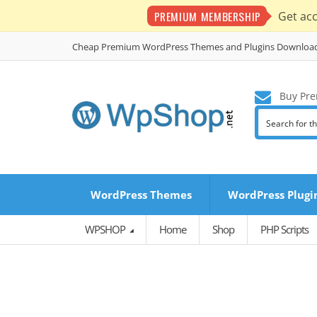
PREMIUM MEMBERSHIP
Get ac
Cheap Premium WordPress Themes and Plugins Downloa
Buy Pre
WordPress Themes
WordPress Plugi
WPSHOP
Home
Shop
PHP Scripts