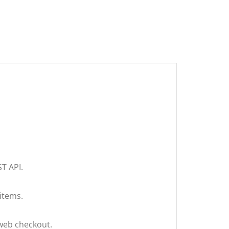
T API.
 items.
 web checkout.