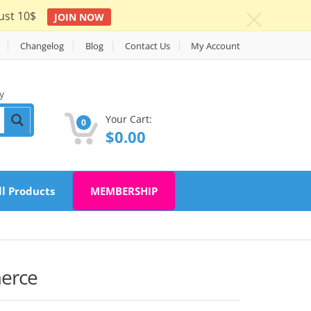
ust 10$
JOIN NOW
c
Changelog
Blog
Contact Us
My Account
y
Your Cart:
0
$
0.00
ll Products
MEMBERSHIP
merce