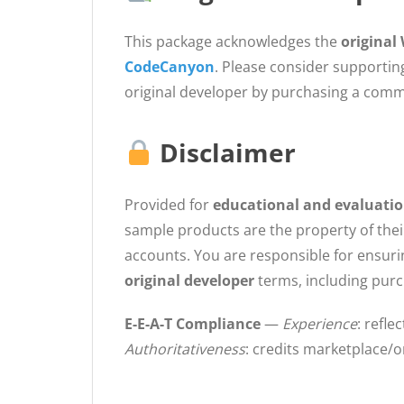
This package acknowledges the
origina
CodeCanyon
. Please consider supportin
original developer by purchasing a commer
Disclaimer
Provided for
educational and evaluati
sample products are the property of thei
accounts. You are responsible for ensur
original developer
terms, including pur
E-E-A-T Compliance
—
Experience
: refl
Authoritativeness
: credits marketplace/o