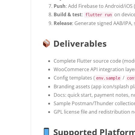
Push
: Add Firebase to Android/iOS 
Build & test
:
on device
flutter run
Release
: Generate signed AAB/IPA, s
Deliverables
Complete Flutter source code (mod
WooCommerce API integration layer
Config templates (
/
env.sample
con
Branding assets (app icon/splash p
Docs: quick start, payment notes, no
Sample Postman/Thunder collecti
GPL license file and redistribution n
Supported Platfor