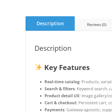
Description
Reviews (0)
Description
Key Features
Real-time catalog
: Products, varia
Search & filters
: Keyword search, ca
Product detail UX
: Image gallery/z
Cart & checkout
: Persistent cart,
Payments
: Gateway-agnostic; supp