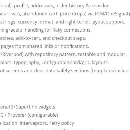
tional), profile, addresses, order history & re-order.
 arrivals, abandoned cart, price drops) via FCM/OneSignal (
 strings, currency format, and right-to-left layout support.
nd graceful handling for flaky connections.
arches, add-to-cart, and checkout steps.
pages from shared links or notifications.
/Riverpod) with repository pattern, testable and modular.
olors, typography, configurable card/grid layouts.
nt screens and clear data-safety sections (templates includ
aterial 3/Cupertino widgets
oC / Provider (configurable)
alization, interceptors, retry policy