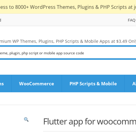
cess to 8000+ WordPress Themes, Plugins & PHP Scripts at j
d
FAQ
mium WP Themes, Plugins, PHP Scripts & Mobile Apps at $3.49 Onl
ns
WooCommerce
PHP Scripts & Mobile
A
Flutter app for woocom