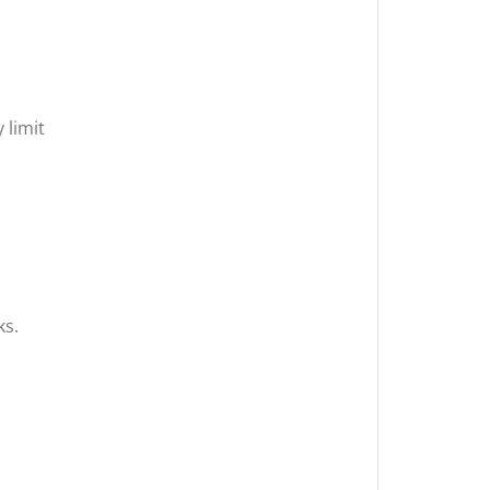
 limit
ks.