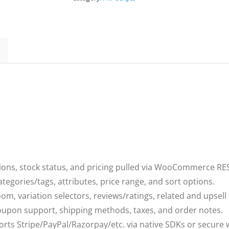
woocommerce
quantity
tions, stock status, and pricing pulled via WooCommerce RES
tegories/tags, attributes, price range, and sort options.
oom, variation selectors, reviews/ratings, related and upsell
 coupon support, shipping methods, taxes, and order notes.
orts Stripe/PayPal/Razorpay/etc. via native SDKs or secure