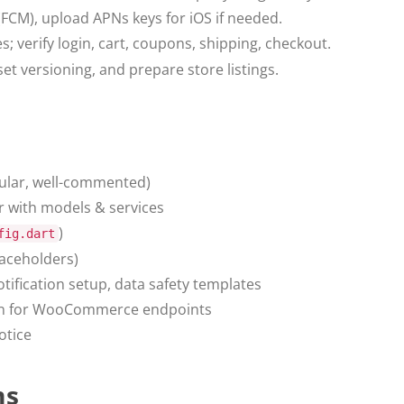
(FCM), upload APNs keys for iOS if needed.
s; verify login, cart, coupons, shipping, checkout.
et versioning, and prepare store listings.
ular, well-commented)
 with models & services
)
fig.dart
laceholders)
tification setup, data safety templates
on for WooCommerce endpoints
otice
ms