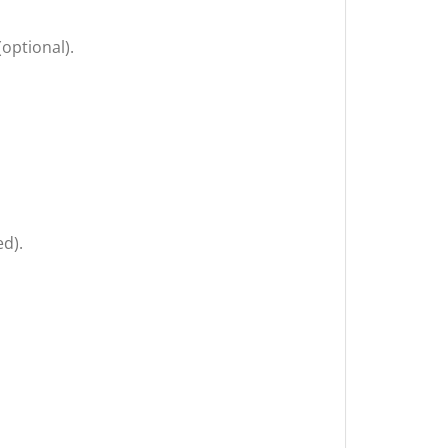
optional).
ed).