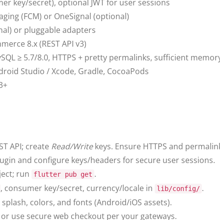
 key/secret), optional JWT for user sessions
aging (FCM) or OneSignal (optional)
onal) or pluggable adapters
erce 8.x (REST API v3)
ySQL ≥ 5.7/8.0, HTTPS + pretty permalinks, sufficient memory
Android Studio / Xcode, Gradle, CocoaPods
13+
ST API; create
Read/Write
keys. Ensure HTTPS and permalin
plugin and configure keys/headers for secure user sessions.
ject; run
.
flutter pub get
, consumer key/secret, currency/locale in
.
lib/config/
splash, colors, and fonts (Android/iOS assets).
 or use secure web checkout per your gateways.