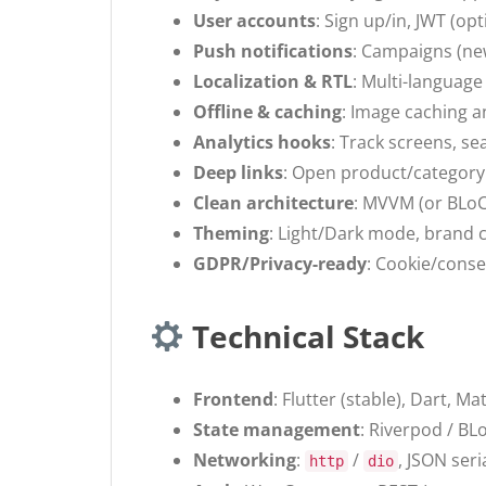
User accounts
: Sign up/in, JWT (op
Push notifications
: Campaigns (new
Localization & RTL
: Multi-language
Offline & caching
: Image caching a
Analytics hooks
: Track screens, se
Deep links
: Open product/category 
Clean architecture
: MVVM (or BLoC
Theming
: Light/Dark mode, brand c
GDPR/Privacy-ready
: Cookie/conse
Technical Stack
Frontend
: Flutter (stable), Dart, M
State management
: Riverpod / BL
Networking
:
/
, JSON seri
http
dio