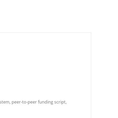
tem, peer-to-peer funding script,