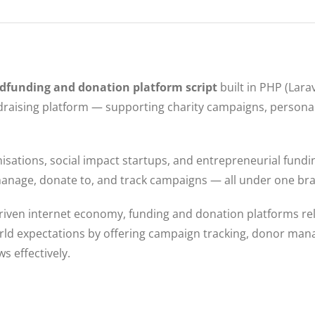
dfunding and donation platform script
built in PHP (Lara
raising platform — supporting charity campaigns, personal 
anisations, social impact startups, and entrepreneurial fund
h, manage, donate to, and track campaigns — all under one b
driven internet economy, funding and donation platforms rel
rld expectations by offering campaign tracking, donor ma
s effectively.