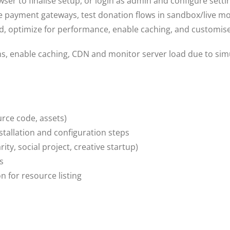
owser to finalise setup, or login as admin and configure sett
 payment gateways, test donation flows in sandbox/live m
d, optimize for performance, enable caching, and customise
s, enable caching, CDN and monitor server load due to sim
urce code, assets)
tallation and configuration steps
y, social project, creative startup)
s
 for resource listing