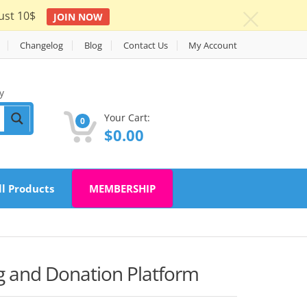
ust 10$
JOIN NOW
c
Changelog
Blog
Contact Us
My Account
y
Your Cart:
0
$
0.00
ll Products
MEMBERSHIP
 and Donation Platform