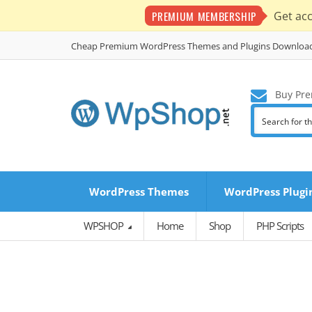
PREMIUM MEMBERSHIP
Get ac
Cheap Premium WordPress Themes and Plugins Downloa
Buy Pre
WordPress Themes
WordPress Plugi
WPSHOP
Home
Shop
PHP Scripts