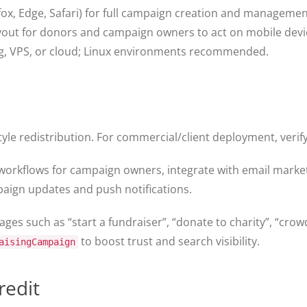
x, Edge, Safari) for full campaign creation and managemen
yout for donors and campaign owners to act on mobile devi
g, VPS, or cloud; Linux environments recommended.
le redistribution. For commercial/client deployment, verify 
orkflows for campaign owners, integrate with email marke
aign updates and push notifications.
ges such as “start a fundraiser”, “donate to charity”, “cro
to boost trust and search visibility.
aisingCampaign
redit