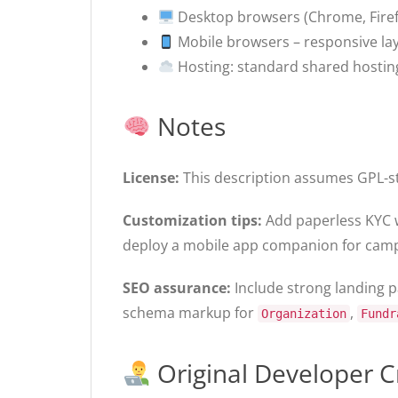
Desktop browsers (Chrome, Firefo
Mobile browsers – responsive la
Hosting: standard shared hostin
Notes
License:
This description assumes GPL-sty
Customization tips:
Add paperless KYC w
deploy a mobile app companion for camp
SEO assurance:
Include strong landing pa
schema markup for
,
Organization
Fundr
Original Developer C