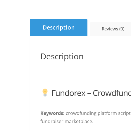
Description
Reviews (0)
Description
Fundorex – Crowdfundi
Keywords:
crowdfunding platform script,
fundraiser marketplace.