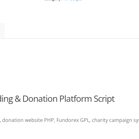
and
Donation
Platform
quantity
ng & Donation Platform Script
 donation website PHP, Fundorex GPL, charity campaign sys