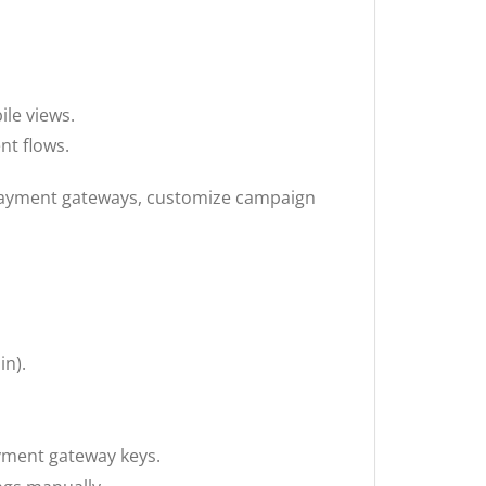
le views.
t flows.
 payment gateways, customize campaign
in).
payment gateway keys.