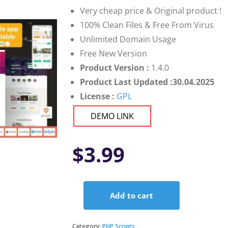
Very cheap price & Original product !
100% Clean Files & Free From Virus
Unlimited Domain Usage
Free New Version
Product Version :
1.4.0
Product Last Updated :30.04.2025
License :
GPL
DEMO LINK
$
3.99
Add to cart
Fundorex
-
Crowdfunding
Category:
PHP Scripts