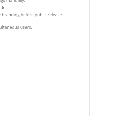
ings manually.
ode.
 branding before public release.
ultaneous users.