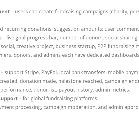
ment
– users can create fundraising campaigns (charity, pers
d recurring donations; suggestion amounts; user comment
s
– live goal progress bar, number of donors, social sharin
 social, creative project, business startup, P2P fundraising 
ers, donors, and admins each have dedicated dashboards 
– support Stripe, PayPal, local bank transfers, mobile pay
created, donation made, milestone reached, campaign end
performance, donor list, payout history, admin metrics.
support
– for global fundraising platforms.
yment processing, campaign moderation, and admin approv