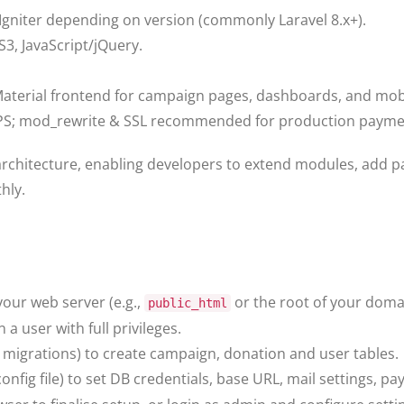
Igniter depending on version (commonly Laravel 8.x+).
3, JavaScript/jQuery.
terial frontend for campaign pages, dashboards, and mobi
VPS; mod_rewrite & SSL recommended for production paymen
architecture, enabling developers to extend modules, add
hly.
your web server (e.g.,
or the root of your doma
public_html
 user with full privileges.
n migrations) to create campaign, donation and user tables.
onfig file) to set DB credentials, base URL, mail settings, 