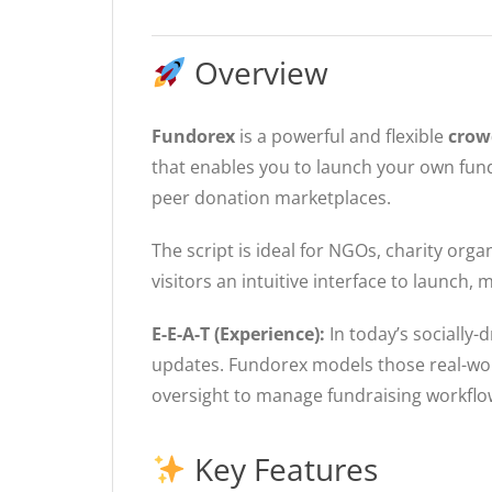
Overview
Fundorex
is a powerful and flexible
crow
that enables you to launch your own fund
peer donation marketplaces.
The script is ideal for NGOs, charity org
visitors an intuitive interface to launc
E-E-A-T (Experience):
In today’s socially-
updates. Fundorex models those real-wo
oversight to manage fundraising workflow
Key Features