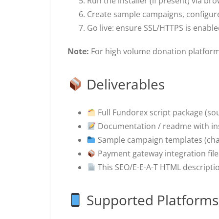
Run the installer (if present) via br
Create sample campaigns, configure
Go live: ensure SSL/HTTPS is enable
Note:
For high volume donation platform
Deliverables
Full Fundorex script package (so
Documentation / readme with ins
Sample campaign templates (charit
Payment gateway integration file
This SEO/E-E-A-T HTML description
Supported Platforms