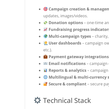
Campaign creation & manage
updates, images/videos.
Donation options
– one-time an
Fundraising progress indicator
Multi-campaign types
– charity,
User dashboards
– campaign own
etc.).
Payment gateway integrations
Email notifications
– campaign 
Reports & analytics
– campaign 
Multilingual & multi-currency 
Secure & compliant
– secure pa
Technical Stack