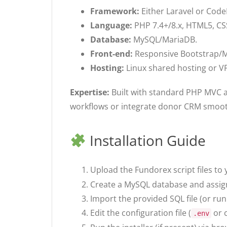
Framework:
Either Laravel or Code
Language:
PHP 7.4+/8.x, HTML5, CSS
Database:
MySQL/MariaDB.
Front-end:
Responsive Bootstrap/Ma
Hosting:
Linux shared hosting or 
Expertise:
Built with standard PHP MVC 
workflows or integrate donor CRM smoot
Installation Guide
Upload the Fundorex script files to 
Create a MySQL database and assign a
Import the provided SQL file (or ru
Edit the configuration file (
or c
.env