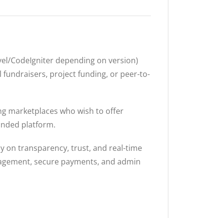
vel/CodeIgniter depending on version)
fundraisers, project funding, or peer-to-
ing marketplaces who wish to offer
randed platform.
y on transparency, trust, and real-time
nagement, secure payments, and admin