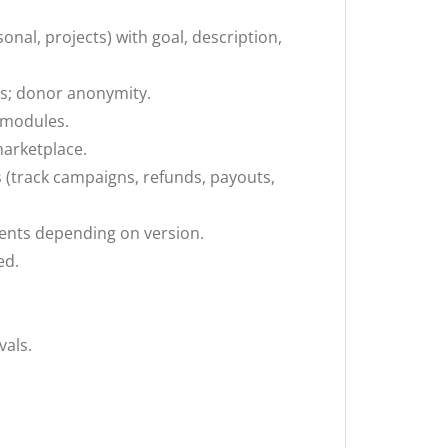
onal, projects) with goal, description,
s; donor anonymity.
g modules.
marketplace.
(track campaigns, refunds, payouts,
ments depending on version.
ed.
als.