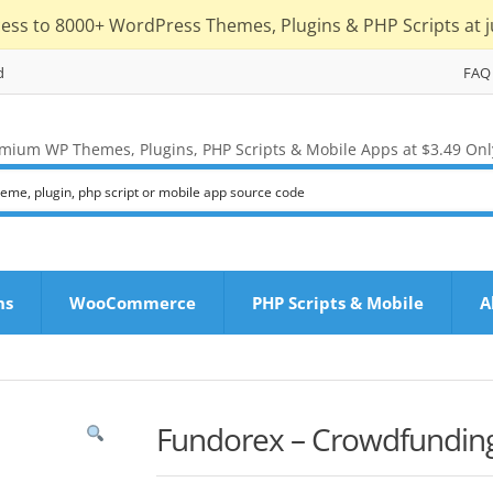
cess to 8000+ WordPress Themes, Plugins & PHP Scripts at j
d
FAQ
mium WP Themes, Plugins, PHP Scripts & Mobile Apps at $3.49 Onl
ns
WooCommerce
PHP Scripts & Mobile
A
Fundorex – Crowdfunding