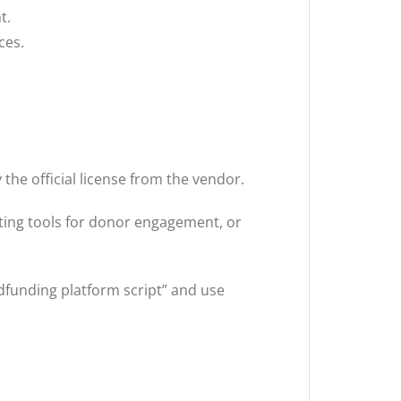
t.
ces.
the official license from the vendor.
ting tools for donor engagement, or
wdfunding platform script” and use