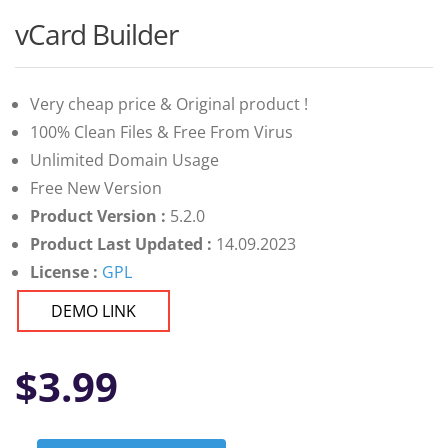
vCard Builder
Very cheap price & Original product !
100% Clean Files & Free From Virus
Unlimited Domain Usage
Free New Version
Product Version :
5.2.0
Product Last Updated :
14.09.2023
License :
GPL
DEMO LINK
$
3.99