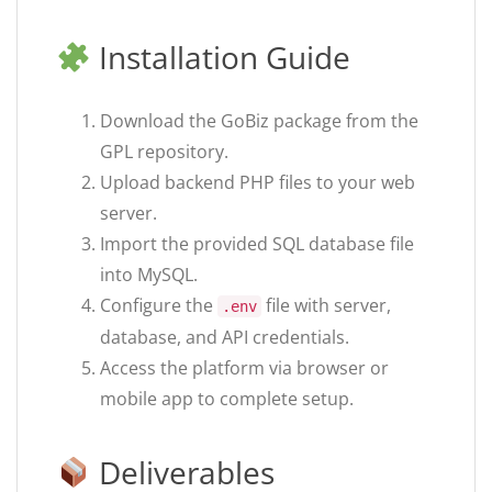
Installation Guide
Download the GoBiz package from the
GPL repository.
Upload backend PHP files to your web
server.
Import the provided SQL database file
into MySQL.
Configure the
file with server,
.env
database, and API credentials.
Access the platform via browser or
mobile app to complete setup.
Deliverables