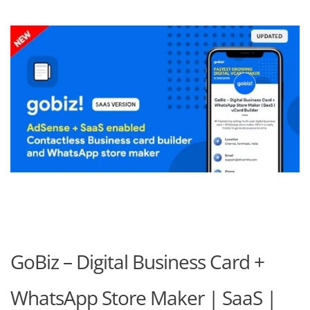
GoBiz – Digital Business Card +
WhatsApp Store Maker | SaaS |