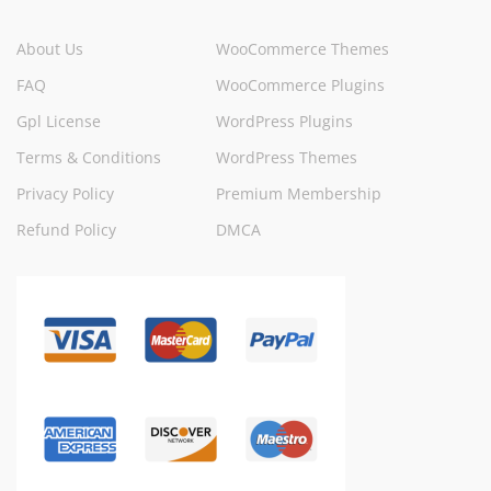
About Us
WooCommerce Themes
FAQ
WooCommerce Plugins
Gpl License
WordPress Plugins
Terms & Conditions
WordPress Themes
Privacy Policy
Premium Membership
Refund Policy
DMCA