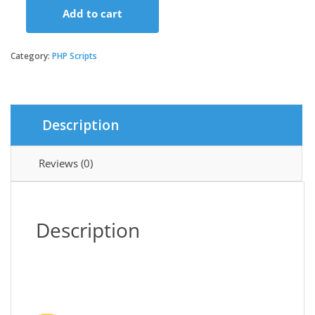
Add to cart
GoBiz
-
Digital
Category:
PHP Scripts
Business
Card
+
WhatsApp
Description
Store
Maker
|
Reviews (0)
SaaS
|
vCard
Builder
Description
quantity