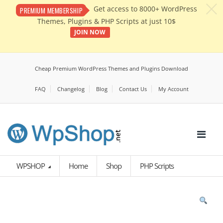
c
Get access to 8000+ WordPress
PREMIUM MEMBERSHIP
Themes, Plugins & PHP Scripts at just 10$
JOIN NOW
Cheap Premium WordPress Themes and Plugins Download
FAQ
Changelog
Blog
Contact Us
My Account
WPSHOP
Home
Shop
PHP Scripts