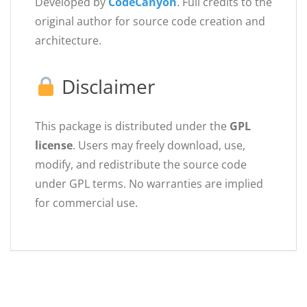
Developed by
CodeCanyon
. Full credits to the
original author for source code creation and
architecture.
Disclaimer
This package is distributed under the
GPL
license
. Users may freely download, use,
modify, and redistribute the source code
under GPL terms. No warranties are implied
for commercial use.