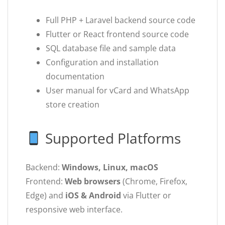
Full PHP + Laravel backend source code
Flutter or React frontend source code
SQL database file and sample data
Configuration and installation
documentation
User manual for vCard and WhatsApp
store creation
Supported Platforms
Backend:
Windows, Linux, macOS
Frontend:
Web browsers
(Chrome, Firefox,
Edge) and
iOS & Android
via Flutter or
responsive web interface.