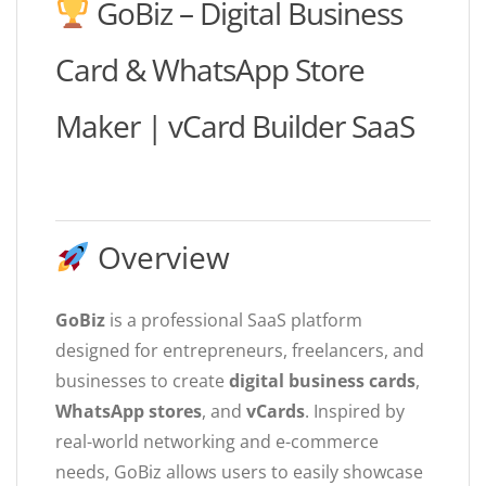
GoBiz – Digital Business
Card & WhatsApp Store
Maker | vCard Builder SaaS
Overview
GoBiz
is a professional SaaS platform
designed for entrepreneurs, freelancers, and
businesses to create
digital business cards
,
WhatsApp stores
, and
vCards
. Inspired by
real-world networking and e-commerce
needs, GoBiz allows users to easily showcase