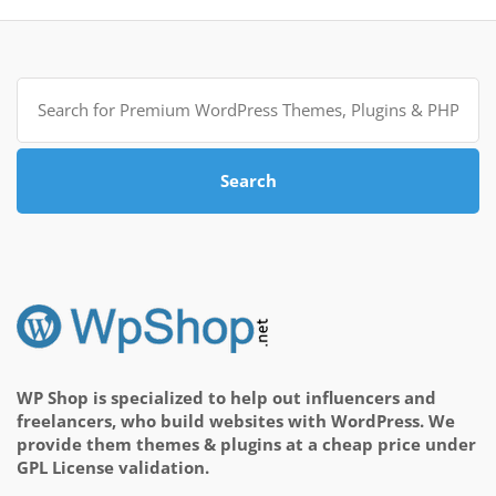
Search
for:
Search
WP Shop is specialized to help out influencers and
freelancers, who build websites with WordPress. We
provide them themes & plugins at a cheap price under
GPL License validation.