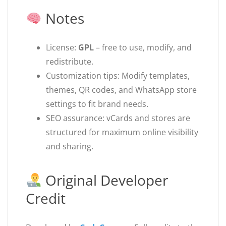
Notes
License:
GPL
– free to use, modify, and
redistribute.
Customization tips: Modify templates,
themes, QR codes, and WhatsApp store
settings to fit brand needs.
SEO assurance: vCards and stores are
structured for maximum online visibility
and sharing.
Original Developer
Credit