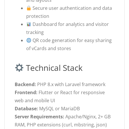
and layouts
Secure user authentication and data
protection
Dashboard for analytics and visitor
tracking
QR code generation for easy sharing
of vCards and stores
Technical Stack
Backend:
PHP 8.x with Laravel framework
Frontend:
Flutter or React for responsive
web and mobile UI
Database:
MySQL or MariaDB
Server Requirements:
Apache/Nginx, 2+ GB
RAM, PHP extensions (curl, mbstring, json)