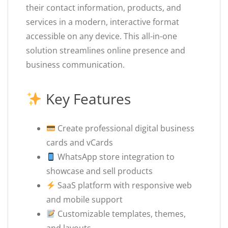
their contact information, products, and
services in a modern, interactive format
accessible on any device. This all-in-one
solution streamlines online presence and
business communication.
Key Features
Create professional digital business
cards and vCards
WhatsApp store integration to
showcase and sell products
SaaS platform with responsive web
and mobile support
Customizable templates, themes,