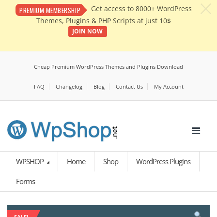
c
Get access to 8000+ WordPress
PREMIUM MEMBERSHIP
Themes, Plugins & PHP Scripts at just 10$
JOIN NOW
Cheap Premium WordPress Themes and Plugins Download
FAQ
Changelog
Blog
Contact Us
My Account
WPSHOP
Home
Shop
WordPress Plugins
Forms
SALE!