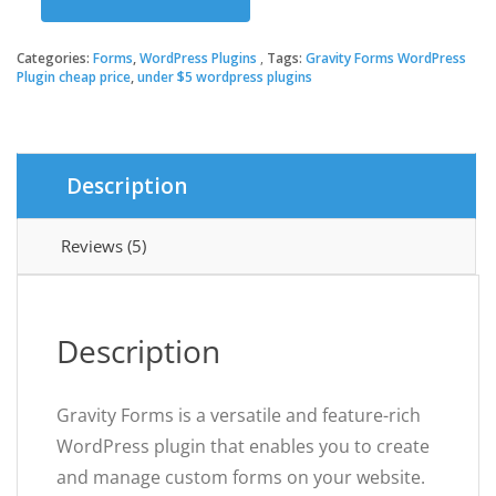
was:
is:
Gravity
Forms
WordPress
Categories:
Forms
,
WordPress Plugins
Tags:
Gravity Forms WordPress
$39.00.
$3.49.
Plugin
Plugin cheap price
,
under $5 wordpress plugins
quantity
Description
Reviews (5)
Description
Gravity Forms is a versatile and feature-rich
WordPress plugin that enables you to create
and manage custom forms on your website.