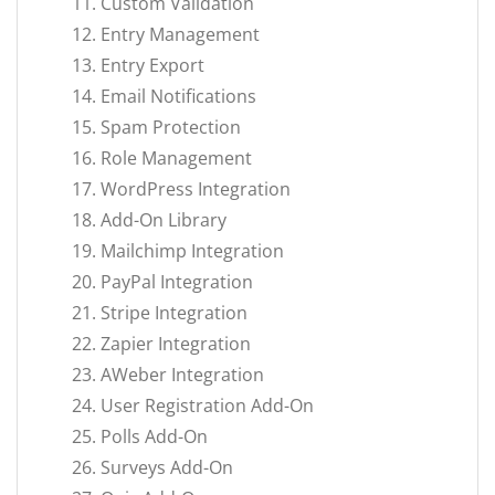
Custom Validation
Entry Management
Entry Export
Email Notifications
Spam Protection
Role Management
WordPress Integration
Add-On Library
Mailchimp Integration
PayPal Integration
Stripe Integration
Zapier Integration
AWeber Integration
User Registration Add-On
Polls Add-On
Surveys Add-On