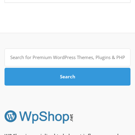
Search
for:
Search