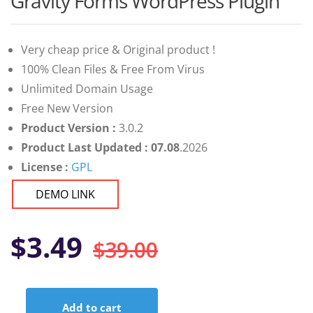
Gravity Forms WordPress Plugin
of 5 based
on
customer
ratings
Very cheap price & Original product !
100% Clean Files & Free From Virus
Unlimited Domain Usage
Free New Version
Product Version :
3.0.2
Product Last Updated : 07.08
.2026
License :
GPL
DEMO LINK
Original
Current
$
3.49
$
39.00
price
price
Add to cart