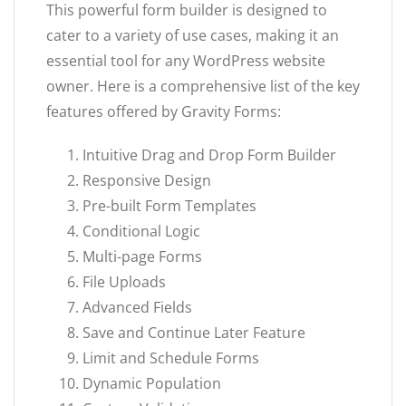
This powerful form builder is designed to
cater to a variety of use cases, making it an
essential tool for any WordPress website
owner. Here is a comprehensive list of the key
features offered by Gravity Forms:
Intuitive Drag and Drop Form Builder
Responsive Design
Pre-built Form Templates
Conditional Logic
Multi-page Forms
File Uploads
Advanced Fields
Save and Continue Later Feature
Limit and Schedule Forms
Dynamic Population