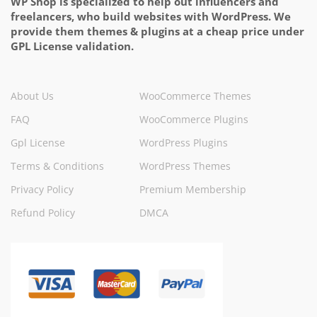
WP Shop is specialized to help out influencers and
freelancers, who build websites with WordPress. We
provide them themes & plugins at a cheap price under
GPL License validation.
About Us
WooCommerce Themes
FAQ
WooCommerce Plugins
Gpl License
WordPress Plugins
Terms & Conditions
WordPress Themes
Privacy Policy
Premium Membership
Refund Policy
DMCA