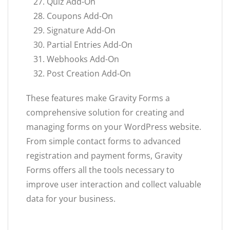
Quiz Add-On
Coupons Add-On
Signature Add-On
Partial Entries Add-On
Webhooks Add-On
Post Creation Add-On
These features make Gravity Forms a
comprehensive solution for creating and
managing forms on your WordPress website.
From simple contact forms to advanced
registration and payment forms, Gravity
Forms offers all the tools necessary to
improve user interaction and collect valuable
data for your business.