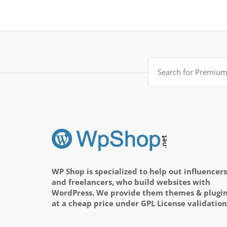
Search
for:
WP Shop is specialized to help out influencers
and freelancers, who build websites with
WordPress. We provide them themes & plugi
at a cheap price under GPL License validation