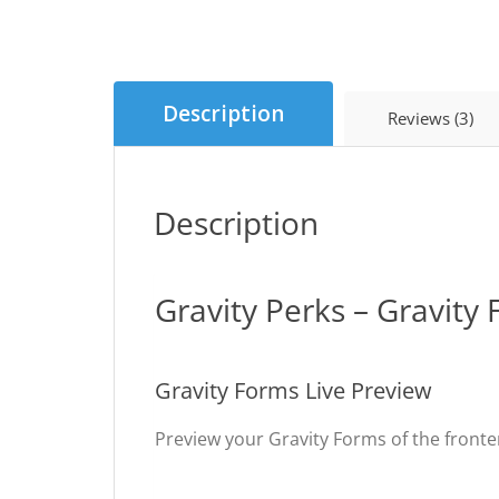
Description
Reviews (3)
Description
Gravity Perks – Gravity
Gravity Forms Live Preview
Preview your Gravity Forms of the fronte