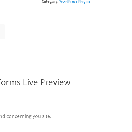
–
Category:
WordPress Plugins
Gravity
Forms
Live
Preview
quantity
 Forms Live Preview
nd concerning you site.