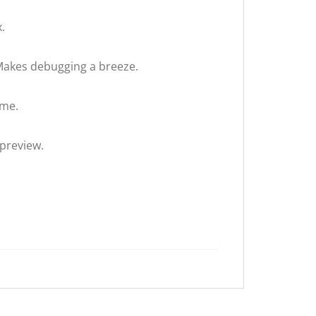
.
 Makes debugging a breeze.
ime.
 preview.