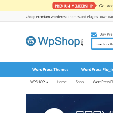
PREMIUM MEMBERSHIP
Get ac
Cheap Premium WordPress Themes and Plugins Downloa
Buy Pre
WordPress Themes
WordPress Plugi
WPSHOP
Home
Shop
WordPress Pl