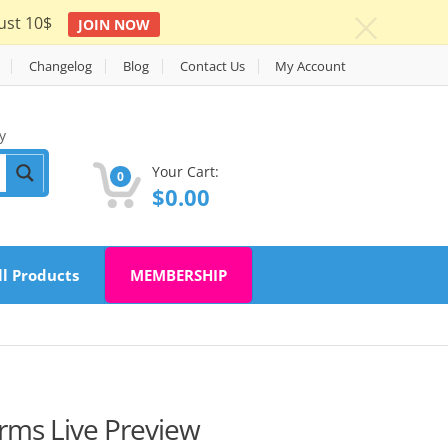
ust 10$
JOIN NOW
c
Changelog
Blog
Contact Us
My Account
y
Your Cart:
0
$
0.00
ll Products
MEMBERSHIP
orms Live Preview