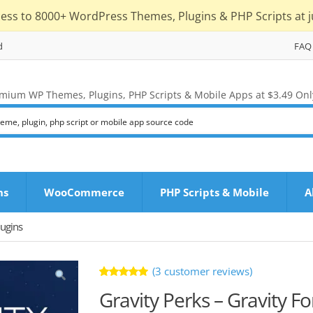
cess to 8000+ WordPress Themes, Plugins & PHP Scripts at j
d
FAQ
mium WP Themes, Plugins, PHP Scripts & Mobile Apps at $3.49 Onl
ns
WooCommerce
PHP Scripts & Mobile
A
ugins
(
3
customer reviews)
Rated
3
Gravity Perks – Gravity F
5.00
out
of 5 based