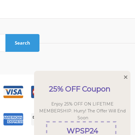
Search
25% OFF Coupon
Enjoy 25% OFF ON LIFETIME 
MEMBERSHIP. Hurry! The Offer Will End 
Soon
WPSP24