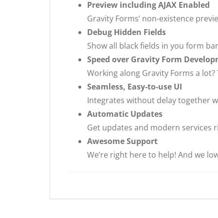
Preview including AJAX Enabled
Gravity Forms’ non-existence previe
Debug Hidden Fields
Show all black fields in you form b
Speed over Gravity Form Develo
Working along Gravity Forms a lot? T
Seamless, Easy-to-use UI
Integrates without delay together wi
Automatic Updates
Get updates and modern services r
Awesome Support
We’re right here to help! And we low 