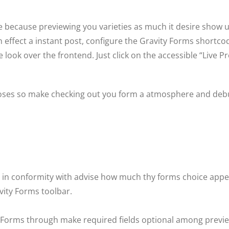
 because previewing you varieties as much it desire show u
 effect a instant post, configure the Gravity Forms shortc
ook over the frontend. Just click on the accessible “Live Pr
rposes so make checking out you form a atmosphere and de
 in conformity with advise how much thy forms choice appear
vity Forms toolbar.
y Forms through make required fields optional among previe