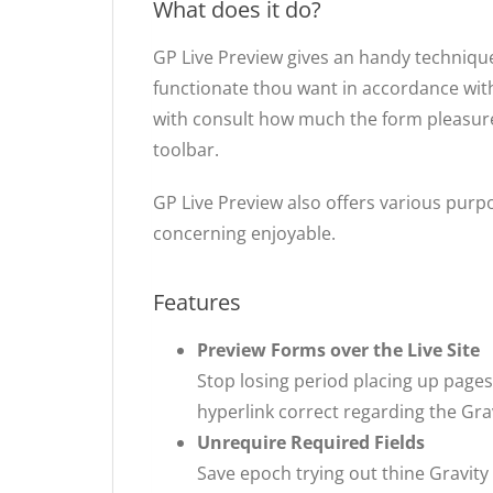
What does it do?
GP Live Preview gives an handy technique
functionate thou want in accordance with
with consult how much the form pleasure l
toolbar.
GP Live Preview also offers various pu
concerning enjoyable.
Features
Preview Forms over the Live Site
Stop losing period placing up pages
hyperlink correct regarding the Gra
Unrequire Required Fields
Save epoch trying out thine Gravit