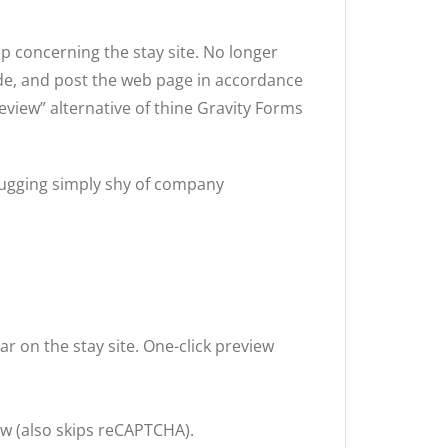
p concerning the stay site. No longer
ode, and post the web page in accordance
eview” alternative of thine Gravity Forms
bugging simply shy of company
 on the stay site. One-click preview
w (also skips reCAPTCHA).