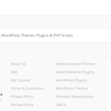
About Us
WooCommerce Themes
FAQ
WooCommerce Plugins
Gpl License
WordPress Plugins
Terms & Conditions
WordPress Themes
ns
Privacy Policy
Premium Membership
.
Refund Policy
DMCA