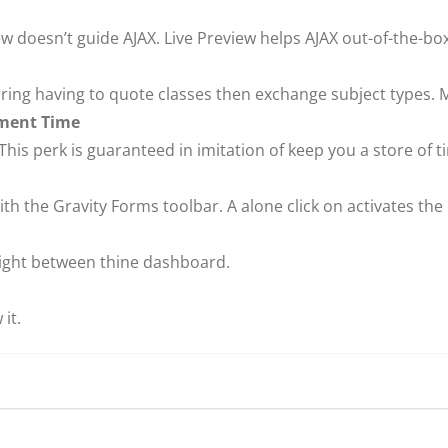
w doesn’t guide AJAX. Live Preview helps AJAX out-of-the-box
arring having to quote classes then exchange subject types.
pment Time
his perk is guaranteed in imitation of keep you a store of t
th the Gravity Forms toolbar. A alone click on activates the
ight between thine dashboard.
it.