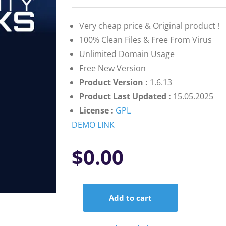
on
customer
ratings
Very cheap price & Original product !
100% Clean Files & Free From Virus
Unlimited Domain Usage
Free New Version
Product Version :
1.6.13
Product Last Updated :
15.05.2025
License :
GPL
DEMO LINK
$
0.00
Add to cart
Gravity
Perks