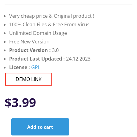
Very cheap price & Original product !
100% Clean Files & Free From Virus
Unlimited Domain Usage
Free New Version
Product Version :
3.0
Product Last Updated :
24.12.2023
License :
GPL
DEMO LINK
$
3.99
Add to cart
Health