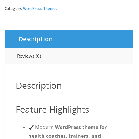
Coach
-
Category:
WordPress Themes
Personal
Trainer
WordPress
theme
Description
quantity
Reviews (0)
Description
Feature Highlights
Modern
WordPress theme for
health coaches, trainers, and