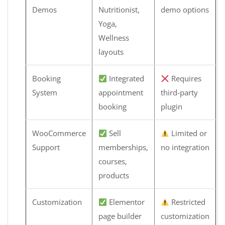
Demos
Nutritionist,
demo options
Yoga,
Wellness
layouts
Booking
Integrated
Requires
System
appointment
third-party
booking
plugin
WooCommerce
Sell
Limited or
Support
memberships,
no integration
courses,
products
Customization
Elementor
Restricted
page builder
customization