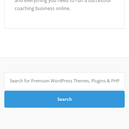
and everything you need to run a successful
coaching business online.
Search
for:
Search