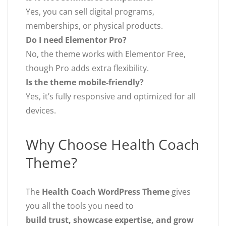
Yes, you can sell digital programs,
memberships, or physical products.
Do I need Elementor Pro?
No, the theme works with Elementor Free,
though Pro adds extra flexibility.
Is the theme mobile-friendly?
Yes, it’s fully responsive and optimized for all
devices.
Why Choose Health Coach
Theme?
The
Health Coach WordPress Theme
gives
you all the tools you need to
build trust, showcase expertise, and grow