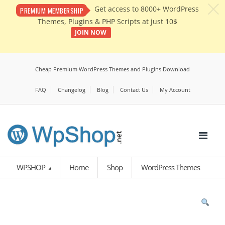
c
Get access to 8000+ WordPress
PREMIUM MEMBERSHIP
Themes, Plugins & PHP Scripts at just 10$
JOIN NOW
Cheap Premium WordPress Themes and Plugins Download
FAQ
Changelog
Blog
Contact Us
My Account
WPSHOP
Home
Shop
WordPress Themes