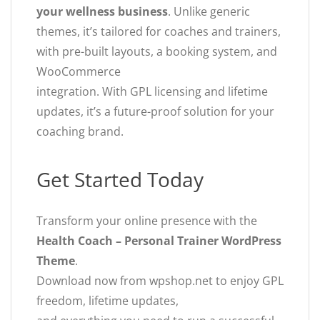
your wellness business
. Unlike generic
themes, it’s tailored for coaches and trainers,
with pre-built layouts, a booking system, and
WooCommerce
integration. With GPL licensing and lifetime
updates, it’s a future-proof solution for your
coaching brand.
Get Started Today
Transform your online presence with the
Health Coach – Personal Trainer WordPress
Theme
.
Download now from wpshop.net to enjoy GPL
freedom, lifetime updates,