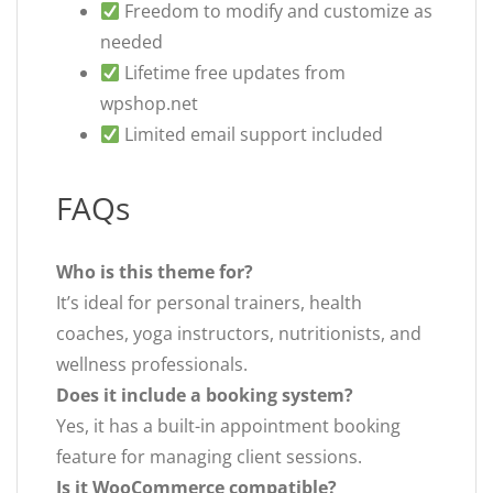
Freedom to modify and customize as
needed
Lifetime free updates from
wpshop.net
Limited email support included
FAQs
Who is this theme for?
It’s ideal for personal trainers, health
coaches, yoga instructors, nutritionists, and
wellness professionals.
Does it include a booking system?
Yes, it has a built-in appointment booking
feature for managing client sessions.
Is it WooCommerce compatible?