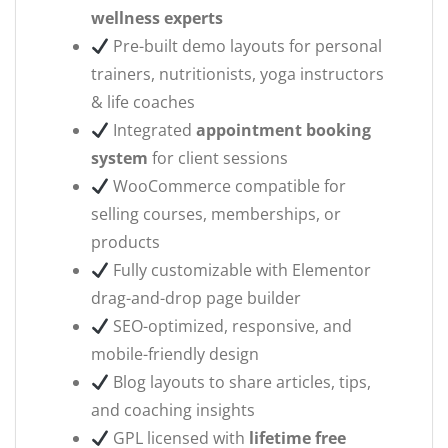
wellness experts
Pre-built demo layouts for personal
trainers, nutritionists, yoga instructors
& life coaches
Integrated
appointment booking
system
for client sessions
WooCommerce compatible for
selling courses, memberships, or
products
Fully customizable with Elementor
drag-and-drop page builder
SEO-optimized, responsive, and
mobile-friendly design
Blog layouts to share articles, tips,
and coaching insights
GPL licensed with
lifetime free