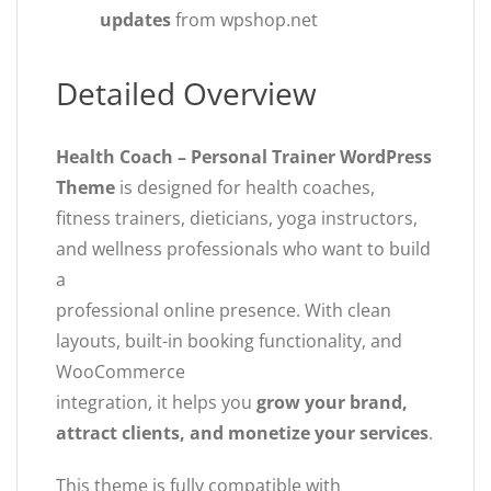
updates
from wpshop.net
Detailed Overview
Health Coach – Personal Trainer WordPress
Theme
is designed for health coaches,
fitness trainers, dieticians, yoga instructors,
and wellness professionals who want to build
a
professional online presence. With clean
layouts, built-in booking functionality, and
WooCommerce
integration, it helps you
grow your brand,
attract clients, and monetize your services
.
This theme is fully compatible with