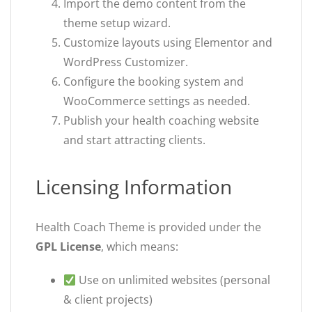
Import the demo content from the
theme setup wizard.
Customize layouts using Elementor and
WordPress Customizer.
Configure the booking system and
WooCommerce settings as needed.
Publish your health coaching website
and start attracting clients.
Licensing Information
Health Coach Theme is provided under the
GPL License
, which means:
Use on unlimited websites (personal
& client projects)