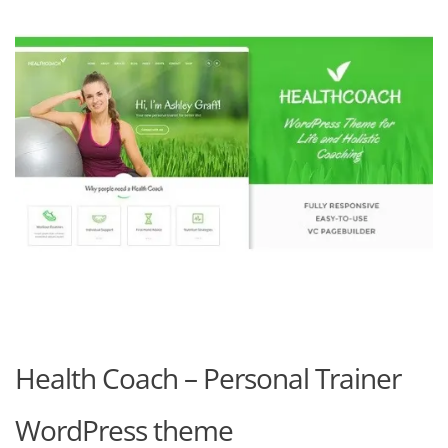
Health Coach – Personal Trainer
WordPress theme