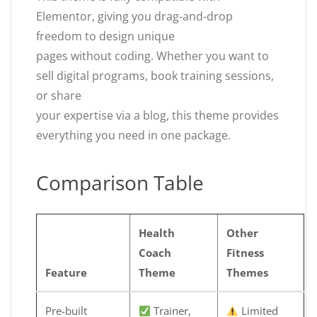
Elementor, giving you drag-and-drop
freedom to design unique
pages without coding. Whether you want to
sell digital programs, book training sessions,
or share
your expertise via a blog, this theme provides
everything you need in one package.
Comparison Table
Health
Other
Coach
Fitness
Feature
Theme
Themes
Pre-built
Trainer,
Limited