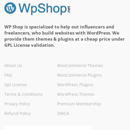
WP Shop is specialized to help out influencers and
freelancers, who build websites with WordPress. We
provide them themes & plugins at a cheap price under
GPL License validation.
About Us
WooCommerce Themes
FAQ
WooCommerce Plugins
Gpl License
WordPress Plugins
Terms & Conditions
WordPress Themes
Privacy Policy
Premium Membership
Refund Policy
DMCA