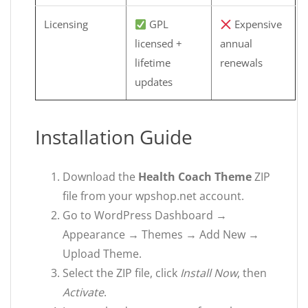
Licensing
GPL
Expensive
licensed +
annual
lifetime
renewals
updates
Installation Guide
Download the
Health Coach Theme
ZIP
file from your wpshop.net account.
Go to WordPress Dashboard →
Appearance → Themes → Add New →
Upload Theme.
Select the ZIP file, click
Install Now
, then
Activate
.