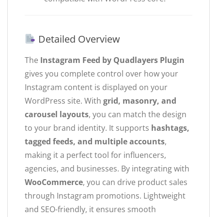
Detailed Overview
The
Instagram Feed by Quadlayers Plugin
gives you complete control over how your
Instagram content is displayed on your
WordPress site. With
grid, masonry, and
carousel layouts
, you can match the design
to your brand identity. It supports
hashtags,
tagged feeds, and multiple accounts
,
making it a perfect tool for influencers,
agencies, and businesses. By integrating with
WooCommerce
, you can drive product sales
through Instagram promotions. Lightweight
and SEO-friendly, it ensures smooth