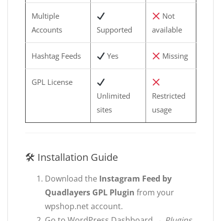
Multiple
Not
Accounts
Supported
available
Hashtag Feeds
Yes
Missing
GPL License
Unlimited
Restricted
sites
usage
🛠 Installation Guide
Download the
Instagram Feed by
Quadlayers GPL Plugin
from your
wpshop.net account.
Go to WordPress Dashboard →
Plugins