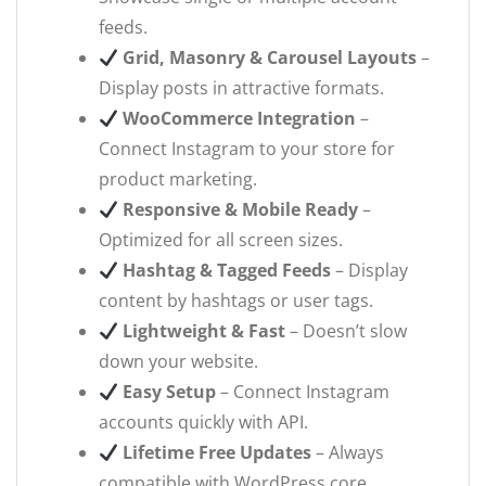
feeds.
Grid, Masonry & Carousel Layouts
–
Display posts in attractive formats.
WooCommerce Integration
–
Connect Instagram to your store for
product marketing.
Responsive & Mobile Ready
–
Optimized for all screen sizes.
Hashtag & Tagged Feeds
– Display
content by hashtags or user tags.
Lightweight & Fast
– Doesn’t slow
down your website.
Easy Setup
– Connect Instagram
accounts quickly with API.
Lifetime Free Updates
– Always
compatible with WordPress core.