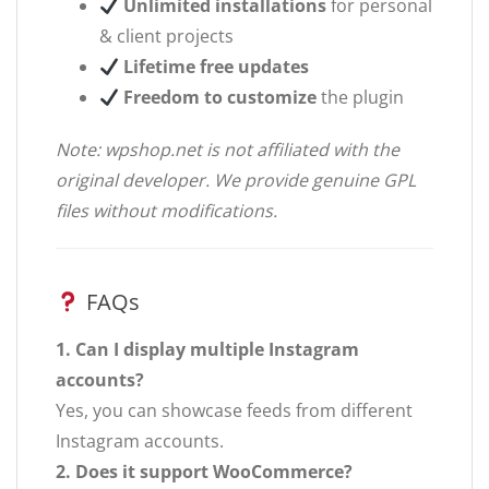
Unlimited installations
for personal
& client projects
Lifetime free updates
Freedom to customize
the plugin
Note: wpshop.net is not affiliated with the
original developer. We provide genuine GPL
files without modifications.
FAQs
1. Can I display multiple Instagram
accounts?
Yes, you can showcase feeds from different
Instagram accounts.
2. Does it support WooCommerce?