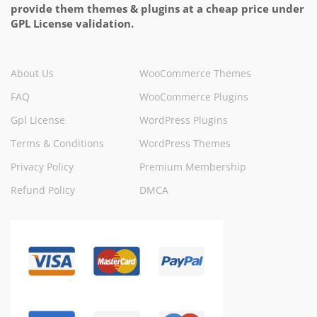
provide them themes & plugins at a cheap price under
GPL License validation.
About Us
WooCommerce Themes
FAQ
WooCommerce Plugins
Gpl License
WordPress Plugins
Terms & Conditions
WordPress Themes
Privacy Policy
Premium Membership
Refund Policy
DMCA