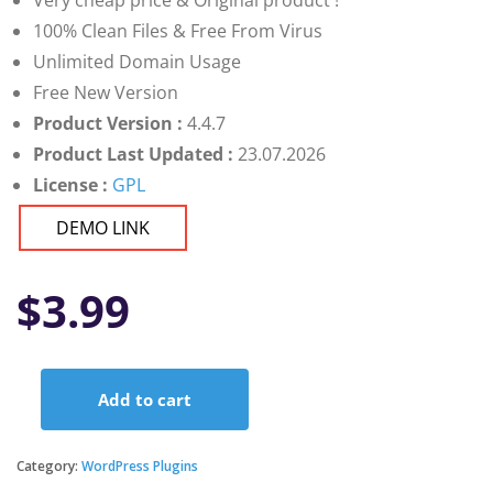
Very cheap price & Original product !
100% Clean Files & Free From Virus
Unlimited Domain Usage
Free New Version
Product Version :
4.4.7
Product Last Updated :
23.07.2026
License :
GPL
DEMO LINK
$
3.99
Add to cart
Instagram
Feed
by
Category:
WordPress Plugins
Quadlayers