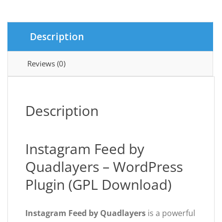
quantity
Description
Reviews (0)
Description
Instagram Feed by
Quadlayers – WordPress
Plugin (GPL Download)
Instagram Feed by Quadlayers
is a powerful