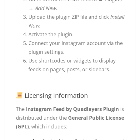
→ Add New
.
Upload the plugin ZIP file and click
Install
Now
.
Activate the plugin.
Connect your Instagram account via the
plugin settings.
Use shortcodes or widgets to display
feeds on pages, posts, or sidebars.
Licensing Information
The
Instagram Feed by Quadlayers Plugin
is
distributed under the
General Public License
(GPL)
, which includes: