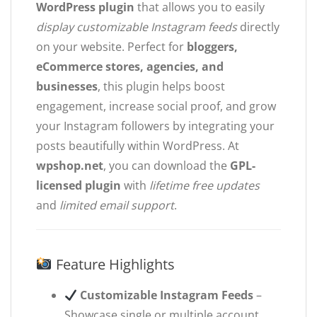
WordPress plugin
that allows you to easily
display customizable Instagram feeds
directly
on your website. Perfect for
bloggers,
eCommerce stores, agencies, and
businesses
, this plugin helps boost
engagement, increase social proof, and grow
your Instagram followers by integrating your
posts beautifully within WordPress. At
wpshop.net
, you can download the
GPL-
licensed plugin
with
lifetime free updates
and
limited email support
.
Feature Highlights
Customizable Instagram Feeds
–
Showcase single or multiple account