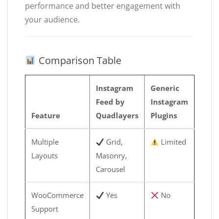
performance and better engagement with
your audience.
Comparison Table
Instagram
Generic
Feed by
Instagram
Feature
Quadlayers
Plugins
Multiple
Grid,
Limited
Layouts
Masonry,
Carousel
WooCommerce
Yes
No
Support