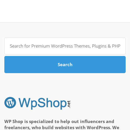
Search
for:
Search
WP Shop is specialized to help out influencers and
freelancers, who build websites with WordPress. We