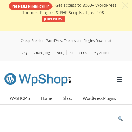
c
Get access to 8000+ WordPress
PREMIUM MEMBERSHIP
Themes, Plugins & PHP Scripts at just 10$
JOIN NOW
Cheap Premium WordPress Themes and Plugins Download
FAQ
Changelog
Blog
Contact Us
My Account
WPSHOP
Home
Shop
WordPress Plugins