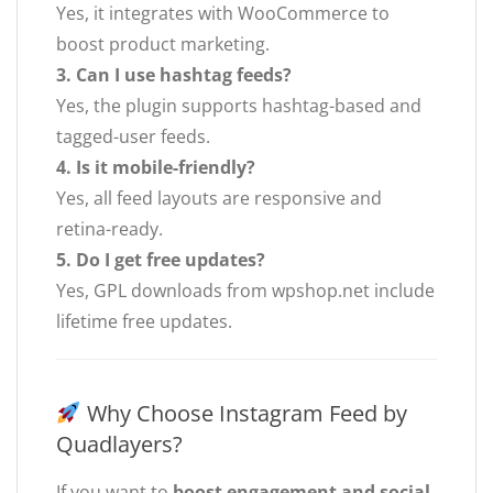
Yes, it integrates with WooCommerce to
boost product marketing.
3. Can I use hashtag feeds?
Yes, the plugin supports hashtag-based and
tagged-user feeds.
4. Is it mobile-friendly?
Yes, all feed layouts are responsive and
retina-ready.
5. Do I get free updates?
Yes, GPL downloads from wpshop.net include
lifetime free updates.
Why Choose Instagram Feed by
Quadlayers?
If you want to
boost engagement and social