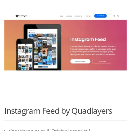
Instagram Feed by Quadlayers