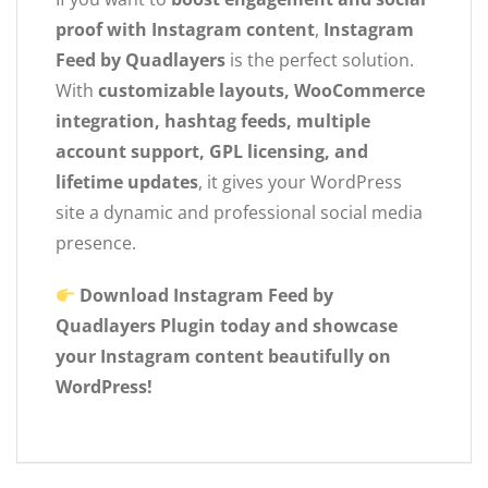
proof with Instagram content
,
Instagram
Feed by Quadlayers
is the perfect solution.
With
customizable layouts, WooCommerce
integration, hashtag feeds, multiple
account support, GPL licensing, and
lifetime updates
, it gives your WordPress
site a dynamic and professional social media
presence.
Download Instagram Feed by
Quadlayers Plugin today and showcase
your Instagram content beautifully on
WordPress!