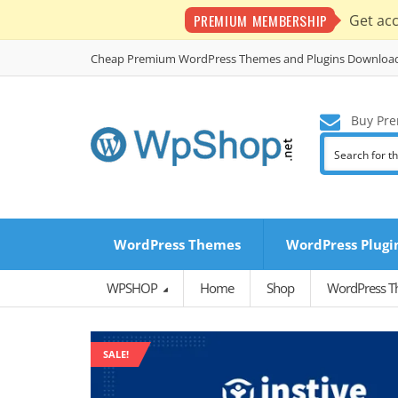
PREMIUM MEMBERSHIP
Get ac
Cheap Premium WordPress Themes and Plugins Downloa
Buy Pre
WordPress Themes
WordPress Plugi
WPSHOP
Home
Shop
WordPress 
SALE!