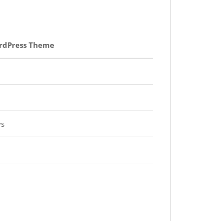
rdPress Theme
ys
d