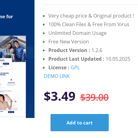
based on
customer
ratings
Very cheap price & Original product !
100% Clean Files & Free From Virus
Unlimited Domain Usage
Free New Version
Product Version :
1.2.6
Product Last Updated :
10.05.2025
License :
GPL
DEMO LINK
Orig
Curr
$
3.49
$
39.00
pric
pric
Add to cart
was:
is:
Instive
–