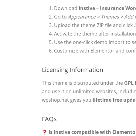
Download
Instive – Insurance Wo
Go to
Appearance > Themes > Add
Upload the theme ZIP file and click
Activate the theme after installation
Use the one-click demo import to s
Customize with Elementor and confi
Licensing Information
This theme is distributed under the
GPL 
and use it on unlimited websites, includi
wpshop.net gives you
lifetime free upda
FAQs
Is Instive compatible with Elemento