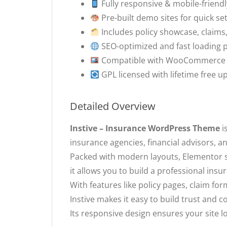
Fully responsive & mobile-friendl
Pre-built demo sites for quick se
Includes policy showcase, claims
SEO-optimized and fast loading
Compatible with WooCommerce for
GPL licensed with lifetime free u
Detailed Overview
Instive – Insurance WordPress Theme
i
insurance agencies, financial advisors, a
Packed with modern layouts, Elementor 
it allows you to build a professional ins
With features like policy pages, claim fo
Instive makes it easy to build trust and co
Its responsive design ensures your site l