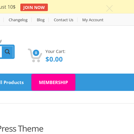
ust 10$
JOIN NOW
c
Changelog
Blog
Contact Us
My Account
y
Your Cart:
0
$
0.00
ll Products
MEMBERSHIP
dPress Theme