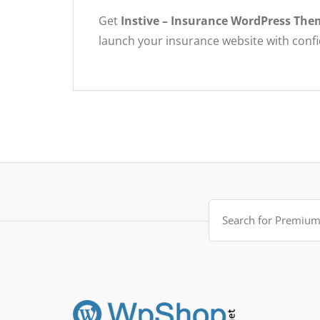
Get
Instive – Insurance WordPress The
launch your insurance website with conf
Search
for: