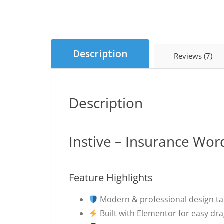
Description
Reviews (7)
Description
Instive – Insurance Wo
Feature Highlights
Modern & professional design ta
Built with Elementor for easy dr