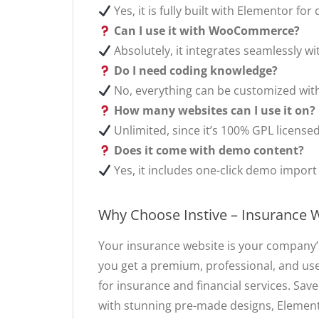
Yes, it is fully built with Elementor f
Can I use it with WooCommerce?
Absolutely, it integrates seamlessly w
Do I need coding knowledge?
No, everything can be customized wit
How many websites can I use it on?
Unlimited, since it’s 100% GPL licensed
Does it come with demo content?
Yes, it includes one-click demo import 
Why Choose Instive – Insurance
Your insurance website is your company’s
you get a premium, professional, and use
for insurance and financial services. Save
with stunning pre-made designs, Elemen