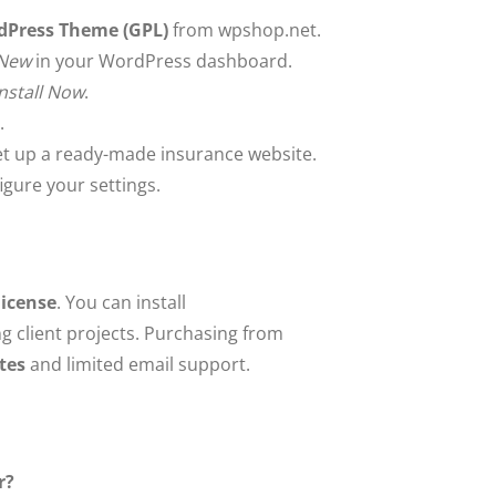
rdPress Theme (GPL)
from wpshop.net.
 New
in your WordPress dashboard.
Install Now
.
.
et up a ready-made insurance website.
gure your settings.
license
. You can install
ng client projects. Purchasing from
tes
and limited email support.
r?