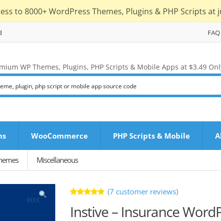
cess to 8000+ WordPress Themes, Plugins & PHP Scripts at j
d
FAQ
mium WP Themes, Plugins, PHP Scripts & Mobile Apps at $3.49 Onl
ns
WooCommerce
PHP Scripts & Mobile
A
Themes
Miscellaneous
(
7
customer reviews)
Rated
7
Instive – Insurance Wor
4.86
out
of 5