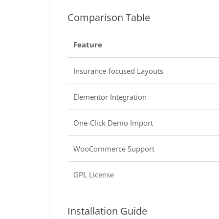
Comparison Table
Feature
Insurance-focused Layouts
Elementor Integration
One-Click Demo Import
WooCommerce Support
GPL License
Installation Guide