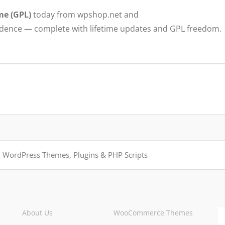
me (GPL)
today from wpshop.net and
idence — complete with lifetime updates and GPL freedom.
About Us
WooCommerce Themes