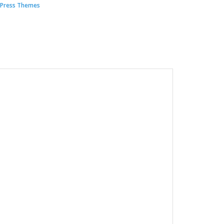
Press Themes
00.
.