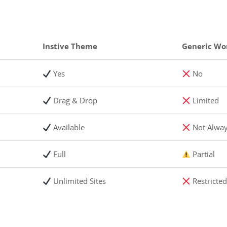
Instive Theme
Generic Wo
Yes
No
Drag & Drop
Limited
Available
Not Alwa
Full
Partial
Unlimited Sites
Restricte