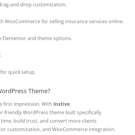
or drag-and-drop customization.
ith WooCommerce for selling insurance services online.
h Elementor and theme options.
.
for quick setup.
 WordPress Theme?
 first impression. With
Instive
,
r-friendly WordPress theme built specifically
 time, build trust, and convert more clients
tor customization, and WooCommerce integration.