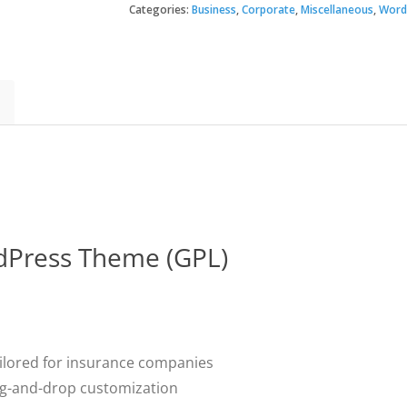
Insurance
Categories:
Business
,
Corporate
,
Miscellaneous
,
Word
$39.
$3.49
WordPress
Theme
quantity
rdPress Theme (GPL)
ilored for insurance companies
ag-and-drop customization