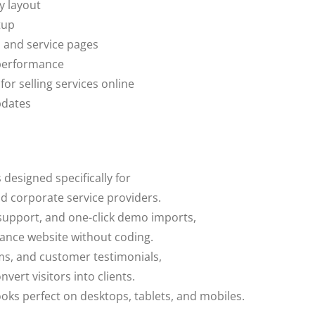
y layout
tup
, and service pages
 performance
 selling services online
pdates
s designed specifically for
nd corporate service providers.
support, and one-click demo imports,
urance website without coding.
rms, and customer testimonials,
nvert visitors into clients.
ooks perfect on desktops, tablets, and mobiles.