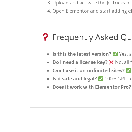
Upload and activate the JetTricks pl
Open Elementor and start adding ef
Frequently Asked Qu
Is this the latest version?
Yes, a
Do I need a license key?
No, all 
Can I use it on unlimited sites?
Is it safe and legal?
100% GPL com
Does it work with Elementor Pro?