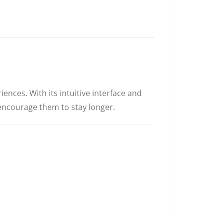
ences. With its intuitive interface and
 encourage them to stay longer.