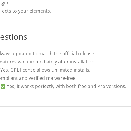
ugin.
fects to your elements.
estions
lways updated to match the official release.
features work immediately after installation.
Yes, GPL license allows unlimited installs.
pliant and verified malware-free.
Yes, it works perfectly with both free and Pro versions.