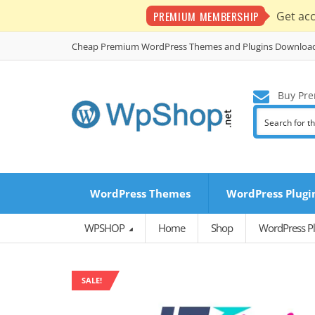
PREMIUM MEMBERSHIP
Get ac
Cheap Premium WordPress Themes and Plugins Downloa
Buy Pre
WordPress Themes
WordPress Plugi
WPSHOP
Home
Shop
WordPress Pl
SALE!