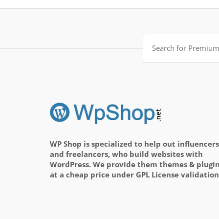
Search
for:
WP Shop is specialized to help out influencers
and freelancers, who build websites with
WordPress. We provide them themes & plugi
at a cheap price under GPL License validation