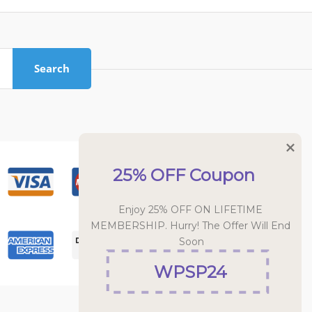
Search
25% OFF Coupon
Enjoy 25% OFF ON LIFETIME 
MEMBERSHIP. Hurry! The Offer Will End 
Soon
WPSP24