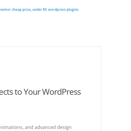
ementor cheap price
,
under $5 wordpress plugins
00.
.
fects to Your WordPress
 animations, and advanced design