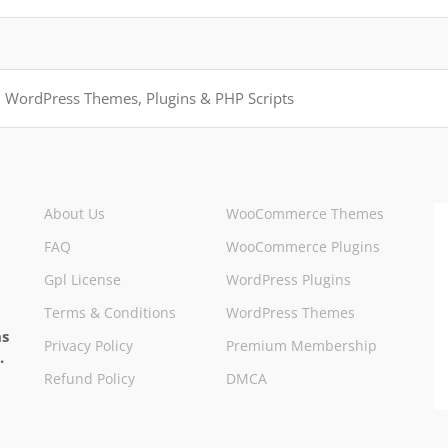
About Us
WooCommerce Themes
FAQ
WooCommerce Plugins
Gpl License
WordPress Plugins
Terms & Conditions
WordPress Themes
ns
Privacy Policy
Premium Membership
.
Refund Policy
DMCA