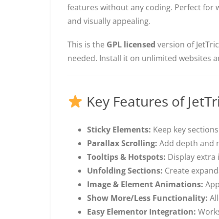
features without any coding. Perfect fo
and visually appealing.
This is the
GPL licensed
version of JetTri
needed. Install it on unlimited websites 
Key Features of JetTr
Sticky Elements:
Keep key sections 
Parallax Scrolling:
Add depth and m
Tooltips & Hotspots:
Display extra 
Unfolding Sections:
Create expanda
Image & Element Animations:
Appl
Show More/Less Functionality:
All
Easy Elementor Integration:
Works