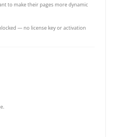
want to make their pages more dynamic
locked — no license key or activation
e.