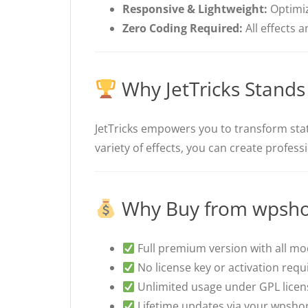
Responsive & Lightweight:
Optimiz
Zero Coding Required:
All effects 
Why JetTricks Stands
JetTricks empowers you to transform stati
variety of effects, you can create profes
Why Buy from wpsho
Full premium version with all m
No license key or activation requ
Unlimited usage under GPL licen
Lifetime updates via your wpsho