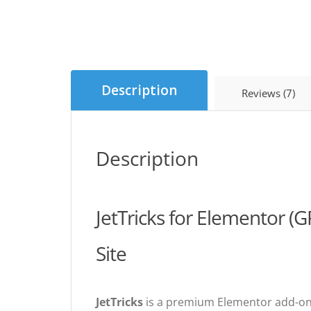
Description
Reviews (7)
Description
JetTricks for Elementor (
Site
JetTricks
is a premium Elementor add-on t