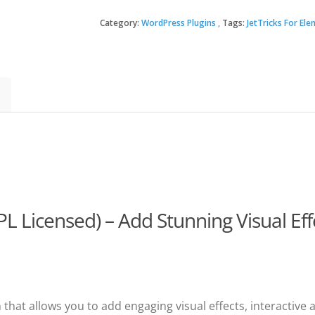
For
Elementor
Category:
WordPress Plugins
Tags:
JetTricks For El
$22.
$3.49
quantity
GPL Licensed) – Add Stunning Visual Ef
hat allows you to add engaging visual effects, interactive