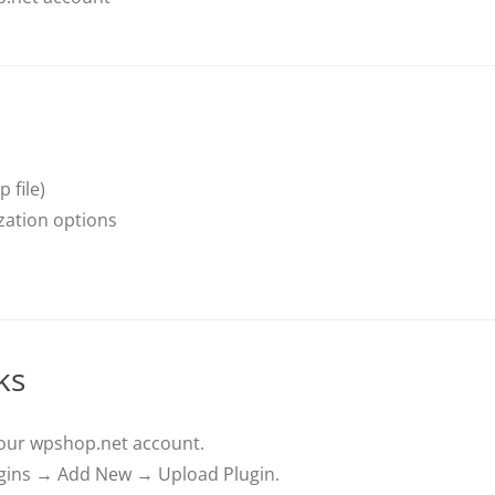
 file)
zation options
ks
your wpshop.net account.
ins → Add New → Upload Plugin.