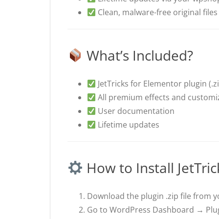
Clean, malware-free original files
What’s Included?
JetTricks for Elementor plugin (.zip
All premium effects and customi
User documentation
Lifetime updates
How to Install JetTric
Download the plugin .zip file from 
Go to WordPress Dashboard → Plug