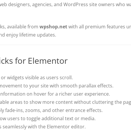
r web designers, agencies, and WordPress site owners who 
cks, available from
wpshop.net
with all premium features un
and enjoy lifetime updates.
icks for Elementor
or widgets visible as users scroll.
ovement to your site with smooth parallax effects.
information on hover for a richer user experience.
ble areas to show more content without cluttering the pag
y fade-ins, zooms, and other entrance effects.
ow users to toggle additional text or media.
 seamlessly with the Elementor editor.