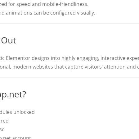
ed for speed and mobile-friendliness.
and animations can be configured visually.
 Out
c Elementor designs into highly engaging, interactive experi
sional, modern websites that capture visitors’ attention and
p.net?
odules unlocked
ired
se
p.net account