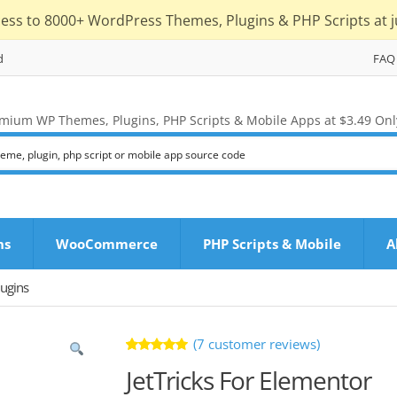
cess to 8000+ WordPress Themes, Plugins & PHP Scripts at j
d
FAQ
mium WP Themes, Plugins, PHP Scripts & Mobile Apps at $3.49 Onl
ns
WooCommerce
PHP Scripts & Mobile
A
ugins
(
7
customer reviews)
Rated
7
JetTricks For Elementor
5.00
out
of 5 based