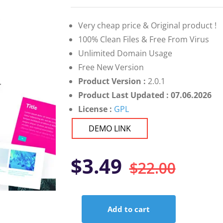
on
customer
ratings
Very cheap price & Original product !
100% Clean Files & Free From Virus
Unlimited Domain Usage
Free New Version
Product Version :
2.0.1
Product Last Updated : 07.06.2026
License :
GPL
DEMO LINK
Orig
Curr
$
3.49
$
22.00
pric
pric
Add to cart
was:
is:
JetTricks