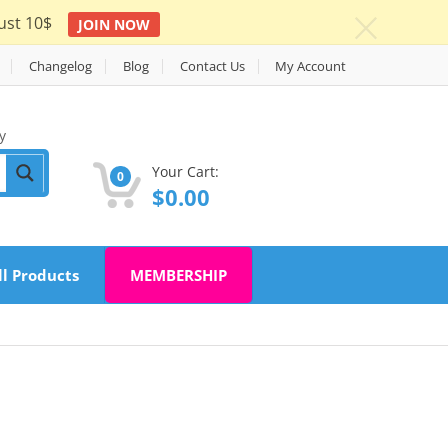
ust 10$
JOIN NOW
c
Changelog
Blog
Contact Us
My Account
y
Your Cart:
0
$
0.00
ll Products
MEMBERSHIP