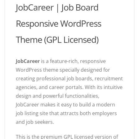
JobCareer | Job Board
Responsive WordPress
Theme (GPL Licensed)
JobCareer
is a feature-rich, responsive
WordPress theme specially designed for
creating professional job boards, recruitment
agencies, and career portals. With its intuitive
design and powerful functionalities,
JobCareer makes it easy to build a modern
job listing site that attracts both employers
and job seekers.
This is the premium GPL licensed version of