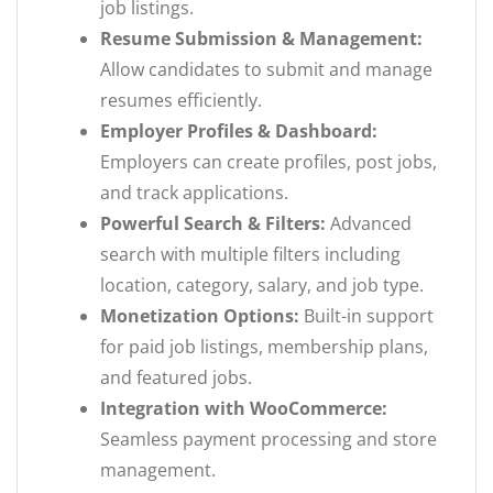
job listings.
Resume Submission & Management:
Allow candidates to submit and manage
resumes efficiently.
Employer Profiles & Dashboard:
Employers can create profiles, post jobs,
and track applications.
Powerful Search & Filters:
Advanced
search with multiple filters including
location, category, salary, and job type.
Monetization Options:
Built-in support
for paid job listings, membership plans,
and featured jobs.
Integration with WooCommerce:
Seamless payment processing and store
management.