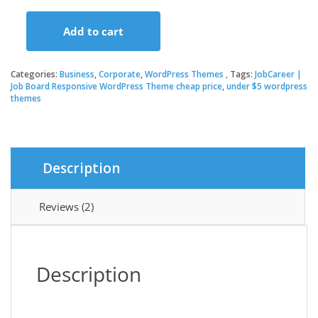
price
price
Add to cart
was:
is:
JobCareer
|
Job
Categories:
Business
,
Corporate
,
WordPress Themes
Tags:
JobCareer |
$59.00.
$3.49.
Board
Job Board Responsive WordPress Theme cheap price
,
under $5 wordpress
themes
Responsive
WordPress
Theme
quantity
Description
Reviews (2)
Description