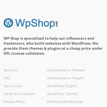
WP Shop is specialized to help out influencers and
freelancers, who build websites with WordPress. We
provide them themes & plugins at a cheap price under
GPL License validation.
About Us
WooCommerce Themes
FAQ
WooCommerce Plugins
Gpl License
WordPress Plugins
Terms & Conditions
WordPress Themes
Privacy Policy
Premium Membership