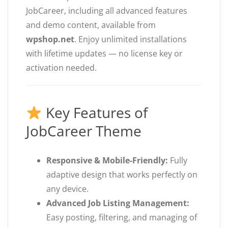
JobCareer, including all advanced features
and demo content, available from
wpshop.net
. Enjoy unlimited installations
with lifetime updates — no license key or
activation needed.
Key Features of
JobCareer Theme
Responsive & Mobile-Friendly:
Fully
adaptive design that works perfectly on
any device.
Advanced Job Listing Management:
Easy posting, filtering, and managing of