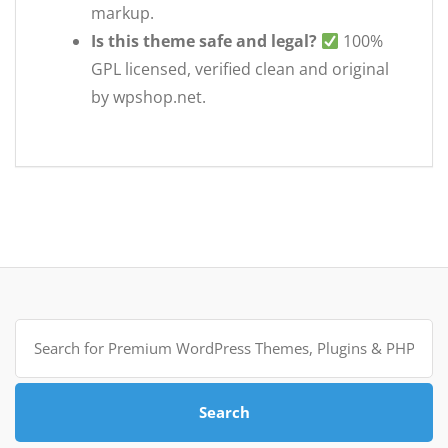
markup.
Is this theme safe and legal?
100%
GPL licensed, verified clean and original
by wpshop.net.
Search
for:
Search