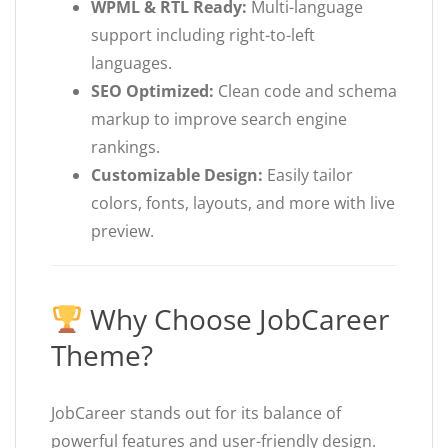
WPML & RTL Ready:
Multi-language
support including right-to-left
languages.
SEO Optimized:
Clean code and schema
markup to improve search engine
rankings.
Customizable Design:
Easily tailor
colors, fonts, layouts, and more with live
preview.
Why Choose JobCareer
Theme?
JobCareer stands out for its balance of
powerful features and user-friendly design.