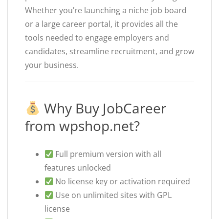
Whether you’re launching a niche job board
or a large career portal, it provides all the
tools needed to engage employers and
candidates, streamline recruitment, and grow
your business.
Why Buy JobCareer
from wpshop.net?
Full premium version with all
features unlocked
No license key or activation required
Use on unlimited sites with GPL
license