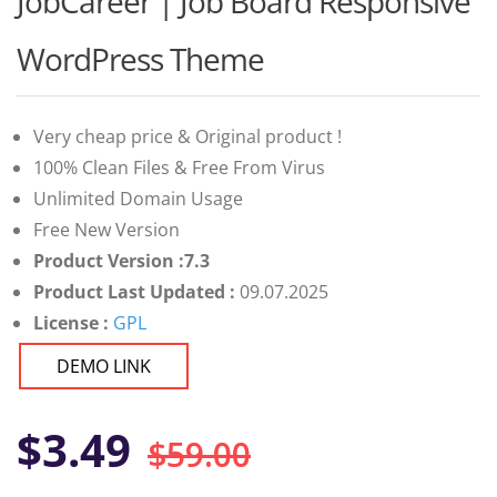
JobCareer | Job Board Responsive
of 5 based
on
customer
WordPress Theme
ratings
Very cheap price & Original product !
100% Clean Files & Free From Virus
Unlimited Domain Usage
Free New Version
Product Version :7.3
Product Last Updated :
09.07.2025
License :
GPL
DEMO LINK
Original
Current
$
3.49
$
59.00