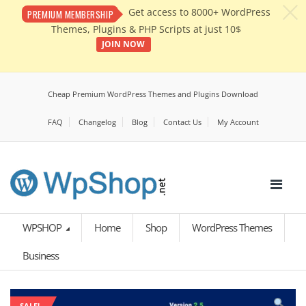
c
Get access to 8000+ WordPress
PREMIUM MEMBERSHIP
Themes, Plugins & PHP Scripts at just 10$
JOIN NOW
Cheap Premium WordPress Themes and Plugins Download
FAQ
Changelog
Blog
Contact Us
My Account
WPSHOP
Home
Shop
WordPress Themes
Business
SALE!