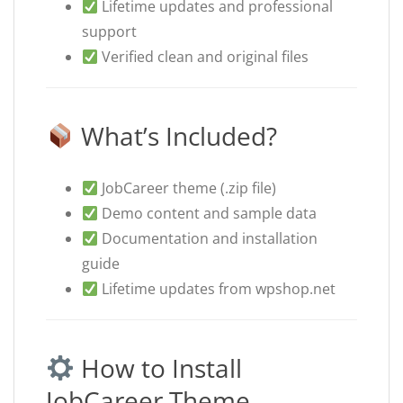
Lifetime updates and professional
support
Verified clean and original files
What’s Included?
JobCareer theme (.zip file)
Demo content and sample data
Documentation and installation
guide
Lifetime updates from wpshop.net
How to Install
JobCareer Theme