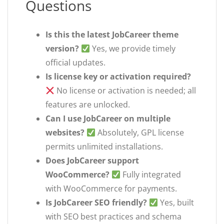
Questions
Is this the latest JobCareer theme
version?
Yes, we provide timely
official updates.
Is license key or activation required?
No license or activation is needed; all
features are unlocked.
Can I use JobCareer on multiple
websites?
Absolutely, GPL license
permits unlimited installations.
Does JobCareer support
WooCommerce?
Fully integrated
with WooCommerce for payments.
Is JobCareer SEO friendly?
Yes, built
with SEO best practices and schema