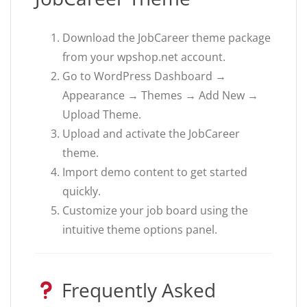
Download the JobCareer theme package
from your wpshop.net account.
Go to WordPress Dashboard →
Appearance → Themes → Add New →
Upload Theme.
Upload and activate the JobCareer
theme.
Import demo content to get started
quickly.
Customize your job board using the
intuitive theme options panel.
Frequently Asked