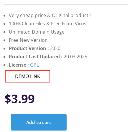
Very cheap price & Original product !
100% Clean Files & Free From Virus
Unlimited Domain Usage
Free New Version
Product Version :
2.0.0
Product Last Updated :
20.03.2025
License :
GPL
DEMO LINK
$
3.99
Add to cart
JustJobs