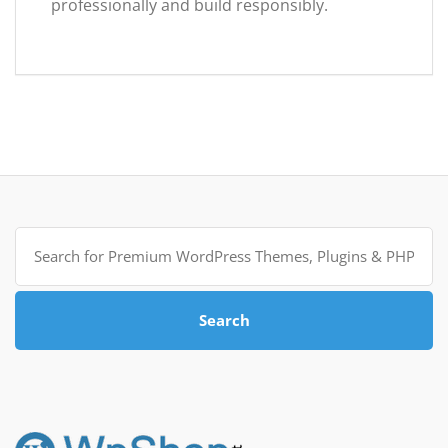
professionally and build responsibly.
Search
for:
Search