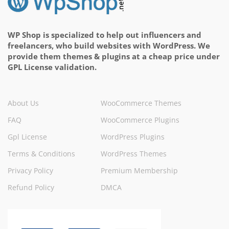
WP Shop is specialized to help out influencers and
freelancers, who build websites with WordPress. We
provide them themes & plugins at a cheap price under
GPL License validation.
About Us
WooCommerce Themes
FAQ
WooCommerce Plugins
Gpl License
WordPress Plugins
Terms & Conditions
WordPress Themes
Privacy Policy
Premium Membership
Refund Policy
DMCA