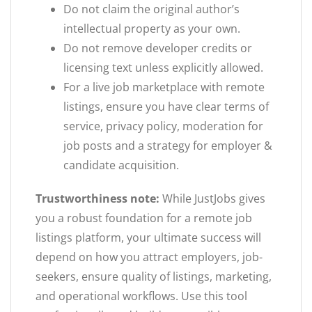
Do not claim the original author’s
intellectual property as your own.
Do not remove developer credits or
licensing text unless explicitly allowed.
For a live job marketplace with remote
listings, ensure you have clear terms of
service, privacy policy, moderation for
job posts and a strategy for employer &
candidate acquisition.
Trustworthiness note:
While JustJobs gives
you a robust foundation for a remote job
listings platform, your ultimate success will
depend on how you attract employers, job-
seekers, ensure quality of listings, marketing,
and operational workflows. Use this tool