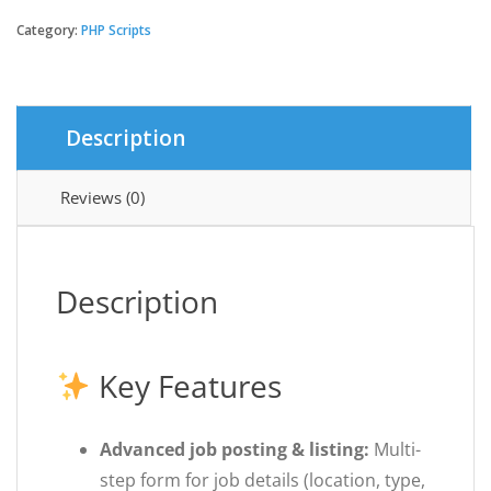
-
Remote
Category:
PHP Scripts
Job
Listings
SaaS
platform
Description
quantity
Reviews (0)
Description
Key Features
Advanced job posting & listing:
Multi-
step form for job details (location, type,