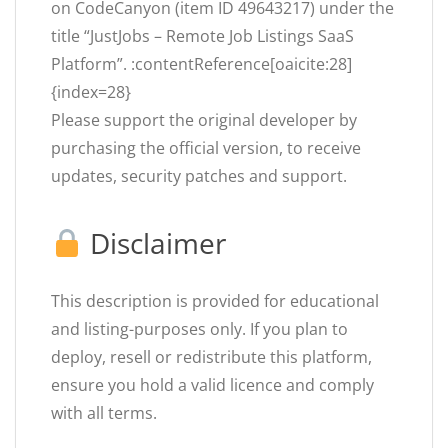
on CodeCanyon (item ID 49643217) under the
title “JustJobs – Remote Job Listings SaaS
Platform”. :contentReference[oaicite:28]
{index=28}
Please support the original developer by
purchasing the official version, to receive
updates, security patches and support.
Disclaimer
This description is provided for educational
and listing-purposes only. If you plan to
deploy, resell or redistribute this platform,
ensure you hold a valid licence and comply
with all terms.