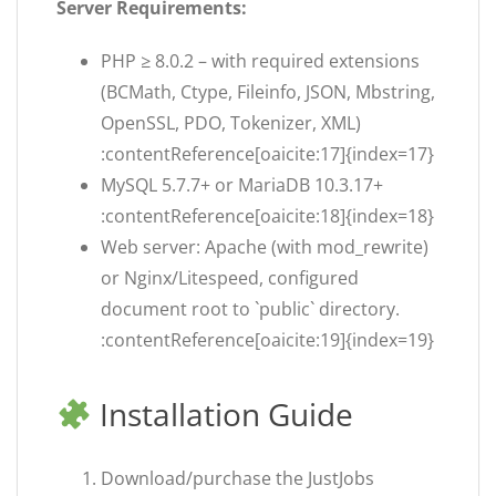
Server Requirements:
PHP ≥ 8.0.2 – with required extensions
(BCMath, Ctype, Fileinfo, JSON, Mbstring,
OpenSSL, PDO, Tokenizer, XML)
:contentReference[oaicite:17]{index=17}
MySQL 5.7.7+ or MariaDB 10.3.17+
:contentReference[oaicite:18]{index=18}
Web server: Apache (with mod_rewrite)
or Nginx/Litespeed, configured
document root to `public` directory.
:contentReference[oaicite:19]{index=19}
Installation Guide
Download/purchase the JustJobs