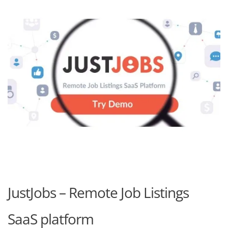
JustJobs – Remote Job Listings
SaaS platform