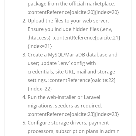
package from the official marketplace.
:contentReference[oaicite:20]{index=20}
Upload the files to your web server.
Ensure you include hidden files (.env,
.htaccess). :contentReference[oaicite:21]
{index=21}
Create a MySQL/MariaDB database and
user; update `.env` config with
credentials, site URL, mail and storage
settings. :contentReference[oaicite:22]
{index=22}
Run the web-installer or Laravel
migrations, seeders as required.
:contentReference[oaicite:23]{index=23}
Configure storage drivers, payment
processors, subscription plans in admin