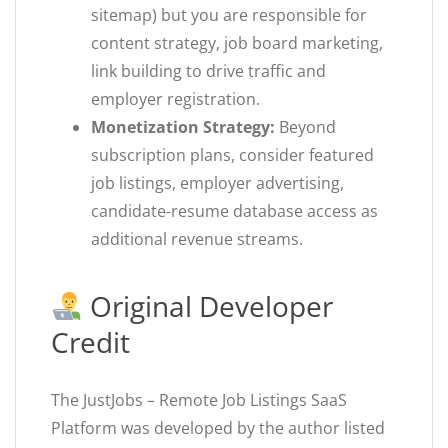
sitemap) but you are responsible for
content strategy, job board marketing,
link building to drive traffic and
employer registration.
Monetization Strategy:
Beyond
subscription plans, consider featured
job listings, employer advertising,
candidate-resume database access as
additional revenue streams.
Original Developer
Credit
The JustJobs – Remote Job Listings SaaS
Platform was developed by the author listed