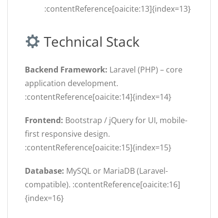
:contentReference[oaicite:13]{index=13}
Technical Stack
Backend Framework:
Laravel (PHP) – core
application development.
:contentReference[oaicite:14]{index=14}
Frontend:
Bootstrap / jQuery for UI, mobile-
first responsive design.
:contentReference[oaicite:15]{index=15}
Database:
MySQL or MariaDB (Laravel-
compatible). :contentReference[oaicite:16]
{index=16}