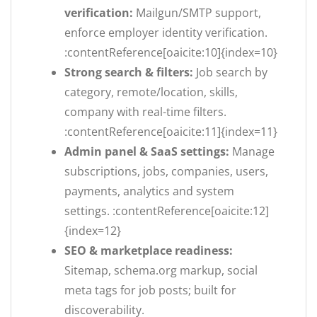
verification:
Mailgun/SMTP support,
enforce employer identity verification.
:contentReference[oaicite:10]{index=10}
Strong search & filters:
Job search by
category, remote/location, skills,
company with real-time filters.
:contentReference[oaicite:11]{index=11}
Admin panel & SaaS settings:
Manage
subscriptions, jobs, companies, users,
payments, analytics and system
settings. :contentReference[oaicite:12]
{index=12}
SEO & marketplace readiness:
Sitemap, schema.org markup, social
meta tags for job posts; built for
discoverability.