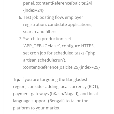
panel. :contentReference[oaicite:24]
{index=24}
Test job posting flow, employer
registration, candidate applications,
search and filters.
Switch to production: set
`APP_DEBUG=false`, configure HTTPS,
set cron job for scheduled tasks (`php
artisan schedule:run`).
:contentReference[oaicite:25]{index=25}
Tip:
If you are targeting the Bangladesh
region, consider adding local currency (BDT),
payment gateways (bKash/Nagad), and local
language support (Bengali) to tailor the
platform to your market.