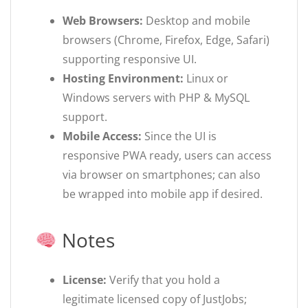
Web Browsers:
Desktop and mobile
browsers (Chrome, Firefox, Edge, Safari)
supporting responsive UI.
Hosting Environment:
Linux or
Windows servers with PHP & MySQL
support.
Mobile Access:
Since the UI is
responsive PWA ready, users can access
via browser on smartphones; can also
be wrapped into mobile app if desired.
Notes
License:
Verify that you hold a
legitimate licensed copy of JustJobs;