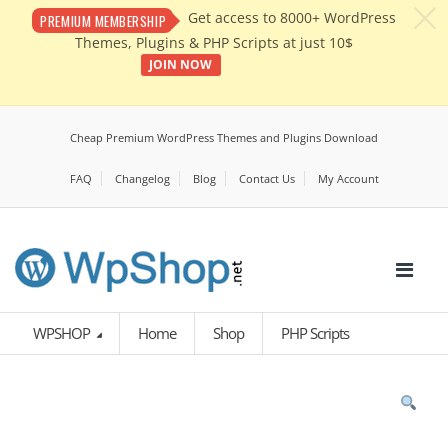
c
Get access to 8000+ WordPress
PREMIUM MEMBERSHIP
Themes, Plugins & PHP Scripts at just 10$
JOIN NOW
Cheap Premium WordPress Themes and Plugins Download
FAQ
Changelog
Blog
Contact Us
My Account
WPSHOP
Home
Shop
PHP Scripts