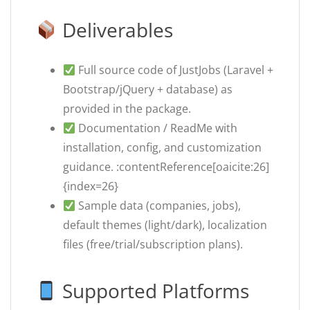
Deliverables
Full source code of JustJobs (Laravel +
Bootstrap/jQuery + database) as
provided in the package.
Documentation / ReadMe with
installation, config, and customization
guidance. :contentReference[oaicite:26]
{index=26}
Sample data (companies, jobs),
default themes (light/dark), localization
files (free/trial/subscription plans).
Supported Platforms