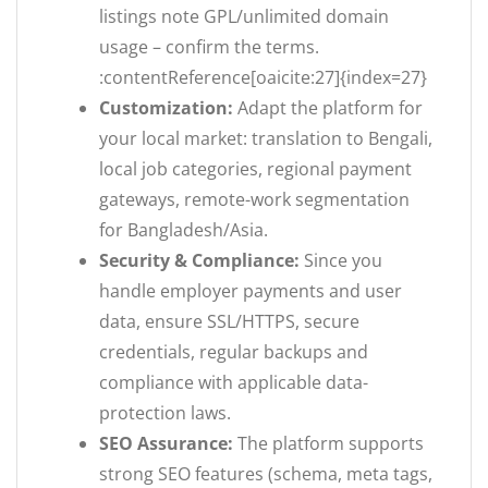
listings note GPL/unlimited domain
usage – confirm the terms.
:contentReference[oaicite:27]{index=27}
Customization:
Adapt the platform for
your local market: translation to Bengali,
local job categories, regional payment
gateways, remote-work segmentation
for Bangladesh/Asia.
Security & Compliance:
Since you
handle employer payments and user
data, ensure SSL/HTTPS, secure
credentials, regular backups and
compliance with applicable data-
protection laws.
SEO Assurance:
The platform supports
strong SEO features (schema, meta tags,