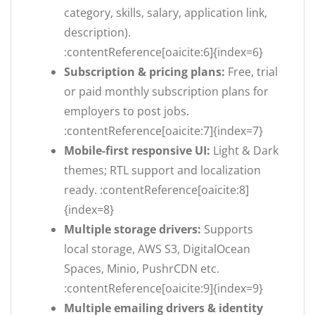
category, skills, salary, application link,
description).
:contentReference[oaicite:6]{index=6}
Subscription & pricing plans:
Free, trial
or paid monthly subscription plans for
employers to post jobs.
:contentReference[oaicite:7]{index=7}
Mobile-first responsive UI:
Light & Dark
themes; RTL support and localization
ready. :contentReference[oaicite:8]
{index=8}
Multiple storage drivers:
Supports
local storage, AWS S3, DigitalOcean
Spaces, Minio, PushrCDN etc.
:contentReference[oaicite:9]{index=9}
Multiple emailing drivers & identity