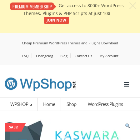
c
Get access to 8000+ WordPress
PREMIUM MEMBERSHIP
Themes, Plugins & PHP Scripts at just 10$
JOIN NOW
Cheap Premium WordPress Themes and Plugins Download
FAQ
Changelog
Blog
Contact Us
My Account
WPSHOP
Home
Shop
WordPress Plugins
SALE!