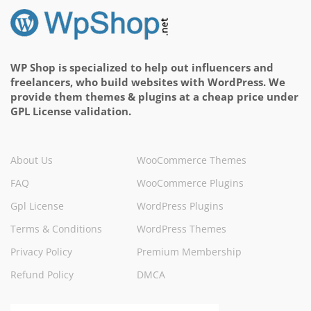
WP Shop is specialized to help out influencers and
freelancers, who build websites with WordPress. We
provide them themes & plugins at a cheap price under
GPL License validation.
About Us
WooCommerce Themes
FAQ
WooCommerce Plugins
Gpl License
WordPress Plugins
Terms & Conditions
WordPress Themes
Privacy Policy
Premium Membership
Refund Policy
DMCA