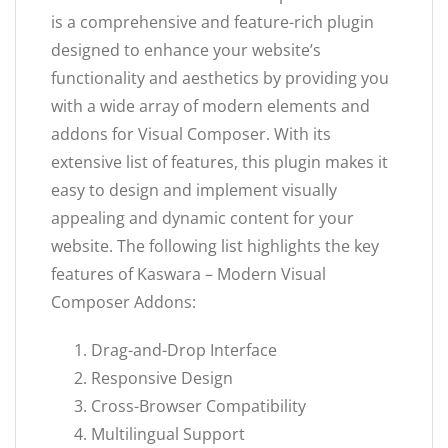
is a comprehensive and feature-rich plugin
designed to enhance your website’s
functionality and aesthetics by providing you
with a wide array of modern elements and
addons for Visual Composer. With its
extensive list of features, this plugin makes it
easy to design and implement visually
appealing and dynamic content for your
website. The following list highlights the key
features of Kaswara – Modern Visual
Composer Addons:
Drag-and-Drop Interface
Responsive Design
Cross-Browser Compatibility
Multilingual Support