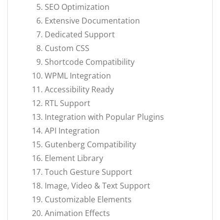
SEO Optimization
Extensive Documentation
Dedicated Support
Custom CSS
Shortcode Compatibility
WPML Integration
Accessibility Ready
RTL Support
Integration with Popular Plugins
API Integration
Gutenberg Compatibility
Element Library
Touch Gesture Support
Image, Video & Text Support
Customizable Elements
Animation Effects