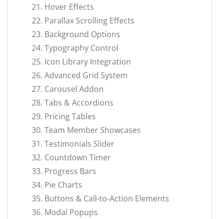
Hover Effects
Parallax Scrolling Effects
Background Options
Typography Control
Icon Library Integration
Advanced Grid System
Carousel Addon
Tabs & Accordions
Pricing Tables
Team Member Showcases
Testimonials Slider
Countdown Timer
Progress Bars
Pie Charts
Buttons & Call-to-Action Elements
Modal Popups