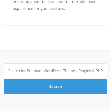
ensuring an immersive and memorable user
experience for your visitors.
Search
for:
Search