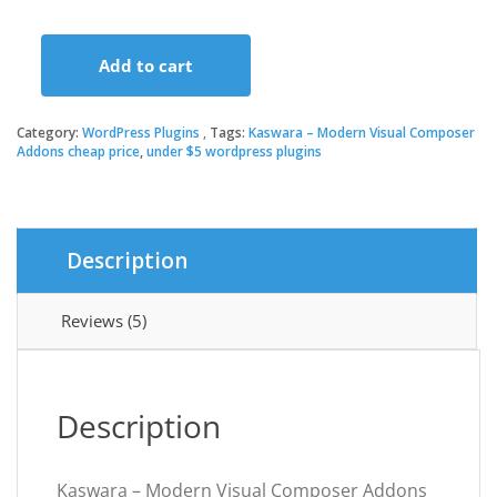
price
price
Add to cart
was:
is:
Kaswara
–
Modern
Category:
WordPress Plugins
Tags:
Kaswara – Modern Visual Composer
$18.00.
$3.49.
Visual
Addons cheap price
,
under $5 wordpress plugins
Composer
Addons
quantity
Description
Reviews (5)
Description
Kaswara – Modern Visual Composer Addons