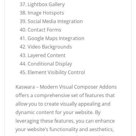
Lightbox Gallery
Image Hotspots
Social Media Integration
Contact Forms
Google Maps Integration
Video Backgrounds
Layered Content
Conditional Display
Element Visibility Control
Kaswara – Modern Visual Composer Addons
offers a comprehensive set of features that
allow you to create visually appealing and
dynamic content for your website. By
leveraging these features, you can enhance
your website’s functionality and aesthetics,