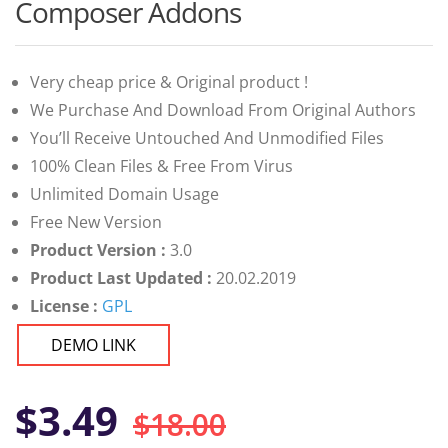
customer
Composer Addons
ratings
Very cheap price & Original product !
We Purchase And Download From Original Authors
You’ll Receive Untouched And Unmodified Files
100% Clean Files & Free From Virus
Unlimited Domain Usage
Free New Version
Product Version :
3.0
Product Last Updated :
20.02.2019
License :
GPL
DEMO LINK
Original
Current
$
3.49
$
18.00