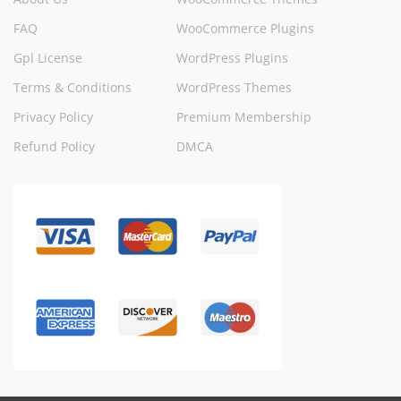
FAQ
WooCommerce Plugins
Gpl License
WordPress Plugins
Terms & Conditions
WordPress Themes
Privacy Policy
Premium Membership
Refund Policy
DMCA