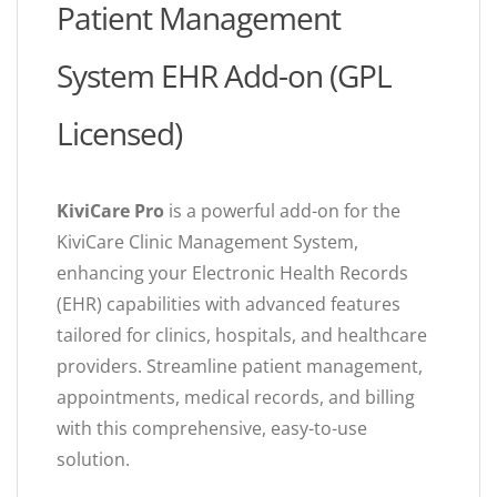
Patient Management
System EHR Add-on (GPL
Licensed)
KiviCare Pro
is a powerful add-on for the
KiviCare Clinic Management System,
enhancing your Electronic Health Records
(EHR) capabilities with advanced features
tailored for clinics, hospitals, and healthcare
providers. Streamline patient management,
appointments, medical records, and billing
with this comprehensive, easy-to-use
solution.