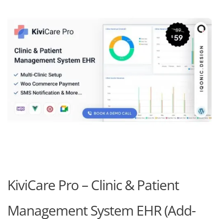
KiviCare Pro – Clinic & Patient
Management System EHR (Add-