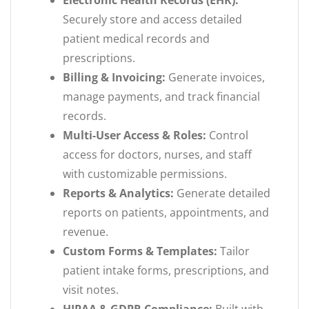
Electronic Health Records (EHR):
Securely store and access detailed
patient medical records and
prescriptions.
Billing & Invoicing:
Generate invoices,
manage payments, and track financial
records.
Multi-User Access & Roles:
Control
access for doctors, nurses, and staff
with customizable permissions.
Reports & Analytics:
Generate detailed
reports on patients, appointments, and
revenue.
Custom Forms & Templates:
Tailor
patient intake forms, prescriptions, and
visit notes.