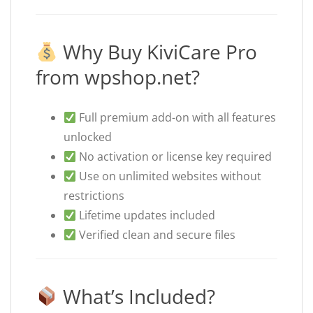
Why Buy KiviCare Pro
from wpshop.net?
Full premium add-on with all features
unlocked
No activation or license key required
Use on unlimited websites without
restrictions
Lifetime updates included
Verified clean and secure files
What’s Included?