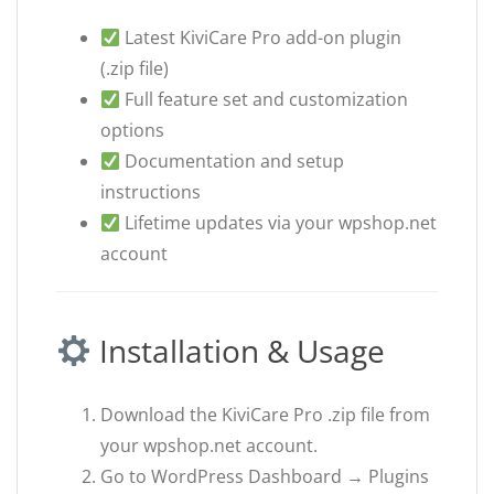
Latest KiviCare Pro add-on plugin
(.zip file)
Full feature set and customization
options
Documentation and setup
instructions
Lifetime updates via your wpshop.net
account
Installation & Usage
Download the KiviCare Pro .zip file from
your wpshop.net account.
Go to WordPress Dashboard → Plugins