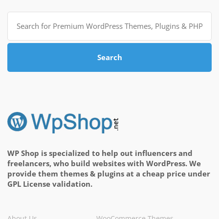
Search
for:
Search
WP Shop is specialized to help out influencers and
freelancers, who build websites with WordPress. We
provide them themes & plugins at a cheap price under
GPL License validation.
About Us
WooCommerce Themes