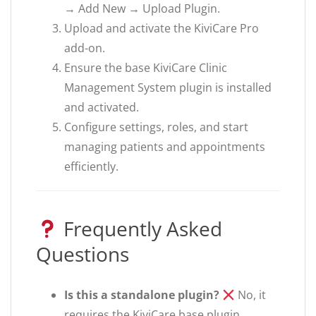
→ Add New → Upload Plugin.
Upload and activate the KiviCare Pro
add-on.
Ensure the base KiviCare Clinic
Management System plugin is installed
and activated.
Configure settings, roles, and start
managing patients and appointments
efficiently.
Frequently Asked
Questions
Is this a standalone plugin?
No, it
requires the KiviCare base plugin.