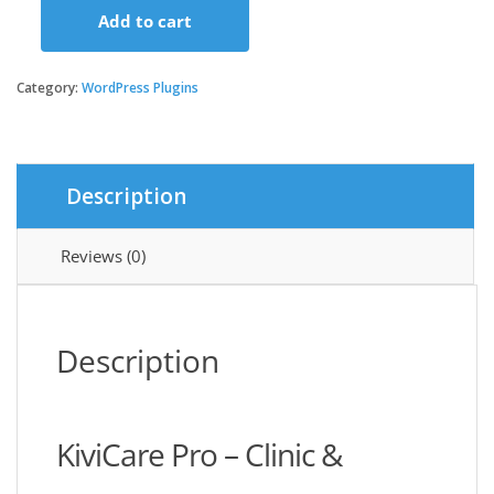
Add to cart
KiviCare
Pro
-
Category:
WordPress Plugins
Clinic
&
Patient
Management
Description
System
EHR
(Add-
Reviews (0)
on)
quantity
Description
KiviCare Pro – Clinic &