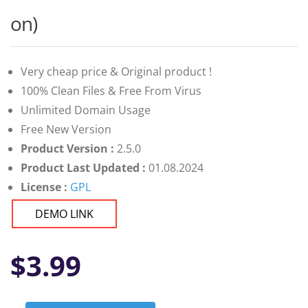
on)
Very cheap price & Original product !
100% Clean Files & Free From Virus
Unlimited Domain Usage
Free New Version
Product Version :
2.5.0
Product Last Updated :
01.08.2024
License :
GPL
DEMO LINK
$
3.99