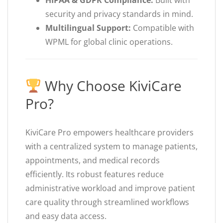
HIPAA & GDPR Compliance:
Built with
security and privacy standards in mind.
Multilingual Support:
Compatible with
WPML for global clinic operations.
Why Choose KiviCare
Pro?
KiviCare Pro empowers healthcare providers
with a centralized system to manage patients,
appointments, and medical records
efficiently. Its robust features reduce
administrative workload and improve patient
care quality through streamlined workflows
and easy data access.