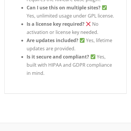
Can I use this on multiple sites?
Yes, unlimited usage under GPL license.
Is a license key required?
No
activation or license key needed.
Are updates included?
Yes, lifetime
updates are provided.
Is it secure and compliant?
Yes,
built with HIPAA and GDPR compliance
in mind.