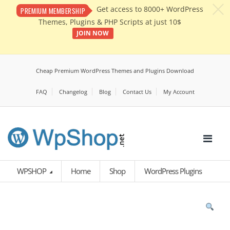
c
Get access to 8000+ WordPress
PREMIUM MEMBERSHIP
Themes, Plugins & PHP Scripts at just 10$
JOIN NOW
Cheap Premium WordPress Themes and Plugins Download
FAQ
Changelog
Blog
Contact Us
My Account
WPSHOP
Home
Shop
WordPress Plugins