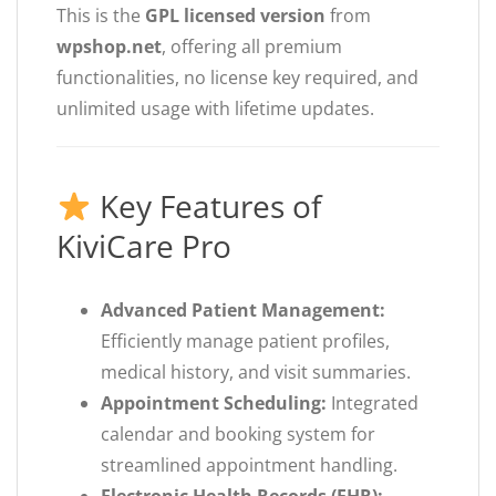
This is the
GPL licensed version
from
wpshop.net
, offering all premium
functionalities, no license key required, and
unlimited usage with lifetime updates.
Key Features of
KiviCare Pro
Advanced Patient Management:
Efficiently manage patient profiles,
medical history, and visit summaries.
Appointment Scheduling:
Integrated
calendar and booking system for
streamlined appointment handling.