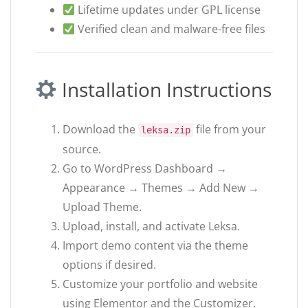
Lifetime updates under GPL license
Verified clean and malware-free files
Installation Instructions
Download the
file from your
leksa.zip
source.
Go to WordPress Dashboard →
Appearance → Themes → Add New →
Upload Theme.
Upload, install, and activate Leksa.
Import demo content via the theme
options if desired.
Customize your portfolio and website
using Elementor and the Customizer.