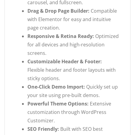
carousel, and fullscreen.
Drag & Drop Page Builder:
Compatible
with Elementor for easy and intuitive
page creation.
Responsive & Retina Ready:
Optimized
for all devices and high-resolution
screens.
Customizable Header & Footer:
Flexible header and footer layouts with
sticky options.
One-Click Demo Import:
Quickly set up
your site using pre-built demos.
Powerful Theme Options:
Extensive
customization through WordPress
Customizer.
SEO Friendly:
Built with SEO best