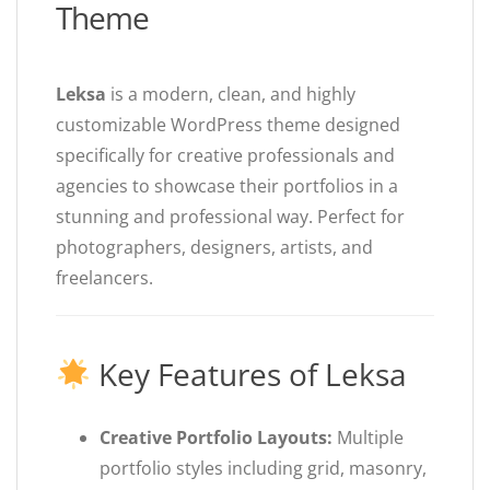
Theme
Leksa
is a modern, clean, and highly
customizable WordPress theme designed
specifically for creative professionals and
agencies to showcase their portfolios in a
stunning and professional way. Perfect for
photographers, designers, artists, and
freelancers.
Key Features of Leksa
Creative Portfolio Layouts:
Multiple
portfolio styles including grid, masonry,