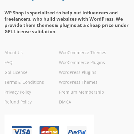
WP Shop is specialized to help out influencers and
freelancers, who build websites with WordPress. We
provide them themes & plugins at a cheap price under
GPL License validation.
About Us
WooCommerce Themes
FAQ
WooCommerce Plugins
Gpl License
WordPress Plugins
Terms & Conditions
WordPress Themes
Privacy Policy
Premium Membership
Refund Policy
DMCA