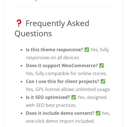
Frequently Asked
Questions
Is this theme responsive?
Yes, fully
responsive on all devices.
Does it support WooCommerce?
Yes, fully compatible for online stores.
Can I use this for client projects?
Yes, GPL license allows unlimited usage.
Is it SEO optimized?
Yes, designed
with SEO best practices.
Does it include demo content?
Yes,
one-click demo import included.