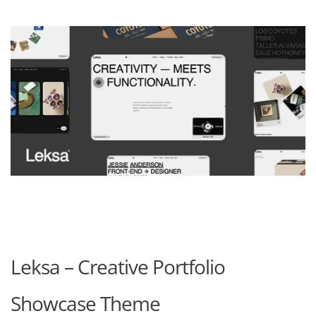
Leksa – Creative Portfolio
Showcase Theme