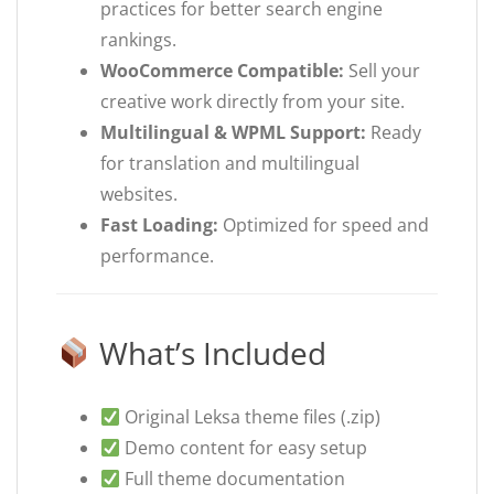
practices for better search engine
rankings.
WooCommerce Compatible:
Sell your
creative work directly from your site.
Multilingual & WPML Support:
Ready
for translation and multilingual
websites.
Fast Loading:
Optimized for speed and
performance.
What’s Included
Original Leksa theme files (.zip)
Demo content for easy setup
Full theme documentation