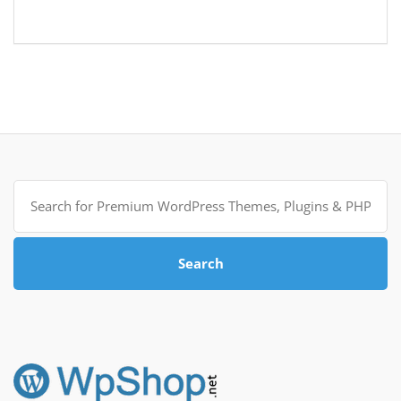
Search
for:
Search