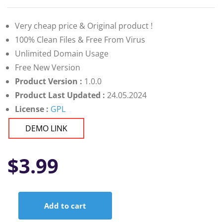
Very cheap price & Original product !
100% Clean Files & Free From Virus
Unlimited Domain Usage
Free New Version
Product Version :
1.0.0
Product Last Updated :
24.05.2024
License :
GPL
DEMO LINK
$
3.99
Add to cart
Leksa