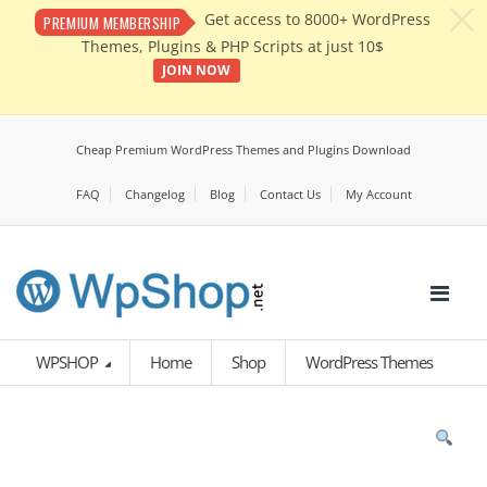
c
Get access to 8000+ WordPress
PREMIUM MEMBERSHIP
Themes, Plugins & PHP Scripts at just 10$
JOIN NOW
Cheap Premium WordPress Themes and Plugins Download
FAQ
Changelog
Blog
Contact Us
My Account
WPSHOP
Home
Shop
WordPress Themes