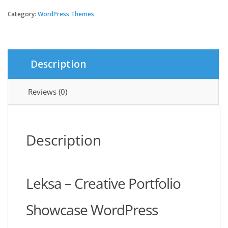
-
Creative
Category:
WordPress Themes
Portfolio
Showcase
Theme
quantity
Description
Reviews (0)
Description
Leksa – Creative Portfolio
Showcase WordPress