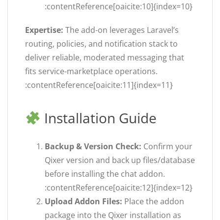
:contentReference[oaicite:10]{index=10}
Expertise:
The add-on leverages Laravel’s
routing, policies, and notification stack to
deliver reliable, moderated messaging that
fits service-marketplace operations.
:contentReference[oaicite:11]{index=11}
Installation Guide
Backup & Version Check:
Confirm your
Qixer version and back up files/database
before installing the chat addon.
:contentReference[oaicite:12]{index=12}
Upload Addon Files:
Place the addon
package into the Qixer installation as