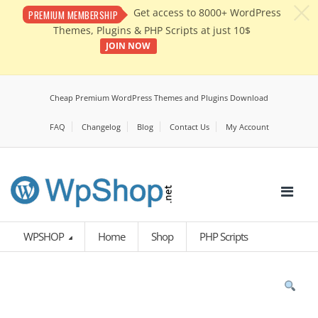
c
Get access to 8000+ WordPress
PREMIUM MEMBERSHIP
Themes, Plugins & PHP Scripts at just 10$
JOIN NOW
Cheap Premium WordPress Themes and Plugins Download
FAQ
Changelog
Blog
Contact Us
My Account
WPSHOP
Home
Shop
PHP Scripts