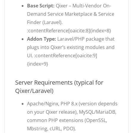
Base Script:
Qixer – Multi-Vendor On-
Demand Service Marketplace & Service
Finder (Laravel).
:contentReference[oaicite:8]{index=8}
Addon Type:
Laravel/PHP package that
plugs into Qixer’s existing modules and
UI. :contentReference[oaicite:9]
{index=9}
Server Requirements (typical for
Qixer/Laravel)
Apache/Nginx, PHP 8.x (version depends
on your Qixer release), MySQL/MariaDB,
common PHP extensions (OpenSSL,
Mbstring, cURL, PDO).