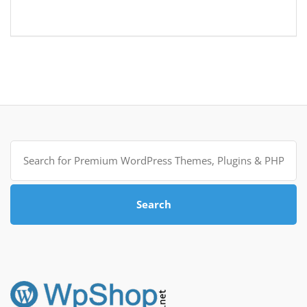
Search
for:
Search