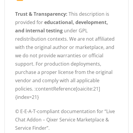
Trust & Transparency:
This description is
provided for
educational, development,
and internal testing
under GPL
redistribution contexts. We are not affiliated
with the original author or marketplace, and
we do not provide warranties or official
support. For production deployments,
purchase a proper license from the original
vendor and comply with all applicable
policies. :contentReference[oaicite:21]
{index=21}
© E-E-A-T-compliant documentation for “Live
Chat Addon – Qixer Service Marketplace &
Service Finder”.