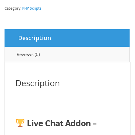
Chat
Addon
Category:
PHP Scripts
-
Qixer
Service
Marketplace
Description
and
Service
Finder
Reviews (0)
quantity
Description
Live Chat Addon –