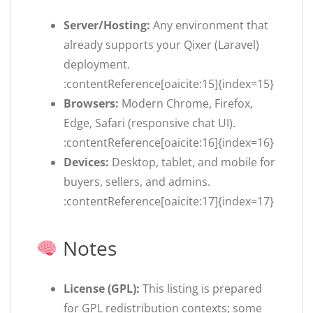
Server/Hosting:
Any environment that
already supports your Qixer (Laravel)
deployment.
:contentReference[oaicite:15]{index=15}
Browsers:
Modern Chrome, Firefox,
Edge, Safari (responsive chat UI).
:contentReference[oaicite:16]{index=16}
Devices:
Desktop, tablet, and mobile for
buyers, sellers, and admins.
:contentReference[oaicite:17]{index=17}
Notes
License (GPL):
This listing is prepared
for GPL redistribution contexts; some