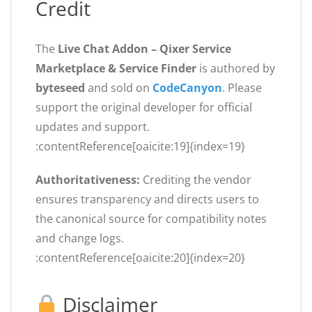
Credit
The
Live Chat Addon – Qixer Service
Marketplace & Service Finder
is authored by
byteseed
and sold on
CodeCanyon
. Please
support the original developer for official
updates and support.
:contentReference[oaicite:19]{index=19}
Authoritativeness:
Crediting the vendor
ensures transparency and directs users to
the canonical source for compatibility notes
and change logs.
:contentReference[oaicite:20]{index=20}
Disclaimer