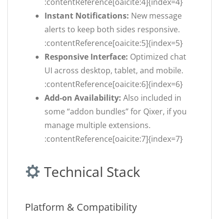
:contentReference[oaicite:4]{index=4}
Instant Notifications:
New message
alerts to keep both sides responsive.
:contentReference[oaicite:5]{index=5}
Responsive Interface:
Optimized chat
UI across desktop, tablet, and mobile.
:contentReference[oaicite:6]{index=6}
Add-on Availability:
Also included in
some “addon bundles” for Qixer, if you
manage multiple extensions.
:contentReference[oaicite:7]{index=7}
Technical Stack
Platform & Compatibility