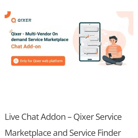
Live Chat Addon – Qixer Service
Marketplace and Service Finder