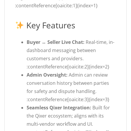
:contentReference[oaicite:1]{index=1}
Key Features
Buyer ↔ Seller Live Chat:
Real-time, in-
dashboard messaging between
customers and providers.
:contentReference[oaicite:2]{index=2}
Admin Oversight:
Admin can review
conversation history between parties
for safety and dispute handling.
:contentReference[oaicite:3]{index=3}
Seamless Qixer Integration:
Built for
the Qixer ecosystem; aligns with its
multi-vendor workflow and UI.