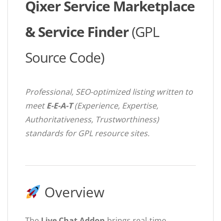
Qixer Service Marketplace
& Service Finder
(GPL
Source Code)
Professional, SEO-optimized listing written to
meet
E-E-A-T
(Experience, Expertise,
Authoritativeness, Trustworthiness)
standards for GPL resource sites.
Overview
The
Live Chat Addon
brings real-time