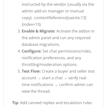
instructed by the vendor (usually via the
admin add-on manager or manual
copy). :contentReference[oaicite:13]
{index=13}
Enable & Migrate:
Activate the addon in
the admin panel and run any required
database migrations.
Configure:
Set chat permissions/roles,
notification preferences, and any
throttling/moderation options.
Test Flow:
Create a buyer and seller test
account → start a chat → verify real-
time notifications → confirm admin can
view the thread.
Tip:
Add canned replies and escalation rules