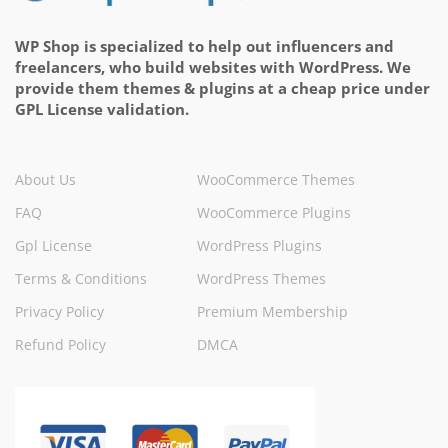
WP Shop is specialized to help out influencers and
freelancers, who build websites with WordPress. We
provide them themes & plugins at a cheap price under
GPL License validation.
About Us
WooCommerce Themes
FAQ
WooCommerce Plugins
Gpl License
WordPress Plugins
Terms & Conditions
WordPress Themes
Privacy Policy
Premium Membership
Refund Policy
DMCA