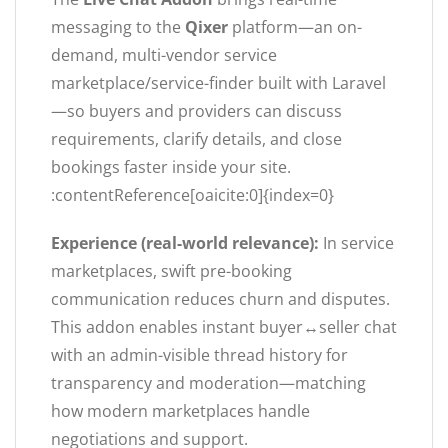
messaging to the
Qixer
platform—an on-
demand, multi-vendor service
marketplace/service-finder built with Laravel
—so buyers and providers can discuss
requirements, clarify details, and close
bookings faster inside your site.
:contentReference[oaicite:0]{index=0}
Experience (real-world relevance):
In service
marketplaces, swift pre-booking
communication reduces churn and disputes.
This addon enables instant buyer↔seller chat
with an admin-visible thread history for
transparency and moderation—matching
how modern marketplaces handle
negotiations and support.