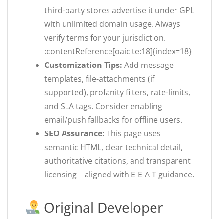
third-party stores advertise it under GPL
with unlimited domain usage. Always
verify terms for your jurisdiction.
:contentReference[oaicite:18]{index=18}
Customization Tips:
Add message
templates, file-attachments (if
supported), profanity filters, rate-limits,
and SLA tags. Consider enabling
email/push fallbacks for offline users.
SEO Assurance:
This page uses
semantic HTML, clear technical detail,
authoritative citations, and transparent
licensing—aligned with E-E-A-T guidance.
Original Developer