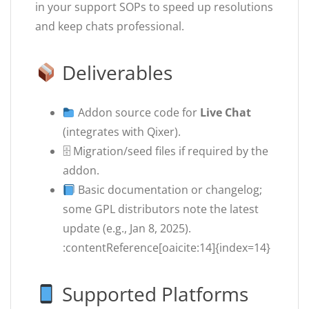
in your support SOPs to speed up resolutions
and keep chats professional.
Deliverables
Addon source code for
Live Chat
(integrates with Qixer).
🗄 Migration/seed files if required by the
addon.
Basic documentation or changelog;
some GPL distributors note the latest
update (e.g., Jan 8, 2025).
:contentReference[oaicite:14]{index=14}
Supported Platforms