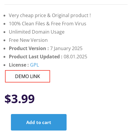
Very cheap price & Original product !
100% Clean Files & Free From Virus
Unlimited Domain Usage
Free New Version
Product Version :
7 January 2025
Product Last Updated :
08.01.2025
License :
GPL
DEMO LINK
$
3.99
Add to cart
Live