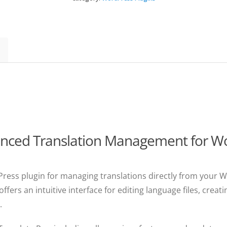
quantity
anced Translation Management for Wo
Press plugin for managing translations directly from your
offers an intuitive interface for editing language files, creat
.