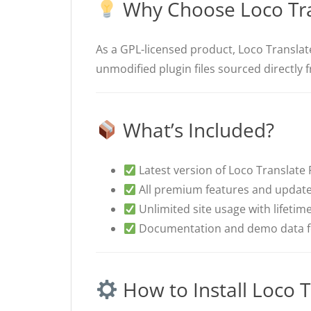
Why Choose Loco Tra
As a GPL-licensed product, Loco Translate
unmodified plugin files sourced directly 
What’s Included?
Latest version of Loco Translate Pr
All premium features and update
Unlimited site usage with lifetim
Documentation and demo data fo
How to Install Loco T