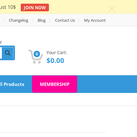
ust 10$
JOIN NOW
c
Changelog
Blog
Contact Us
My Account
y
Your Cart:
0
$
0.00
ll Products
MEMBERSHIP