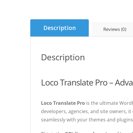
Description
Reviews (0)
Description
Loco Translate Pro – Adv
Loco Translate Pro
is the ultimate Word
developers, agencies, and site owners, it 
seamlessly with your themes and plugins