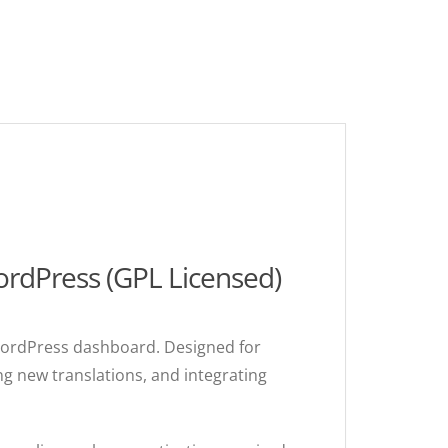
rdPress (GPL Licensed)
 WordPress dashboard. Designed for
ing new translations, and integrating