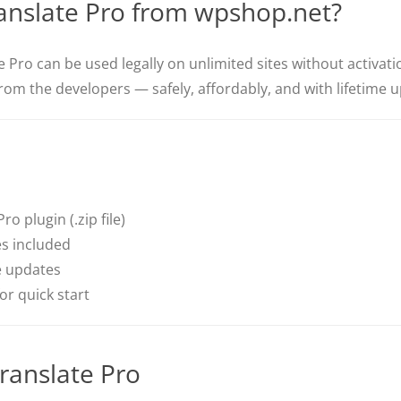
nslate Pro from wpshop.net?
 Pro can be used legally on unlimited sites without activati
from the developers — safely, affordably, and with lifetime 
o plugin (.zip file)
s included
e updates
r quick start
ranslate Pro