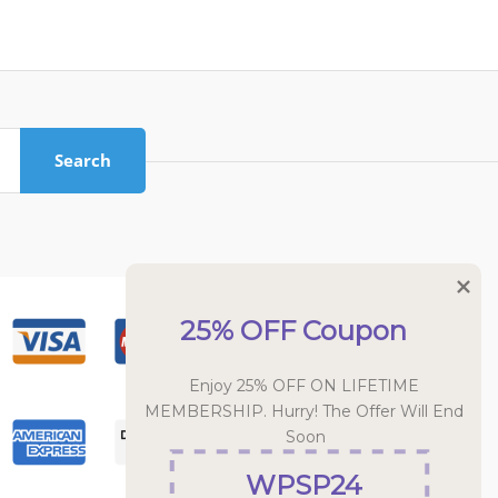
Search
25% OFF Coupon
Enjoy 25% OFF ON LIFETIME 
MEMBERSHIP. Hurry! The Offer Will End 
Soon
WPSP24