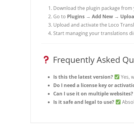
Download the plugin package from
Go to
Plugins → Add New → Uploa
Upload and activate the Loco Transl
Start managing your translations d
Frequently Asked Qu
Is this the latest version?
Yes, w
Do I need a license key or activat
Can I use it on multiple websites?
Is it safe and legal to use?
Absol