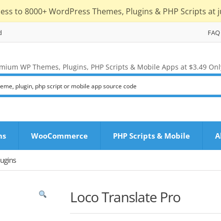
cess to 8000+ WordPress Themes, Plugins & PHP Scripts at j
d
FAQ
mium WP Themes, Plugins, PHP Scripts & Mobile Apps at $3.49 Onl
ns
WooCommerce
PHP Scripts & Mobile
A
ugins
Loco Translate Pro