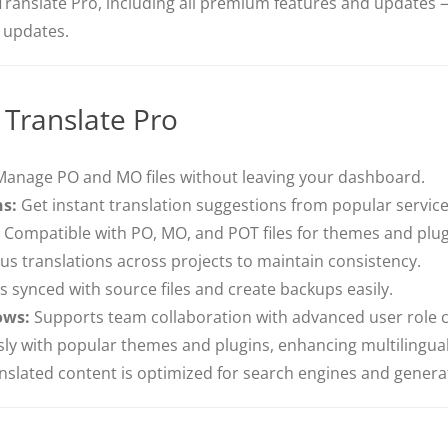
Translate Pro, including all premium features and updates —
e updates.
 Translate Pro
anage PO and MO files without leaving your dashboard.
ns:
Get instant translation suggestions from popular servic
Compatible with PO, MO, and POT files for themes and plug
s translations across projects to maintain consistency.
 synced with source files and create backups easily.
ows:
Supports team collaboration with advanced user role c
y with popular themes and plugins, enhancing multilingual
slated content is optimized for search engines and generat