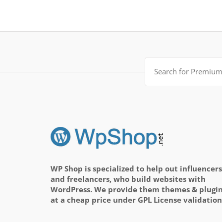
Search
for:
WP Shop is specialized to help out influencers
and freelancers, who build websites with
WordPress. We provide them themes & plugi
at a cheap price under GPL License validation