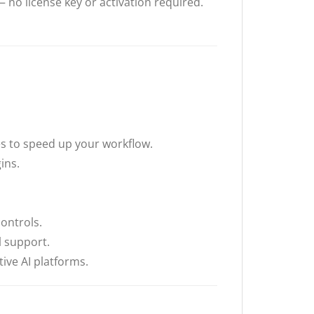
 no license key or activation required.
es to speed up your workflow.
ins.
ontrols.
 support.
ive AI platforms.