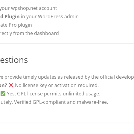
 your wpshop.net account
d Plugin
in your WordPress admin
ate Pro plugin
irectly from the dashboard
estions
e provide timely updates as released by the official develop
ion?
No license key or activation required.
Yes, GPL license permits unlimited usage.
utely. Verified GPL-compliant and malware-free.