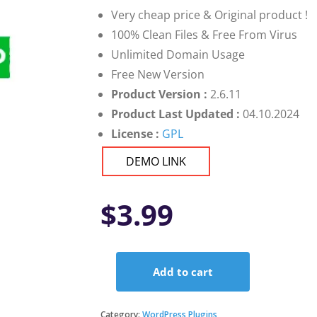
Very cheap price & Original product !
100% Clean Files & Free From Virus
Unlimited Domain Usage
Free New Version
Product Version :
2.6.11
Product Last Updated :
04.10.2024
License :
GPL
DEMO LINK
$
3.99
Add to cart
Loco
Translate
Pro
Category:
WordPress Plugins