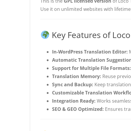
This is the
GPL licensed version
of Loco 
Use it on unlimited websites with lifetim
Key Features of Loco
In-WordPress Translation Editor:
M
Automatic Translation Suggestio
Support for Multiple File Formats:
Translation Memory:
Reuse previou
Sync and Backup:
Keep translations
Customizable Translation Workfl
Integration Ready:
Works seamlessl
SEO & GEO Optimized:
Ensures tran