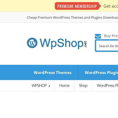
PREMIUM MEMBERSHIP
Get ac
Cheap Premium WordPress Themes and Plugins Downloa
Buy Pre
WordPress Themes
WordPress Plugi
WPSHOP
Home
Shop
WordPress Pl