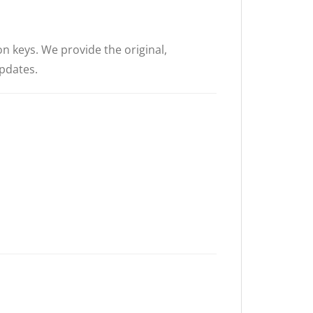
on keys. We provide the original,
updates.