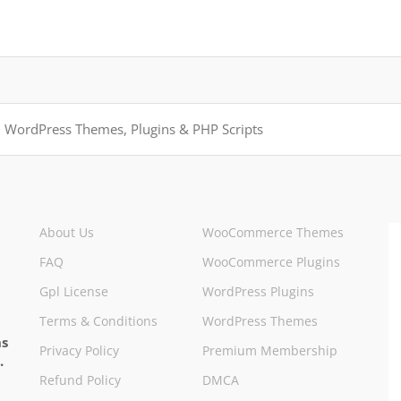
About Us
WooCommerce Themes
FAQ
WooCommerce Plugins
Gpl License
WordPress Plugins
Terms & Conditions
WordPress Themes
ns
Privacy Policy
Premium Membership
.
Refund Policy
DMCA