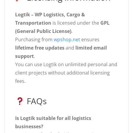
Logtik – WP Logistics, Cargo &
Transportation
is licensed under the
GPL
(General Public License)
.
Purchasing from
wpshop.net
ensures
lifetime free updates
and
limited email
support
.
You can use Logtik on unlimited personal and
client projects without additional licensing
fees.
FAQs
Is Logtik suitable for all logistics
businesses?