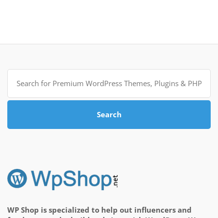
Search
for:
Search
WP Shop is specialized to help out influencers and