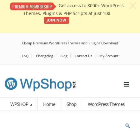
c
Get access to 8000+ WordPress
PREMIUM MEMBERSHIP
Themes, Plugins & PHP Scripts at just 10$
JOIN NOW
Cheap Premium WordPress Themes and Plugins Download
FAQ
Changelog
Blog
Contact Us
My Account
WPSHOP
Home
Shop
WordPress Themes