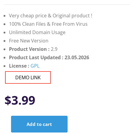
Very cheap price & Original product !
100% Clean Files & Free From Virus
Unlimited Domain Usage
Free New Version
Product Version :
2.9
Product Last Updated : 23.05.2026
License :
GPL
DEMO LINK
$
3.99
Add to cart
Logtik