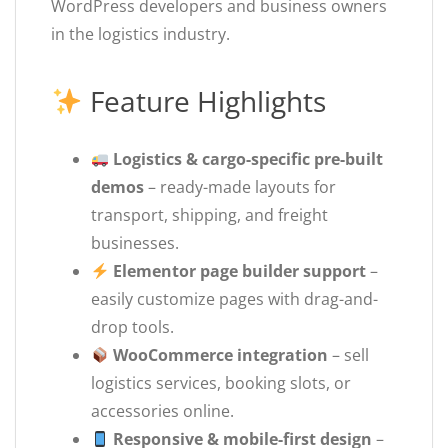
WordPress developers and business owners
in the logistics industry.
Feature Highlights
Logistics & cargo-specific pre-built
demos
– ready-made layouts for
transport, shipping, and freight
businesses.
Elementor page builder support
–
easily customize pages with drag-and-
drop tools.
WooCommerce integration
– sell
logistics services, booking slots, or
accessories online.
Responsive & mobile-first design
–