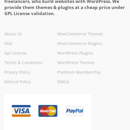
freelancers, who build websites with WordPress. We
provide them themes & plugins at a cheap price under
GPL License validation.
About Us
WooCommerce Themes
FAQ
WooCommerce Plugins
Gpl License
WordPress Plugins
Terms & Conditions
WordPress Themes
Privacy Policy
Premium Membership
Refund Policy
DMCA