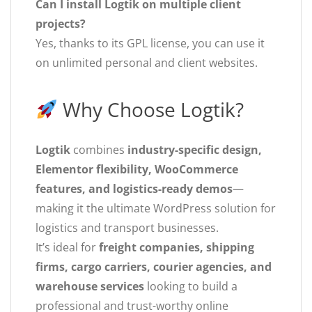
Can I install Logtik on multiple client
projects?
Yes, thanks to its GPL license, you can use it
on unlimited personal and client websites.
Why Choose Logtik?
Logtik
combines
industry-specific design,
Elementor flexibility, WooCommerce
features, and logistics-ready demos
—
making it the ultimate WordPress solution for
logistics and transport businesses.
It’s ideal for
freight companies, shipping
firms, cargo carriers, courier agencies, and
warehouse services
looking to build a
professional and trust-worthy online