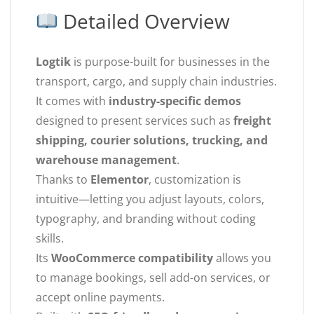
Detailed Overview
Logtik
is purpose-built for businesses in the
transport, cargo, and supply chain industries.
It comes with
industry-specific demos
designed to present services such as
freight
shipping, courier solutions, trucking, and
warehouse management
.
Thanks to
Elementor
, customization is
intuitive—letting you adjust layouts, colors,
typography, and branding without coding
skills.
Its
WooCommerce compatibility
allows you
to manage bookings, sell add-on services, or
accept online payments.