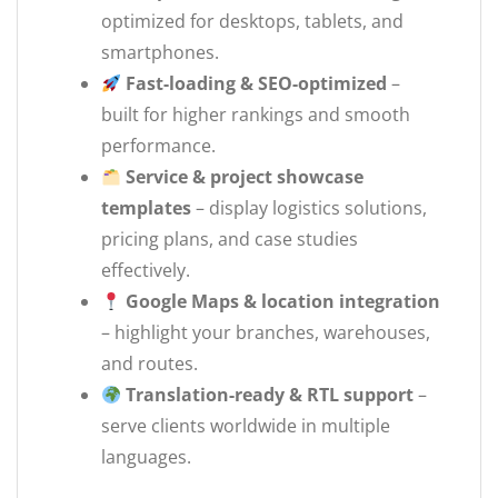
optimized for desktops, tablets, and
smartphones.
Fast-loading & SEO-optimized
–
built for higher rankings and smooth
performance.
Service & project showcase
templates
– display logistics solutions,
pricing plans, and case studies
effectively.
Google Maps & location integration
– highlight your branches, warehouses,
and routes.
Translation-ready & RTL support
–
serve clients worldwide in multiple
languages.