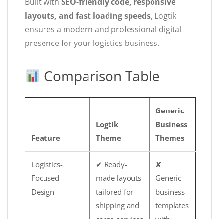
Built with
SEO-friendly code, responsive
layouts, and fast loading speeds
, Logtik
ensures a modern and professional digital
presence for your logistics business.
Comparison Table
Generic
Logtik
Business
Feature
Theme
Themes
Logistics-
✔ Ready-
✘
Focused
made layouts
Generic
Design
tailored for
business
shipping and
templates