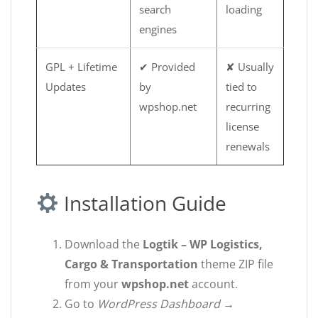
search
loading
engines
GPL + Lifetime
✔ Provided
✘ Usually
Updates
by
tied to
wpshop.net
recurring
license
renewals
Installation Guide
Download the
Logtik – WP Logistics,
Cargo & Transportation
theme ZIP file
from your
wpshop.net
account.
Go to
WordPress Dashboard →