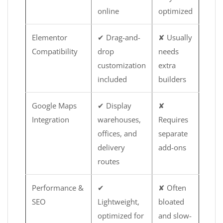
online
optimized
Elementor
✔ Drag-and-
✘ Usually
Compatibility
drop
needs
customization
extra
included
builders
Google Maps
✔ Display
✘
Integration
warehouses,
Requires
offices, and
separate
delivery
add-ons
routes
Performance &
✔
✘ Often
SEO
Lightweight,
bloated
optimized for
and slow-