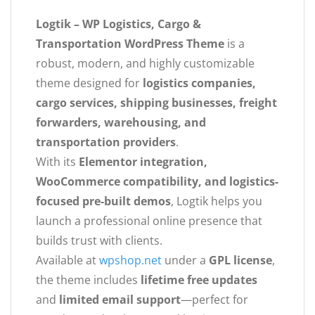
Logtik – WP Logistics, Cargo &
Transportation WordPress Theme
is a
robust, modern, and highly customizable
theme designed for
logistics companies,
cargo services, shipping businesses, freight
forwarders, warehousing, and
transportation providers
.
With its
Elementor integration,
WooCommerce compatibility, and logistics-
focused pre-built demos
, Logtik helps you
launch a professional online presence that
builds trust with clients.
Available at
wpshop.net
under a
GPL license
,
the theme includes
lifetime free updates
and
limited email support
—perfect for