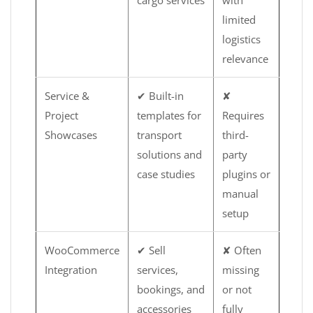
cargo services
with
limited
logistics
relevance
Service &
✔ Built-in
✘
Project
templates for
Requires
Showcases
transport
third-
solutions and
party
case studies
plugins or
manual
setup
WooCommerce
✔ Sell
✘ Often
Integration
services,
missing
bookings, and
or not
accessories
fully