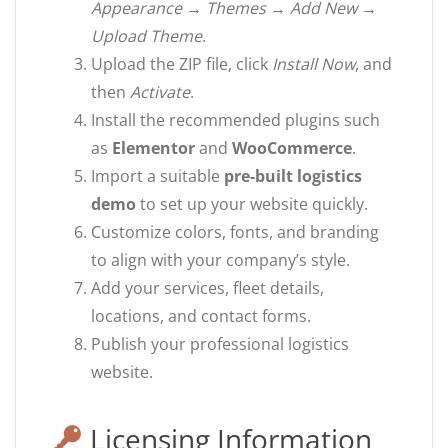
Appearance → Themes → Add New →
Upload Theme
.
Upload the ZIP file, click
Install Now
, and
then
Activate
.
Install the recommended plugins such
as
Elementor
and
WooCommerce
.
Import a suitable
pre-built logistics
demo
to set up your website quickly.
Customize colors, fonts, and branding
to align with your company’s style.
Add your services, fleet details,
locations, and contact forms.
Publish your professional logistics
website.
Licensing Information