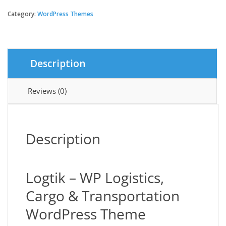
|
WP
Category:
WordPress Themes
Logistics,
Cargo
&
Transportation
Description
quantity
Reviews (0)
Description
Logtik – WP Logistics,
Cargo & Transportation
WordPress Theme