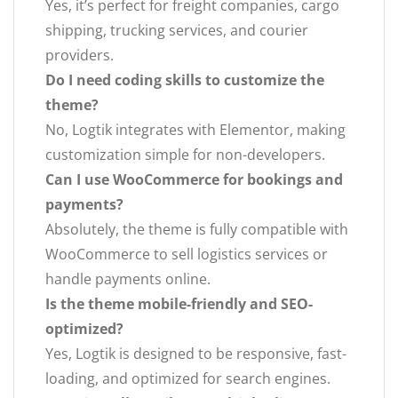
Yes, it’s perfect for freight companies, cargo
shipping, trucking services, and courier
providers.
Do I need coding skills to customize the
theme?
No, Logtik integrates with Elementor, making
customization simple for non-developers.
Can I use WooCommerce for bookings and
payments?
Absolutely, the theme is fully compatible with
WooCommerce to sell logistics services or
handle payments online.
Is the theme mobile-friendly and SEO-
optimized?
Yes, Logtik is designed to be responsive, fast-
loading, and optimized for search engines.