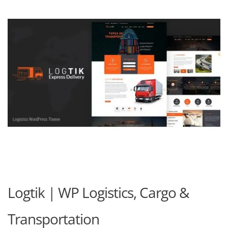
Logtik | WP Logistics, Cargo &
Transportation