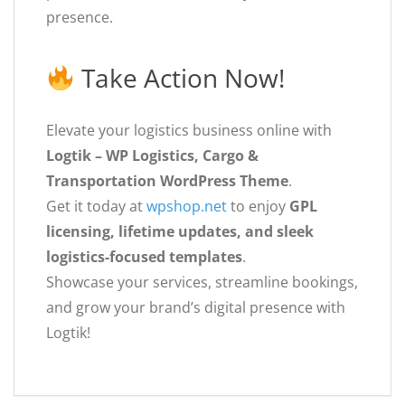
presence.
Take Action Now!
Elevate your logistics business online with
Logtik – WP Logistics, Cargo &
Transportation WordPress Theme
.
Get it today at
wpshop.net
to enjoy
GPL
licensing, lifetime updates, and sleek
logistics-focused templates
.
Showcase your services, streamline bookings,
and grow your brand’s digital presence with
Logtik!