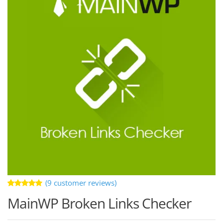
(
9
customer reviews)
Rated
9
MainWP Broken Links Checker
5.00
out
of 5 based
on