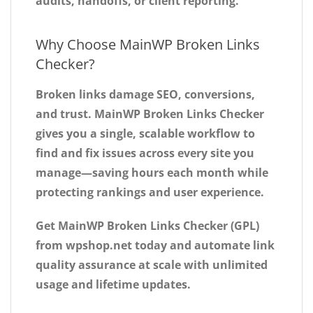
audits, handoffs, or client reporting.
Why Choose MainWP Broken Links
Checker?
Broken links damage SEO, conversions,
and trust.
MainWP Broken Links Checker
gives you a single, scalable workflow to
find and fix issues across every site you
manage—saving hours each month while
protecting rankings and user experience.
Get MainWP Broken Links Checker (GPL)
from wpshop.net today
and automate link
quality assurance at scale with unlimited
usage and lifetime updates.