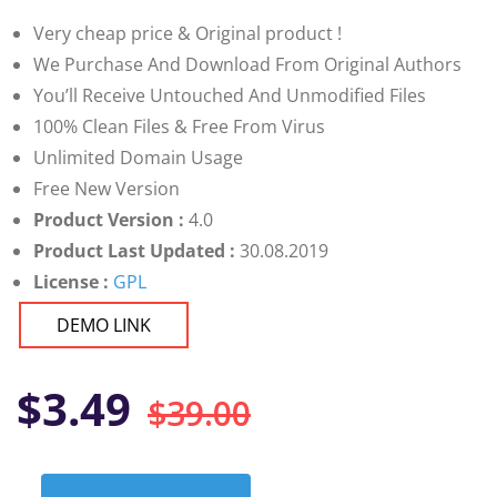
customer
ratings
Very cheap price & Original product !
We Purchase And Download From Original Authors
You’ll Receive Untouched And Unmodified Files
100% Clean Files & Free From Virus
Unlimited Domain Usage
Free New Version
Product Version :
4.0
Product Last Updated :
30.08.2019
License :
GPL
DEMO LINK
Original
Current
$
3.49
$
39.00
price
price