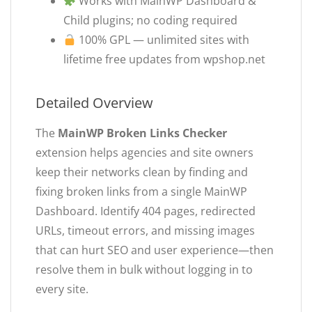
Works with MainWP Dashboard &
Child plugins; no coding required
100% GPL — unlimited sites with
lifetime free updates from wpshop.net
Detailed Overview
The
MainWP Broken Links Checker
extension helps agencies and site owners
keep their networks clean by finding and
fixing broken links from a single MainWP
Dashboard. Identify 404 pages, redirected
URLs, timeout errors, and missing images
that can hurt SEO and user experience—then
resolve them in bulk without logging in to
every site.