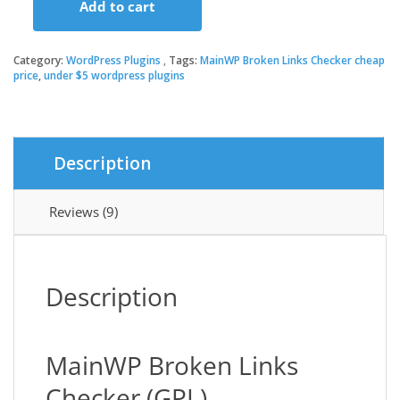
Add to cart
was:
is:
MainWP
Broken
Links
Category:
WordPress Plugins
Tags:
MainWP Broken Links Checker cheap
$39.00.
$3.49.
Checker
price
,
under $5 wordpress plugins
quantity
Description
Reviews (9)
Description
MainWP Broken Links
Checker (GPL)