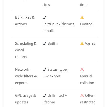
sites
time
Bulk fixes &
actions
Edit/unlink/dismiss
Limited
in bulk
Scheduling &
Built-in
Varies
email
reports
Network-
Status, type,
wide filters &
CSV export
Manual
exports
collation
GPL usage &
Unlimited +
Often
updates
lifetime
restricted