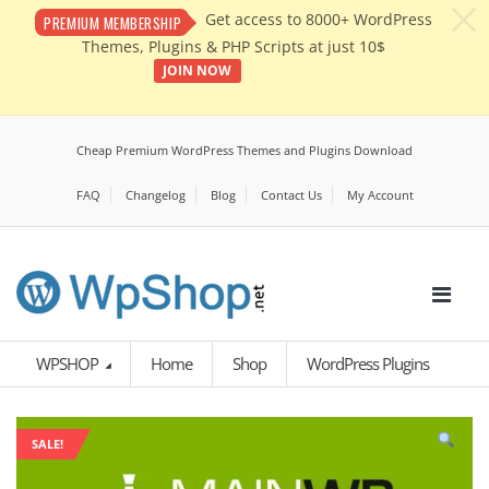
c
Get access to 8000+ WordPress
PREMIUM MEMBERSHIP
Themes, Plugins & PHP Scripts at just 10$
JOIN NOW
Cheap Premium WordPress Themes and Plugins Download
FAQ
Changelog
Blog
Contact Us
My Account
WPSHOP
Home
Shop
WordPress Plugins
SALE!