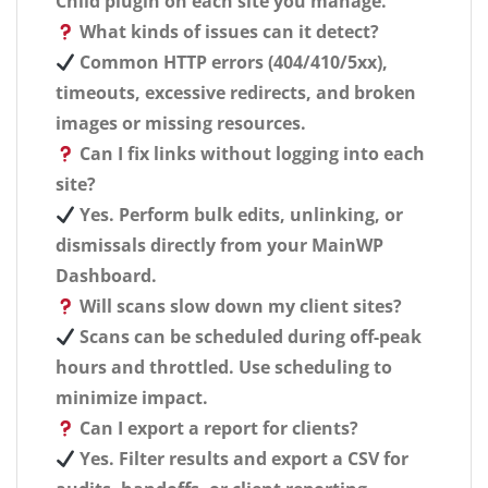
Child plugin on each site you manage.
What kinds of issues can it detect?
Common HTTP errors (404/410/5xx),
timeouts, excessive redirects, and broken
images or missing resources.
Can I fix links without logging into each
site?
Yes. Perform bulk edits, unlinking, or
dismissals directly from your MainWP
Dashboard.
Will scans slow down my client sites?
Scans can be scheduled during off-peak
hours and throttled. Use scheduling to
minimize impact.
Can I export a report for clients?
Yes. Filter results and export a CSV for