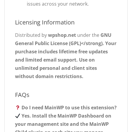
issues across your network.
Licensing Information
Distributed by
wpshop.net
under the
GNU
General Public License (GPL)</strong). Your
purchase includes
lifetime free updates
and
limited email support
. Use on
unlimited personal and client sites
without domain restrictions.
FAQs
Do I need MainWP to use this extension?
Yes. Install the MainWP Dashboard on
your management site and the MainWP