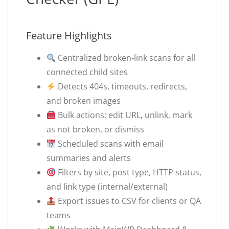
Feature Highlights
Centralized broken-link scans for all
connected child sites
Detects 404s, timeouts, redirects,
and broken images
Bulk actions: edit URL, unlink, mark
as not broken, or dismiss
Scheduled scans with email
summaries and alerts
Filters by site, post type, HTTP status,
and link type (internal/external)
Export issues to CSV for clients or QA
teams