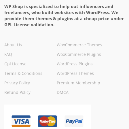
WP Shop is specialized to help out influencers and
freelancers, who build websites with WordPress. We
provide them themes & plugins at a cheap price under
GPL License validation.
About Us
WooCommerce Themes
FAQ
WooCommerce Plugins
Gpl License
WordPress Plugins
Terms & Conditions
WordPress Themes
Privacy Policy
Premium Membership
Refund Policy
DMCA