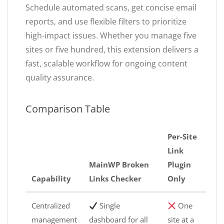
Schedule automated scans, get concise email
reports, and use flexible filters to prioritize
high-impact issues. Whether you manage five
sites or five hundred, this extension delivers a
fast, scalable workflow for ongoing content
quality assurance.
Comparison Table
Per-Site
Link
MainWP Broken
Plugin
Capability
Links Checker
Only
Centralized
Single
One
management
dashboard for all
site at a