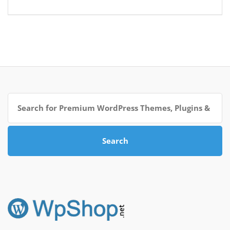
Search
for:
Search