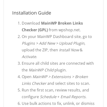
Installation Guide
Download
MainWP Broken Links
Checker (GPL)
from wpshop.net.
On your MainWP Dashboard site, go to
Plugins > Add New > Upload Plugin
,
upload the ZIP, then
Install Now
&
Activate
.
Ensure all child sites are connected with
the
MainWP Child
plugin.
Open
MainWP > Extensions > Broken
Links Checker
and select sites to scan.
Run the first scan, review results, and
configure
Schedule
+
Email Reports
.
Use bulk actions to fix, unlink, or dismiss