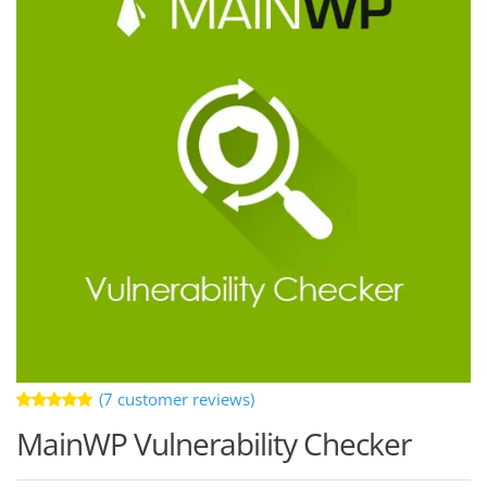
(
7
customer reviews)
Rated
7
MainWP Vulnerability Checker
5.00
out
of 5 based
on