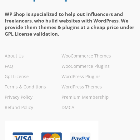
WP Shop is specialized to help out influencers and
freelancers, who build websites with WordPress. We
provide them themes & plugins at a cheap price under
GPL License validation.
About Us
WooCommerce Themes
FAQ
WooCommerce Plugins
Gpl License
WordPress Plugins
Terms & Conditions
WordPress Themes
Privacy Policy
Premium Membership
Refund Policy
DMCA