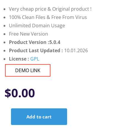
customer
ratings
Very cheap price & Original product !
100% Clean Files & Free From Virus
Unlimited Domain Usage
Free New Version
Product Version :5.0.4
Product Last Updated :
10.01.2026
License :
GPL
DEMO LINK
$
0.00
Add to cart
MainWP
Vulnerability