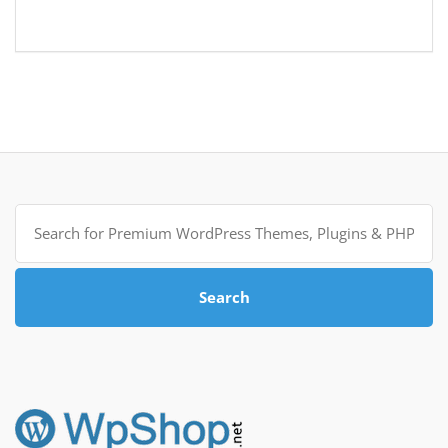
Search
for:
Search