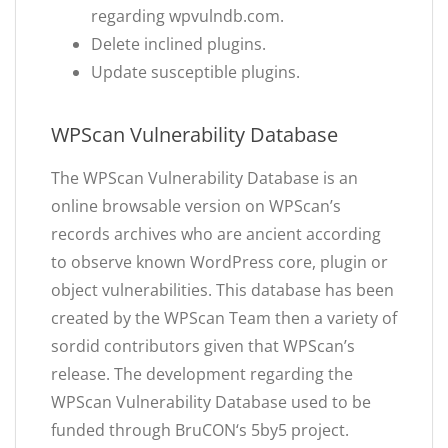
regarding wpvulndb.com.
Delete inclined plugins.
Update susceptible plugins.
WPScan Vulnerability Database
The WPScan Vulnerability Database is an
online browsable version on WPScan’s
records archives who are ancient according
to observe known WordPress core, plugin or
object vulnerabilities. This database has been
created by the WPScan Team then a variety of
sordid contributors given that WPScan’s
release. The development regarding the
WPScan Vulnerability Database used to be
funded through BruCON‘s 5by5 project.