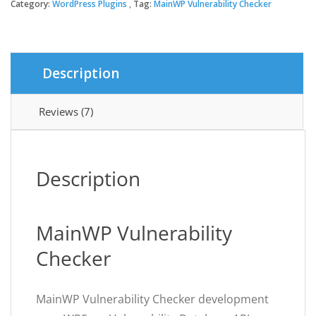
Checker
Category:
WordPress Plugins
Tag:
MainWP Vulnerability Checker
quantity
Description
Reviews (7)
Description
MainWP Vulnerability
Checker
MainWP Vulnerability Checker development