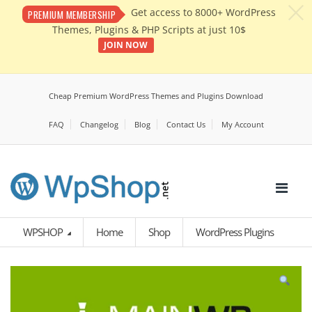
c
Get access to 8000+ WordPress
PREMIUM MEMBERSHIP
Themes, Plugins & PHP Scripts at just 10$
JOIN NOW
Cheap Premium WordPress Themes and Plugins Download
FAQ
Changelog
Blog
Contact Us
My Account
WPSHOP
Home
Shop
WordPress Plugins