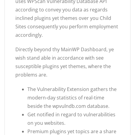
uses WPScan Vulnerability Database API
according to convey you data as regards
inclined plugins yet themes over you Child
Sites consequently you perform employment
accordingly.
Directly beyond thy MainWP Dashboard, ye
wish stand able in accordance with see
susceptible plugins yet themes, where the
problems are.
The Vulnerability Extension gathers the
modern-day statistics of real-time
beside the wpvulndb.com database.
Get notified in regard to vulnerabilities
on you websites.
Premium plugins yet topics are a share