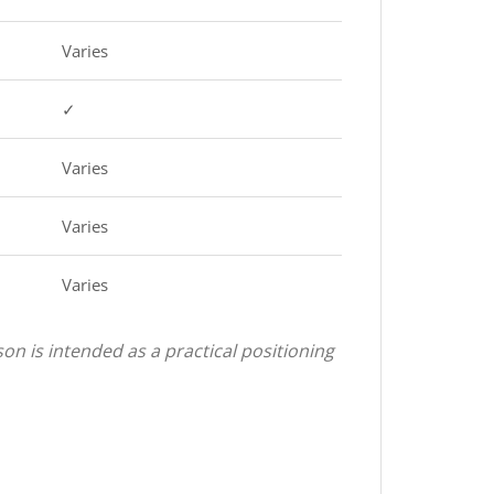
Varies
✓
Varies
Varies
Varies
on is intended as a practical positioning