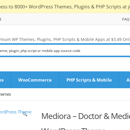
cess to 8000+ WordPress Themes, Plugins & PHP Scripts at j
d
FAQ
mium WP Themes, Plugins, PHP Scripts & Mobile Apps at $3.49 Onl
ns
WooCommerce
PHP Scripts & Mobile
A
Themes
Mediora – Doctor & Medic