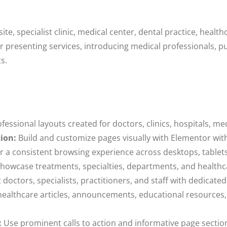
e, specialist clinic, medical center, dental practice, health
r presenting services, introducing medical professionals, p
s.
fessional layouts created for doctors, clinics, hospitals, me
ion:
Build and customize pages visually with Elementor wit
r a consistent browsing experience across desktops, table
howcase treatments, specialties, departments, and healthcar
doctors, specialists, practitioners, and staff with dedicate
ealthcare articles, announcements, educational resources,
:
Use prominent calls to action and informative page sectio