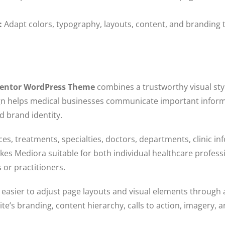
:
Adapt colors, typography, layouts, content, and branding 
ementor WordPress Theme
combines a trustworthy visual styl
ign helps medical businesses communicate important informa
nd brand identity.
es, treatments, specialties, doctors, departments, clinic in
akes Mediora suitable for both individual healthcare profess
 or practitioners.
asier to adjust page layouts and visual elements through a
e’s branding, content hierarchy, calls to action, imagery, a