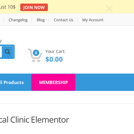
ust 10$
JOIN NOW
c
Changelog
Blog
Contact Us
My Account
y
Your Cart:
0
$
0.00
ll Products
MEMBERSHIP
al Clinic Elementor