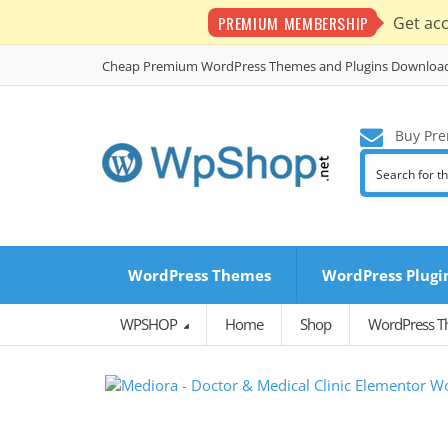
PREMIUM MEMBERSHIP
Get ac
Cheap Premium WordPress Themes and Plugins Downloa
Buy Pre
WordPress Themes
WordPress Plugi
WPSHOP
Home
Shop
WordPress 