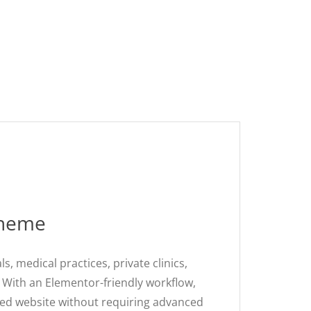
Theme
 medical practices, private clinics,
. With an Elementor-friendly workflow,
hed website without requiring advanced