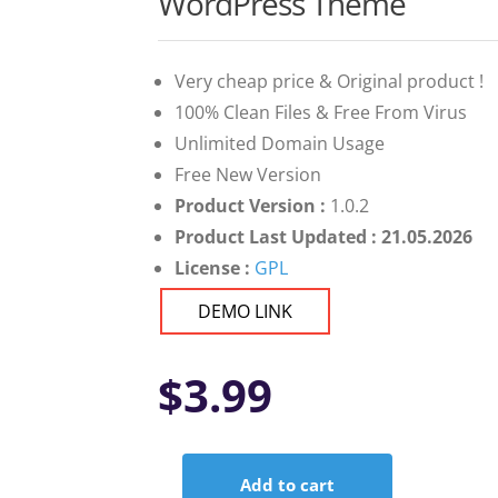
WordPress Theme
Very cheap price & Original product !
100% Clean Files & Free From Virus
Unlimited Domain Usage
Free New Version
Product Version :
1.0.2
Product Last Updated : 21.05.2026
License :
GPL
DEMO LINK
$
3.99
Add to cart