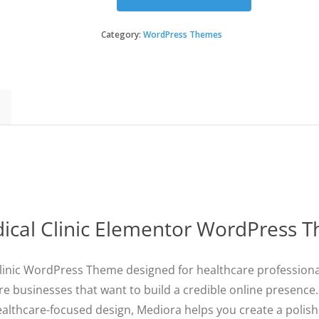
Mediora
-
Doctor
Category:
WordPress Themes
&
Medical
Clinic
Elementor
WordPress
Theme
quantity
ical Clinic Elementor WordPress 
inic WordPress Theme designed for healthcare professionals,
re businesses that want to build a credible online presence
ealthcare-focused design, Mediora helps you create a polis