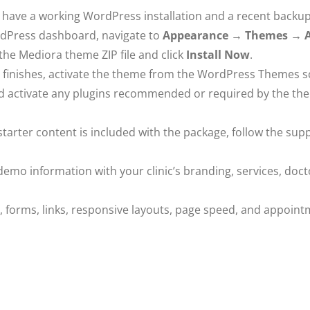
have a working WordPress installation and a recent backup
Press dashboard, navigate to
Appearance → Themes → 
the Mediora theme ZIP file and click
Install Now
.
on finishes, activate the theme from the WordPress Themes s
nd activate any plugins recommended or required by the th
starter content is included with the package, follow the sup
emo information with your clinic’s branding, services, docto
forms, links, responsive layouts, page speed, and appoint