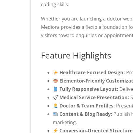
coding skills.
Whether you are launching a doctor websit
Mediora provides a flexible foundation fo
visitors toward enquiries or appointment
Feature Highlights
Healthcare-Focused Design:
Pro
Elementor-Friendly Customizat
Fully Responsive Layout:
Delive
Medical Service Presentation:
S
Doctor & Team Profiles:
Present 
Content & Blog Ready:
Publish h
marketing.
Conversion-Oriented Structure