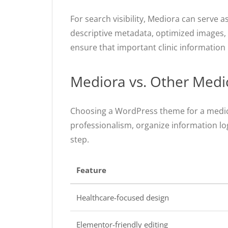
For search visibility, Mediora can serve
descriptive metadata, optimized images, s
ensure that important clinic information 
Mediora vs. Other Med
Choosing a WordPress theme for a medic
professionalism, organize information logi
step.
Feature
Healthcare-focused design
Elementor-friendly editing