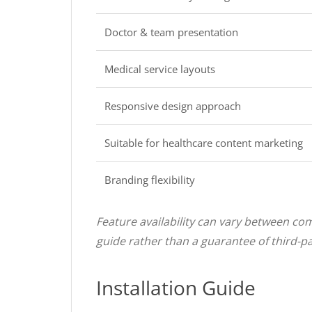
Doctor & team presentation
Medical service layouts
Responsive design approach
Suitable for healthcare content marketing
Branding flexibility
Feature availability can vary between com
guide rather than a guarantee of third-par
Installation Guide