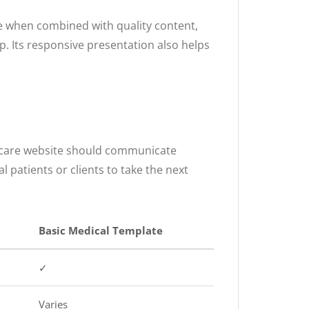
te when combined with quality content,
p. Its responsive presentation also helps
thcare website should communicate
l patients or clients to take the next
Basic Medical Template
✓
Varies