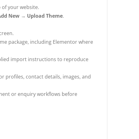
 of your website.
Add New → Upload Theme
.
creen.
eme package, including Elementor where
plied import instructions to reproduce
r profiles, contact details, images, and
ment or enquiry workflows before