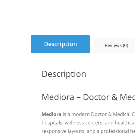
Description
Reviews (0)
Description
Mediora – Doctor & Med
Mediora
is a modern Doctor & Medical Cl
hospitals, wellness centers, and healthca
responsive layouts, and a professional h