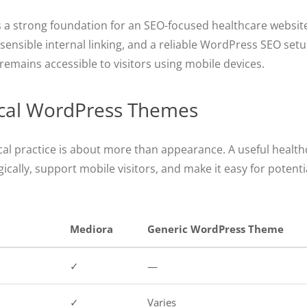
 as a strong foundation for an SEO-focused healthcare websi
ensible internal linking, and a reliable WordPress SEO setu
remains accessible to visitors using mobile devices.
ical WordPress Themes
al practice is about more than appearance. A useful heal
cally, support mobile visitors, and make it easy for potentia
Mediora
Generic WordPress Theme
✓
—
✓
Varies