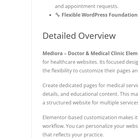
and appointment requests.
Flexible WordPress Foundation
Detailed Overview
Mediora – Doctor & Medical Clinic El
for healthcare websites. Its focused des
the flexibility to customize their pages a
Create dedicated pages for medical servic
details, and educational content. This m
a structured website for multiple services
Elementor-based customization makes it e
workflow. You can personalize your websit
that reflects your practice.