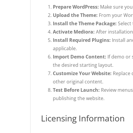
Prepare WordPress:
Make sure you 
Upload the Theme:
From your Word
Install the Theme Package:
Select 
Activate Mediora:
After installati
Install Required Plugins:
Install a
applicable.
Import Demo Content:
If demo or 
the desired starting layout.
Customize Your Website:
Replace d
other original content.
Test Before Launch:
Review menus, 
publishing the website.
Licensing Information