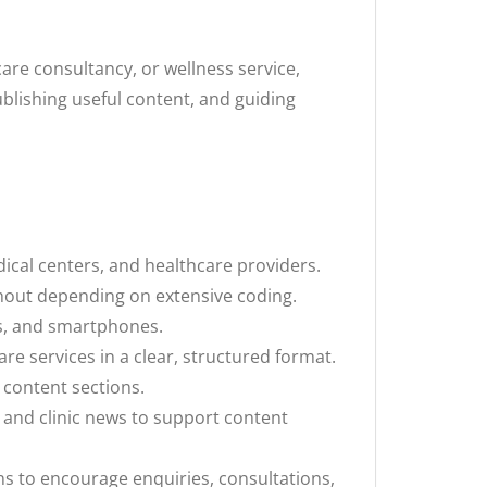
care consultancy, or wellness service,
ublishing useful content, and guiding
dical centers, and healthcare providers.
hout depending on extensive coding.
ts, and smartphones.
e services in a clear, structured format.
d content sections.
 and clinic news to support content
ns to encourage enquiries, consultations,