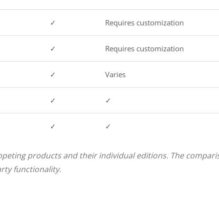
✓
Requires customization
✓
Requires customization
✓
Varies
✓
✓
✓
✓
peting products and their individual editions. The comparis
ty functionality.