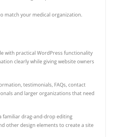
to match your medical organization.
e with practical WordPress functionality
tion clearly while giving website owners
formation, testimonials, FAQs, contact
ionals and larger organizations that need
 familiar drag-and-drop editing
nd other design elements to create a site