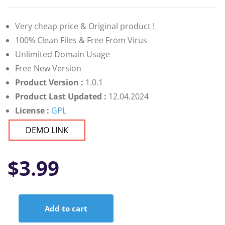
Very cheap price & Original product !
100% Clean Files & Free From Virus
Unlimited Domain Usage
Free New Version
Product Version :
1.0.1
Product Last Updated :
12.04.2024
License :
GPL
DEMO LINK
$
3.99
Add to cart
Mien