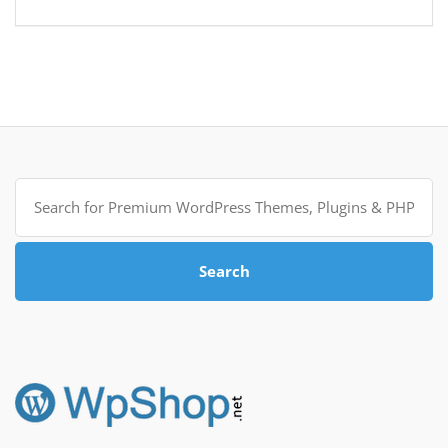
Search
for:
Search