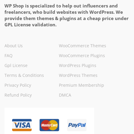
WP Shop is specialized to help out influencers and
freelancers, who build websites with WordPress. We
provide them themes & plugins at a cheap price under
GPL License validation.
About Us
WooCommerce Themes
FAQ
WooCommerce Plugins
Gpl License
WordPress Plugins
Terms & Conditions
WordPress Themes
Privacy Policy
Premium Membership
Refund Policy
DMCA