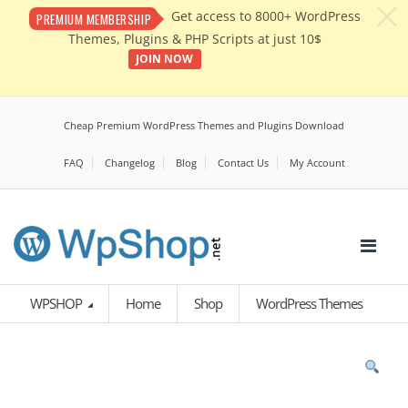
c
Get access to 8000+ WordPress
PREMIUM MEMBERSHIP
Themes, Plugins & PHP Scripts at just 10$
JOIN NOW
Cheap Premium WordPress Themes and Plugins Download
FAQ
Changelog
Blog
Contact Us
My Account
WPSHOP
Home
Shop
WordPress Themes