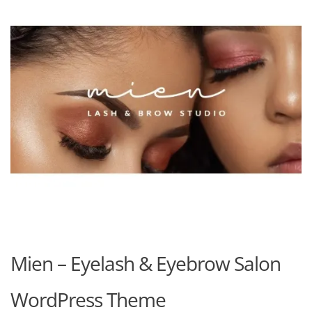
Mien – Eyelash & Eyebrow Salon
WordPress Theme