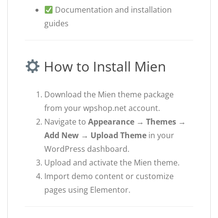
Documentation and installation
guides
How to Install Mien
Download the Mien theme package
from your wpshop.net account.
Navigate to
Appearance → Themes →
Add New → Upload Theme
in your
WordPress dashboard.
Upload and activate the Mien theme.
Import demo content or customize
pages using Elementor.