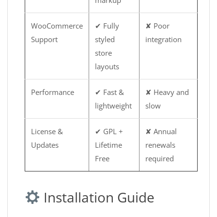
markup
WooCommerce
✔ Fully
✘ Poor
Support
styled
integration
store
layouts
Performance
✔ Fast &
✘ Heavy and
lightweight
slow
License &
✔ GPL +
✘ Annual
Updates
Lifetime
renewals
Free
required
Installation Guide