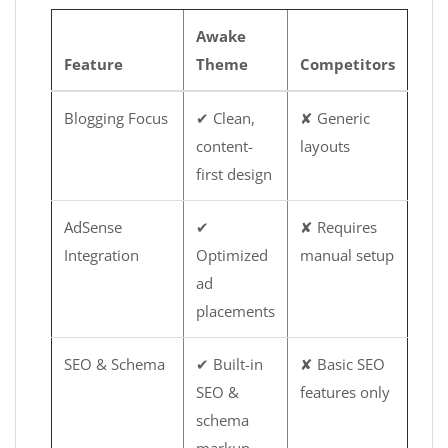
Awake
Feature
Theme
Competitors
Blogging Focus
✔ Clean,
✘ Generic
content-
layouts
first design
AdSense
✔
✘ Requires
Integration
Optimized
manual setup
ad
placements
SEO & Schema
✔ Built-in
✘ Basic SEO
SEO &
features only
schema