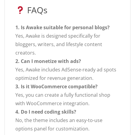
FAQs
1. Is Awake suitable for personal blogs?
Yes, Awake is designed specifically for
bloggers, writers, and lifestyle content
creators.
2. Can I monetize with ads?
Yes, Awake includes AdSense-ready ad spots
optimized for revenue generation.
3. Is it WooCommerce compatible?
Yes, you can create a fully functional shop
with WooCommerce integration.
4. Do I need coding skills?
No, the theme includes an easy-to-use
options panel for customization.