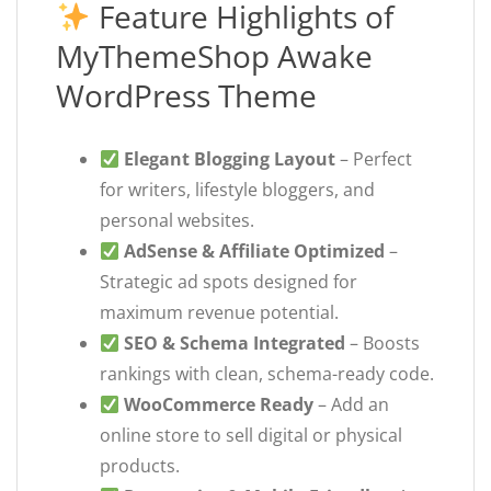
Feature Highlights of
MyThemeShop Awake
WordPress Theme
Elegant Blogging Layout
– Perfect
for writers, lifestyle bloggers, and
personal websites.
AdSense & Affiliate Optimized
–
Strategic ad spots designed for
maximum revenue potential.
SEO & Schema Integrated
– Boosts
rankings with clean, schema-ready code.
WooCommerce Ready
– Add an
online store to sell digital or physical
products.