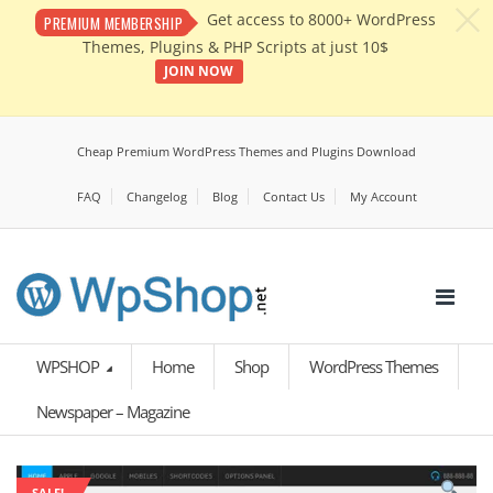
c
Get access to 8000+ WordPress
PREMIUM MEMBERSHIP
Themes, Plugins & PHP Scripts at just 10$
JOIN NOW
Cheap Premium WordPress Themes and Plugins Download
FAQ
Changelog
Blog
Contact Us
My Account
WPSHOP
Home
Shop
WordPress Themes
Newspaper – Magazine
SALE!