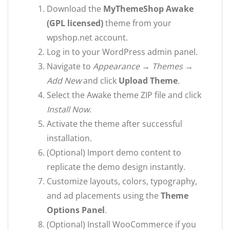
Download the
MyThemeShop Awake
(GPL licensed)
theme from your
wpshop.net account.
Log in to your WordPress admin panel.
Navigate to
Appearance → Themes →
Add New
and click
Upload Theme
.
Select the Awake theme ZIP file and click
Install Now
.
Activate the theme after successful
installation.
(Optional) Import demo content to
replicate the demo design instantly.
Customize layouts, colors, typography,
and ad placements using the
Theme
Options Panel
.
(Optional) Install WooCommerce if you