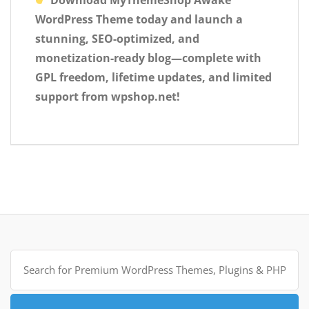
Download MyThemeShop Awake
WordPress Theme today and launch a
stunning, SEO-optimized, and
monetization-ready blog—complete with
GPL freedom, lifetime updates, and limited
support from wpshop.net!
Search
for: