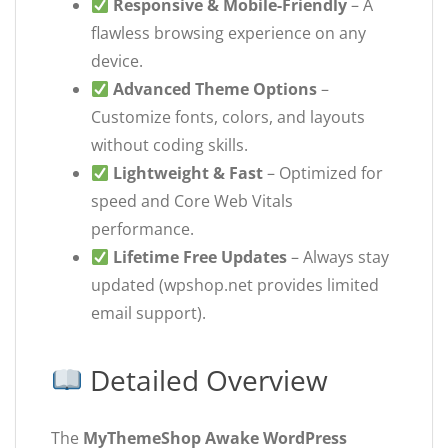
Responsive & Mobile-Friendly
– A
flawless browsing experience on any
device.
Advanced Theme Options
–
Customize fonts, colors, and layouts
without coding skills.
Lightweight & Fast
– Optimized for
speed and Core Web Vitals
performance.
Lifetime Free Updates
– Always stay
updated (wpshop.net provides limited
email support).
Detailed Overview
The
MyThemeShop Awake WordPress