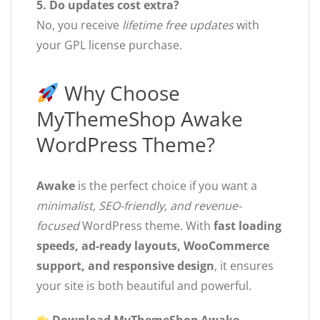
5. Do updates cost extra?
No, you receive
lifetime free updates
with
your GPL license purchase.
Why Choose
MyThemeShop Awake
WordPress Theme?
Awake
is the perfect choice if you want a
minimalist, SEO-friendly, and revenue-
focused
WordPress theme. With
fast loading
speeds, ad-ready layouts, WooCommerce
support, and responsive design
, it ensures
your site is both beautiful and powerful.