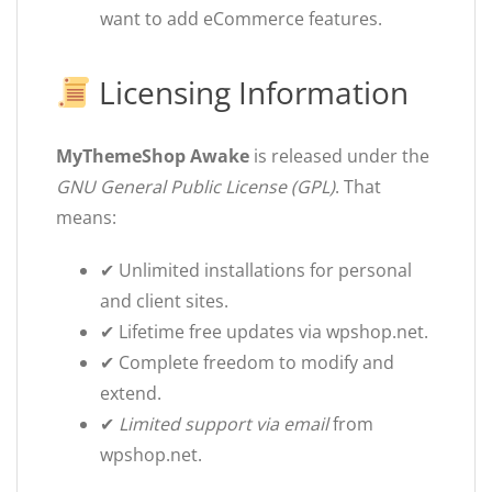
want to add eCommerce features.
Licensing Information
MyThemeShop Awake
is released under the
GNU General Public License (GPL)
. That
means:
✔ Unlimited installations for personal
and client sites.
✔ Lifetime free updates via wpshop.net.
✔ Complete freedom to modify and
extend.
✔
Limited support via email
from
wpshop.net.