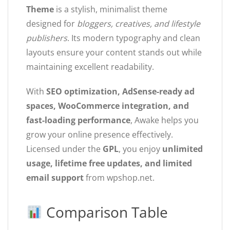
Theme
is a stylish, minimalist theme
designed for
bloggers, creatives, and lifestyle
publishers
. Its modern typography and clean
layouts ensure your content stands out while
maintaining excellent readability.
With
SEO optimization, AdSense-ready ad
spaces, WooCommerce integration, and
fast-loading performance
, Awake helps you
grow your online presence effectively.
Licensed under the
GPL
, you enjoy
unlimited
usage, lifetime free updates, and limited
email support
from wpshop.net.
Comparison Table