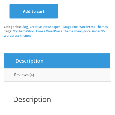
price
price
Add to cart
was:
is:
MyThemeShop
Awake
WordPress
Categories:
Blog
,
Creative
,
Newspaper – Magazine
,
WordPress Themes
$19.00.
$3.49.
Theme
Tags:
MyThemeShop Awake WordPress Theme cheap price
,
under $5
wordpress themes
quantity
Description
Reviews (4)
Description