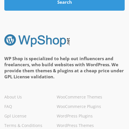
Search
WP Shop is specialized to help out influencers and
freelancers, who build websites with WordPress. We
provide them themes & plugins at a cheap price under
GPL License validation.
About Us
WooCommerce Themes
FAQ
WooCommerce Plugins
Gpl License
WordPress Plugins
Terms & Conditions
WordPress Themes