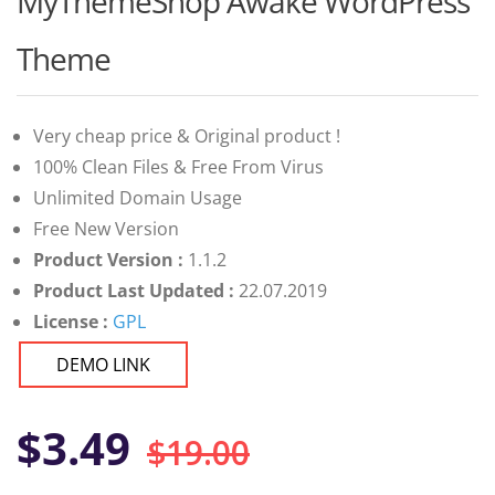
MyThemeShop Awake WordPress
of 5 based
on
customer
Theme
ratings
Very cheap price & Original product !
100% Clean Files & Free From Virus
Unlimited Domain Usage
Free New Version
Product Version :
1.1.2
Product Last Updated :
22.07.2019
License :
GPL
DEMO LINK
Original
Current
$
3.49
$
19.00