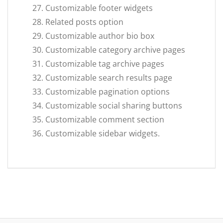
Customizable footer widgets
Related posts option
Customizable author bio box
Customizable category archive pages
Customizable tag archive pages
Customizable search results page
Customizable pagination options
Customizable social sharing buttons
Customizable comment section
Customizable sidebar widgets.