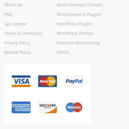
About Us
WooCommerce Themes
FAQ
WooCommerce Plugins
Gpl License
WordPress Plugins
Terms & Conditions
WordPress Themes
Privacy Policy
Premium Membership
Refund Policy
DMCA