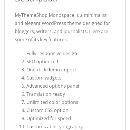
MyThemeShop Monospace is a minimalist
and elegant WordPress theme designed for
bloggers, writers, and journalists. Here are
some of its key features:
Fully responsive design
SEO optimized
One-click demo import
Custom widgets
Advanced options panel
Translation ready
Unlimited color options
Custom CSS option
Optimized for speed
Customizable typography