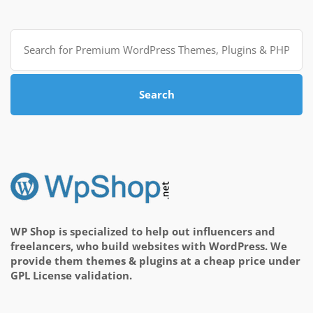
Search
for:
Search
WP Shop is specialized to help out influencers and
freelancers, who build websites with WordPress. We
provide them themes & plugins at a cheap price under
GPL License validation.