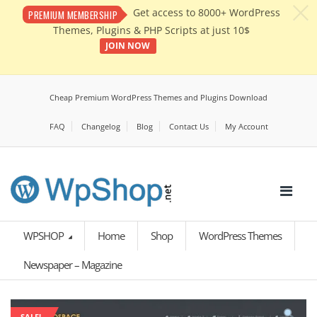
c
Get access to 8000+ WordPress
PREMIUM MEMBERSHIP
Themes, Plugins & PHP Scripts at just 10$
JOIN NOW
Cheap Premium WordPress Themes and Plugins Download
FAQ
Changelog
Blog
Contact Us
My Account
WPSHOP
Home
Shop
WordPress Themes
Newspaper – Magazine
SALE!