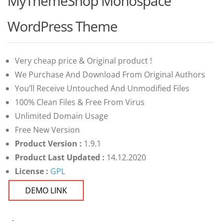
MyThemeShop Monospace
of 5
based on
customer
WordPress Theme
ratings
Very cheap price & Original product !
We Purchase And Download From Original Authors
You’ll Receive Untouched And Unmodified Files
100% Clean Files & Free From Virus
Unlimited Domain Usage
Free New Version
Product Version :
1.9.1
Product Last Updated :
14.12.2020
License :
GPL
DEMO LINK