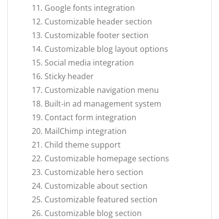
Google fonts integration
Customizable header section
Customizable footer section
Customizable blog layout options
Social media integration
Sticky header
Customizable navigation menu
Built-in ad management system
Contact form integration
MailChimp integration
Child theme support
Customizable homepage sections
Customizable hero section
Customizable about section
Customizable featured section
Customizable blog section