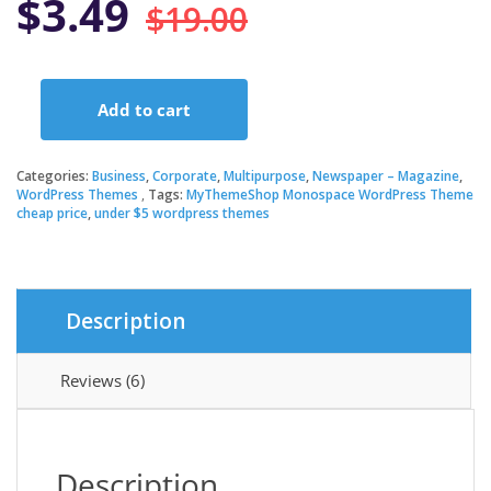
Original
Current
$
3.49
$
19.00
price
price
Add to cart
was:
is:
MyThemeShop
Monospace
WordPress
Categories:
Business
,
Corporate
,
Multipurpose
,
Newspaper – Magazine
,
$19.00.
$3.49.
Theme
WordPress Themes
Tags:
MyThemeShop Monospace WordPress Theme
cheap price
,
under $5 wordpress themes
quantity
Description
Reviews (6)
Description