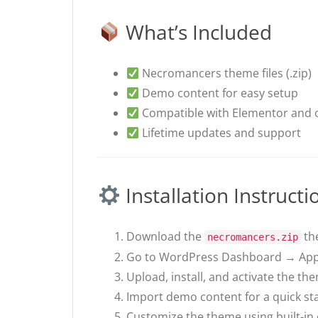
What’s Included
Necromancers theme files (.zip)
Demo content for easy setup
Compatible with Elementor and o
Lifetime updates and support
Installation Instructi
Download the
the
necromancers.zip
Go to WordPress Dashboard → Ap
Upload, install, and activate the th
Import demo content for a quick sta
Customize the theme using built-in