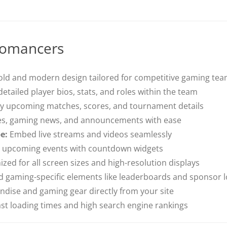
romancers
ld and modern design tailored for competitive gaming te
tailed player bios, stats, and roles within the team
y upcoming matches, scores, and tournament details
s, gaming news, and announcements with ease
e:
Embed live streams and videos seamlessly
t upcoming events with countdown widgets
zed for all screen sizes and high-resolution displays
 gaming-specific elements like leaderboards and sponsor 
ndise and gaming gear directly from your site
fast loading times and high search engine rankings