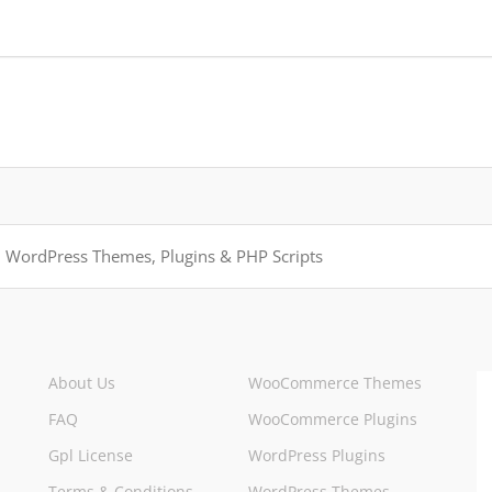
About Us
WooCommerce Themes
FAQ
WooCommerce Plugins
Gpl License
WordPress Plugins
Terms & Conditions
WordPress Themes