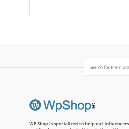
Search
for:
WP Shop is specialized to help out influencers