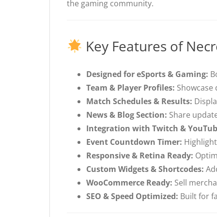
the gaming community.
Key Features of Nec
Designed for eSports & Gaming:
Bo
Team & Player Profiles:
Showcase de
Match Schedules & Results:
Displa
News & Blog Section:
Share update
Integration with Twitch & YouTub
Event Countdown Timer:
Highligh
Responsive & Retina Ready:
Optimi
Custom Widgets & Shortcodes:
Add
WooCommerce Ready:
Sell mercha
SEO & Speed Optimized:
Built for 