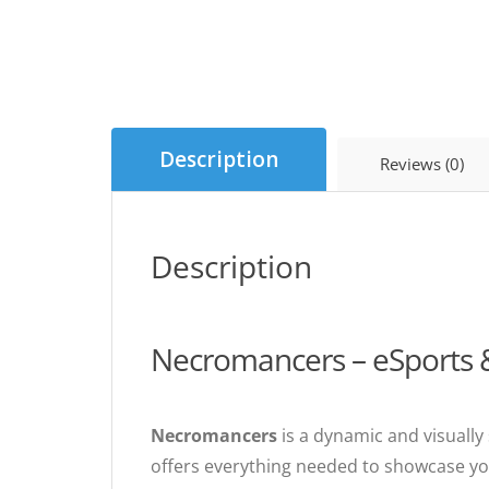
Description
Reviews (0)
Description
Necromancers – eSports
Necromancers
is a dynamic and visually
offers everything needed to showcase you