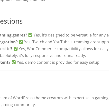
estions
gaming genres?
Yes, it’s designed to be versatile for any
tegration?
Yes, Twitch and YouTube streaming are suppo
e site?
Yes, WooCommerce compatibility allows for eas
bsolutely, it’s fully responsive and retina ready.
tent?
Yes, demo content is provided for easy setup.
team of WordPress theme creators with expertise in gaming
e gaming community.