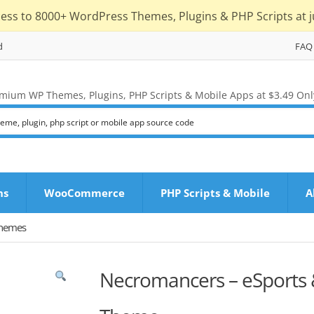
cess to 8000+ WordPress Themes, Plugins & PHP Scripts at j
d
FAQ
mium WP Themes, Plugins, PHP Scripts & Mobile Apps at $3.49 Onl
ns
WooCommerce
PHP Scripts & Mobile
A
Themes
Necromancers – eSports