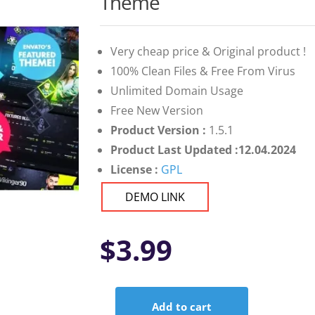
Theme
Very cheap price & Original product !
100% Clean Files & Free From Virus
Unlimited Domain Usage
Free New Version
Product Version :
1.5.1
Product Last Updated :12.04.2024
License :
GPL
DEMO LINK
$
3.99
Add to cart