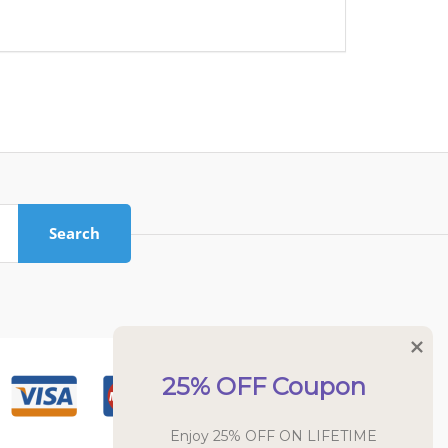
Search
25% OFF Coupon
Enjoy 25% OFF ON LIFETIME 