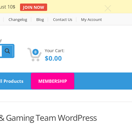
ust 10$
JOIN NOW
c
Changelog
Blog
Contact Us
My Account
y
Your Cart:
0
$
0.00
ll Products
MEMBERSHIP
 & Gaming Team WordPress