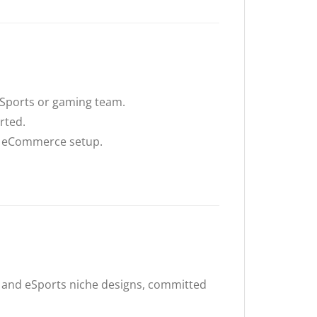
 eSports or gaming team.
rted.
y eCommerce setup.
 and eSports niche designs, committed