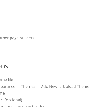
ther page builders
ons
me file
pearance → Themes → Add New → Upload Theme
eme
rt (optional)
 options and page builder