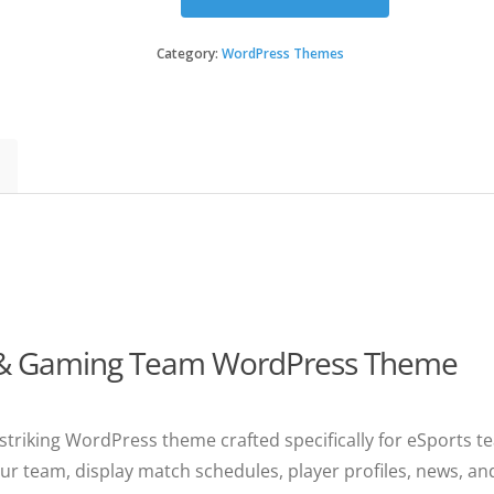
Necromancers
-
eSports
Category:
WordPress Themes
&
Gaming
Team
WordPress
Theme
quantity
 & Gaming Team WordPress Theme
 striking WordPress theme crafted specifically for eSports t
r team, display match schedules, player profiles, news, an