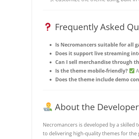
Frequently Asked Qu
Is Necromancers suitable for all 
Does it support live streaming in
Can I sell merchandise through th
Is the theme mobile-friendly?
A
Does the theme include demo con
About the Developer
Necromancers is developed by a skilled 
to delivering high-quality themes for th