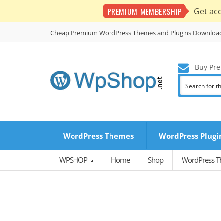
PREMIUM MEMBERSHIP
Get ac
Cheap Premium WordPress Themes and Plugins Downloa
Buy Pre
WordPress Themes
WordPress Plugi
WPSHOP
Home
Shop
WordPress 