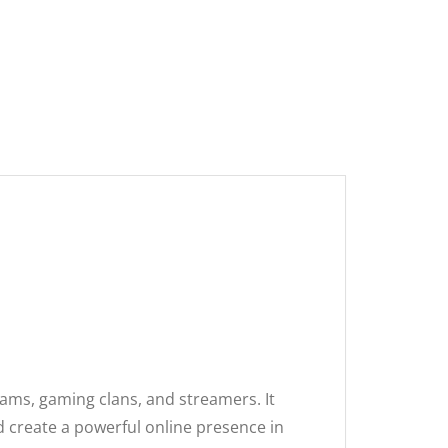
eams, gaming clans, and streamers. It
d create a powerful online presence in