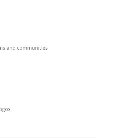
ams and communities
logos