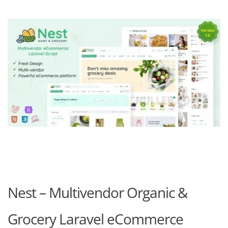
Nest – Multivendor Organic &
Grocery Laravel eCommerce