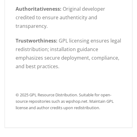
Authoritativeness:
Original developer
credited to ensure authenticity and
transparency.
Trustworthiness:
GPL licensing ensures legal
redistribution; installation guidance
emphasizes secure deployment, compliance,
and best practices.
© 2025 GPL Resource Distribution. Suitable for open-
source repositories such as wpshop.net. Maintain GPL
license and author credits upon redistribution.