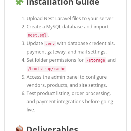
Installation Guide
Upload Nest Laravel files to your server.
Create a MySQL database and import
.
nest.sql
Update
with database credentials,
.env
payment gateway, and mail settings.
Set folder permissions for
and
/storage
.
/bootstrap/cache
Access the admin panel to configure
vendors, products, and site settings.
Test product listing, order processing,
and payment integrations before going
live.
Deliverables