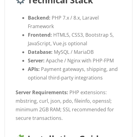
Technical Stack
Backend:
PHP 7.x / 8.x, Laravel
Framework
Frontend:
HTML5, CSS3, Bootstrap 5,
JavaScript, Vue.js optional
Database:
MySQL / MariaDB
Server:
Apache / Nginx with PHP-FPM
APIs:
Payment gateways, shipping, and
optional third-party integrations
Server Requirements:
PHP extensions:
mbstring, curl, json, pdo, fileinfo, openssl;
minimum 2GB RAM; SSL recommended for
secure transactions.