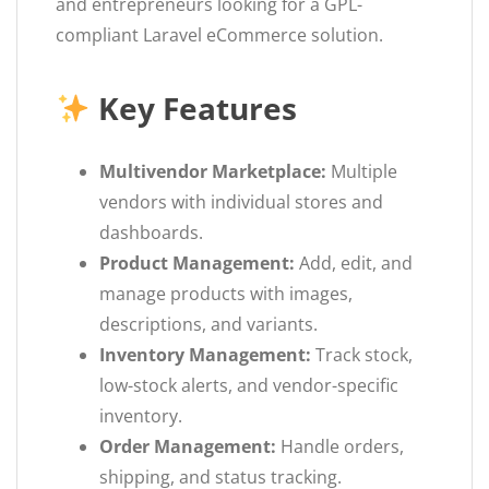
and entrepreneurs looking for a GPL-
compliant Laravel eCommerce solution.
Key Features
Multivendor Marketplace:
Multiple
vendors with individual stores and
dashboards.
Product Management:
Add, edit, and
manage products with images,
descriptions, and variants.
Inventory Management:
Track stock,
low-stock alerts, and vendor-specific
inventory.
Order Management:
Handle orders,
shipping, and status tracking.