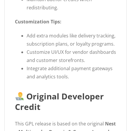
redistributing.
Customization Tips:
Add extra modules like delivery tracking,
subscription plans, or loyalty programs.
Customize UI/UX for vendor dashboards
and customer storefronts.
Integrate additional payment gateways
and analytics tools.
Original Developer
Credit
This GPL release is based on the original
Nest