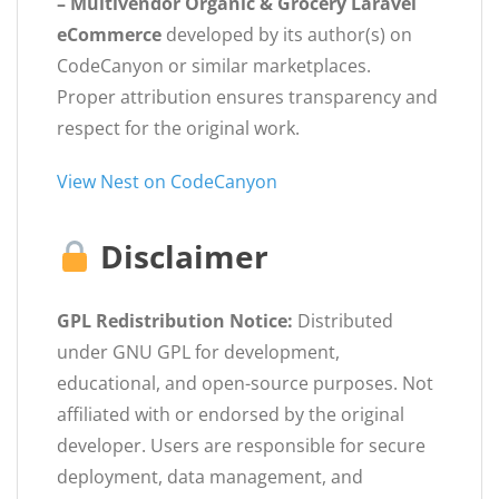
– Multivendor Organic & Grocery Laravel
eCommerce
developed by its author(s) on
CodeCanyon or similar marketplaces.
Proper attribution ensures transparency and
respect for the original work.
View Nest on CodeCanyon
Disclaimer
GPL Redistribution Notice:
Distributed
under GNU GPL for development,
educational, and open-source purposes. Not
affiliated with or endorsed by the original
developer. Users are responsible for secure
deployment, data management, and