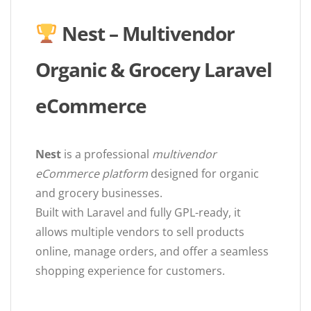
Nest – Multivendor
Organic & Grocery Laravel
eCommerce
Nest
is a professional
multivendor
eCommerce platform
designed for organic
and grocery businesses.
Built with Laravel and fully GPL-ready, it
allows multiple vendors to sell products
online, manage orders, and offer a seamless
shopping experience for customers.