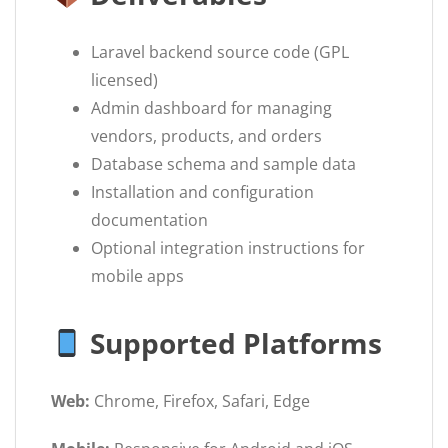
Laravel backend source code (GPL
licensed)
Admin dashboard for managing
vendors, products, and orders
Database schema and sample data
Installation and configuration
documentation
Optional integration instructions for
mobile apps
Supported Platforms
Web:
Chrome, Firefox, Safari, Edge