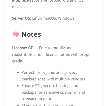
Mobile:
Responsive for Android and iOS
devices
Server OS:
Linux, macOS, Windows
Notes
License:
GPL – Free to modify and
redistribute under license terms with proper
credit.
Perfect for organic and grocery
marketplaces with multiple vendors.
Ensure SSL, secure hosting, and
backups for sensitive customer and
transaction data.
Maintain author credits when