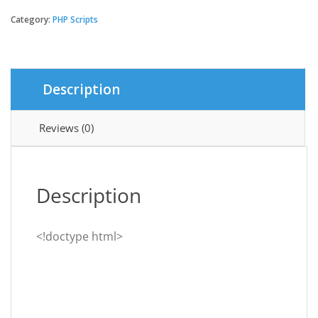
-
Multivendor
Category:
PHP Scripts
Organic
&
Grocery
Laravel
Description
eCommerce
quantity
Reviews (0)
Description
<!doctype html>