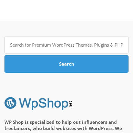
Search
for:
Search
WP Shop is specialized to help out influencers and
freelancers, who build websites with WordPress. We