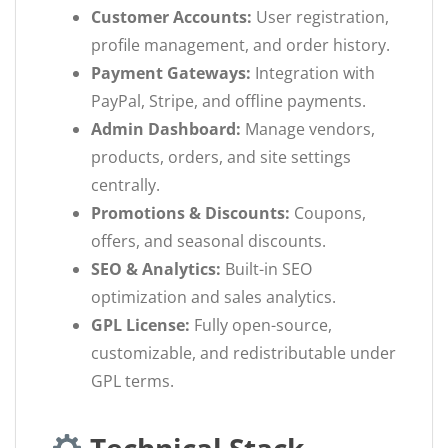
Customer Accounts:
User registration,
profile management, and order history.
Payment Gateways:
Integration with
PayPal, Stripe, and offline payments.
Admin Dashboard:
Manage vendors,
products, orders, and site settings
centrally.
Promotions & Discounts:
Coupons,
offers, and seasonal discounts.
SEO & Analytics:
Built-in SEO
optimization and sales analytics.
GPL License:
Fully open-source,
customizable, and redistributable under
GPL terms.