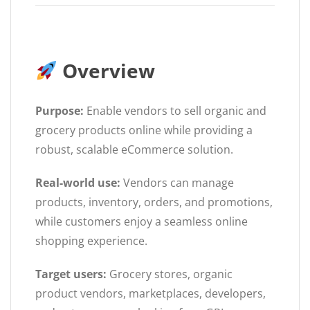
Overview
Purpose:
Enable vendors to sell organic and
grocery products online while providing a
robust, scalable eCommerce solution.
Real-world use:
Vendors can manage
products, inventory, orders, and promotions,
while customers enjoy a seamless online
shopping experience.
Target users:
Grocery stores, organic
product vendors, marketplaces, developers,