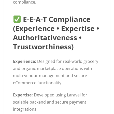
compliance.
E-E-A-T Compliance
(Experience • Expertise •
Authoritativeness •
Trustworthiness)
Experience:
Designed for real-world grocery
and organic marketplace operations with
multi-vendor management and secure
eCommerce functionality.
Expertise:
Developed using Laravel for
scalable backend and secure payment
integrations.