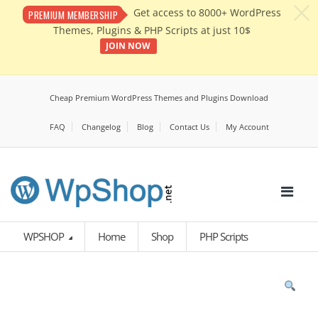
c
Get access to 8000+ WordPress
PREMIUM MEMBERSHIP
Themes, Plugins & PHP Scripts at just 10$
JOIN NOW
Cheap Premium WordPress Themes and Plugins Download
FAQ
Changelog
Blog
Contact Us
My Account
WPSHOP
Home
Shop
PHP Scripts