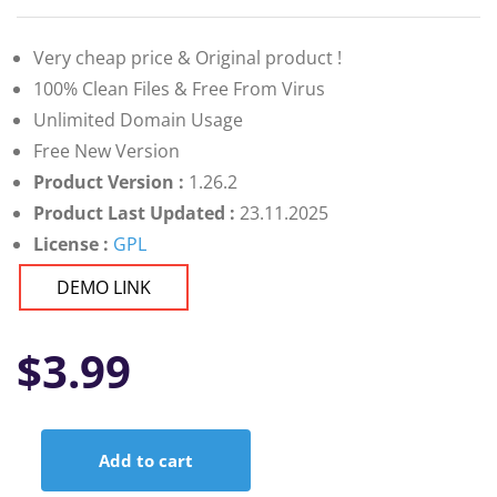
Very cheap price & Original product !
100% Clean Files & Free From Virus
Unlimited Domain Usage
Free New Version
Product Version :
1.26.2
Product Last Updated :
23.11.2025
License :
GPL
DEMO LINK
$
3.99
Add to cart
Nest