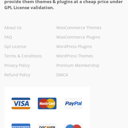
provide them themes & plugins at a cheap price under
GPL License validation.
About Us
WooCommerce Themes
FAQ
WooCommerce Plugins
Gpl License
WordPress Plugins
Terms & Conditions
WordPress Themes
Privacy Policy
Premium Membership
Refund Policy
DMCA