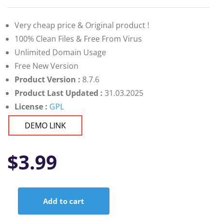
Very cheap price & Original product !
100% Clean Files & Free From Virus
Unlimited Domain Usage
Free New Version
Product Version :
8.7.6
Product Last Updated :
31.03.2025
License :
GPL
DEMO LINK
$
3.99
Add to cart
Newsletter