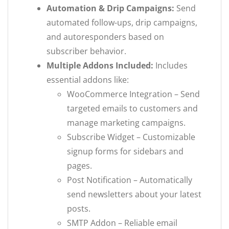
Automation & Drip Campaigns:
Send
automated follow-ups, drip campaigns,
and autoresponders based on
subscriber behavior.
Multiple Addons Included:
Includes
essential addons like:
WooCommerce Integration – Send
targeted emails to customers and
manage marketing campaigns.
Subscribe Widget – Customizable
signup forms for sidebars and
pages.
Post Notification – Automatically
send newsletters about your latest
posts.
SMTP Addon – Reliable email