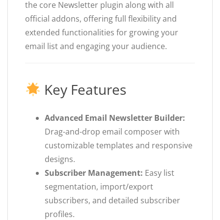
the core Newsletter plugin along with all
official addons, offering full flexibility and
extended functionalities for growing your
email list and engaging your audience.
Key Features
Advanced Email Newsletter Builder:
Drag-and-drop email composer with
customizable templates and responsive
designs.
Subscriber Management:
Easy list
segmentation, import/export
subscribers, and detailed subscriber
profiles.