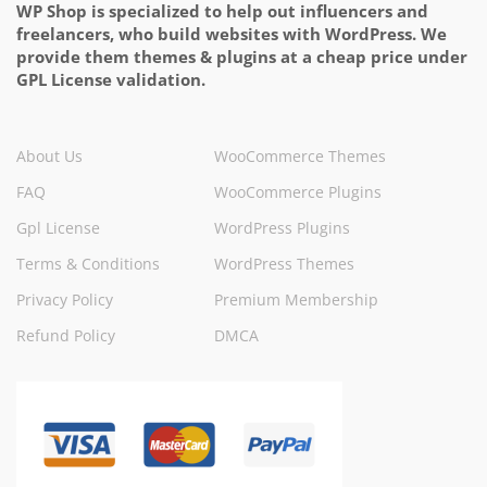
WP Shop is specialized to help out influencers and
freelancers, who build websites with WordPress. We
provide them themes & plugins at a cheap price under
GPL License validation.
About Us
WooCommerce Themes
FAQ
WooCommerce Plugins
Gpl License
WordPress Plugins
Terms & Conditions
WordPress Themes
Privacy Policy
Premium Membership
Refund Policy
DMCA