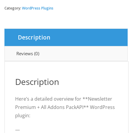
Premium
+
Category:
WordPress Plugins
All
Addons
PackAPI
quantity
Description
Reviews (0)
Description
Here’s a detailed overview for **Newsletter
Premium + All Addons PackAPI** WordPress
plugin:
—