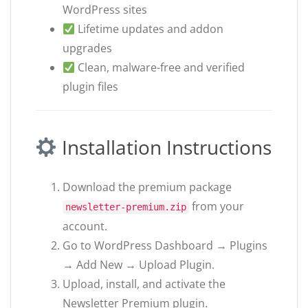
WordPress sites
Lifetime updates and addon
upgrades
Clean, malware-free and verified
plugin files
Installation Instructions
Download the premium package
from your
newsletter-premium.zip
account.
Go to WordPress Dashboard → Plugins
→ Add New → Upload Plugin.
Upload, install, and activate the
Newsletter Premium plugin.