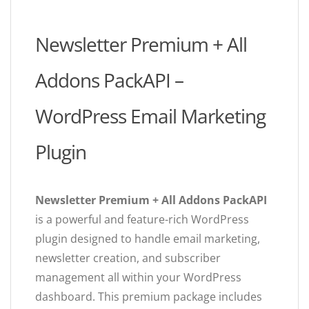
Newsletter Premium + All
Addons PackAPI –
WordPress Email Marketing
Plugin
Newsletter Premium + All Addons PackAPI
is a powerful and feature-rich WordPress
plugin designed to handle email marketing,
newsletter creation, and subscriber
management all within your WordPress
dashboard. This premium package includes