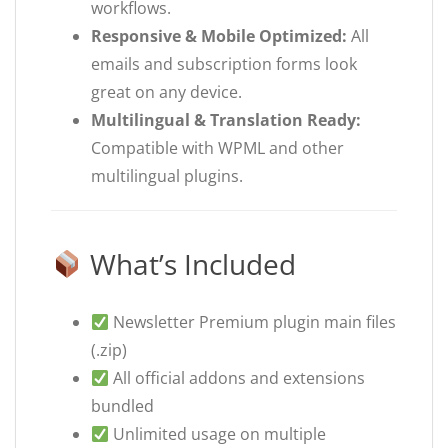
workflows.
Responsive & Mobile Optimized:
All
emails and subscription forms look
great on any device.
Multilingual & Translation Ready:
Compatible with WPML and other
multilingual plugins.
What’s Included
Newsletter Premium plugin main files
(.zip)
All official addons and extensions
bundled
Unlimited usage on multiple