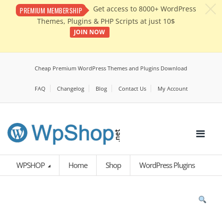
c
Get access to 8000+ WordPress
PREMIUM MEMBERSHIP
Themes, Plugins & PHP Scripts at just 10$
JOIN NOW
Cheap Premium WordPress Themes and Plugins Download
FAQ
Changelog
Blog
Contact Us
My Account
WPSHOP
Home
Shop
WordPress Plugins