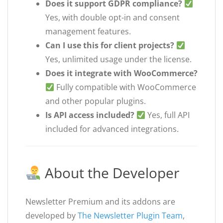
Does it support GDPR compliance?
Yes, with double opt-in and consent
management features.
Can I use this for client projects?
Yes, unlimited usage under the license.
Does it integrate with WooCommerce?
Fully compatible with WooCommerce
and other popular plugins.
Is API access included?
Yes, full API
included for advanced integrations.
About the Developer
Newsletter Premium and its addons are
developed by
The Newsletter Plugin Team
,