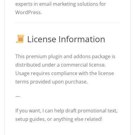
experts in email marketing solutions for
WordPress.
License Information
This premium plugin and addons package is
distributed under a commercial license.
Usage requires compliance with the license
terms provided upon purchase.
—
If you want, I can help draft promotional text,
setup guides, or anything else related!