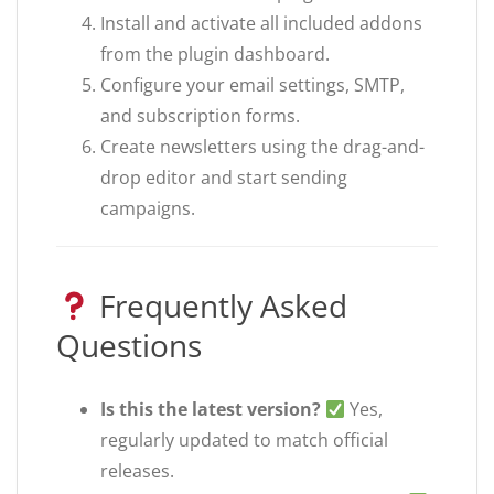
Install and activate all included addons
from the plugin dashboard.
Configure your email settings, SMTP,
and subscription forms.
Create newsletters using the drag-and-
drop editor and start sending
campaigns.
Frequently Asked
Questions
Is this the latest version?
Yes,
regularly updated to match official
releases.