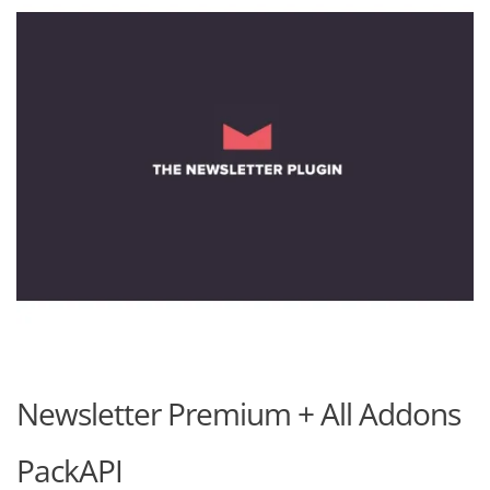
Newsletter Premium + All Addons
PackAPI