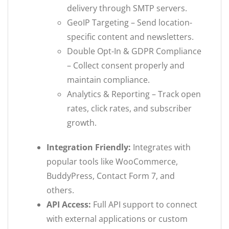
delivery through SMTP servers.
GeoIP Targeting – Send location-
specific content and newsletters.
Double Opt-In & GDPR Compliance
– Collect consent properly and
maintain compliance.
Analytics & Reporting – Track open
rates, click rates, and subscriber
growth.
Integration Friendly:
Integrates with
popular tools like WooCommerce,
BuddyPress, Contact Form 7, and
others.
API Access:
Full API support to connect
with external applications or custom