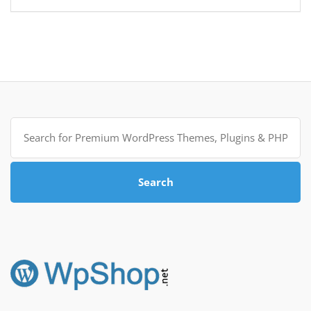
Search
for:
Search