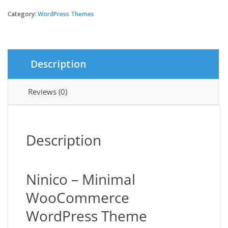
-
Minimal
Category:
WordPress Themes
WooCommerce
WordPress
Theme
quantity
Description
Reviews (0)
Description
Ninico – Minimal
WooCommerce
WordPress Theme