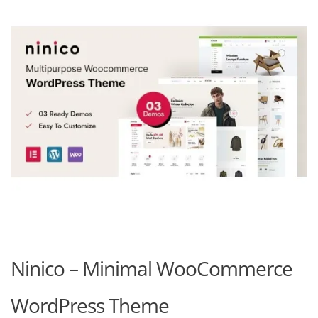
Ninico – Minimal WooCommerce
WordPress Theme