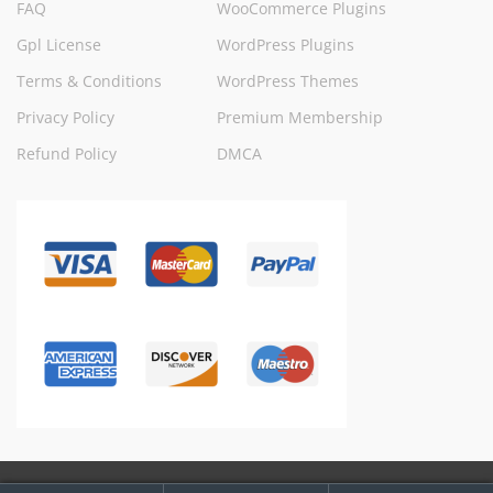
FAQ
WooCommerce Plugins
Gpl License
WordPress Plugins
Terms & Conditions
WordPress Themes
Privacy Policy
Premium Membership
Refund Policy
DMCA