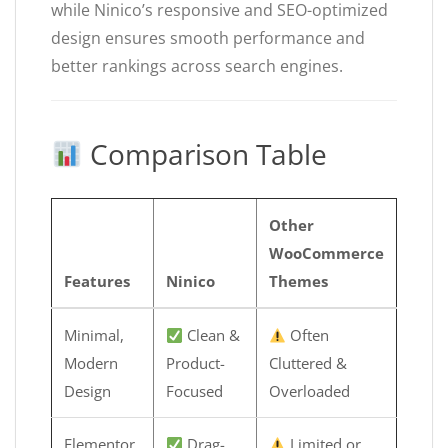
while Ninico’s responsive and SEO-optimized
design ensures smooth performance and
better rankings across search engines.
Comparison Table
Other
WooCommerce
Features
Ninico
Themes
Minimal,
Clean &
Often
Modern
Product-
Cluttered &
Design
Focused
Overloaded
Elementor
Drag-
Limited or