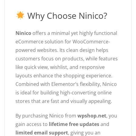
Why Choose Ninico?
Ninico
offers a minimal yet highly functional
eCommerce solution for WooCommerce-
powered websites. Its clean design helps
customers focus on products, while features
like quick view, wishlist, and responsive
layouts enhance the shopping experience.
Combined with Elementor’s flexibility, Ninico
is ideal for building high-converting online
stores that are fast and visually appealing.
By purchasing Ninico from
wpshop.net
, you
gain access to
lifetime free updates
and
limited email support
, giving you an