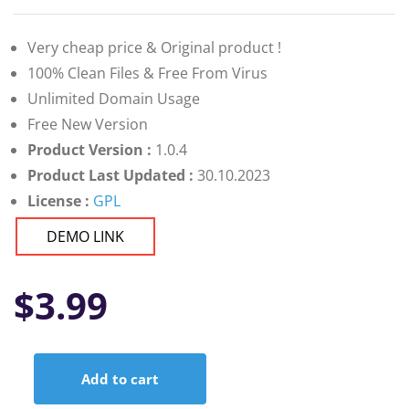
Very cheap price & Original product !
100% Clean Files & Free From Virus
Unlimited Domain Usage
Free New Version
Product Version :
1.0.4
Product Last Updated :
30.10.2023
License :
GPL
DEMO LINK
$
3.99
Add to cart
Ninico