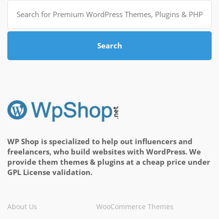
Search
for:
Search
WP Shop is specialized to help out influencers and
freelancers, who build websites with WordPress. We
provide them themes & plugins at a cheap price under
GPL License validation.
About Us
WooCommerce Themes