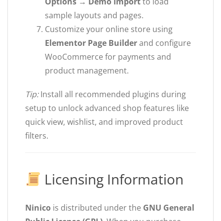
Options → Demo Import
to load
sample layouts and pages.
Customize your online store using
Elementor Page Builder
and configure
WooCommerce for payments and
product management.
Tip:
Install all recommended plugins during
setup to unlock advanced shop features like
quick view, wishlist, and improved product
filters.
Licensing Information
Ninico
is distributed under the
GNU General