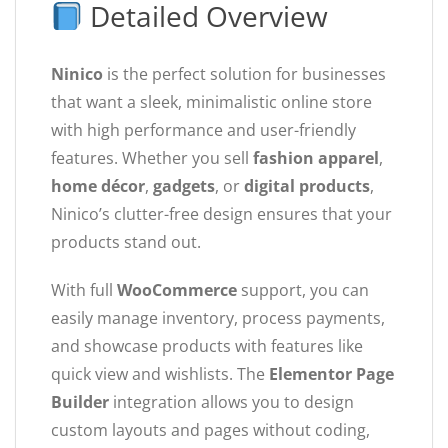
Detailed Overview
Ninico
is the perfect solution for businesses
that want a sleek, minimalistic online store
with high performance and user-friendly
features. Whether you sell
fashion apparel
,
home décor
,
gadgets
, or
digital products
,
Ninico’s clutter-free design ensures that your
products stand out.
With full
WooCommerce
support, you can
easily manage inventory, process payments,
and showcase products with features like
quick view and wishlists. The
Elementor Page
Builder
integration allows you to design
custom layouts and pages without coding,