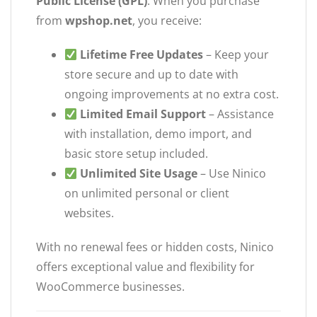
Public License (GPL)
. When you purchase
from
wpshop.net
, you receive:
Lifetime Free Updates
– Keep your
store secure and up to date with
ongoing improvements at no extra cost.
Limited Email Support
– Assistance
with installation, demo import, and
basic store setup included.
Unlimited Site Usage
– Use Ninico
on unlimited personal or client
websites.
With no renewal fees or hidden costs, Ninico
offers exceptional value and flexibility for
WooCommerce businesses.