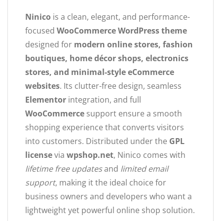
Ninico
is a clean, elegant, and performance-
focused
WooCommerce WordPress theme
designed for
modern online stores, fashion
boutiques, home décor shops, electronics
stores, and minimal-style eCommerce
websites
. Its clutter-free design, seamless
Elementor
integration, and full
WooCommerce
support ensure a smooth
shopping experience that converts visitors
into customers. Distributed under the
GPL
license
via
wpshop.net
, Ninico comes with
lifetime free updates
and
limited email
support
, making it the ideal choice for
business owners and developers who want a
lightweight yet powerful online shop solution.