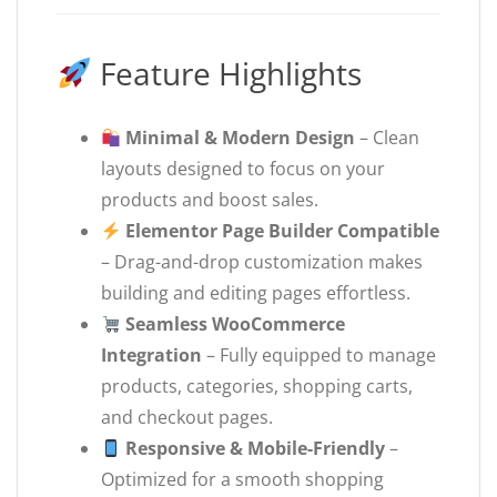
Feature Highlights
Minimal & Modern Design
– Clean
layouts designed to focus on your
products and boost sales.
Elementor Page Builder Compatible
– Drag-and-drop customization makes
building and editing pages effortless.
Seamless WooCommerce
Integration
– Fully equipped to manage
products, categories, shopping carts,
and checkout pages.
Responsive & Mobile-Friendly
–
Optimized for a smooth shopping