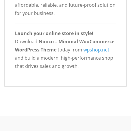
affordable, reliable, and future-proof solution
for your business.
Launch your online store in style!
Download
Ninico – Minimal WooCommerce
WordPress Theme
today from
wpshop.net
and build a modern, high-performance shop
that drives sales and growth.