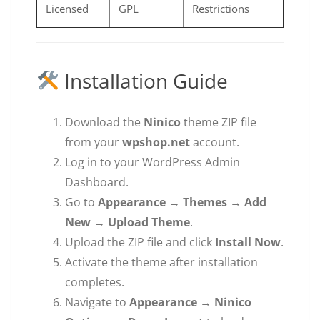
Licensed
GPL
Restrictions
Installation Guide
Download the
Ninico
theme ZIP file
from your
wpshop.net
account.
Log in to your WordPress Admin
Dashboard.
Go to
Appearance → Themes → Add
New → Upload Theme
.
Upload the ZIP file and click
Install Now
.
Activate the theme after installation
completes.
Navigate to
Appearance → Ninico