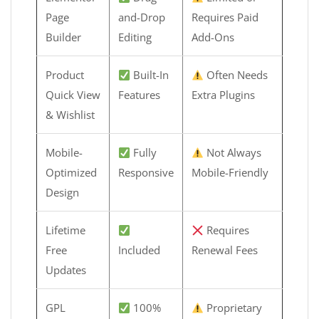
Page
and-Drop
Requires Paid
Builder
Editing
Add-Ons
Product
Built-In
Often Needs
Quick View
Features
Extra Plugins
& Wishlist
Mobile-
Fully
Not Always
Optimized
Responsive
Mobile-Friendly
Design
Lifetime
Requires
Free
Included
Renewal Fees
Updates
GPL
100%
Proprietary