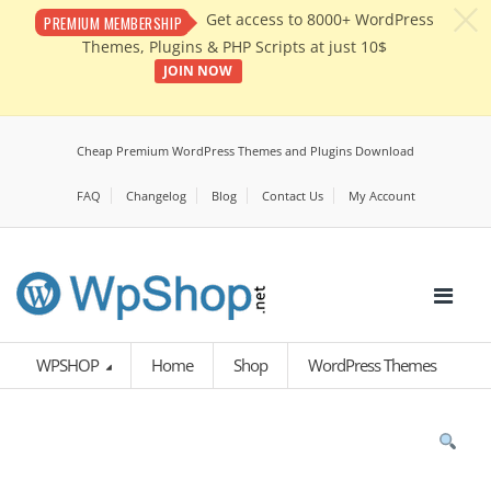
c
Get access to 8000+ WordPress
PREMIUM MEMBERSHIP
Themes, Plugins & PHP Scripts at just 10$
JOIN NOW
Cheap Premium WordPress Themes and Plugins Download
FAQ
Changelog
Blog
Contact Us
My Account
WPSHOP
Home
Shop
WordPress Themes