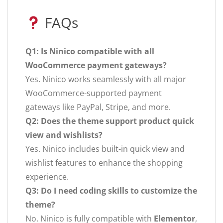
FAQs
Q1: Is Ninico compatible with all
WooCommerce payment gateways?
Yes. Ninico works seamlessly with all major
WooCommerce-supported payment
gateways like PayPal, Stripe, and more.
Q2: Does the theme support product quick
view and wishlists?
Yes. Ninico includes built-in quick view and
wishlist features to enhance the shopping
experience.
Q3: Do I need coding skills to customize the
theme?
No. Ninico is fully compatible with
Elementor
,