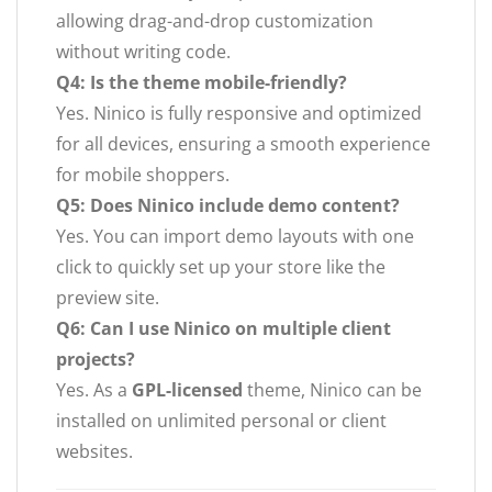
allowing drag-and-drop customization
without writing code.
Q4: Is the theme mobile-friendly?
Yes. Ninico is fully responsive and optimized
for all devices, ensuring a smooth experience
for mobile shoppers.
Q5: Does Ninico include demo content?
Yes. You can import demo layouts with one
click to quickly set up your store like the
preview site.
Q6: Can I use Ninico on multiple client
projects?
Yes. As a
GPL-licensed
theme, Ninico can be
installed on unlimited personal or client
websites.