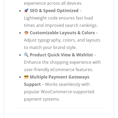
experience across all devices.
SEO & Speed Optimized
–
Lightweight code ensures fast load
times and improved search rankings.
Customizable Layouts & Colors
–
Adjust typography, colors, and layouts
to match your brand style.
Product Quick View & Wishlist
–
Enhance the shopping experience with
user-friendly eCommerce features.
Multiple Payment Gateways
Support
– Works seamlessly with
popular WooCommerce-supported
payment systems.