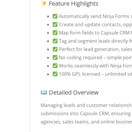
Feature Highlights
Automatically send Ninja Forms
Create and update contacts, oppo
Map form fields to Capsule CRM f
Tag and segment leads directly 
Perfect for lead generation, sa
No coding required – simple poin
Works seamlessly with Ninja Fo
100% GPL licensed – unlimited si
Detailed Overview
Managing leads and customer relationsh
submissions into Capsule CRM, ensuring e
agencies, sales teams, and online busines