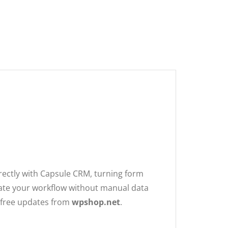
00.
.
rectly with Capsule CRM, turning form
mate your workflow without manual data
e free updates from
wpshop.net
.