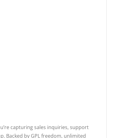
u’re capturing sales inquiries, support
w-up. Backed by GPL freedom, unlimited