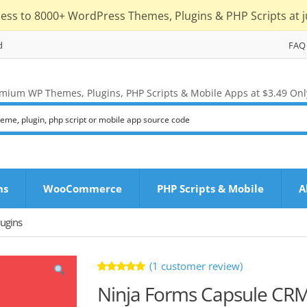
cess to 8000+ WordPress Themes, Plugins & PHP Scripts at j
d
FAQ
mium WP Themes, Plugins, PHP Scripts & Mobile Apps at $3.49 Onl
ns
WooCommerce
PHP Scripts & Mobile
A
ugins
(
1
customer review)
Rated
1
Ninja Forms Capsule CR
5.00
out
of 5 based