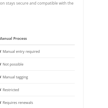
ion stays secure and compatible with the
Manual Process
✘ Manual entry required
✘ Not possible
✘ Manual tagging
✘ Restricted
✘ Requires renewals