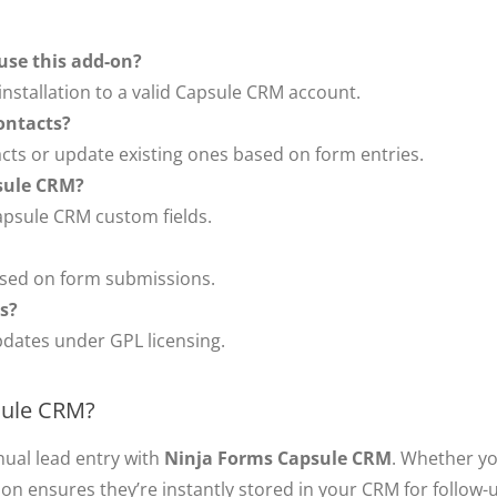
use this add-on?
nstallation to a valid Capsule CRM account.
ontacts?
acts or update existing ones based on form entries.
psule CRM?
apsule CRM custom fields.
based on form submissions.
es?
pdates under GPL licensing.
sule CRM?
nual lead entry with
Ninja Forms Capsule CRM
. Whether yo
tion ensures they’re instantly stored in your CRM for follo