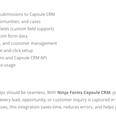
 submissions to Capsule CRM
rtunities, and cases
ields (custom field support)
from form data
les, and customer management
t-and-click setup
rms and Capsule CRM API
te usage
ips should be seamless. With
Ninja Forms Capsule CRM
, 
very lead, opportunity, or customer inquiry is captured in
ses, this integration saves time, reduces errors, and helps 