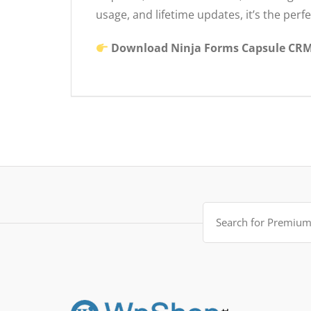
usage, and lifetime updates, it’s the per
Download Ninja Forms Capsule CRM 
Search
for: