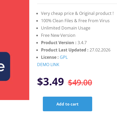
on
customer
rating
Very cheap price & Original product !
100% Clean Files & Free From Virus
Unlimited Domain Usage
Free New Version
Product Version :
3.4.7
Product Last Updated :
27.02.2026
License :
GPL
DEMO LINK
Orig
Curr
$
3.49
$
49.00
pric
pric
Add to cart
was:
is:
Ninja
Forms