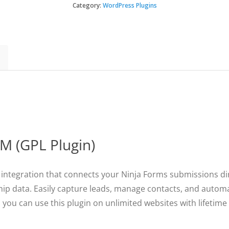
Capsule
Category:
WordPress Plugins
$49.
$3.49
CRM
quantity
M (GPL Plugin)
integration that connects your Ninja Forms submissions di
ship data. Easily capture leads, manage contacts, and auto
, you can use this plugin on unlimited websites with lifetim