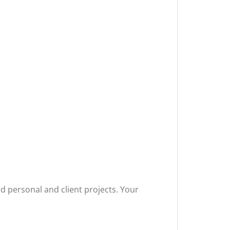
ted personal and client projects. Your