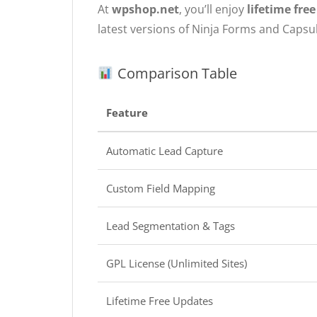
At
wpshop.net
, you’ll enjoy
lifetime fre
latest versions of Ninja Forms and Capsu
Comparison Table
Feature
Automatic Lead Capture
Custom Field Mapping
Lead Segmentation & Tags
GPL License (Unlimited Sites)
Lifetime Free Updates