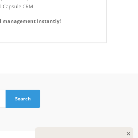
nd Capsule CRM.
d management instantly!
Search