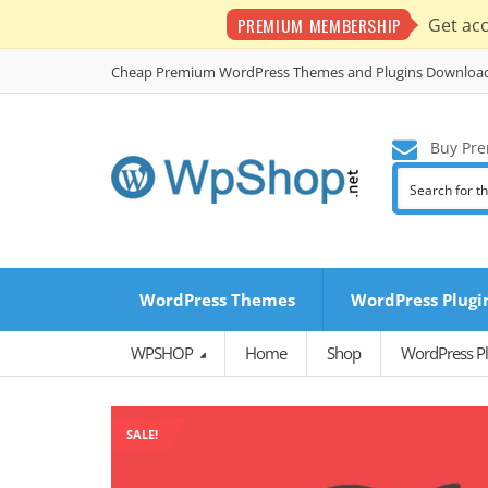
PREMIUM MEMBERSHIP
Get ac
Cheap Premium WordPress Themes and Plugins Downloa
Buy Pre
WordPress Themes
WordPress Plugi
WPSHOP
Home
Shop
WordPress Pl
SALE!