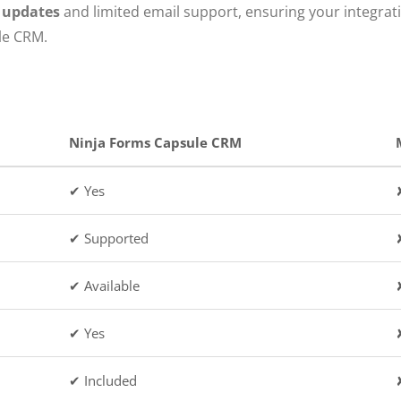
e updates
and limited email support, ensuring your integrat
le CRM.
Ninja Forms Capsule CRM
✔ Yes
✔ Supported
✔ Available
✔ Yes
✔ Included