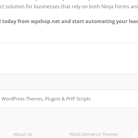
fect solution for businesses that rely on both Ninja Forms a
today from wpshop.net and start automating your lea
About Us
WooCommerce Themes