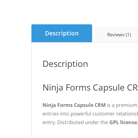
Description
Reviews (1)
Description
Ninja Forms Capsule CR
Ninja Forms Capsule CRM
is a premium 
entries into powerful customer relation
entry. Distributed under the
GPL license