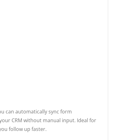
you can automatically sync form
 your CRM without manual input. Ideal for
you follow up faster.