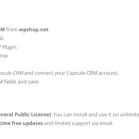
RM
from
wpshop.net
.
d.
 Plugin
.
 Now
.
psule CRM
and connect your Capsule CRM account.
 fields and save.
neral Public License)
. You can install and use it on unlimi
etime free updates
and limited support via email.