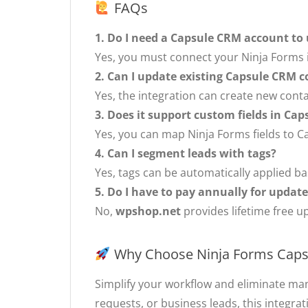
FAQs
1. Do I need a Capsule CRM account to 
Yes, you must connect your Ninja Forms i
2. Can I update existing Capsule CRM c
Yes, the integration can create new cont
3. Does it support custom fields in Ca
Yes, you can map Ninja Forms fields to C
4. Can I segment leads with tags?
Yes, tags can be automatically applied 
5. Do I have to pay annually for updat
No,
wpshop.net
provides lifetime free u
Why Choose Ninja Forms Cap
Simplify your workflow and eliminate ma
requests, or business leads, this integra