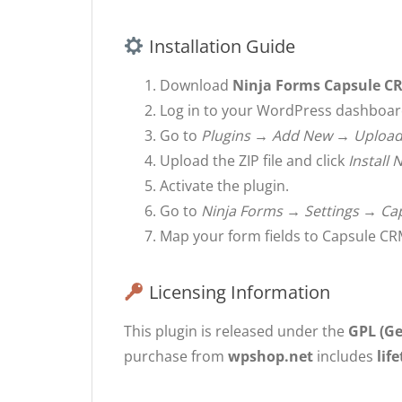
Installation Guide
Download
Ninja Forms Capsule C
Log in to your WordPress dashboar
Go to
Plugins → Add New → Upload
Upload the ZIP file and click
Install
Activate the plugin.
Go to
Ninja Forms → Settings → Ca
Map your form fields to Capsule CRM
Licensing Information
This plugin is released under the
GPL (Ge
purchase from
wpshop.net
includes
lif