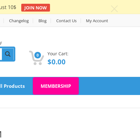
ust 10$
JOIN NOW
c
Changelog
Blog
Contact Us
My Account
y
Your Cart:
0
$
0.00
ll Products
MEMBERSHIP
M