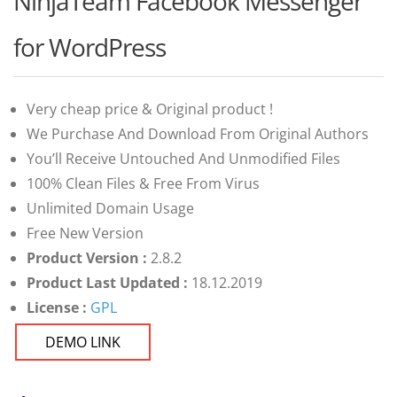
NinjaTeam Facebook Messenger
of 5 based
on
customer
for WordPress
ratings
Very cheap price & Original product !
We Purchase And Download From Original Authors
You’ll Receive Untouched And Unmodified Files
100% Clean Files & Free From Virus
Unlimited Domain Usage
Free New Version
Product Version :
2.8.2
Product Last Updated :
18.12.2019
License :
GPL
DEMO LINK