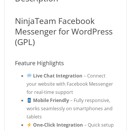
NinjaTeam Facebook
Messenger for WordPress
(GPL)
Feature Highlights
Live Chat Integration
– Connect
your website with Facebook Messenger
for real-time support
Mobile Friendly
– Fully responsive,
works seamlessly on smartphones and
tablets
One-Click Integration
– Quick setup