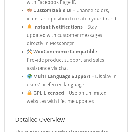
with Facebook Page ID
Customizable UI
– Change colors,
icons, and position to match your brand
Instant Notifications
– Stay
updated with customer messages
directly in Messenger
WooCommerce Compatible
–
Provide product support and sales
assistance via chat
Multi-Language Support
– Display in
users’ preferred language
GPL Licensed
– Use on unlimited
websites with lifetime updates
Detailed Overview