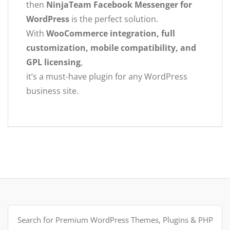
then
NinjaTeam Facebook Messenger for
WordPress
is the perfect solution.
With
WooCommerce integration, full
customization, mobile compatibility, and
GPL licensing
,
it’s a must-have plugin for any WordPress
business site.
Search
for: