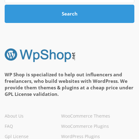
Search
WP Shop is specialized to help out influencers and
freelancers, who build websites with WordPress. We
provide them themes & plugins at a cheap price under
GPL License validation.
About Us
WooCommerce Themes
FAQ
WooCommerce Plugins
Gpl License
WordPress Plugins