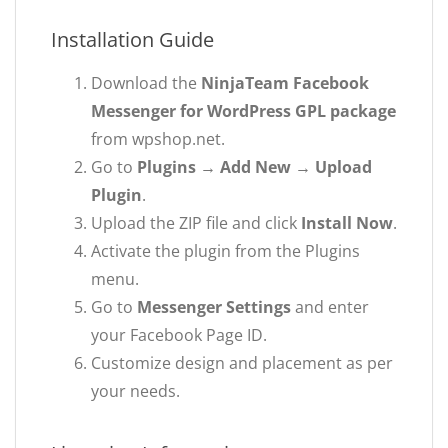
Installation Guide
Download the
NinjaTeam Facebook
Messenger for WordPress GPL package
from wpshop.net.
Go to
Plugins → Add New → Upload
Plugin
.
Upload the ZIP file and click
Install Now
.
Activate the plugin from the Plugins
menu.
Go to
Messenger Settings
and enter
your Facebook Page ID.
Customize design and placement as per
your needs.