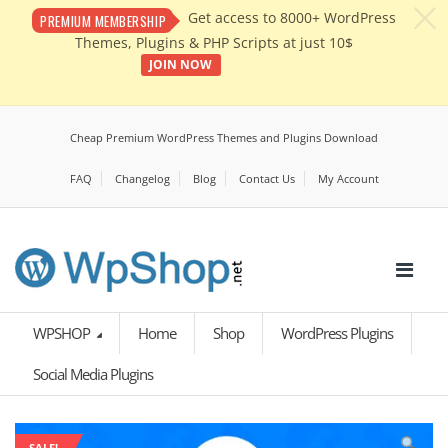
c
Get access to 8000+ WordPress
PREMIUM MEMBERSHIP
Themes, Plugins & PHP Scripts at just 10$
JOIN NOW
Cheap Premium WordPress Themes and Plugins Download
FAQ
Changelog
Blog
Contact Us
My Account
WPSHOP
Home
Shop
WordPress Plugins
Social Media Plugins
SALE!