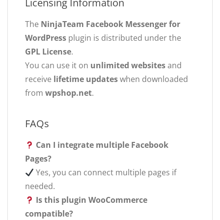
Licensing Information
The
NinjaTeam Facebook Messenger for
WordPress
plugin is distributed under the
GPL License
.
You can use it on
unlimited websites
and
receive
lifetime updates
when downloaded
from
wpshop.net
.
FAQs
Can I integrate multiple Facebook
Pages?
Yes, you can connect multiple pages if
needed.
Is this plugin WooCommerce
compatible?