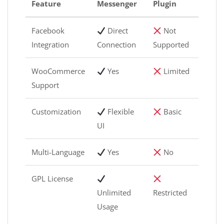
Feature
Messenger
Plugin
Facebook
Direct
Not
Integration
Connection
Supported
WooCommerce
Yes
Limited
Support
Customization
Flexible
Basic
UI
Multi-Language
Yes
No
GPL License
Unlimited
Restricted
Usage