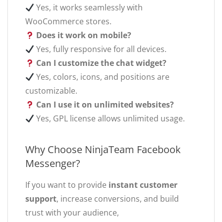
Yes, it works seamlessly with
WooCommerce stores.
Does it work on mobile?
Yes, fully responsive for all devices.
Can I customize the chat widget?
Yes, colors, icons, and positions are
customizable.
Can I use it on unlimited websites?
Yes, GPL license allows unlimited usage.
Why Choose NinjaTeam Facebook
Messenger?
If you want to provide
instant customer
support
, increase conversions, and build
trust with your audience,