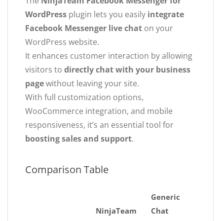
The
NinjaTeam Facebook Messenger for
WordPress
plugin lets you easily
integrate
Facebook Messenger live chat
on your
WordPress website.
It enhances customer interaction by allowing
visitors to
directly chat with your business
page
without leaving your site.
With full customization options,
WooCommerce integration, and mobile
responsiveness, it’s an essential tool for
boosting sales and support
.
Comparison Table
Generic
NinjaTeam
Chat