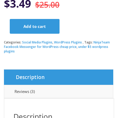
Original
Current
$
3.49
$
25.00
price
price
Add to cart
was:
is:
NinjaTeam
Facebook
Messenger
Categories:
Social Media Plugins
,
WordPress Plugins
Tags:
NinjaTeam
$25.00.
$3.49.
for
Facebook Messenger for WordPress cheap price
,
under $5 wordpress
plugins
WordPress
quantity
Description
Reviews (3)
Description