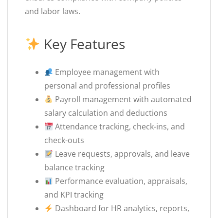
and labor laws.
Key Features
Employee management with
personal and professional profiles
Payroll management with automated
salary calculation and deductions
Attendance tracking, check-ins, and
check-outs
Leave requests, approvals, and leave
balance tracking
Performance evaluation, appraisals,
and KPI tracking
Dashboard for HR analytics, reports,