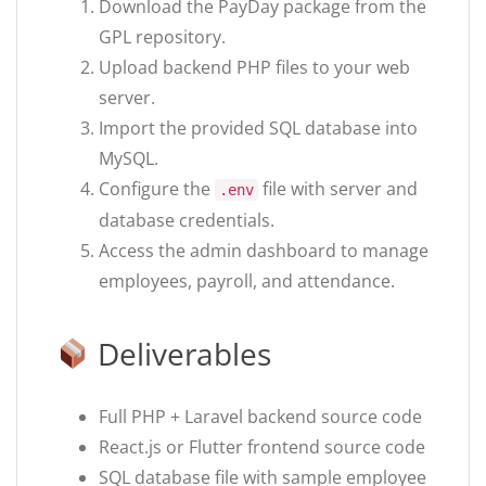
Download the PayDay package from the
GPL repository.
Upload backend PHP files to your web
server.
Import the provided SQL database into
MySQL.
Configure the
file with server and
.env
database credentials.
Access the admin dashboard to manage
employees, payroll, and attendance.
Deliverables
Full PHP + Laravel backend source code
React.js or Flutter frontend source code
SQL database file with sample employee