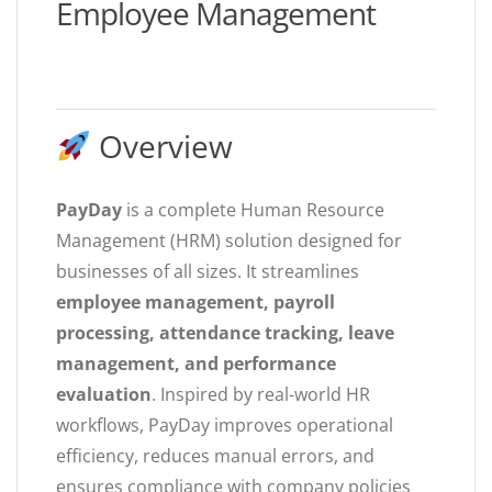
Employee Management
Overview
PayDay
is a complete Human Resource
Management (HRM) solution designed for
businesses of all sizes. It streamlines
employee management, payroll
processing, attendance tracking, leave
management, and performance
evaluation
. Inspired by real-world HR
workflows, PayDay improves operational
efficiency, reduces manual errors, and
ensures compliance with company policies