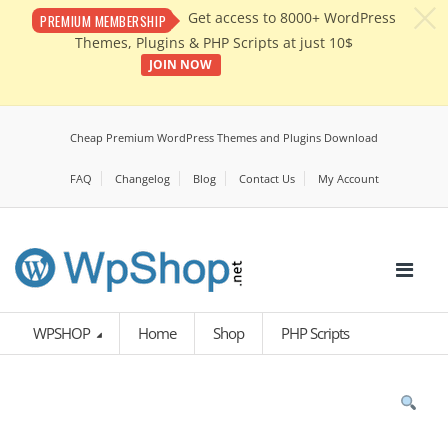
c
Get access to 8000+ WordPress
PREMIUM MEMBERSHIP
Themes, Plugins & PHP Scripts at just 10$
JOIN NOW
Cheap Premium WordPress Themes and Plugins Download
FAQ
Changelog
Blog
Contact Us
My Account
WPSHOP
Home
Shop
PHP Scripts