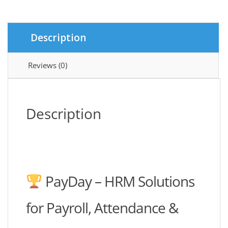
quantity
Description
Reviews (0)
Description
PayDay – HRM Solutions
for Payroll, Attendance &