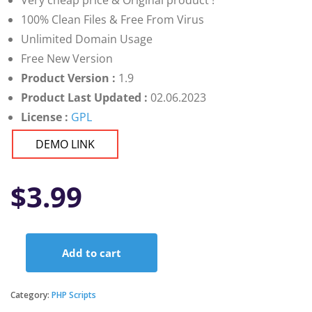
Very cheap price & Original product !
100% Clean Files & Free From Virus
Unlimited Domain Usage
Free New Version
Product Version :
1.9
Product Last Updated :
02.06.2023
License :
GPL
DEMO LINK
$
3.99
Add to cart
PayDay
-
HRM
Category:
PHP Scripts
Solutions