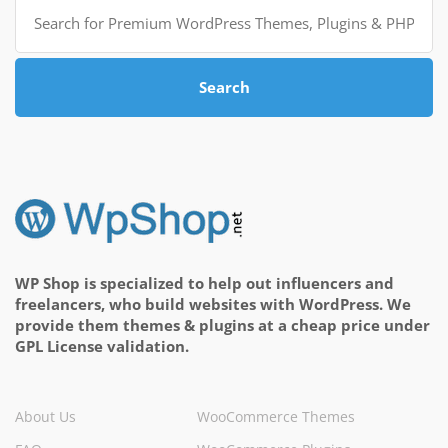
Search
for:
Search
WP Shop is specialized to help out influencers and
freelancers, who build websites with WordPress. We
provide them themes & plugins at a cheap price under
GPL License validation.
About Us
WooCommerce Themes