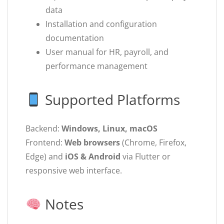
data
Installation and configuration
documentation
User manual for HR, payroll, and
performance management
Supported Platforms
Backend:
Windows, Linux, macOS
Frontend:
Web browsers
(Chrome, Firefox,
Edge) and
iOS & Android
via Flutter or
responsive web interface.
Notes