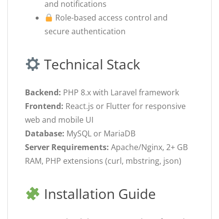
and notifications
Role-based access control and
secure authentication
Technical Stack
Backend:
PHP 8.x with Laravel framework
Frontend:
React.js or Flutter for responsive
web and mobile UI
Database:
MySQL or MariaDB
Server Requirements:
Apache/Nginx, 2+ GB
RAM, PHP extensions (curl, mbstring, json)
Installation Guide