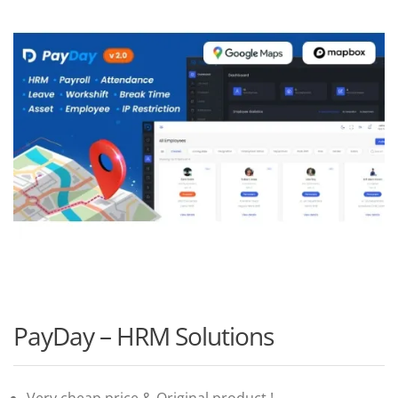
PayDay – HRM Solutions