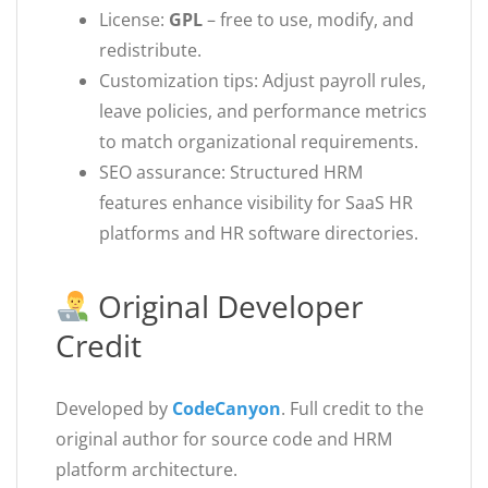
License:
GPL
– free to use, modify, and
redistribute.
Customization tips: Adjust payroll rules,
leave policies, and performance metrics
to match organizational requirements.
SEO assurance: Structured HRM
features enhance visibility for SaaS HR
platforms and HR software directories.
Original Developer
Credit
Developed by
CodeCanyon
. Full credit to the
original author for source code and HRM
platform architecture.