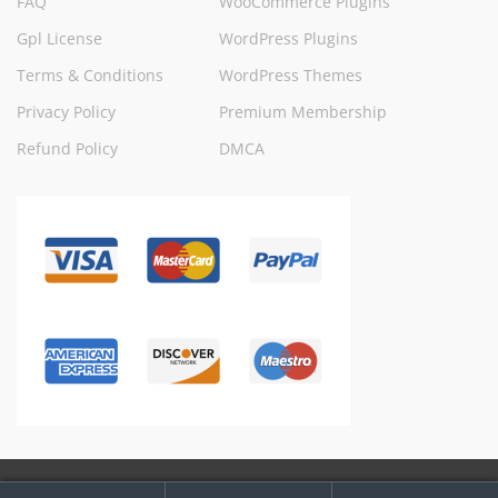
FAQ
WooCommerce Plugins
Gpl License
WordPress Plugins
Terms & Conditions
WordPress Themes
Privacy Policy
Premium Membership
Refund Policy
DMCA
My
Search