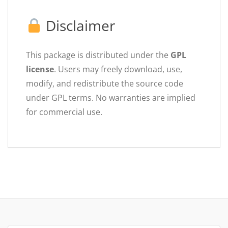
Disclaimer
This package is distributed under the
GPL
license
. Users may freely download, use,
modify, and redistribute the source code
under GPL terms. No warranties are implied
for commercial use.