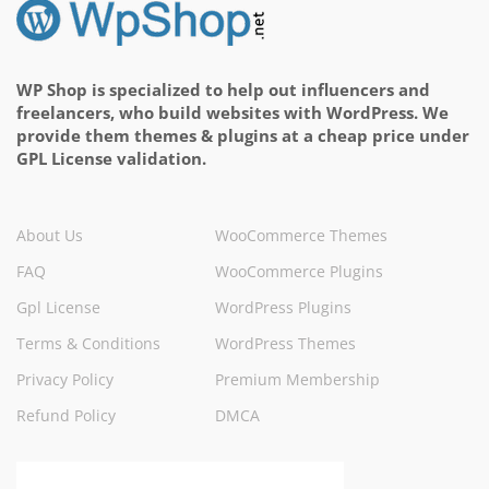
WP Shop is specialized to help out influencers and
freelancers, who build websites with WordPress. We
provide them themes & plugins at a cheap price under
GPL License validation.
About Us
WooCommerce Themes
FAQ
WooCommerce Plugins
Gpl License
WordPress Plugins
Terms & Conditions
WordPress Themes
Privacy Policy
Premium Membership
Refund Policy
DMCA