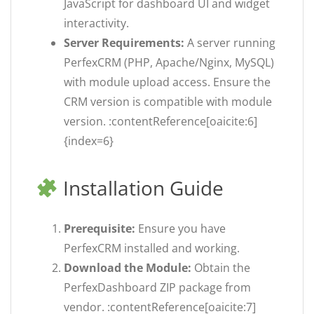
JavaScript for dashboard UI and widget
interactivity.
Server Requirements:
A server running
PerfexCRM (PHP, Apache/Nginx, MySQL)
with module upload access. Ensure the
CRM version is compatible with module
version. :contentReference[oaicite:6]
{index=6}
Installation Guide
Prerequisite:
Ensure you have
PerfexCRM installed and working.
Download the Module:
Obtain the
PerfexDashboard ZIP package from
vendor. :contentReference[oaicite:7]