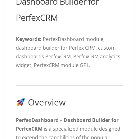
Dashboard Builder for
PerfexCRM
Keywords:
PerfexDashboard module,
dashboard builder for Perfex CRM, custom
dashboards PerfexCRM, PerfexCRM analytics
widget, PerfexCRM module GPL.
Overview
PerfexDashboard – Dashboard Builder for
PerfexCRM
is a specialized module designed
to extend the capabilities of the popular