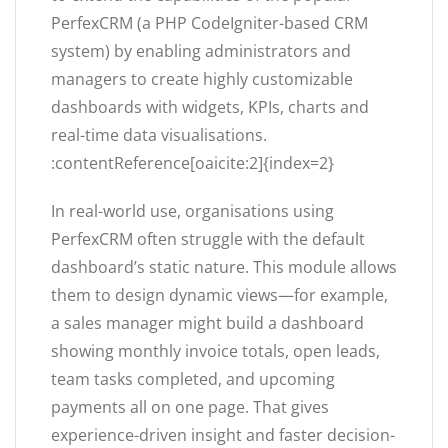
PerfexCRM (a PHP CodeIgniter-based CRM
system) by enabling administrators and
managers to create highly customizable
dashboards with widgets, KPIs, charts and
real-time data visualisations.
:contentReference[oaicite:2]{index=2}
In real-world use, organisations using
PerfexCRM often struggle with the default
dashboard’s static nature. This module allows
them to design dynamic views—for example,
a sales manager might build a dashboard
showing monthly invoice totals, open leads,
team tasks completed, and upcoming
payments all on one page. That gives
experience-driven insight and faster decision-