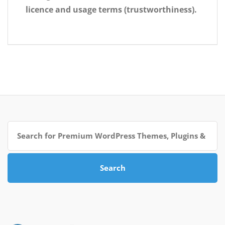
licence and usage terms (trustworthiness).
Search
for:
Search