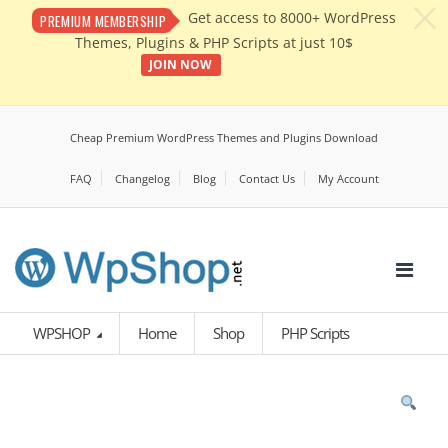
c
Get access to 8000+ WordPress
PREMIUM MEMBERSHIP
Themes, Plugins & PHP Scripts at just 10$
JOIN NOW
Cheap Premium WordPress Themes and Plugins Download
FAQ
Changelog
Blog
Contact Us
My Account
WPSHOP
Home
Shop
PHP Scripts