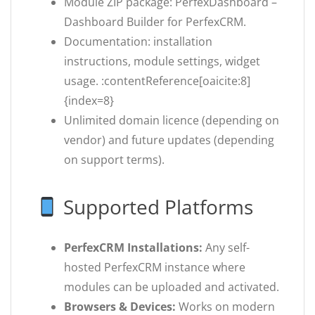
Module ZIP package: PerfexDashboard –
Dashboard Builder for PerfexCRM.
Documentation: installation
instructions, module settings, widget
usage. :contentReference[oaicite:8]
{index=8}
Unlimited domain licence (depending on
vendor) and future updates (depending
on support terms).
Supported Platforms
PerfexCRM Installations:
Any self-
hosted PerfexCRM instance where
modules can be uploaded and activated.
Browsers & Devices:
Works on modern