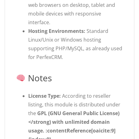
web browsers on desktop, tablet and
mobile devices with responsive
interface.
Hosting Environments:
Standard
Linux/Unix or Windows hosting
supporting PHP/MySQL, as already used
for PerfexCRM.
Notes
License Type:
According to reseller
listing, this module is distributed under
the
GPL (GNU General Public License)
</strong) with unlimited domain
usage. :contentReference[oaicite:9]