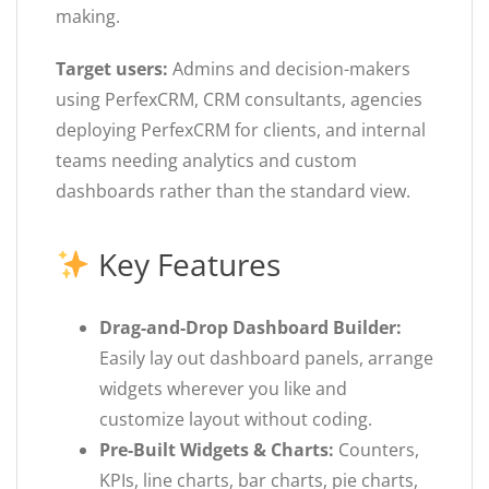
making.
Target users:
Admins and decision-makers
using PerfexCRM, CRM consultants, agencies
deploying PerfexCRM for clients, and internal
teams needing analytics and custom
dashboards rather than the standard view.
Key Features
Drag-and-Drop Dashboard Builder:
Easily lay out dashboard panels, arrange
widgets wherever you like and
customize layout without coding.
Pre-Built Widgets & Charts:
Counters,
KPIs, line charts, bar charts, pie charts,