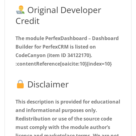
Original Developer
Credit
The module
PerfexDashboard – Dashboard
Builder for PerfexCRM
is listed on
CodeCanyon (item ID 34122170).
:contentReference[oaicite:10]{index=10}
Disclaimer
This description is provided for educational
and informational purposes only.
Redistribution or use of the source code
must comply with the module author’s
licence and marketplace terms. We are
not