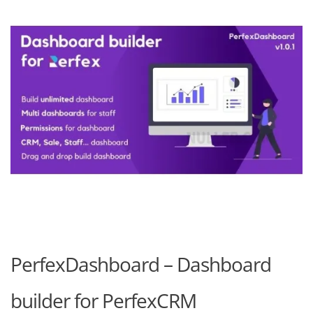
PerfexDashboard – Dashboard
builder for PerfexCRM