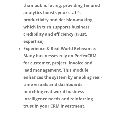
than public-facing, providing tailored
analytics boosts your staff’s
productivity and decision-making,
which in turn supports business
credibility and efficiency (trust,
expertise).
Experience & Real-World Relevance:
Many businesses rely on PerfexCRM
for customer, project, invoice and
lead management. This module
enhances the system by enabling real-
time visuals and dashboards—
matching real-world business
intelligence needs and reinforcing
trust in your CRM investment.