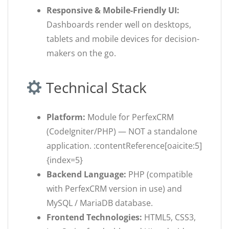
Responsive & Mobile-Friendly UI:
Dashboards render well on desktops,
tablets and mobile devices for decision-
makers on the go.
Technical Stack
Platform:
Module for PerfexCRM
(CodeIgniter/PHP) — NOT a standalone
application. :contentReference[oaicite:5]
{index=5}
Backend Language:
PHP (compatible
with PerfexCRM version in use) and
MySQL / MariaDB database.
Frontend Technologies:
HTML5, CSS3,