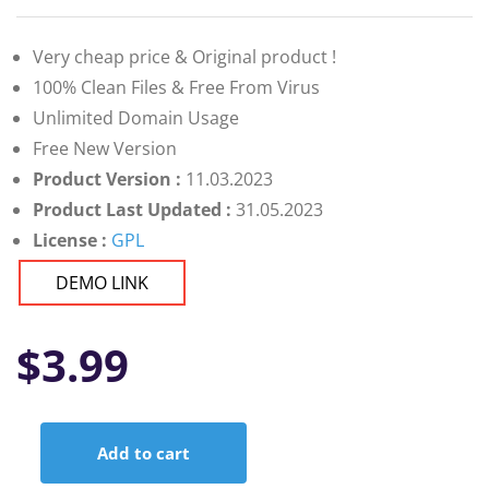
Very cheap price & Original product !
100% Clean Files & Free From Virus
Unlimited Domain Usage
Free New Version
Product Version :
11.03.2023
Product Last Updated :
31.05.2023
License :
GPL
DEMO LINK
$
3.99
Add to cart
PerfexDashboard