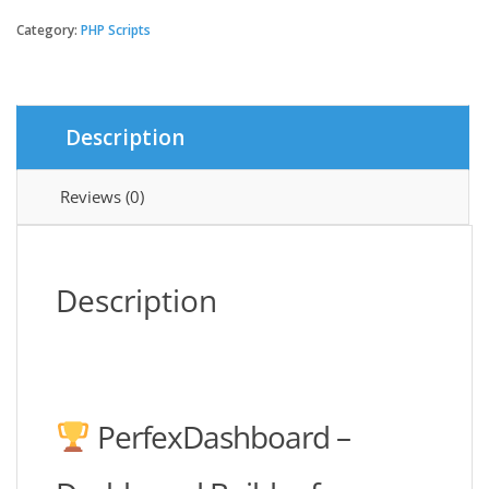
-
Dashboard
Category:
PHP Scripts
builder
for
PerfexCRM
quantity
Description
Reviews (0)
Description
PerfexDashboard –