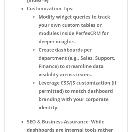
{index=9}
Customization Tips:
Modify widget queries to track
your own custom tables or
modules inside PerfexCRM for
deeper insights.
Create dashboards per
department (e.g., Sales, Support,
Finance) to streamline data
visibility across teams.
Leverage CSS/JS customization (if
permitted) to match dashboard
branding with your corporate
identity.
SEO & Business Assurance:
While
dashboards are internal tools rather