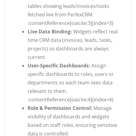
tables showing leads/invoices/tasks
fetched live from PerfexCRM.
:contentReference[oaicite:3]{index=3}
Live Data Binding:
Widgets reflect real-
time CRM data (invoices, leads, tasks,
projects) so dashboards are always
current.
User-Specific Dashboards:
Assign
specific dashboards to roles, users or
departments so each team sees data
relevant to them.
:contentReference[oaicite:4]{index=4}
Role & Permission Control:
Manage
visibility of dashboards and widgets
based on staff roles, ensuring sensitive
data is controlled.