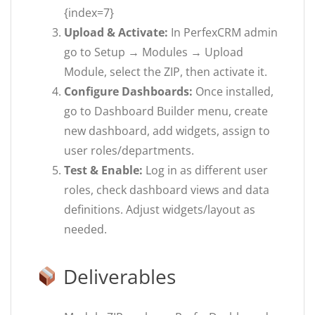
{index=7}
Upload & Activate:
In PerfexCRM admin
go to Setup → Modules → Upload
Module, select the ZIP, then activate it.
Configure Dashboards:
Once installed,
go to Dashboard Builder menu, create
new dashboard, add widgets, assign to
user roles/departments.
Test & Enable:
Log in as different user
roles, check dashboard views and data
definitions. Adjust widgets/layout as
needed.
Deliverables