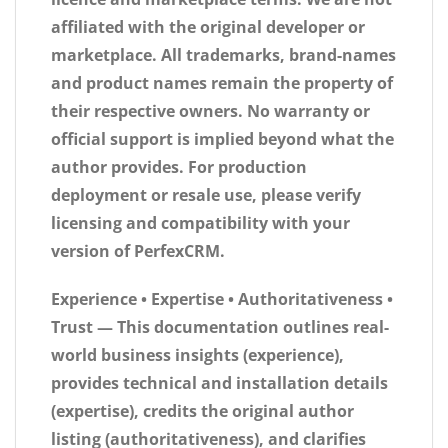
affiliated
with the original developer or
marketplace. All trademarks, brand-names
and product names remain the property of
their respective owners. No warranty or
official support is implied beyond what the
author provides. For production
deployment or resale use, please verify
licensing and compatibility with your
version of PerfexCRM.
Experience • Expertise • Authoritativeness •
Trust
— This documentation outlines real-
world business insights (experience),
provides technical and installation details
(expertise), credits the original author
listing (authoritativeness), and clarifies