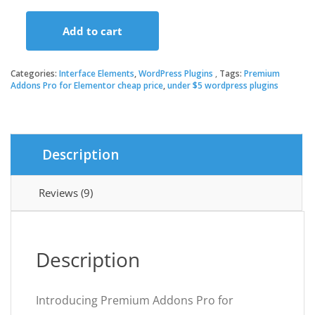
price
price
Add to cart
was:
is:
Premium
Addons
Pro
Categories:
Interface Elements
,
WordPress Plugins
Tags:
Premium
$179.00.
$3.49.
for
Addons Pro for Elementor cheap price
,
under $5 wordpress plugins
Elementor
quantity
Description
Reviews (9)
Description
Introducing Premium Addons Pro for