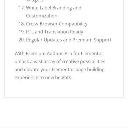
White Label Branding and
Customization
Cross-Browser Compatibility
RTL and Translation Ready
Regular Updates and Premium Support
With Premium Addons Pro for Elementor,
unlock a vast array of creative possibilities
and elevate your Elementor page building
experience to new heights.