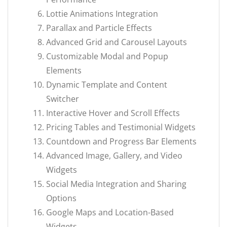
Lottie Animations Integration
Parallax and Particle Effects
Advanced Grid and Carousel Layouts
Customizable Modal and Popup
Elements
Dynamic Template and Content
Switcher
Interactive Hover and Scroll Effects
Pricing Tables and Testimonial Widgets
Countdown and Progress Bar Elements
Advanced Image, Gallery, and Video
Widgets
Social Media Integration and Sharing
Options
Google Maps and Location-Based
Widgets