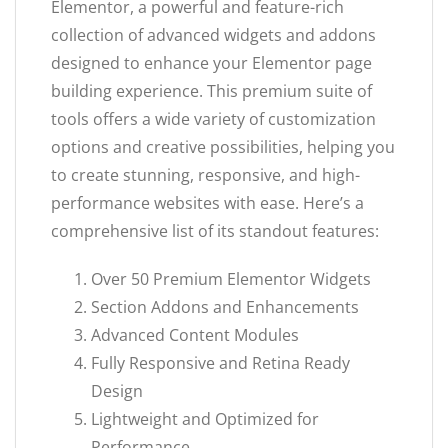
Elementor, a powerful and feature-rich
collection of advanced widgets and addons
designed to enhance your Elementor page
building experience. This premium suite of
tools offers a wide variety of customization
options and creative possibilities, helping you
to create stunning, responsive, and high-
performance websites with ease. Here’s a
comprehensive list of its standout features:
Over 50 Premium Elementor Widgets
Section Addons and Enhancements
Advanced Content Modules
Fully Responsive and Retina Ready
Design
Lightweight and Optimized for
Performance