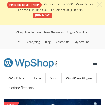
c
Get access to 8000+ WordPress
PREMIUM MEMBERSHIP
Themes, Plugins & PHP Scripts at just 10$
JOIN NOW
Cheap Premium WordPress Themes and Plugins Download
FAQ
Changelog
Blog
Contact Us
My Account
WPSHOP
Home
Shop
WordPress Plugins
Interface Elements
SALE!