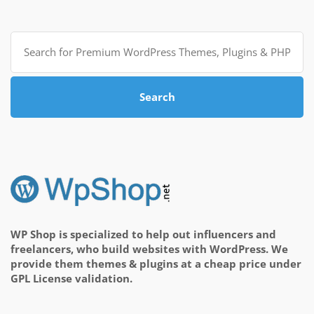
Search
for:
Search
WP Shop is specialized to help out influencers and
freelancers, who build websites with WordPress. We
provide them themes & plugins at a cheap price under
GPL License validation.