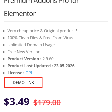
Premium Addons Pro for
of 5 based
on
customer
Elementor
ratings
Very cheap price & Original product !
100% Clean Files & Free From Virus
Unlimited Domain Usage
Free New Version
Product Version :
2.9.60
Product Last Updated : 23.05.2026
License :
GPL
DEMO LINK
Original
Current
$
3.49
$
179.00