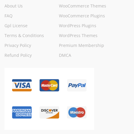
About Us
WooCommerce Themes
FAQ
WooCommerce Plugins
Gpl License
WordPress Plugins
Terms & Conditions
WordPress Themes
Privacy Policy
Premium Membership
Refund Policy
DMCA