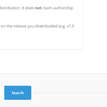
istribution. It does
not
claim authorship
g on the release you downloaded (e.g. v1.0
Search