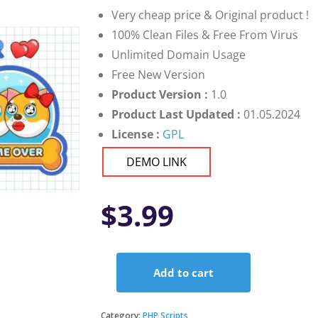
Very cheap price & Original product !
100% Clean Files & Free From Virus
Unlimited Domain Usage
Free New Version
Product Version :
1.0
Product Last Updated :
01.05.2024
License :
GPL
DEMO LINK
$
3.99
Add to cart
Premium
Doge
Lover
Category:
PHP Scripts