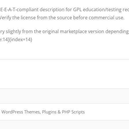
E-E-A-T-compliant description for GPL education/testing red
 Verify the license from the source before commercial use.
ary slightly from the original marketplace version dependin
e:14]{index=14}