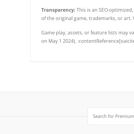
Transparency:
This is an SEO-optimized, 
of the original game, trademarks, or art.
Game play, assets, or feature lists may v
on May 1 2024). :contentReference[oaicit
Search
for: