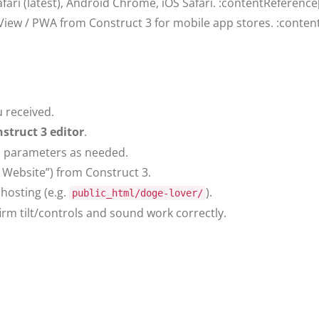
fari (latest), Android Chrome, iOS Safari. :contentReference
iew / PWA from Construct 3 for mobile app stores. :content
 received.
struct 3 editor
.
el parameters as needed.
Website”) from Construct 3.
hosting (e.g.
).
public_html/doge-lover/
rm tilt/controls and sound work correctly.