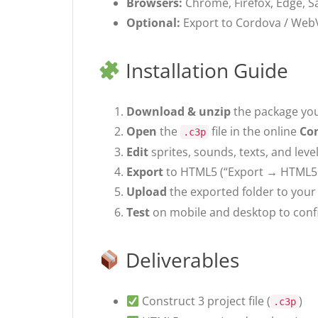
Browsers:
Chrome, Firefox, Edge, Sa
Optional:
Export to Cordova / WebV
Installation Guide
Download & unzip
the package you
Open
the
file in the online
Con
.c3p
Edit
sprites, sounds, texts, and lev
Export
to HTML5 (“Export → HTML5 
Upload
the exported folder to your 
Test
on mobile and desktop to confi
Deliverables
Construct 3 project file (
)
.c3p