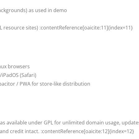
ackgrounds) as used in demo
L resource sites) :contentReference[oaicite:11]{index=11}
nux browsers
iPadOS (Safari)
citor / PWA for store-like distribution
 as available under GPL for unlimited domain usage, updates,
and credit intact. :contentReference[oaicite:12]{index=12}