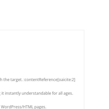
h the target. :contentReference[oaicite:2]
t instantly understandable for all ages.
in WordPress/HTML pages.