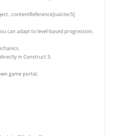
ect. :contentReference[oaicite:5]
ou can adapt to level-based progression.
echanics.
rectly in Construct 3.
 own game portal.