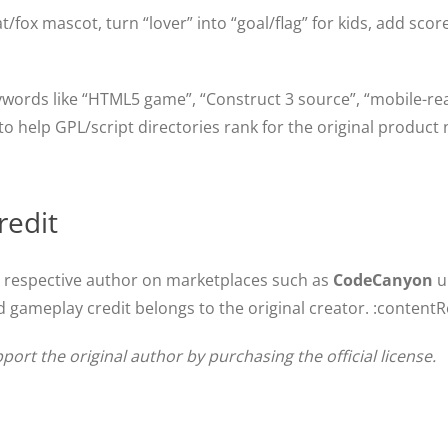
ox mascot, turn “lover” into “goal/flag” for kids, add score
ywords like “HTML5 game”, “Construct 3 source”, “mobile-re
 help GPL/script directories rank for the original product n
redit
e respective author on marketplaces such as
CodeCanyon
u
 gameplay credit belongs to the original creator. :contentR
pport the original author by purchasing the official license.