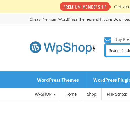
PREMIUM MEMBERSHIP
Get ac
Cheap Premium WordPress Themes and Plugins Downloa
Buy Pre
WordPress Themes
WordPress Plugi
WPSHOP
Home
Shop
PHP Scripts