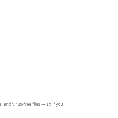
 and virus-free files — so if you