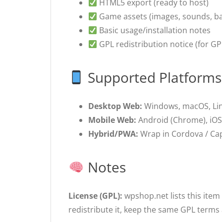
HTML5 export (ready to host)
Game assets (images, sounds, b
Basic usage/installation notes
GPL redistribution notice (for GP
Supported Platforms
Desktop Web:
Windows, macOS, Li
Mobile Web:
Android (Chrome), iOS/
Hybrid/PWA:
Wrap in Cordova / Capa
Notes
License (GPL):
wpshop.net lists this item
redistribute it, keep the same GPL terms 