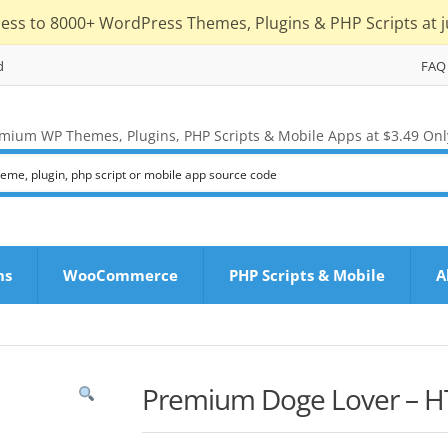
cess to 8000+ WordPress Themes, Plugins & PHP Scripts at j
d
FAQ
mium WP Themes, Plugins, PHP Scripts & Mobile Apps at $3.49 Onl
ns
WooCommerce
PHP Scripts & Mobile
A
Premium Doge Lover – H