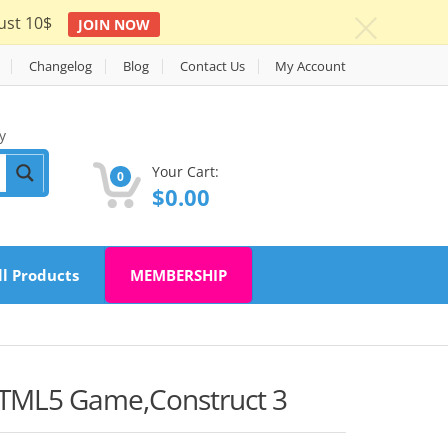
ust 10$
JOIN NOW
c
Changelog
Blog
Contact Us
My Account
y
Your Cart:
0
$
0.00
ll Products
MEMBERSHIP
TML5 Game,Construct 3