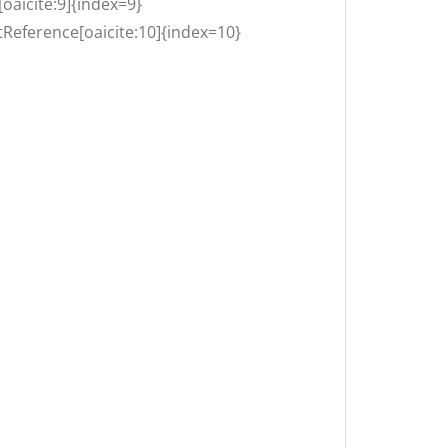
[oaicite:9]{index=9}
Reference[oaicite:10]{index=10}