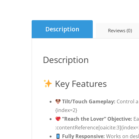
Description
Reviews (0)
Description
Key Features
Tilt/Touch Gameplay:
Control a 
{index=2}
“Reach the Lover” Objective:
Ea
:contentReference[oaicite:3]{index=
Fully Responsive:
Works on desk