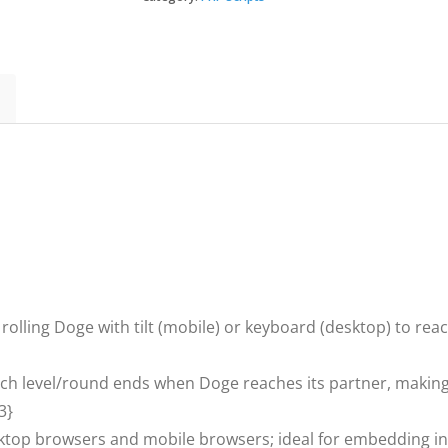
-
HTML5
Game,Construct
3
quantity
rolling Doge with tilt (mobile) or keyboard (desktop) to reac
ch level/round ends when Doge reaches its partner, making i
3}
top browsers and mobile browsers; ideal for embedding 