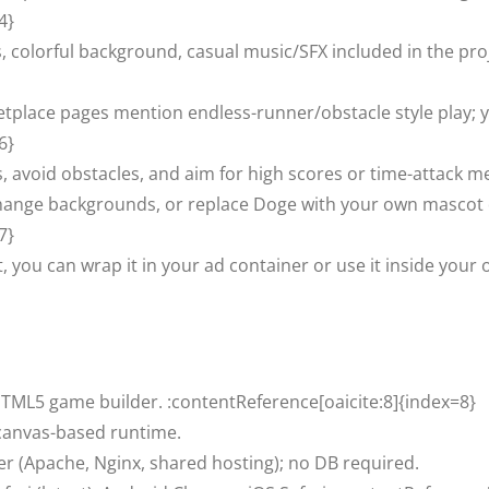
4}
, colorful background, casual music/SFX included in the proj
tplace pages mention endless-runner/obstacle style play; y
6}
s, avoid obstacles, and aim for high scores or time-attack m
hange backgrounds, or replace Doge with your own mascot di
7}
 you can wrap it in your ad container or use it inside your
 HTML5 game builder. :contentReference[oaicite:8]{index=8}
canvas-based runtime.
er (Apache, Nginx, shared hosting); no DB required.