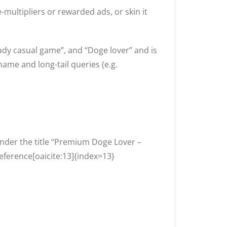
-multipliers or rewarded ads, or skin it
ady casual game”, and “Doge lover” and is
ame and long-tail queries (e.g.
nder the title “Premium Doge Lover –
eference[oaicite:13]{index=13}