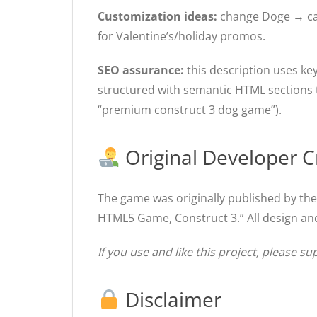
Customization ideas:
change Doge → cat/f
for Valentine’s/holiday promos.
SEO assurance:
this description uses ke
structured with semantic HTML sections to
“premium construct 3 dog game”).
Original Developer C
The game was originally published by th
HTML5 Game, Construct 3.” All design and
If you use and like this project, please su
Disclaimer