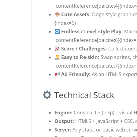
:contentReference[oaicite:4]{index=
Cute Assets:
Doge-style graphics
{index=5}
Endless / Level-style Play:
Marke
:contentReference[oaicite:6]{index=
Score / Challenges:
Collect item
Easy to Re-skin:
Swap sprites, c
:contentReference[oaicite:7]{index=
Ad-Friendly:
As an HTML5 export,
Technical Stack
Engine:
Construct 3 (.c3p) – visual
Output:
HTML5 + JavaScript + CSS, 
Server:
Any static or basic web serv