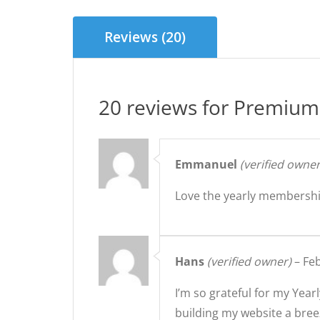
Reviews (20)
20 reviews for
Premium 
Emmanuel
(verified owner
Love the yearly membershi
Hans
(verified owner)
–
Feb
I’m so grateful for my Ye
building my website a bree