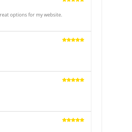
Rated
5
out of 5
reat options for my website.
Rated
5
out of 5
Rated
5
out of 5
Rated
5