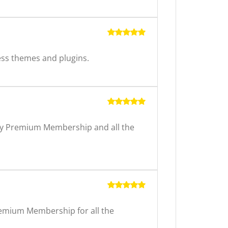
Rated
5
out of 5
ss themes and plugins.
Rated
5
out of 5
arly Premium Membership and all the
Rated
5
out of 5
Premium Membership for all the