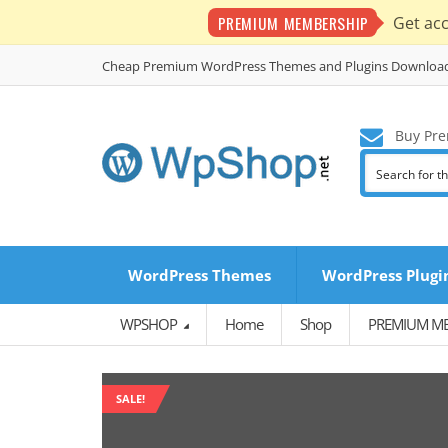
PREMIUM MEMBERSHIP
Get ac
Cheap Premium WordPress Themes and Plugins Downloa
Buy Pre
WordPress Themes
WordPress Plugi
WPSHOP
Home
Shop
PREMIUM M
SALE!