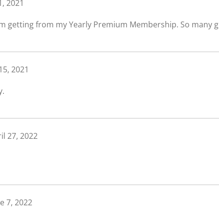
 1, 2021
e I’m getting from my Yearly Premium Membership. So many g
 15, 2021
y.
il 27, 2022
e 7, 2022