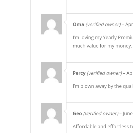
Oma
(verified owner)
–
Apr
I’m loving my Yearly Premi
much value for my money.
Percy
(verified owner)
–
Apr
I’m blown away by the qual
Geo
(verified owner)
–
June
Affordable and effortless t