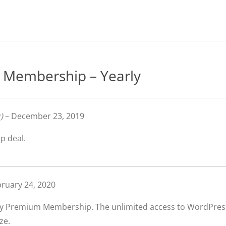
Membership – Yearly
)
–
December 23, 2019
p deal.
ruary 24, 2020
arly Premium Membership. The unlimited access to WordPre
ze.