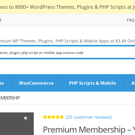
cess to 8000+ WordPress Themes, Plugins & PHP Scripts at j
d
FAQ
mium WP Themes, Plugins, PHP Scripts & Mobile Apps at $3.49 Onl
ns
WooCommerce
PHP Scripts & Mobile
A
EMBERSHIP
(
20
customer reviews)
Rated
20
Premium Membership – Y
5.00
out
of 5 based