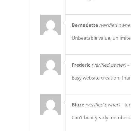
Bernadette
(verified owne
Unbeatable value, unlimite
Frederic
(verified owner)
–
Easy website creation, tha
Blaze
(verified owner)
–
Ju
Can’t beat yearly membersh