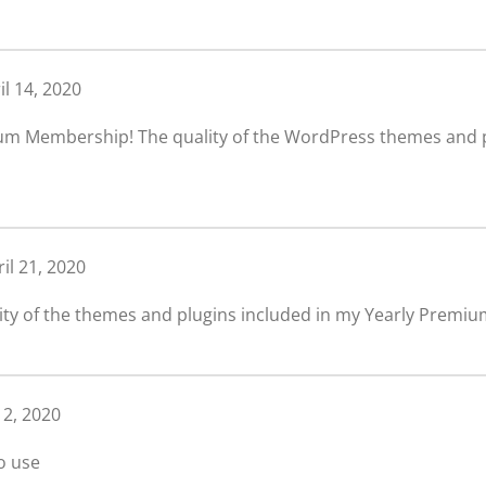
il 14, 2020
um Membership! The quality of the WordPress themes and pl
il 21, 2020
ity of the themes and plugins included in my Yearly Premiu
 2, 2020
o use