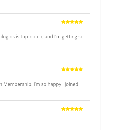
Rated
5
out of 5
ugins is top-notch, and I’m getting so
Rated
5
out of 5
m Membership. I’m so happy I joined!
Rated
5
out of 5