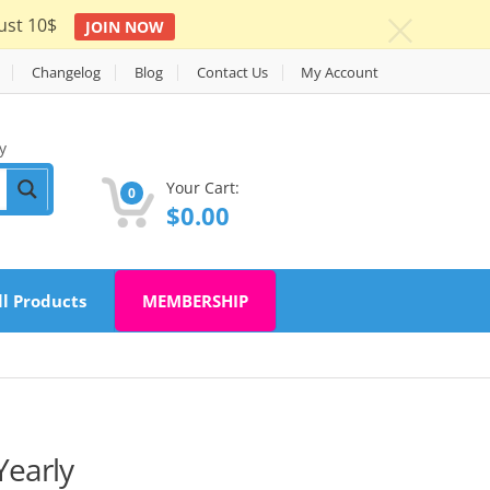
ust 10$
JOIN NOW
c
Changelog
Blog
Contact Us
My Account
y
Your Cart:
0
$
0.00
ll Products
MEMBERSHIP
early