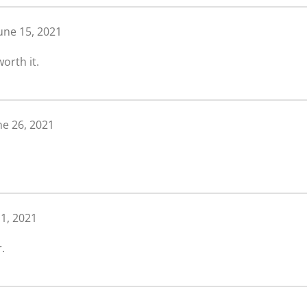
une 15, 2021
orth it.
ne 26, 2021
 1, 2021
.