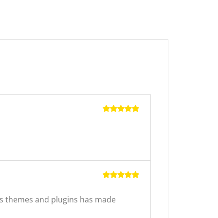
Rated
5
out of 5
Rated
5
out of 5
ss themes and plugins has made