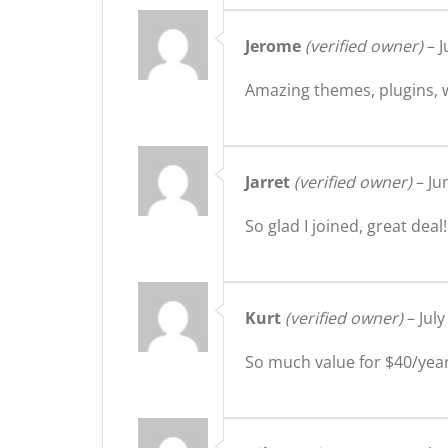
Jerome
(verified owner)
–
J
Amazing themes, plugins, w
Jarret
(verified owner)
–
Ju
So glad I joined, great deal!
Kurt
(verified owner)
–
July
So much value for $40/year