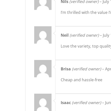
Nils
(verified owner)
–
July
I’m thrilled with the valu
Neil
(verified owner)
–
July
Love the variety, top qualit
Brisa
(verified owner)
–
Apr
Cheap and hassle-free
Isaac
(verified owner)
–
Jun