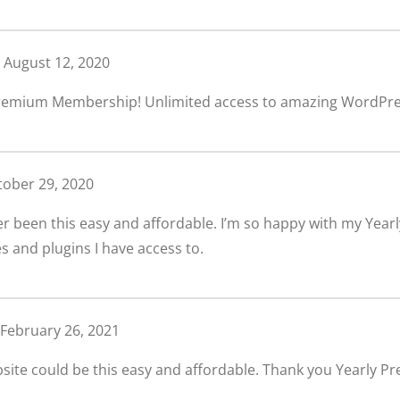
August 12, 2020
Premium Membership! Unlimited access to amazing WordPre
tober 29, 2020
er been this easy and affordable. I’m so happy with my Ye
and plugins I have access to.
February 26, 2021
bsite could be this easy and affordable. Thank you Yearly 