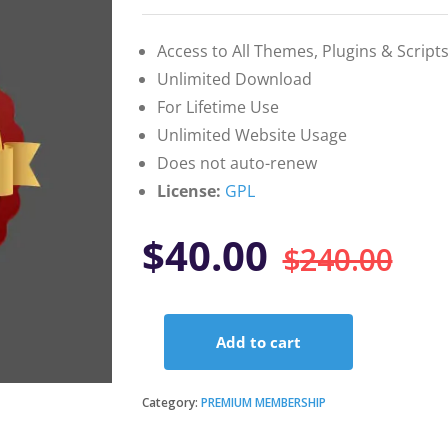
on
customer
ratings
Access to All Themes, Plugins & Script
Unlimited Download
For Lifetime Use
Unlimited Website Usage
Does not auto-renew
License:
GPL
Or
Cu
$
40.00
$
240.00
pr
pr
Add to cart
wa
is:
Premium
Membership
–
Category:
PREMIUM MEMBERSHIP
$2
$4
Yearly
quantity