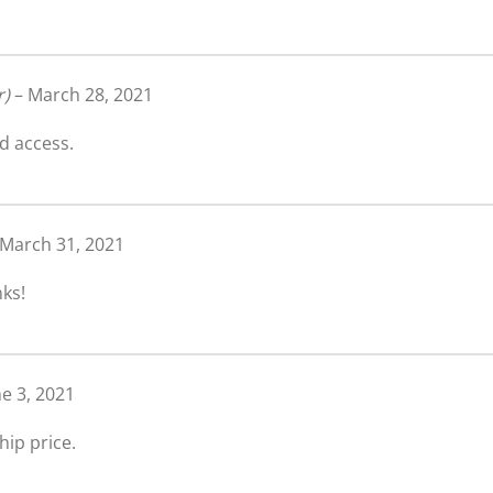
r)
–
March 28, 2021
d access.
March 31, 2021
nks!
ne 3, 2021
ip price.