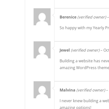
Berenice
(verified owner)
–
So happy with my Yearly 
Jewel
(verified owner)
–
Oc
Building a website has nev
amazing WordPress themes 
Malvina
(verified owner)
–
I never knew building a we
amazing options!