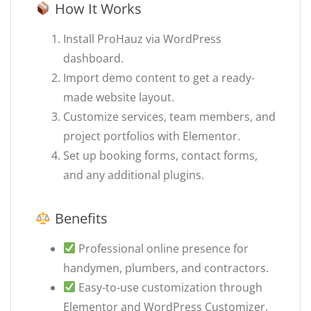
How It Works
Install ProHauz via WordPress
dashboard.
Import demo content to get a ready-
made website layout.
Customize services, team members, and
project portfolios with Elementor.
Set up booking forms, contact forms,
and any additional plugins.
Benefits
Professional online presence for
handymen, plumbers, and contractors.
Easy-to-use customization through
Elementor and WordPress Customizer.