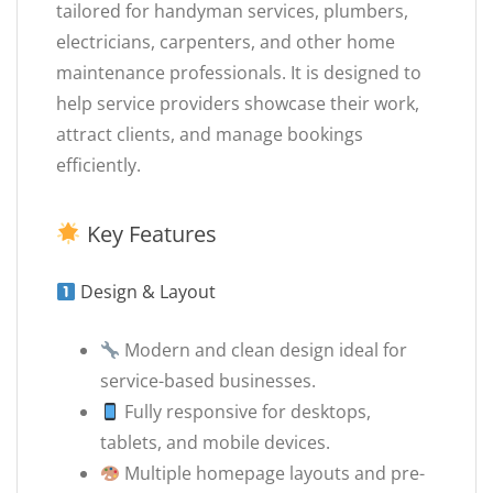
tailored for handyman services, plumbers,
electricians, carpenters, and other home
maintenance professionals. It is designed to
help service providers showcase their work,
attract clients, and manage bookings
efficiently.
Key Features
Design & Layout
Modern and clean design ideal for
service-based businesses.
Fully responsive for desktops,
tablets, and mobile devices.
Multiple homepage layouts and pre-