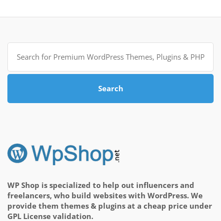
Search
for:
Search
WP Shop is specialized to help out influencers and
freelancers, who build websites with WordPress. We
provide them themes & plugins at a cheap price under
GPL License validation.