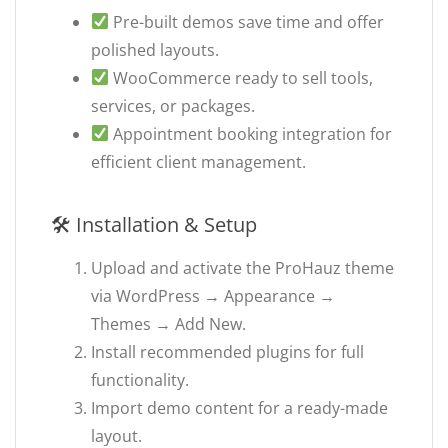
Pre-built demos save time and offer
polished layouts.
WooCommerce ready to sell tools,
services, or packages.
Appointment booking integration for
efficient client management.
🛠 Installation & Setup
Upload and activate the ProHauz theme
via WordPress → Appearance →
Themes → Add New.
Install recommended plugins for full
functionality.
Import demo content for a ready-made
layout.