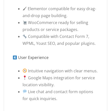
🖌 Elementor compatible for easy drag-
and-drop page building.
WooCommerce ready for selling
products or service packages.
Compatible with Contact Form 7,
WPML, Yoast SEO, and popular plugins.
User Experience
Intuitive navigation with clear menus.
Google Maps integration for service
location visibility.
Live chat and contact form options
for quick inquiries.