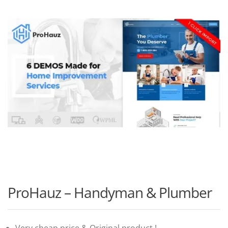
ProHauz – Handyman & Plumber