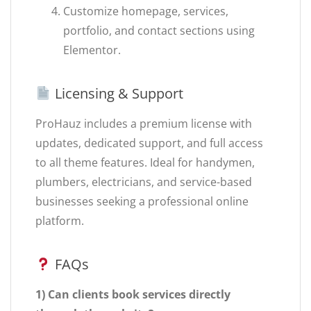
Customize homepage, services,
portfolio, and contact sections using
Elementor.
Licensing & Support
ProHauz includes a premium license with
updates, dedicated support, and full access
to all theme features. Ideal for handymen,
plumbers, electricians, and service-based
businesses seeking a professional online
platform.
FAQs
1) Can clients book services directly