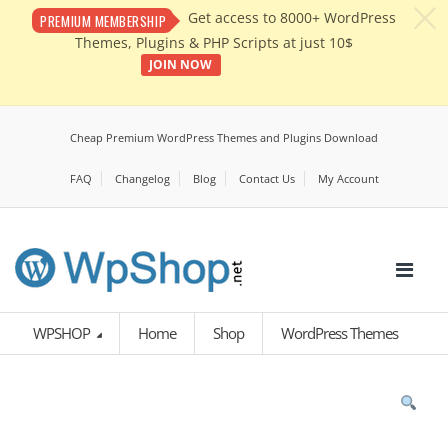
c
Get access to 8000+ WordPress
PREMIUM MEMBERSHIP
Themes, Plugins & PHP Scripts at just 10$
JOIN NOW
Cheap Premium WordPress Themes and Plugins Download
FAQ
Changelog
Blog
Contact Us
My Account
WPSHOP
Home
Shop
WordPress Themes