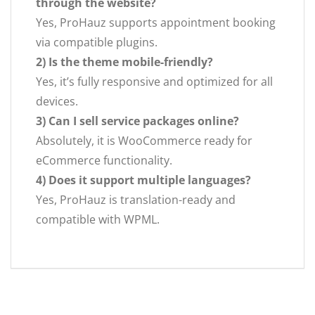
through the website?
Yes, ProHauz supports appointment booking
via compatible plugins.
2) Is the theme mobile-friendly?
Yes, it’s fully responsive and optimized for all
devices.
3) Can I sell service packages online?
Absolutely, it is WooCommerce ready for
eCommerce functionality.
4) Does it support multiple languages?
Yes, ProHauz is translation-ready and
compatible with WPML.