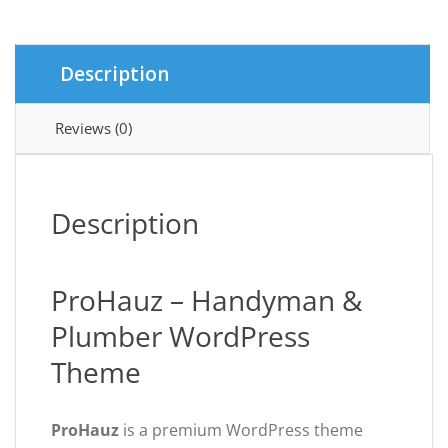
Plumber
quantity
Description
Reviews (0)
Description
ProHauz – Handyman &
Plumber WordPress
Theme
ProHauz
is a premium WordPress theme