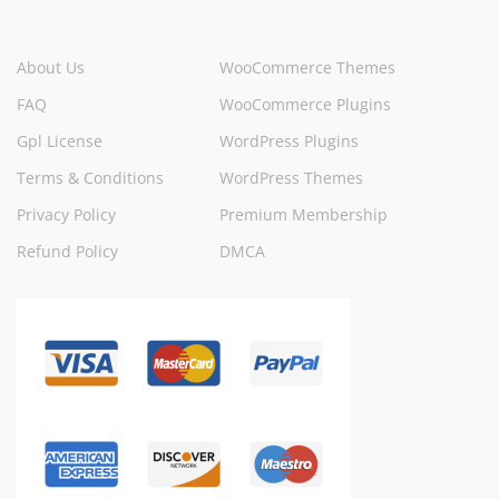
About Us
WooCommerce Themes
FAQ
WooCommerce Plugins
Gpl License
WordPress Plugins
Terms & Conditions
WordPress Themes
Privacy Policy
Premium Membership
Refund Policy
DMCA