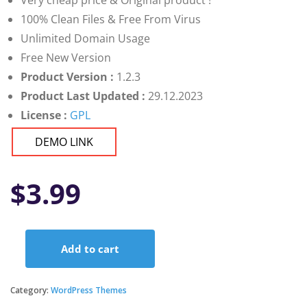
Very cheap price & Original product !
100% Clean Files & Free From Virus
Unlimited Domain Usage
Free New Version
Product Version :
1.2.3
Product Last Updated :
29.12.2023
License :
GPL
DEMO LINK
$
3.99
Add to cart
ProHauz
–
Handyman
Category:
WordPress Themes
&