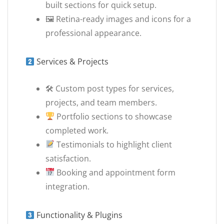
built sections for quick setup.
🖼 Retina-ready images and icons for a
professional appearance.
Services & Projects
🛠 Custom post types for services,
projects, and team members.
Portfolio sections to showcase
completed work.
Testimonials to highlight client
satisfaction.
Booking and appointment form
integration.
Functionality & Plugins