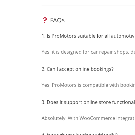
FAQs
1. Is ProMotors suitable for all automoti
Yes, it is designed for car repair shops, 
2. Can I accept online bookings?
Yes, ProMotors is compatible with bookin
3. Does it support online store functional
Absolutely. With WooCommerce integratio