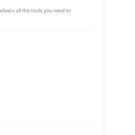
livers all the tools you need to