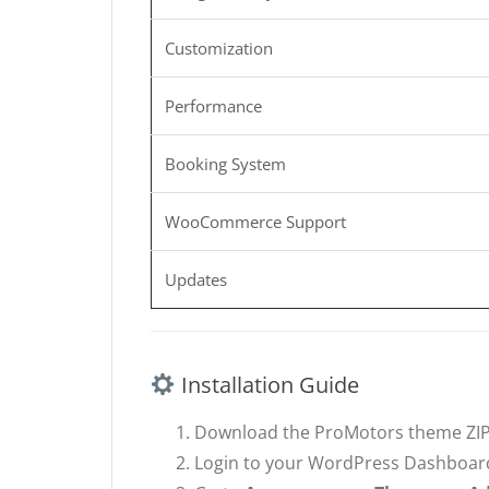
Customization
Performance
Booking System
WooCommerce Support
Updates
Installation Guide
Download the ProMotors theme ZIP 
Login to your WordPress Dashboar