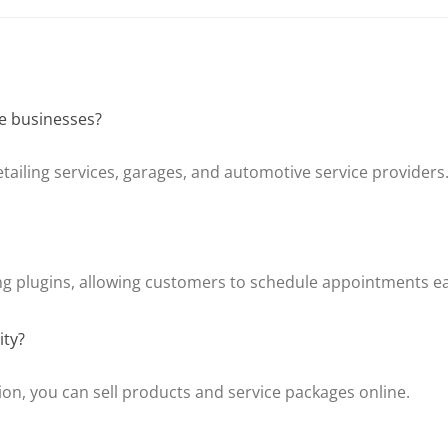
ve businesses?
detailing services, garages, and automotive service providers
g plugins, allowing customers to schedule appointments ea
ity?
n, you can sell products and service packages online.