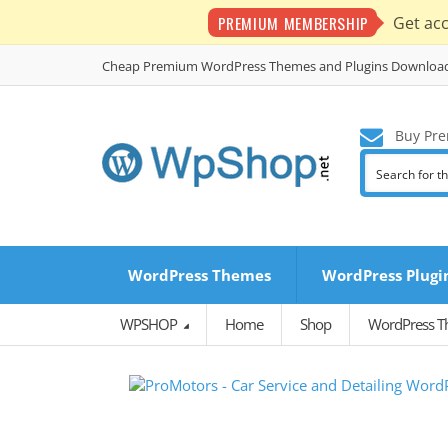
PREMIUM MEMBERSHIP
Get ac
Cheap Premium WordPress Themes and Plugins Downloa
Buy Pre
WordPress Themes
WordPress Plugi
WPSHOP
Home
Shop
WordPress 