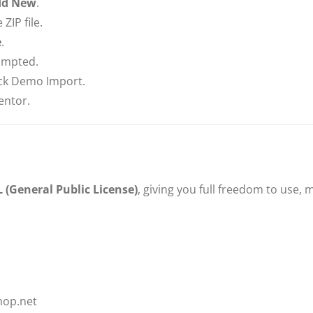
dd New
.
ZIP file.
e
.
rompted.
ck Demo Import.
entor.
 (General Public License)
, giving you full freedom to use,
hop.net