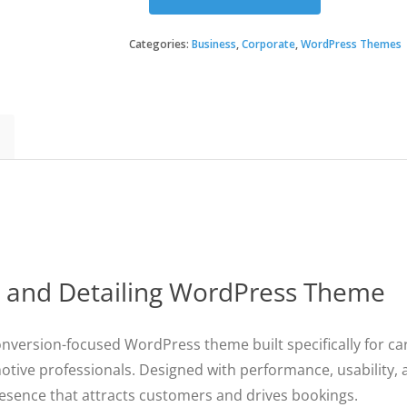
ProMotors
-
Car
Categories:
Business
,
Corporate
,
WordPress Themes
Service
and
Detailing
WordPress
Theme
quantity
e and Detailing WordPress Theme
nversion-focused WordPress theme built specifically for car
otive professionals. Designed with performance, usability
resence that attracts customers and drives bookings.