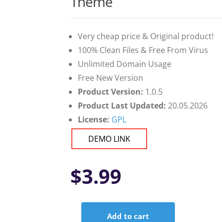
Theme
Very cheap price & Original product!
100% Clean Files & Free From Virus
Unlimited Domain Usage
Free New Version
Product Version:
1.0.5
Product Last Updated:
20.05.2026
License:
GPL
DEMO LINK
$
3.99
Add to cart