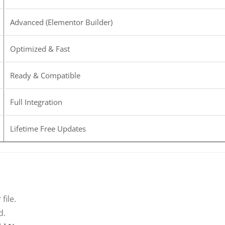
Advanced (Elementor Builder)
Optimized & Fast
Ready & Compatible
Full Integration
Lifetime Free Updates
file.
d.