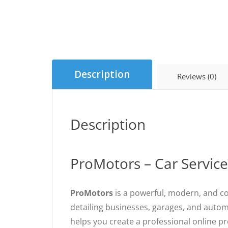
Description
Reviews (0)
Description
ProMotors – Car Servic
ProMotors
is a powerful, modern, and co
detailing businesses, garages, and autom
helps you create a professional online p