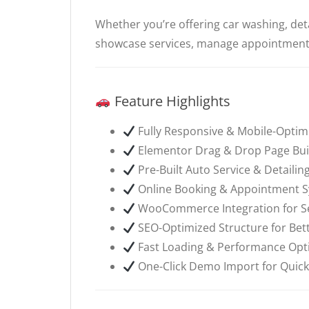
Whether you’re offering car washing, deta
showcase services, manage appointments
Feature Highlights
Fully Responsive & Mobile-Optim
Elementor Drag & Drop Page Bui
Pre-Built Auto Service & Detaili
Online Booking & Appointment 
WooCommerce Integration for Sel
SEO-Optimized Structure for Bette
Fast Loading & Performance Opt
One-Click Demo Import for Quick