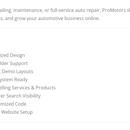
iling, maintenance, or full-service auto repair, ProMotors de
, and grow your automotive business online.
ized Design
lder Support
ng Demo Layouts
System Ready
ling Services & Products
r Search Visibility
imized Code
 Website Setup