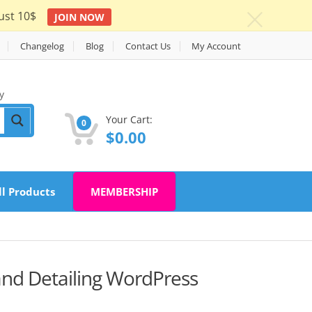
ust 10$
JOIN NOW
c
Changelog
Blog
Contact Us
My Account
y
Your Cart:
0
$
0.00
ll Products
MEMBERSHIP
and Detailing WordPress