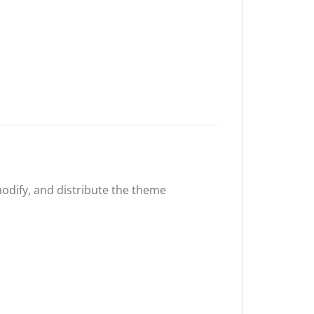
 modify, and distribute the theme