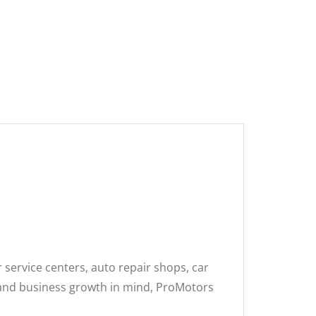
 service centers, auto repair shops, car
, and business growth in mind, ProMotors