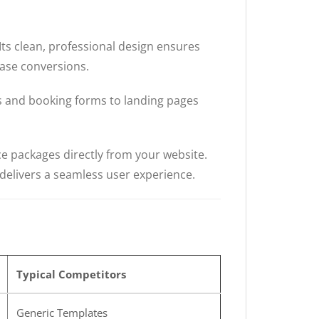
ts clean, professional design ensures
ease conversions.
s and booking forms to landing pages
ce packages directly from your website.
delivers a seamless user experience.
Typical Competitors
Generic Templates