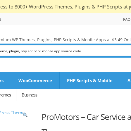
cess to 8000+ WordPress Themes, Plugins & PHP Scripts at j
d
FAQ
mium WP Themes, Plugins, PHP Scripts & Mobile Apps at $3.49 Onl
ns
WooCommerce
PHP Scripts & Mobile
A
Themes
Business
ProMotors – Car Service 