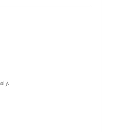
.
sily.