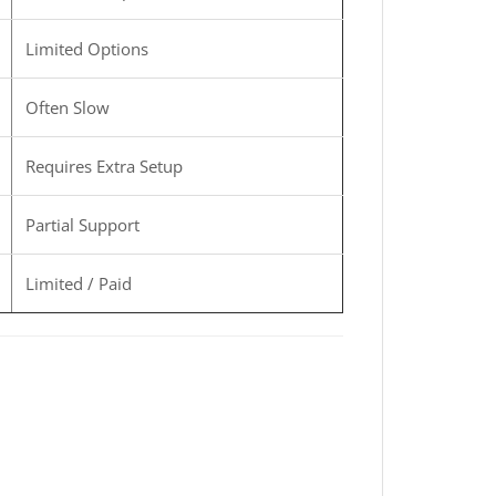
Limited Options
Often Slow
Requires Extra Setup
Partial Support
Limited / Paid