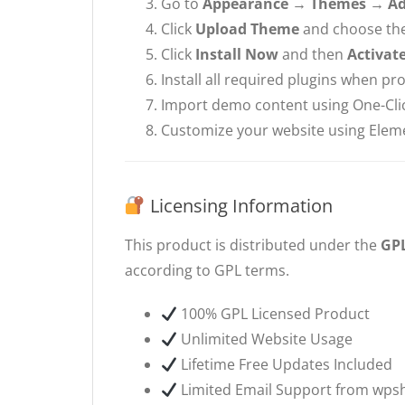
Go to
Appearance → Themes → A
Click
Upload Theme
and choose the 
Click
Install Now
and then
Activat
Install all required plugins when p
Import demo content using One-Cli
Customize your website using Elem
Licensing Information
This product is distributed under the
GPL
according to GPL terms.
100% GPL Licensed Product
Unlimited Website Usage
Lifetime Free Updates Included
Limited Email Support from wps