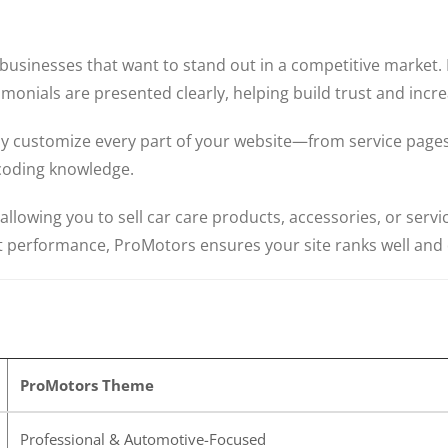
usinesses that want to stand out in a competitive market. I
imonials are presented clearly, helping build trust and incr
ily customize every part of your website—from service page
coding knowledge.
owing you to sell car care products, accessories, or servi
 performance, ProMotors ensures your site ranks well and 
ProMotors Theme
Professional & Automotive-Focused