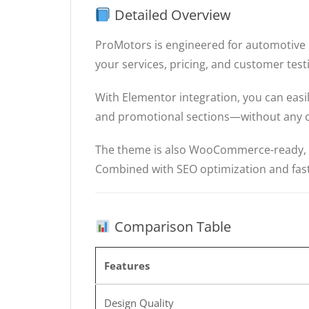
Detailed Overview
ProMotors is engineered for automotive b
your services, pricing, and customer test
With Elementor integration, you can eas
and promotional sections—without any 
The theme is also WooCommerce-ready, all
Combined with SEO optimization and fast
Comparison Table
Features
Design Quality