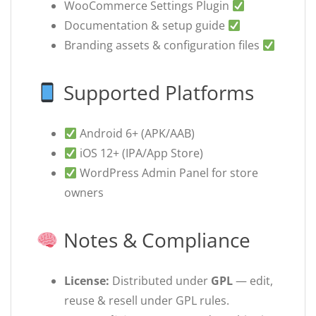
WooCommerce Settings Plugin
Documentation & setup guide
Branding assets & configuration files
Supported Platforms
Android 6+ (APK/AAB)
iOS 12+ (IPA/App Store)
WordPress Admin Panel for store
owners
Notes & Compliance
License:
Distributed under
GPL
— edit,
reuse & resell under GPL rules.