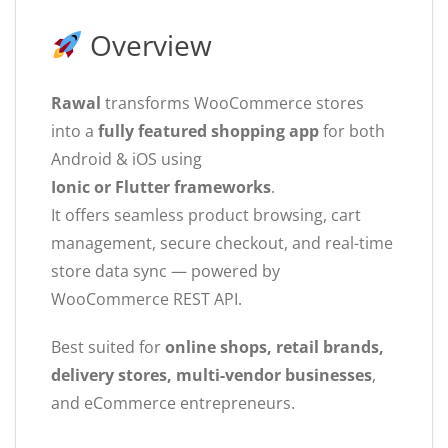
Overview
Rawal
transforms WooCommerce stores
into a
fully featured shopping app
for both
Android & iOS using
Ionic or Flutter frameworks
.
It offers seamless product browsing, cart
management, secure checkout, and real-time
store data sync — powered by
WooCommerce REST API.
Best suited for
online shops, retail brands,
delivery stores, multi-vendor businesses
,
and eCommerce entrepreneurs.