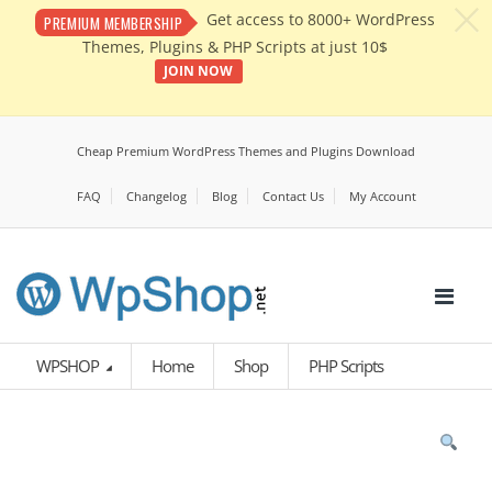
c
Get access to 8000+ WordPress
PREMIUM MEMBERSHIP
Themes, Plugins & PHP Scripts at just 10$
JOIN NOW
Cheap Premium WordPress Themes and Plugins Download
FAQ
Changelog
Blog
Contact Us
My Account
WPSHOP
Home
Shop
PHP Scripts