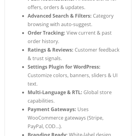
offers, orders & updates.
Advanced Search & Filters:
Category
browsing with auto-suggest.
Order Tracking:
View current & past
order history.
Ratings & Reviews:
Customer feedback
& trust signals.
Settings Plugin for WordPress:
Customize colors, banners, sliders & UI
text.
Multi-Language & RTL:
Global store
capabilities.
Payment Gateways:
Uses
WooCommerce gateways (Stripe,
PayPal, COD…).
Branding Ready:
White-label design