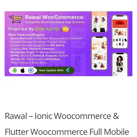
Rawal – Ionic Woocommerce &
Flutter Woocommerce Full Mobile