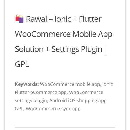
Rawal – Ionic + Flutter
WooCommerce Mobile App
Solution + Settings Plugin |
GPL
Keywords:
WooCommerce mobile app, Ionic
Flutter eCommerce app, WooCommerce
settings plugin, Android iOS shopping app
GPL, WooCommerce sync app