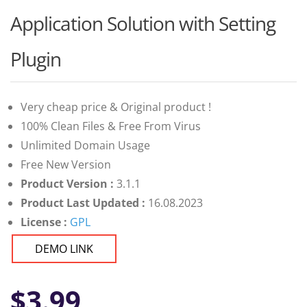
Application Solution with Setting
Plugin
Very cheap price & Original product !
100% Clean Files & Free From Virus
Unlimited Domain Usage
Free New Version
Product Version :
3.1.1
Product Last Updated :
16.08.2023
License :
GPL
DEMO LINK
$
3.99