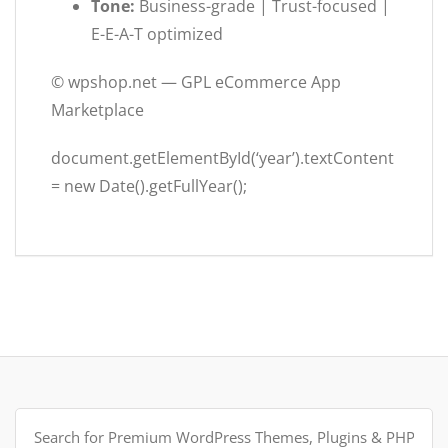
Tone:
Business-grade | Trust-focused |
E-E-A-T optimized
©
wpshop.net — GPL eCommerce App
Marketplace
document.getElementById(‘year’).textContent
= new Date().getFullYear();
Search
for: