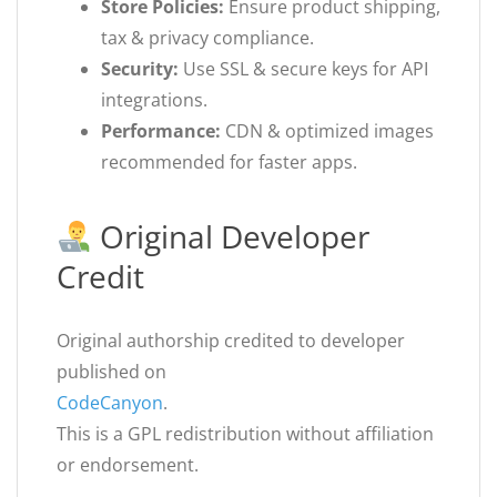
Store Policies:
Ensure product shipping,
tax & privacy compliance.
Security:
Use SSL & secure keys for API
integrations.
Performance:
CDN & optimized images
recommended for faster apps.
Original Developer
Credit
Original authorship credited to developer
published on
CodeCanyon
.
This is a GPL redistribution without affiliation
or endorsement.