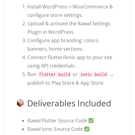
Install WordPress + WooCommerce &
configure store settings.
Upload & activate the Rawal Settings
Plugin in WordPress.
Configure app branding: colors,
banners, home sections.
Connect Flutter/Ionic app to your site
using API credentials.
Run
or
→
flutter build
ionic build
publish to Play Store & App Store.
Deliverables Included
Rawal Flutter Source Code
Rawal Ionic Source Code