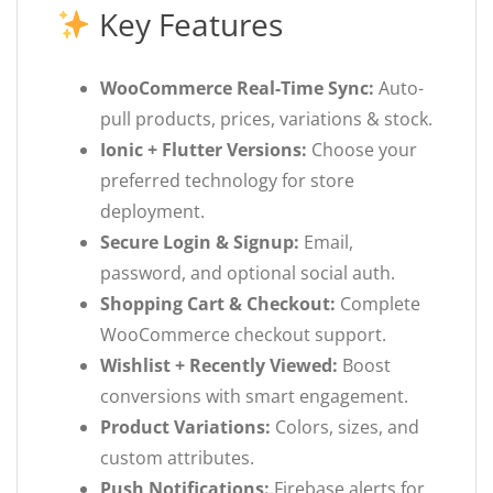
Key Features
WooCommerce Real-Time Sync:
Auto-
pull products, prices, variations & stock.
Ionic + Flutter Versions:
Choose your
preferred technology for store
deployment.
Secure Login & Signup:
Email,
password, and optional social auth.
Shopping Cart & Checkout:
Complete
WooCommerce checkout support.
Wishlist + Recently Viewed:
Boost
conversions with smart engagement.
Product Variations:
Colors, sizes, and
custom attributes.
Push Notifications:
Firebase alerts for