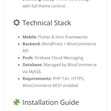
with full theme control.
Technical Stack
Mobile:
Flutter & Ionic frameworks
Backend:
WordPress + WooCommerce
API
Push:
Firebase Cloud Messaging
Database:
Managed by WooCommerce
via MySQL
Requirements:
PHP 7.4+, HTTPS,
WooCommerce REST enabled
Installation Guide