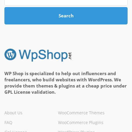
Search
WP Shop is specialized to help out influencers and
freelancers, who build websites with WordPress. We
provide them themes & plugins at a cheap price under
GPL License validation.
About Us
WooCommerce Themes
FAQ
WooCommerce Plugins