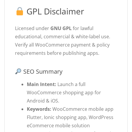
GPL Disclaimer
Licensed under
GNU GPL
for lawful
educational, commercial & white-label use.
Verify all WooCommerce payment & policy
requirements before publishing apps.
SEO Summary
Main Intent:
Launch a full
WooCommerce shopping app for
Android & iOS.
Keywords:
WooCommerce mobile app
Flutter, Ionic shopping app, WordPress
eCommerce mobile solution