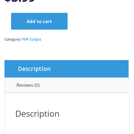
Add to cart
Rawal
-
Ionic
Category:
PHP Scripts
Woocommerce
&
Flutter
Woocommerce
Description
Full
Mobile
Application
Reviews (0)
Solution
with
Setting
Plugin
Description
quantity