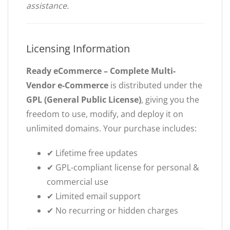
assistance.
Licensing Information
Ready eCommerce – Complete Multi-
Vendor e-Commerce
is distributed under the
GPL (General Public License)
, giving you the
freedom to use, modify, and deploy it on
unlimited domains. Your purchase includes:
✔ Lifetime free updates
✔ GPL-compliant license for personal &
commercial use
✔ Limited email support
✔ No recurring or hidden charges