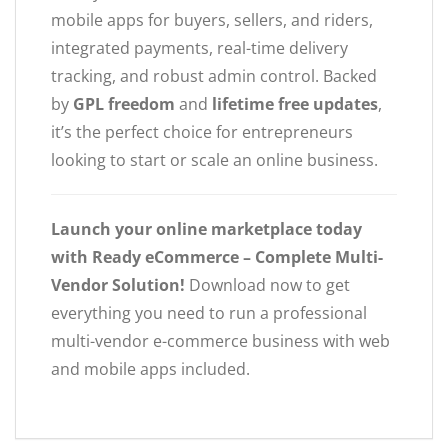
mobile apps for buyers, sellers, and riders,
integrated payments, real-time delivery
tracking, and robust admin control. Backed
by
GPL freedom
and
lifetime free updates
,
it’s the perfect choice for entrepreneurs
looking to start or scale an online business.
Launch your online marketplace today
with Ready eCommerce – Complete Multi-
Vendor Solution!
Download now to get
everything you need to run a professional
multi-vendor e-commerce business with web
and mobile apps included.