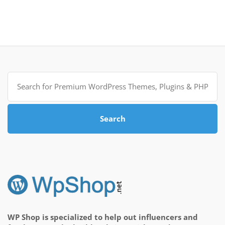
Search
for:
Search
WP Shop is specialized to help out influencers and