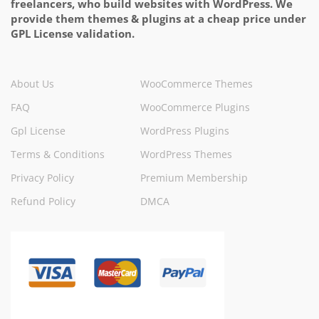
freelancers, who build websites with WordPress. We
provide them themes & plugins at a cheap price under
GPL License validation.
About Us
WooCommerce Themes
FAQ
WooCommerce Plugins
Gpl License
WordPress Plugins
Terms & Conditions
WordPress Themes
Privacy Policy
Premium Membership
Refund Policy
DMCA