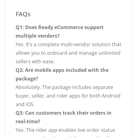
FAQs
Q1: Does Ready eCommerce support
multiple vendors?
Yes. It’s a complete multi-vendor solution that
allows you to onboard and manage unlimited
sellers with ease.
Q2: Are mobile apps included with the
package?
Absolutely. The package includes separate
buyer, seller, and rider apps for both Android
and iOS.
Q3: Can customers track their orders in
real-time?
Yes. The rider app enables live order status