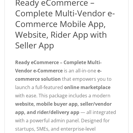
Ready eCommerce –
Complete Multi-Vendor e-
Commerce Mobile App,
Website, Rider App with
Seller App
Ready eCommerce – Complete Multi-
Vendor e-Commerce
is an all-in-one
e-
commerce solution
that empowers you to
launch a full-featured
online marketplace
with ease. This package includes a modern
website, mobile buyer app, seller/vendor
app, and rider/delivery app
— all integrated
with a powerful admin panel. Designed for
startups, SMEs, and enterprise-level