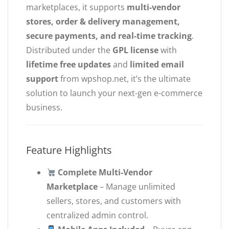
marketplaces, it supports
multi-vendor
stores, order & delivery management,
secure payments, and real-time tracking
.
Distributed under the
GPL license
with
lifetime free updates
and
limited email
support
from wpshop.net, it’s the ultimate
solution to launch your next-gen e-commerce
business.
Feature Highlights
Complete Multi-Vendor
Marketplace
– Manage unlimited
sellers, stores, and customers with
centralized admin control.