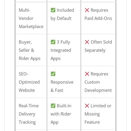
Multi-
Included
Requires
Vendor
by Default
Paid Add-Ons
Marketplace
Buyer,
3 Fully
Often Sold
Seller &
Integrated
Separately
Rider Apps
Apps
SEO-
Requires
Optimized
Responsive
Custom
Website
& Fast
Development
Real-Time
Built-In
Limited or
Delivery
with Rider
Missing
Tracking
App
Feature