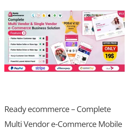
Ready ecommerce – Complete
Multi Vendor e-Commerce Mobile