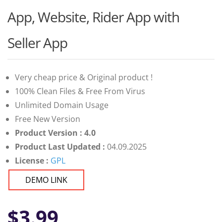
App, Website, Rider App with
Seller App
Very cheap price & Original product !
100% Clean Files & Free From Virus
Unlimited Domain Usage
Free New Version
Product Version : 4.0
Product Last Updated :
04.09.2025
License :
GPL
DEMO LINK
$
3.99