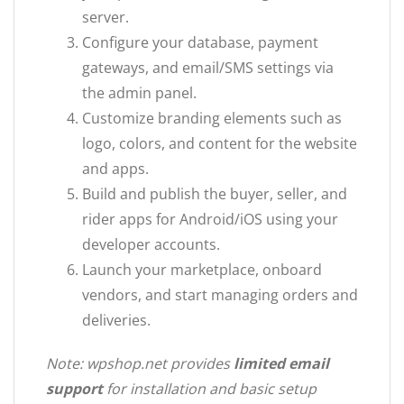
server.
Configure your database, payment
gateways, and email/SMS settings via
the admin panel.
Customize branding elements such as
logo, colors, and content for the website
and apps.
Build and publish the buyer, seller, and
rider apps for Android/iOS using your
developer accounts.
Launch your marketplace, onboard
vendors, and start managing orders and
deliveries.
Note: wpshop.net provides
limited email
support
for installation and basic setup