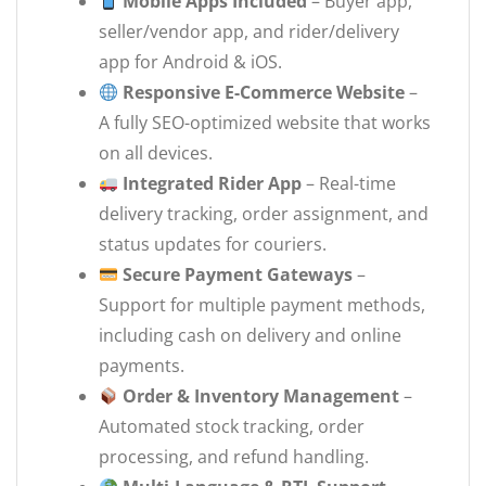
Mobile Apps Included
– Buyer app,
seller/vendor app, and rider/delivery
app for Android & iOS.
Responsive E-Commerce Website
–
A fully SEO-optimized website that works
on all devices.
Integrated Rider App
– Real-time
delivery tracking, order assignment, and
status updates for couriers.
Secure Payment Gateways
–
Support for multiple payment methods,
including cash on delivery and online
payments.
Order & Inventory Management
–
Automated stock tracking, order
processing, and refund handling.