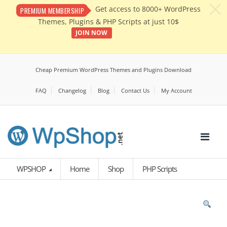
c
Get access to 8000+ WordPress
PREMIUM MEMBERSHIP
Themes, Plugins & PHP Scripts at just 10$
JOIN NOW
Cheap Premium WordPress Themes and Plugins Download
FAQ
Changelog
Blog
Contact Us
My Account
WPSHOP
Home
Shop
PHP Scripts