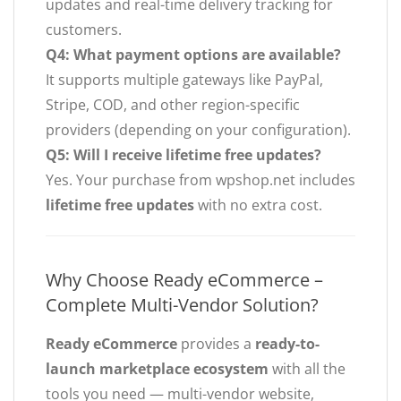
updates and real-time delivery tracking for
customers.
Q4: What payment options are available?
It supports multiple gateways like PayPal,
Stripe, COD, and other region-specific
providers (depending on your configuration).
Q5: Will I receive lifetime free updates?
Yes. Your purchase from wpshop.net includes
lifetime free updates
with no extra cost.
Why Choose Ready eCommerce –
Complete Multi-Vendor Solution?
Ready eCommerce
provides a
ready-to-
launch marketplace ecosystem
with all the
tools you need — multi-vendor website,