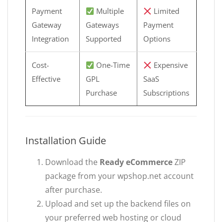
Payment
Multiple
Limited
Gateway
Gateways
Payment
Integration
Supported
Options
Cost-
One-Time
Expensive
Effective
GPL
SaaS
Purchase
Subscriptions
Installation Guide
Download the
Ready eCommerce
ZIP
package from your wpshop.net account
after purchase.
Upload and set up the backend files on
your preferred web hosting or cloud