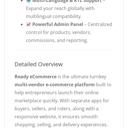
Multi-Language & RTL Support
–
Expand your reach globally with
multilingual compatibility.
Powerful Admin Panel
– Centralized
control for products, vendors,
commissions, and reporting.
Detailed Overview
Ready eCommerce
is the ultimate turnkey
multi-vendor e-commerce platform
built to
help entrepreneurs launch their online
marketplace quickly. With separate apps for
buyers, sellers, and riders, along with a
responsive website, it ensures smooth
shopping, selling, and delivery experiences.