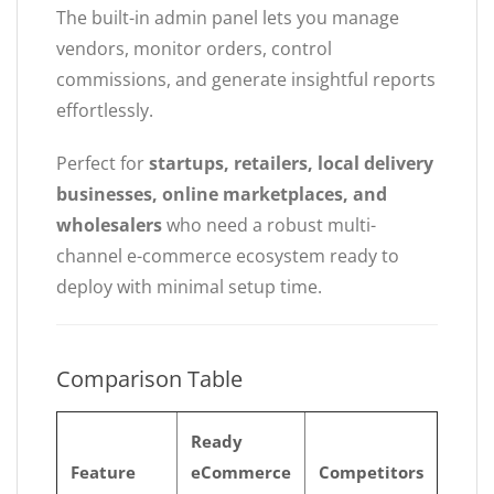
The built-in admin panel lets you manage
vendors, monitor orders, control
commissions, and generate insightful reports
effortlessly.
Perfect for
startups, retailers, local delivery
businesses, online marketplaces, and
wholesalers
who need a robust multi-
channel e-commerce ecosystem ready to
deploy with minimal setup time.
Comparison Table
Ready
Feature
eCommerce
Competitors