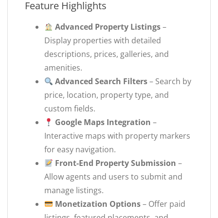
Feature Highlights
Advanced Property Listings
–
Display properties with detailed
descriptions, prices, galleries, and
amenities.
Advanced Search Filters
– Search by
price, location, property type, and
custom fields.
Google Maps Integration
–
Interactive maps with property markers
for easy navigation.
Front-End Property Submission
–
Allow agents and users to submit and
manage listings.
Monetization Options
– Offer paid
listings, featured placements, and