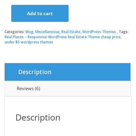
price
price
Add to cart
was:
is:
Real
Places
–
Categories:
Blog
,
Miscellaneous
,
Real Estate
,
WordPress Themes
Tags:
$59.00.
$3.49.
Responsive
Real Places – Responsive WordPress Real Estate Theme cheap price
,
under $5 wordpress themes
WordPress
Real
Estate
Theme
quantity
Description
Reviews (6)
Description