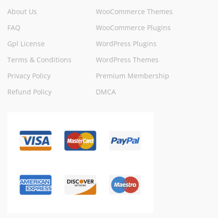
About Us
WooCommerce Themes
FAQ
WooCommerce Plugins
Gpl License
WordPress Plugins
Terms & Conditions
WordPress Themes
Privacy Policy
Premium Membership
Refund Policy
DMCA