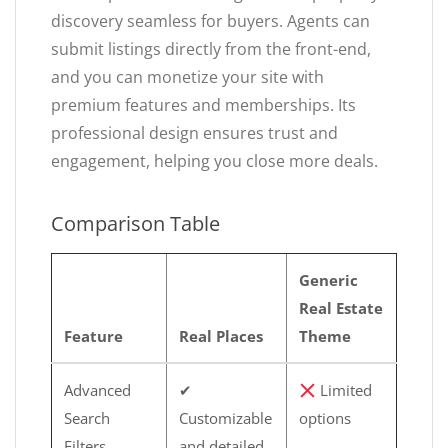
discovery seamless for buyers. Agents can
submit listings directly from the front-end,
and you can monetize your site with
premium features and memberships. Its
professional design ensures trust and
engagement, helping you close more deals.
Comparison Table
Generic
Real Estate
Feature
Real Places
Theme
Advanced
✔
Limited
Search
Customizable
options
Filters
and detailed