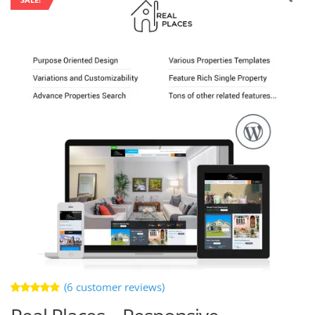
(
6
customer reviews)
Rated
6
5.00
out