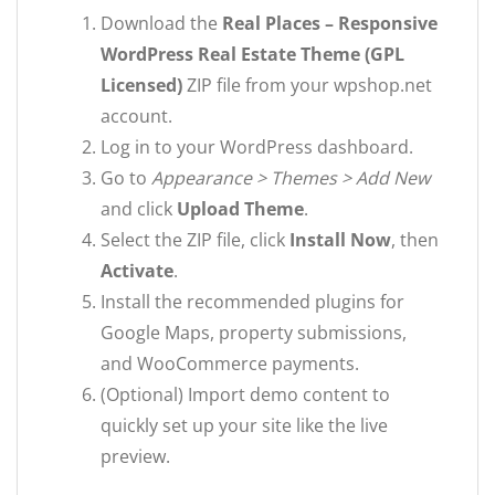
Download the
Real Places – Responsive
WordPress Real Estate Theme (GPL
Licensed)
ZIP file from your wpshop.net
account.
Log in to your WordPress dashboard.
Go to
Appearance > Themes > Add New
and click
Upload Theme
.
Select the ZIP file, click
Install Now
, then
Activate
.
Install the recommended plugins for
Google Maps, property submissions,
and WooCommerce payments.
(Optional) Import demo content to
quickly set up your site like the live
preview.