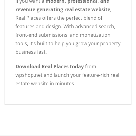
If you want a
modern, professional, and
revenue-generating real estate website
,
Real Places offers the perfect blend of
features and design. With advanced search,
front-end submissions, and monetization
tools, it’s built to help you grow your property
business fast.
Download Real Places today
from
wpshop.net and launch your feature-rich real
estate website in minutes.