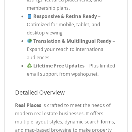
membership plans.
Responsive & Retina Ready
–
Optimized for mobile, tablet, and
desktop viewing.
Translation & Multilingual Ready
–
Expand your reach to international
audiences.
Lifetime Free Updates
– Plus limited
email support from wpshop.net.
Detailed Overview
Real Places
is crafted to meet the needs of
modern real estate businesses. It offers
multiple layout styles, dynamic search forms,
and map-based browsing to make property