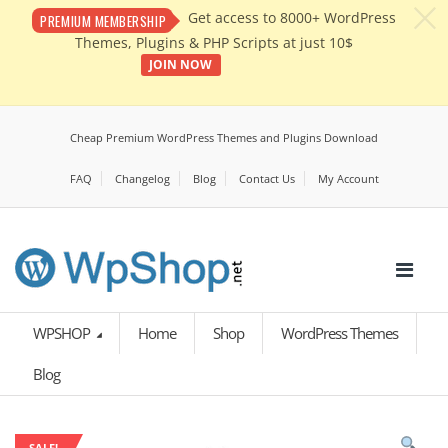
c
Get access to 8000+ WordPress
PREMIUM MEMBERSHIP
Themes, Plugins & PHP Scripts at just 10$
JOIN NOW
Cheap Premium WordPress Themes and Plugins Download
FAQ
Changelog
Blog
Contact Us
My Account
WPSHOP
Home
Shop
WordPress Themes
Blog
SALE!