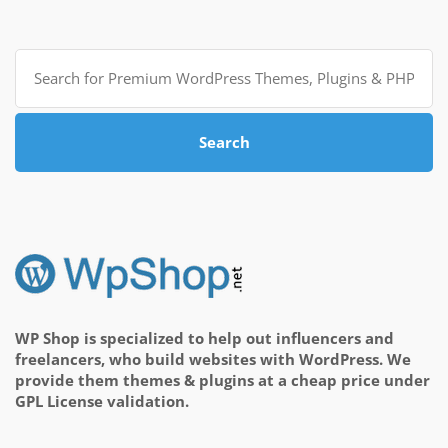
Search
for:
Search
WP Shop is specialized to help out influencers and
freelancers, who build websites with WordPress. We
provide them themes & plugins at a cheap price under
GPL License validation.