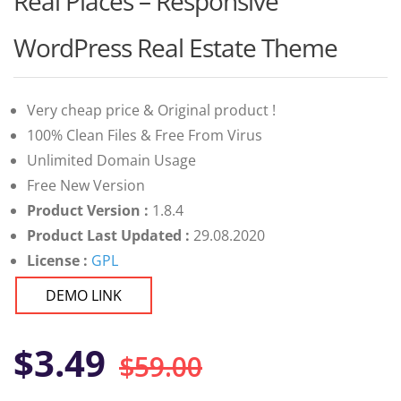
Real Places – Responsive
of 5 based
on
customer
WordPress Real Estate Theme
ratings
Very cheap price & Original product !
100% Clean Files & Free From Virus
Unlimited Domain Usage
Free New Version
Product Version :
1.8.4
Product Last Updated :
29.08.2020
License :
GPL
DEMO LINK
Original
Current
$
3.49
$
59.00