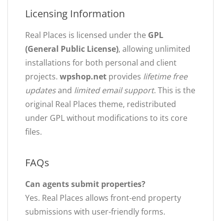
Licensing Information
Real Places is licensed under the
GPL
(General Public License)
, allowing unlimited
installations for both personal and client
projects.
wpshop.net
provides
lifetime free
updates
and
limited email support
. This is the
original Real Places theme, redistributed
under GPL without modifications to its core
files.
FAQs
Can agents submit properties?
Yes. Real Places allows front-end property
submissions with user-friendly forms.