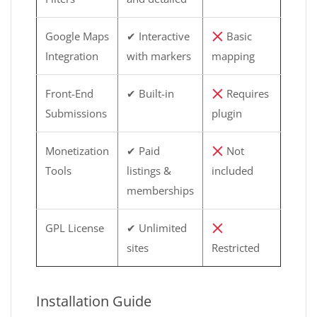
Google Maps
✔ Interactive
Basic
Integration
with markers
mapping
Front-End
✔ Built-in
Requires
Submissions
plugin
Monetization
✔ Paid
Not
Tools
listings &
included
memberships
GPL License
✔ Unlimited
sites
Restricted
Installation Guide