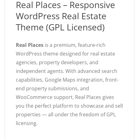
Real Places – Responsive
WordPress Real Estate
Theme (GPL Licensed)
Real Places
is a premium, feature-rich
WordPress theme designed for real estate
agencies, property developers, and
independent agents. With advanced search
capabilities, Google Maps integration, front-
end property submissions, and
WooCommerce support, Real Places gives
you the perfect platform to showcase and sell
properties — all under the freedom of GPL
licensing.