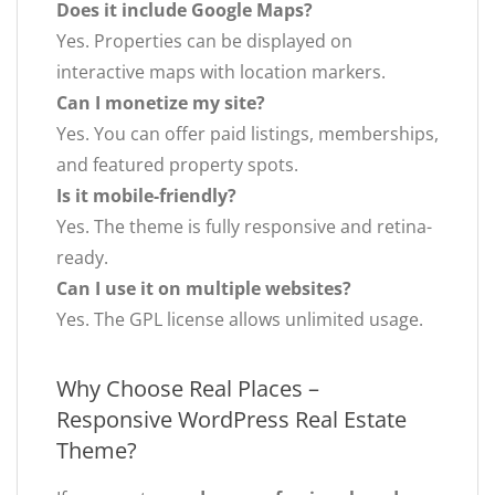
Does it include Google Maps?
Yes. Properties can be displayed on
interactive maps with location markers.
Can I monetize my site?
Yes. You can offer paid listings, memberships,
and featured property spots.
Is it mobile-friendly?
Yes. The theme is fully responsive and retina-
ready.
Can I use it on multiple websites?
Yes. The GPL license allows unlimited usage.
Why Choose Real Places –
Responsive WordPress Real Estate
Theme?