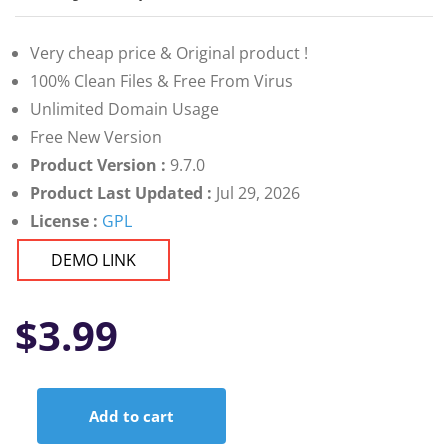
Very cheap price & Original product !
100% Clean Files & Free From Virus
Unlimited Domain Usage
Free New Version
Product Version :
9.7.0
Product Last Updated :
Jul 29, 2026
License :
GPL
DEMO LINK
$
3.99
Add to cart
Really