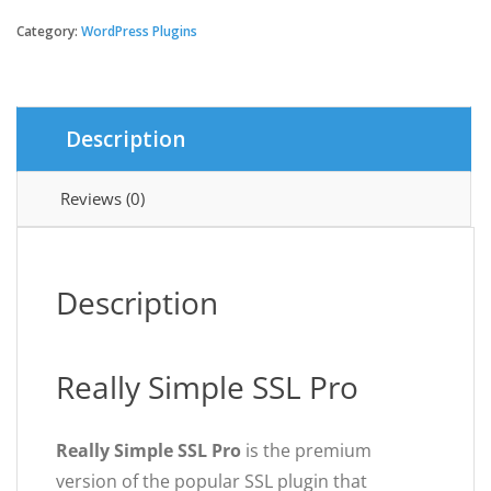
Simple
SSL
Category:
WordPress Plugins
Pro
quantity
Description
Reviews (0)
Description
Really Simple SSL Pro
Really Simple SSL Pro
is the premium
version of the popular SSL plugin that