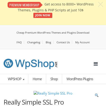
c
Get access to 8000+ WordPress
PREMIUM MEMBERSHIP
Themes, Plugins & PHP Scripts at just 10$
JOIN NOW
Cheap Premium WordPress Themes and Plugins Download
FAQ
Changelog
Blog
Contact Us
My Account
WPSHOP
Home
Shop
WordPress Plugins
Really Simple SSL Pro