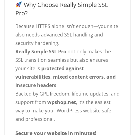
Why Choose Really Simple SSL
Pro?
Because HTTPS alone isn’t enough—your site
also needs advanced SSL handling and
security hardening.
Really Simple SSL Pro
not only makes the
SSL transition seamless but also ensures
your site is
protected against
vulnerabilities, mixed content errors, and
insecure headers
.
Backed by GPL freedom, lifetime updates, and
support from
wpshop.net
, it’s the easiest
way to make your WordPress website safe
and professional.
Secure your website in minutes!