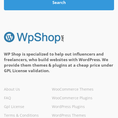
Search
WP Shop is specialized to help out influencers and
freelancers, who build websites with WordPress. We
provide them themes & plugins at a cheap price under
GPL License validation.
About Us
WooCommerce Themes
FAQ
WooCommerce Plugins
Gpl License
WordPress Plugins
Terms & Conditions
WordPress Themes