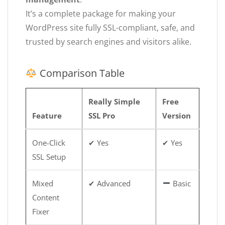
It’s a complete package for making your
WordPress site fully SSL-compliant, safe, and
trusted by search engines and visitors alike.
Comparison Table
Really Simple
Free
Feature
SSL Pro
Version
One-Click
✔ Yes
✔ Yes
SSL Setup
Mixed
✔ Advanced
Basic
Content
Fixer