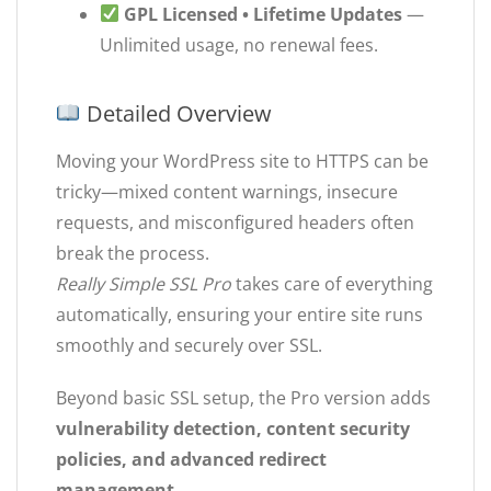
GPL Licensed • Lifetime Updates
—
Unlimited usage, no renewal fees.
Detailed Overview
Moving your WordPress site to HTTPS can be
tricky—mixed content warnings, insecure
requests, and misconfigured headers often
break the process.
Really Simple SSL Pro
takes care of everything
automatically, ensuring your entire site runs
smoothly and securely over SSL.
Beyond basic SSL setup, the Pro version adds
vulnerability detection, content security
policies, and advanced redirect
management
.