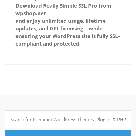
Download
Really Simple SSL Pro
from
wpshop.net
and enjoy unlimited usage, lifetime
updates, and GPL licensing—while
ensuring your WordPress site is fully SSL-
compliant and protected.
Search
for: