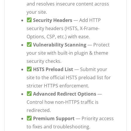
and resolves insecure content across
your site.
Security Headers
— Add HTTP
security headers (HSTS, X-Frame-
Options, CSP, etc.) with ease.
Vulnerability Scanning
— Protect
your site with built-in plugin & theme
security checks.
HSTS Preload List
— Submit your
site to the official HSTS preload list for
stricter HTTPS enforcement.
Advanced Redirect Options
—
Control how non-HTTPS traffic is
redirected.
Premium Support
— Priority access
to fixes and troubleshooting.