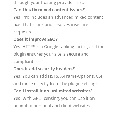
through your hosting provider first.
Can this fix mixed content issues?
Yes. Pro includes an advanced mixed content
fixer that scans and resolves insecure
requests.
Does it improve SEO?
Yes. HTTPS is a Google ranking factor, and the
plugin ensures your site is secure and
compliant.
Does it add security headers?
Yes. You can add HSTS, X-Frame-Options, CSP,
and more directly from the plugin settings.
Can I install it on unlimited websites?
Yes. With GPL licensing, you can use it on
unlimited personal and client websites.