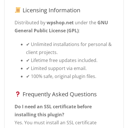
Licensing Information
Distributed by
wpshop.net
under the
GNU
General Public License (GPL)
:
✔ Unlimited installations for personal &
client projects.
✔ Lifetime free updates included.
✔ Limited support via email.
✔ 100% safe, original plugin files.
Frequently Asked Questions
Do I need an SSL certificate before
installing this plugin?
Yes. You must install an SSL certificate