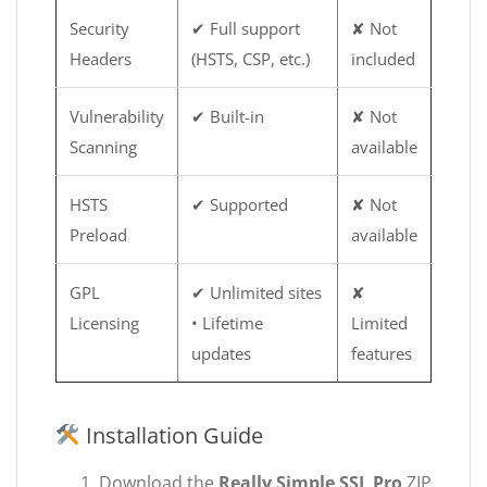
Security
✔ Full support
✘ Not
Headers
(HSTS, CSP, etc.)
included
Vulnerability
✔ Built-in
✘ Not
Scanning
available
HSTS
✔ Supported
✘ Not
Preload
available
GPL
✔ Unlimited sites
✘
Licensing
• Lifetime
Limited
updates
features
Installation Guide
Download the
Really Simple SSL Pro
ZIP