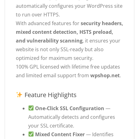
automatically configures your WordPress site
to run over HTTPS.
With advanced features for
security headers,
mixed content detection, HSTS preload,
and vulnerability scanning
, it ensures your
website is not only SSL-ready but also
optimized for maximum security.
100% GPL licensed with lifetime free updates
and limited email support from
wpshop.net
.
Feature Highlights
One-Click SSL Configuration
—
Automatically detects and configures
your SSL certificate.
Mixed Content Fixer
— Identifies