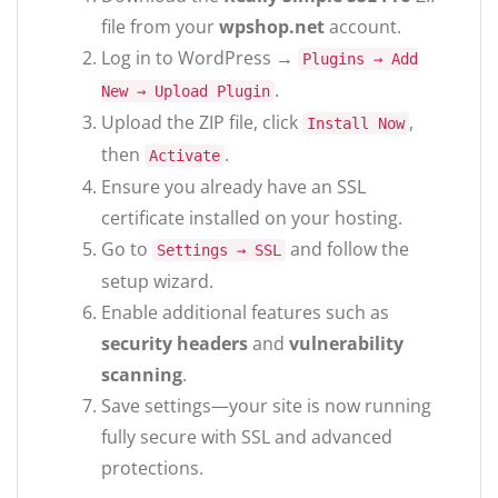
file from your
wpshop.net
account.
Log in to WordPress →
Plugins → Add
.
New → Upload Plugin
Upload the ZIP file, click
,
Install Now
then
.
Activate
Ensure you already have an SSL
certificate installed on your hosting.
Go to
and follow the
Settings → SSL
setup wizard.
Enable additional features such as
security headers
and
vulnerability
scanning
.
Save settings—your site is now running
fully secure with SSL and advanced
protections.