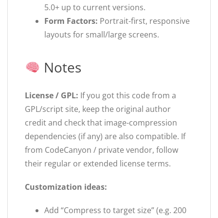
5.0+ up to current versions.
Form Factors:
Portrait-first, responsive
layouts for small/large screens.
Notes
License / GPL:
If you got this code from a
GPL/script site, keep the original author
credit and check that image-compression
dependencies (if any) are also compatible. If
from CodeCanyon / private vendor, follow
their regular or extended license terms.
Customization ideas:
Add “Compress to target size” (e.g. 200