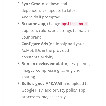
Sync Gradle
to download
dependencies; update to latest
AndroidX if prompted.
Rename app
, change
,
applicationId
app icon, colors, and strings to match
your brand.
Configure Ads
(optional): add your
AdMob IDs in the provided
constants/activity.
Run on device/emulator
; test picking
images, compressing, saving and
sharing.
Build signed APK/AAB
and upload to
Google Play (add privacy policy: app
processes images locally).