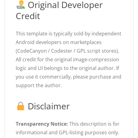
Original Developer
Credit
This template is typically sold by independent
Android developers on marketplaces
(CodeCanyon / Codester / GPL script stores).
All credit for the original image-compression
logic and UI belongs to the original author. If
you use it commercially, please purchase and
support the author.
Disclaimer
Transparency Notice:
This description is for
informational and GPL-listing purposes only.