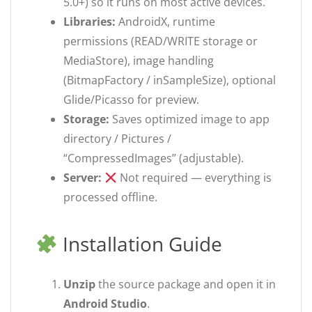
5.0+) so it runs on most active devices.
Libraries:
AndroidX, runtime
permissions (READ/WRITE storage or
MediaStore), image handling
(BitmapFactory / inSampleSize), optional
Glide/Picasso for preview.
Storage:
Saves optimized image to app
directory / Pictures /
“CompressedImages” (adjustable).
Server:
Not required — everything is
processed offline.
Installation Guide
Unzip
the source package and open it in
Android Studio
.