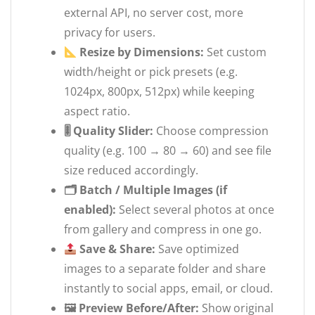
external API, no server cost, more
privacy for users.
Resize by Dimensions:
Set custom
width/height or pick presets (e.g.
1024px, 800px, 512px) while keeping
aspect ratio.
🎚 Quality Slider:
Choose compression
quality (e.g. 100 → 80 → 60) and see file
size reduced accordingly.
🗂 Batch / Multiple Images (if
enabled):
Select several photos at once
from gallery and compress in one go.
Save & Share:
Save optimized
images to a separate folder and share
instantly to social apps, email, or cloud.
🖼 Preview Before/After:
Show original