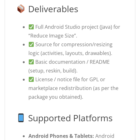
Deliverables
Full Android Studio project (Java) for
“Reduce Image Size”.
Source for compression/resizing
logic (activities, layouts, drawables).
Basic documentation / README
(setup, reskin, build).
License / notice file for GPL or
marketplace redistribution (as per the
package you obtained).
Supported Platforms
Android Phones & Tablets:
Android