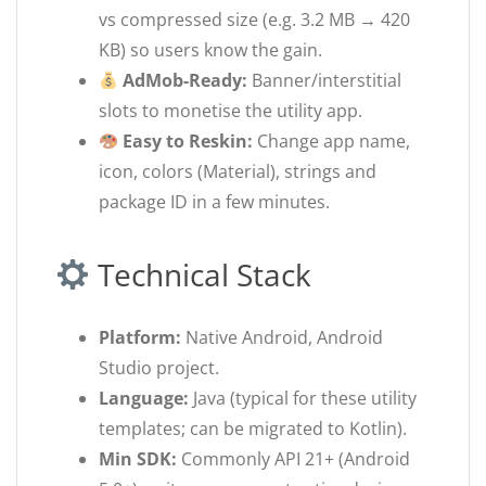
vs compressed size (e.g. 3.2 MB → 420
KB) so users know the gain.
AdMob-Ready:
Banner/interstitial
slots to monetise the utility app.
Easy to Reskin:
Change app name,
icon, colors (Material), strings and
package ID in a few minutes.
Technical Stack
Platform:
Native Android, Android
Studio project.
Language:
Java (typical for these utility
templates; can be migrated to Kotlin).
Min SDK:
Commonly API 21+ (Android