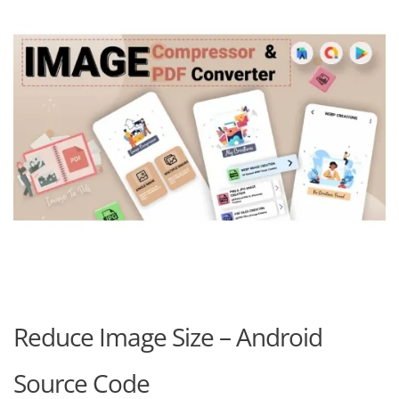
Reduce Image Size – Android
Source Code