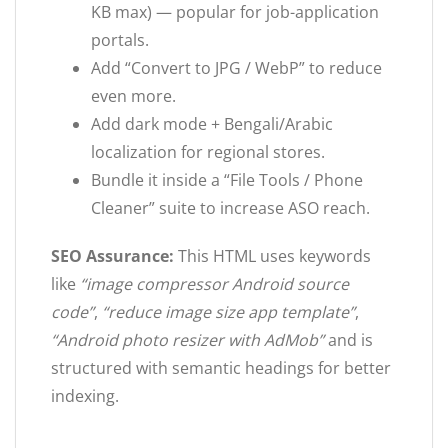
KB max) — popular for job-application
portals.
Add “Convert to JPG / WebP” to reduce
even more.
Add dark mode + Bengali/Arabic
localization for regional stores.
Bundle it inside a “File Tools / Phone
Cleaner” suite to increase ASO reach.
SEO Assurance:
This HTML uses keywords
like
“image compressor Android source
code”
,
“reduce image size app template”
,
“Android photo resizer with AdMob”
and is
structured with semantic headings for better
indexing.