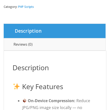
Image
Size
Category:
PHP Scripts
-
Android
Source
Code
Description
quantity
Reviews (0)
Description
Key Features
On-Device Compression:
Reduce
JPG/PNG image size locally — no