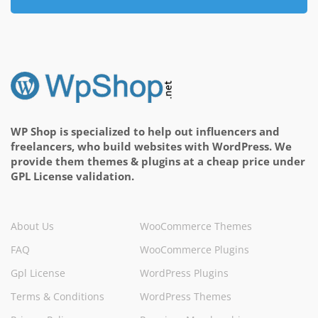
WP Shop is specialized to help out influencers and
freelancers, who build websites with WordPress. We
provide them themes & plugins at a cheap price under
GPL License validation.
About Us
WooCommerce Themes
FAQ
WooCommerce Plugins
Gpl License
WordPress Plugins
Terms & Conditions
WordPress Themes