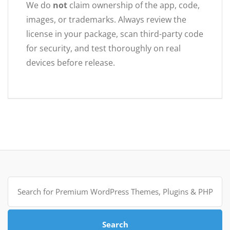
We do
not
claim ownership of the app, code,
images, or trademarks. Always review the
license in your package, scan third-party code
for security, and test thoroughly on real
devices before release.
Search
for:
Search