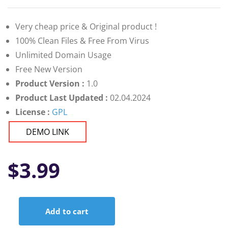
Very cheap price & Original product !
100% Clean Files & Free From Virus
Unlimited Domain Usage
Free New Version
Product Version :
1.0
Product Last Updated :
02.04.2024
License :
GPL
DEMO LINK
$
3.99
Add to cart
Reduce