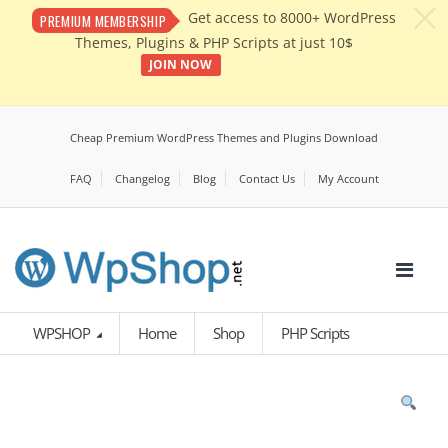
c
Get access to 8000+ WordPress
PREMIUM MEMBERSHIP
Themes, Plugins & PHP Scripts at just 10$
JOIN NOW
Cheap Premium WordPress Themes and Plugins Download
FAQ
Changelog
Blog
Contact Us
My Account
WPSHOP
Home
Shop
PHP Scripts