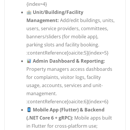
{index=4}
Unit/Building/Facility
Management:
Add/edit buildings, units,
users, service providers, committees,
banners/sliders (for mobile app),
parking slots and facility booking.
:contentReference[oaicite:5]{index=5}
Admin Dashboard & Reporting:
Property managers access dashboards
for complaints, visitor logs, facility
usage, accounts, services and unit-
management.
:contentReference[oaicite:6]{index=6}
Mobile App (Flutter) & Backend
(.NET Core 6 + gRPC):
Mobile apps built
in Flutter for cross-platform use;