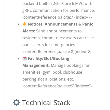
backend built in .NET Core 6 MVC with
gRPC communication for performance.
:contentReference[oaicite:7]{index=7}
Notices, Announcements & Panic
Alerts:
Send announcements to
residents, committees; users can raise
panic alerts for emergencies.
:contentReference[oaicite:8]{index=8}
Facility/Slot/Booking
Management:
Manage bookings for
amenities (gym, pool, clubhouse),
parking slot allocations, etc.
:contentReference[oaicite:9]{index=9}
Technical Stack