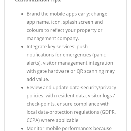
Brand the mobile apps early: change
app name, icon, splash screen and
colours to reflect your property or
management company.
Integrate key services: push
notifications for emergencies (panic
alerts), visitor management integration
with gate hardware or QR scanning may
add value.
Review and update data-security/privacy
policies: with resident data, visitor logs /
check-points, ensure compliance with
local data-protection regulations (GDPR,
CCPA) where applicable.
Monitor mobile performance: because