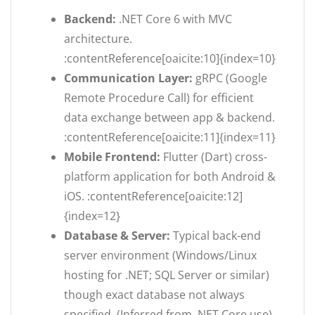
Backend:
.NET Core 6 with MVC
architecture.
:contentReference[oaicite:10]{index=10}
Communication Layer:
gRPC (Google
Remote Procedure Call) for efficient
data exchange between app & backend.
:contentReference[oaicite:11]{index=11}
Mobile Frontend:
Flutter (Dart) cross-
platform application for both Android &
iOS. :contentReference[oaicite:12]
{index=12}
Database & Server:
Typical back-end
server environment (Windows/Linux
hosting for .NET; SQL Server or similar)
though exact database not always
specified. (Inferred from .NET Core use)