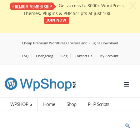
c
Get access to 8000+ WordPress
PREMIUM MEMBERSHIP
Themes, Plugins & PHP Scripts at just 10$
JOIN NOW
Cheap Premium WordPress Themes and Plugins Download
FAQ
Changelog
Blog
Contact Us
My Account
WPSHOP
Home
Shop
PHP Scripts