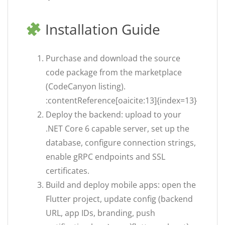
Installation Guide
Purchase and download the source
code package from the marketplace
(CodeCanyon listing).
:contentReference[oaicite:13]{index=13}
Deploy the backend: upload to your
.NET Core 6 capable server, set up the
database, configure connection strings,
enable gRPC endpoints and SSL
certificates.
Build and deploy mobile apps: open the
Flutter project, update config (backend
URL, app IDs, branding, push