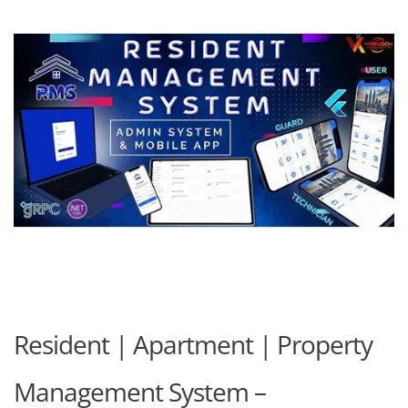
Resident | Apartment | Property
Management System –