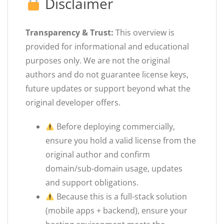
Disclaimer
Transparency & Trust:
This overview is
provided for informational and educational
purposes only. We are not the original
authors and do not guarantee license keys,
future updates or support beyond what the
original developer offers.
Before deploying commercially,
ensure you hold a valid license from the
original author and confirm
domain/sub-domain usage, updates
and support obligations.
Because this is a full-stack solution
(mobile apps + backend), ensure your