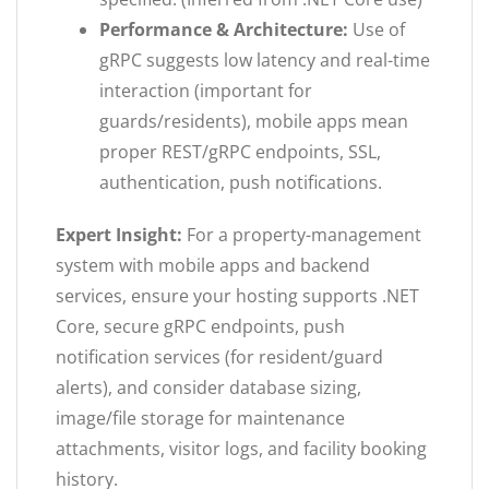
Performance & Architecture:
Use of
gRPC suggests low latency and real-time
interaction (important for
guards/residents), mobile apps mean
proper REST/gRPC endpoints, SSL,
authentication, push notifications.
Expert Insight:
For a property-management
system with mobile apps and backend
services, ensure your hosting supports .NET
Core, secure gRPC endpoints, push
notification services (for resident/guard
alerts), and consider database sizing,
image/file storage for maintenance
attachments, visitor logs, and facility booking
history.