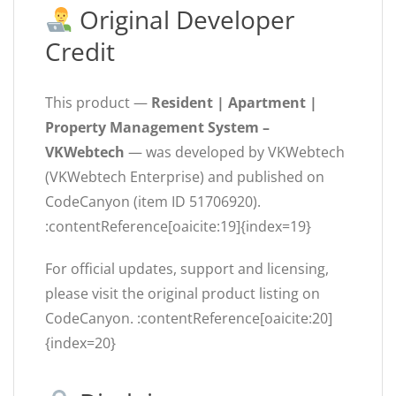
Original Developer
Credit
This product —
Resident | Apartment |
Property Management System –
VKWebtech
— was developed by VKWebtech
(VKWebtech Enterprise) and published on
CodeCanyon (item ID 51706920).
:contentReference[oaicite:19]{index=19}
For official updates, support and licensing,
please visit the original product listing on
CodeCanyon. :contentReference[oaicite:20]
{index=20}