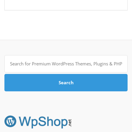
Search
for:
Search