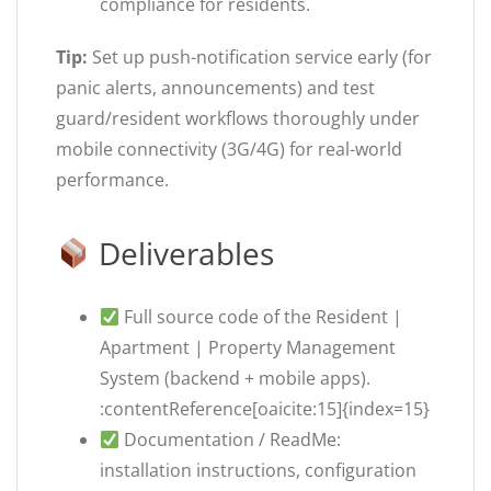
compliance for residents.
Tip:
Set up push-notification service early (for
panic alerts, announcements) and test
guard/resident workflows thoroughly under
mobile connectivity (3G/4G) for real-world
performance.
Deliverables
Full source code of the Resident |
Apartment | Property Management
System (backend + mobile apps).
:contentReference[oaicite:15]{index=15}
Documentation / ReadMe:
installation instructions, configuration