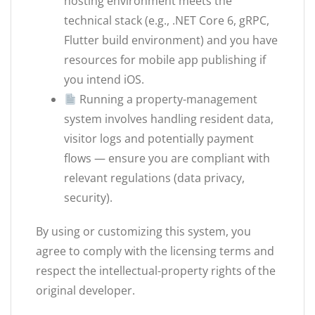
hosting environment meets the
technical stack (e.g., .NET Core 6, gRPC,
Flutter build environment) and you have
resources for mobile app publishing if
you intend iOS.
Running a property-management
system involves handling resident data,
visitor logs and potentially payment
flows — ensure you are compliant with
relevant regulations (data privacy,
security).
By using or customizing this system, you
agree to comply with the licensing terms and
respect the intellectual-property rights of the
original developer.