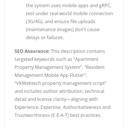
the system uses mobile apps and gRPC,
test under real-world mobile connection
(3G/4G), and ensure file uploads
(maintenance images) don’t cause
delays or failures.
SEO Assurance:
This description contains
targeted keywords such as “Apartment
Property Management System”, “Resident
Management Mobile App Flutter”,
“VKWebtech property management script”
and includes author attribution, technical
detail and license clarity—aligning with
Experience, Expertise, Authoritativeness and
Trustworthiness (E-E-A-T) best practices.