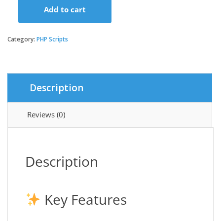
Add to cart
Resident
|
Apartment
Category:
PHP Scripts
|
Property
Management
System
Description
-
VKWebtech
quantity
Reviews (0)
Description
Key Features