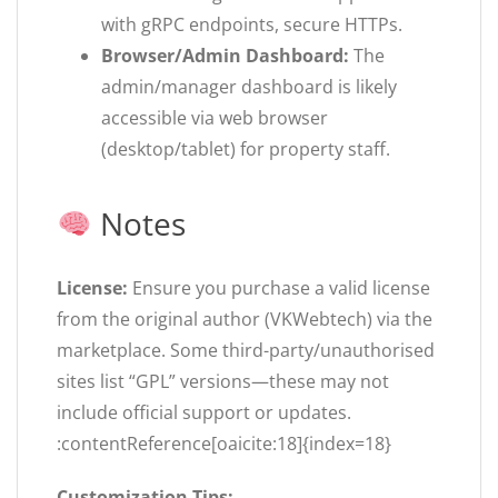
with gRPC endpoints, secure HTTPs.
Browser/Admin Dashboard:
The
admin/manager dashboard is likely
accessible via web browser
(desktop/tablet) for property staff.
Notes
License:
Ensure you purchase a valid license
from the original author (VKWebtech) via the
marketplace. Some third-party/unauthorised
sites list “GPL” versions—these may not
include official support or updates.
:contentReference[oaicite:18]{index=18}
Customization Tips: