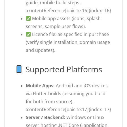
guide, mobile build steps.
:contentReference[oaicite:16]{index=16}
Mobile app assets (icons, splash
screens, sample user flows).
Licence file: as specified in purchase
(verify single installation, domain usage
and updates).
Supported Platforms
Mobile Apps:
Android and iOS devices
via Flutter builds (assuming you build
for both from source).
:contentReference[oaicite:17]{index=17}
Server / Backend:
Windows or Linux
server hosting .NET Core 6 application