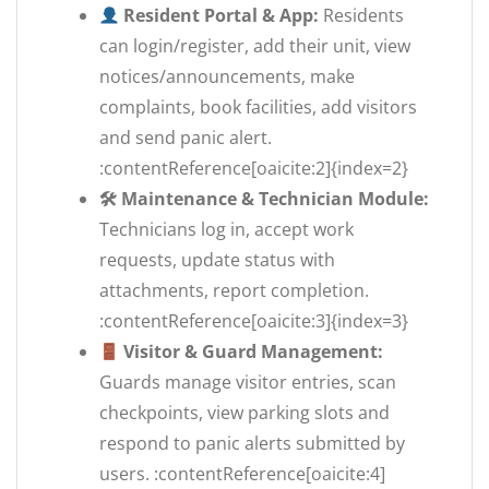
Resident Portal & App:
Residents
can login/register, add their unit, view
notices/announcements, make
complaints, book facilities, add visitors
and send panic alert.
:contentReference[oaicite:2]{index=2}
🛠 Maintenance & Technician Module:
Technicians log in, accept work
requests, update status with
attachments, report completion.
:contentReference[oaicite:3]{index=3}
Visitor & Guard Management:
Guards manage visitor entries, scan
checkpoints, view parking slots and
respond to panic alerts submitted by
users. :contentReference[oaicite:4]