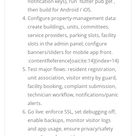
notification keys), run `flutter pub get`,
then build for Android / iOS.
Configure property-management data:
create buildings, units, committees,
service providers, parking slots, facility
slots in the admin panel; configure
banners/sliders for mobile app front.
:contentReference[oaicite:14]{index=14}
Test major flows: resident registration,
unit association, visitor entry by guard,
facility booking, complaint submission,
technician workflow, notifications/panic
alerts.
Go live: enforce SSL, set debugging off,
enable backups, monitor visitor logs
and app usage, ensure privacy/safety