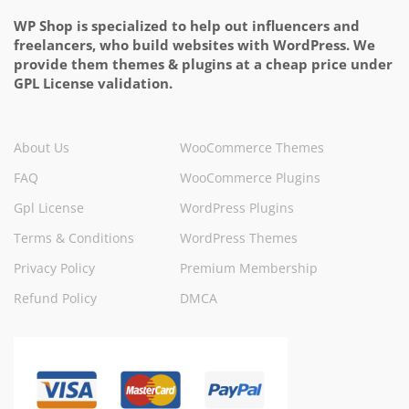
WP Shop is specialized to help out influencers and
freelancers, who build websites with WordPress. We
provide them themes & plugins at a cheap price under
GPL License validation.
About Us
WooCommerce Themes
FAQ
WooCommerce Plugins
Gpl License
WordPress Plugins
Terms & Conditions
WordPress Themes
Privacy Policy
Premium Membership
Refund Policy
DMCA