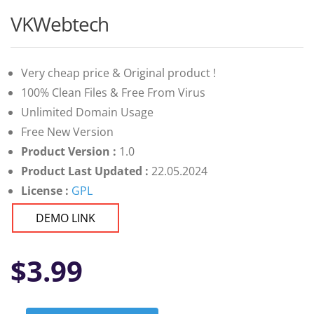
VKWebtech
Very cheap price & Original product !
100% Clean Files & Free From Virus
Unlimited Domain Usage
Free New Version
Product Version :
1.0
Product Last Updated :
22.05.2024
License :
GPL
DEMO LINK
$
3.99