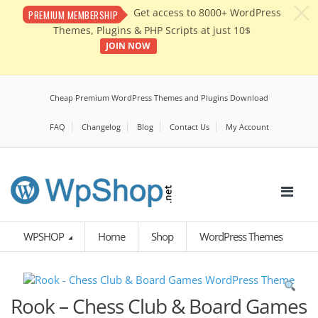
c
Get access to 8000+ WordPress
PREMIUM MEMBERSHIP
Themes, Plugins & PHP Scripts at just 10$
JOIN NOW
Cheap Premium WordPress Themes and Plugins Download
FAQ
Changelog
Blog
Contact Us
My Account
WPSHOP
Home
Shop
WordPress Themes
Rook – Chess Club & Board Games