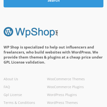
Search
WP Shop is specialized to help out influencers and
freelancers, who build websites with WordPress. We
provide them themes & plugins at a cheap price under
GPL License validation.
About Us
WooCommerce Themes
FAQ
WooCommerce Plugins
Gpl License
WordPress Plugins
Terms & Conditions
WordPress Themes