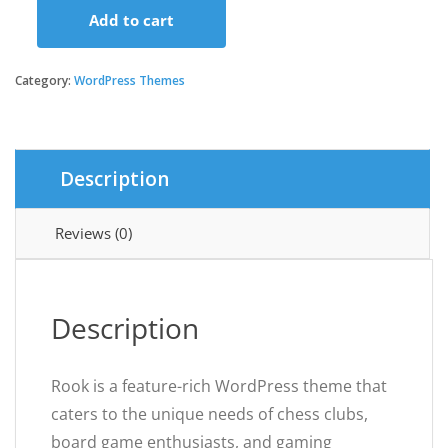
Add to cart
Rook
-
Chess
Category:
WordPress Themes
Club
&
Board
Games
Description
WordPress
Theme
quantity
Reviews (0)
Description
Rook is a feature-rich WordPress theme that
caters to the unique needs of chess clubs,
board game enthusiasts, and gaming