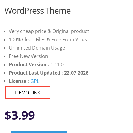
WordPress Theme
Very cheap price & Original product !
100% Clean Files & Free From Virus
Unlimited Domain Usage
Free New Version
Product Version :
1.11.0
Product Last Updated : 22.07.2026
License :
GPL
DEMO LINK
$
3.99