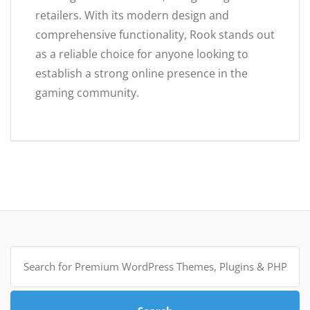
retailers. With its modern design and
comprehensive functionality, Rook stands out
as a reliable choice for anyone looking to
establish a strong online presence in the
gaming community.
Search
for: